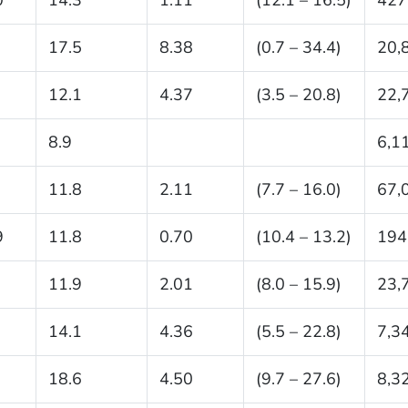
17.5
8.38
(0.7 – 34.4)
20,
12.1
4.37
(3.5 – 20.8)
22,
8.9
6,1
11.8
2.11
(7.7 – 16.0)
67,
9
11.8
0.70
(10.4 – 13.2)
194
11.9
2.01
(8.0 – 15.9)
23,
14.1
4.36
(5.5 – 22.8)
7,3
18.6
4.50
(9.7 – 27.6)
8,3