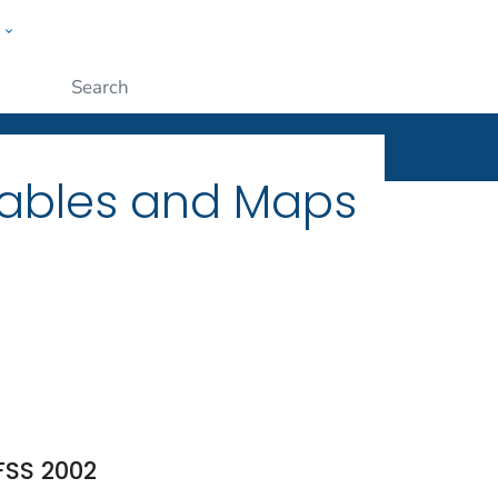
w
ople
Submit
Tables and Maps
FSS 2002