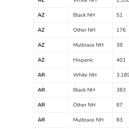
AZ
Black NH
51
AZ
Other NH
176
AZ
Multirace NH
39
AZ
Hispanic
401
AR
White NH
3,18
AR
Black NH
383
AR
Other NH
87
AR
Multirace NH
83