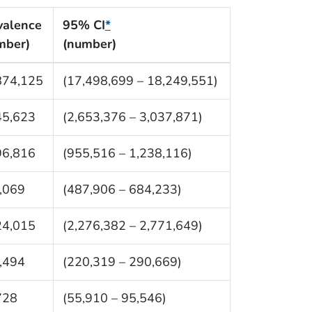
valence
95% CI
*
mber)
(number)
874,125
(17,498,699 – 18,249,551)
45,623
(2,653,376 – 3,037,871)
96,816
(955,516 – 1,238,116)
,069
(487,906 – 684,233)
24,015
(2,276,382 – 2,771,649)
,494
(220,319 – 290,669)
728
(55,910 – 95,546)