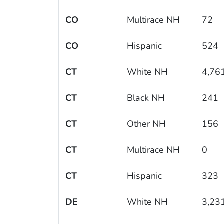
CO
Multirace NH
72
CO
Hispanic
524
CT
White NH
4,76
CT
Black NH
241
CT
Other NH
156
CT
Multirace NH
0
CT
Hispanic
323
DE
White NH
3,23