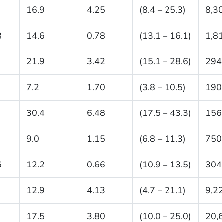
16.9
4.25
(8.4 – 25.3)
8,3
8
14.6
0.78
(13.1 – 16.1)
1,8
21.9
3.42
(15.1 – 28.6)
294
7.2
1.70
(3.8 – 10.5)
190
30.4
6.48
(17.5 – 43.3)
156
9.0
1.15
(6.8 – 11.3)
750
6
12.2
0.66
(10.9 – 13.5)
304
12.9
4.13
(4.7 – 21.1)
9,2
17.5
3.80
(10.0 – 25.0)
20,