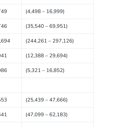
749
(4,498 – 16,999)
746
(35,540 – 69,951)
,694
(244,261 – 297,126)
041
(12,388 – 29,694)
086
(5,321 – 16,852)
553
(25,439 – 47,666)
641
(47,099 – 62,183)