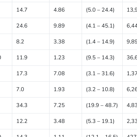
14.7
4.86
(5.0 – 24.4)
13,
24.6
9.89
(4.1 – 45.1)
6,4
8.2
3.38
(1.4 – 14.9)
9,8
0
11.9
1.23
(9.5 – 14.3)
36,
17.3
7.08
(3.1 – 31.6)
1,3
7.0
1.93
(3.2 – 10.8)
6,2
34.3
7.25
(19.9 – 48.7)
4,8
12.2
3.48
(5.3 – 19.1)
2,3
0
14.3
1.11
(12.1 – 16.5)
427