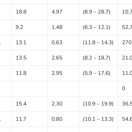
18.8
4.97
(8.9 – 28.7)
10,
9.2
1.48
(6.3 – 12.1)
52,
1
13.1
0.63
(11.8 – 14.3)
270
13.5
2.65
(8.2 – 18.7)
21,
11.8
2.95
(5.9 – 17.6)
11,
0
15.4
2.30
(10.9 – 19.9)
36,
1
11.7
0.80
(10.1 – 13.3)
54,