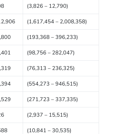
08
(3,826 – 12,790)
12,906
(1,617,454 – 2,008,358)
,800
(193,368 – 396,233)
,401
(98,756 – 282,047)
,319
(76,313 – 236,325)
,394
(554,273 – 946,515)
,529
(271,723 – 337,335)
26
(2,937 – 15,515)
688
(10,841 – 30,535)