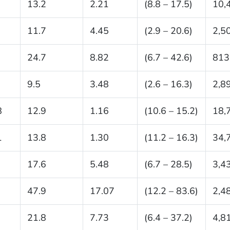
13.2
2.21
(8.8 – 17.5)
10,
11.7
4.45
(2.9 – 20.6)
2,5
24.7
8.82
(6.7 – 42.6)
813
9.5
3.48
(2.6 – 16.3)
2,8
8
12.9
1.16
(10.6 – 15.2)
18,
1
13.8
1.30
(11.2 – 16.3)
34,
17.6
5.48
(6.7 – 28.5)
3,4
47.9
17.07
(12.2 – 83.6)
2,4
21.8
7.73
(6.4 – 37.2)
4,8