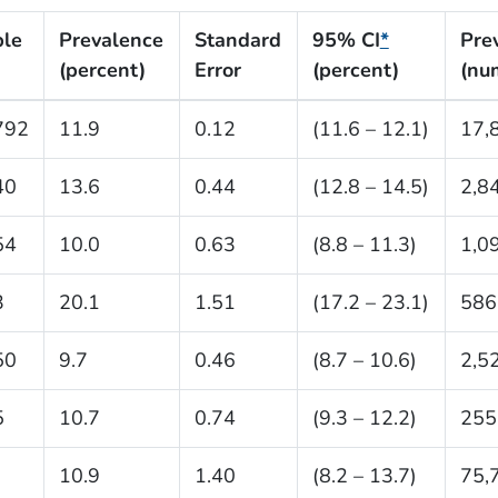
le
Prevalence
Standard
95% CI
*
Pre
(percent)
Error
(percent)
(nu
792
11.9
0.12
(11.6 – 12.1)
17,
40
13.6
0.44
(12.8 – 14.5)
2,8
54
10.0
0.63
(8.8 – 11.3)
1,0
3
20.1
1.51
(17.2 – 23.1)
586
50
9.7
0.46
(8.7 – 10.6)
2,5
5
10.7
0.74
(9.3 – 12.2)
255
10.9
1.40
(8.2 – 13.7)
75,