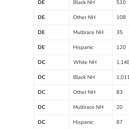
DE
Black NH
510
DE
Other NH
108
DE
Multirace NH
35
DE
Hispanic
120
DC
White NH
1,14
DC
Black NH
1,01
DC
Other NH
83
DC
Multirace NH
20
DC
Hispanic
87