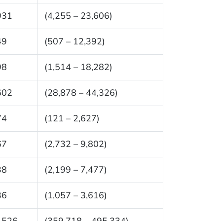
931
(4,255 – 23,606)
49
(507 – 12,392)
98
(1,514 – 18,282)
602
(28,878 – 44,326)
74
(121 – 2,627)
67
(2,732 – 9,802)
38
(2,199 – 7,477)
36
(1,057 – 3,616)
,526
(359,718 – 495,334)