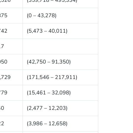
875
(0 – 43,278)
742
(5,473 – 40,011)
17
050
(42,750 – 91,350)
,729
(171,546 – 217,911)
779
(15,461 – 32,098)
40
(2,477 – 12,203)
22
(3,986 – 12,658)