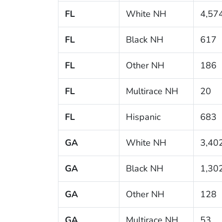
FL
White NH
4,57
FL
Black NH
617
FL
Other NH
186
FL
Multirace NH
20
FL
Hispanic
683
GA
White NH
3,40
GA
Black NH
1,30
GA
Other NH
128
GA
Multirace NH
53