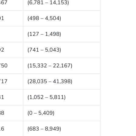
467
(6,781 – 14,153)
01
(498 – 4,504)
(127 – 1,498)
92
(741 – 5,043)
750
(15,332 – 22,167)
717
(28,035 – 41,398)
31
(1,052 – 5,811)
88
(0 – 5,409)
16
(683 – 8,949)