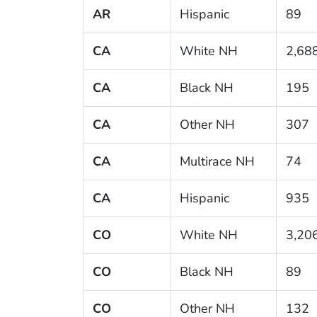
AR
Hispanic
89
CA
White NH
2,68
CA
Black NH
195
CA
Other NH
307
CA
Multirace NH
74
CA
Hispanic
935
CO
White NH
3,20
CO
Black NH
89
CO
Other NH
132