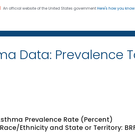
An official website of the United States government
Here's how you kno
on. CDC twenty four seven. Saving Lives, Protecting Pe
ma Data: Prevalence 
 Asthma Prevalence Rate (Percent)
ce/Ethnicity and State or Territory: BR