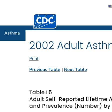
Centers for Disease Control and Preventi
Asthma
Asthma
2002 Adult Asth
Print
Previous Table
|
Next Table
Table L5
Adult Self-Reported Lifetime
and Prevalence (Number) by Ra