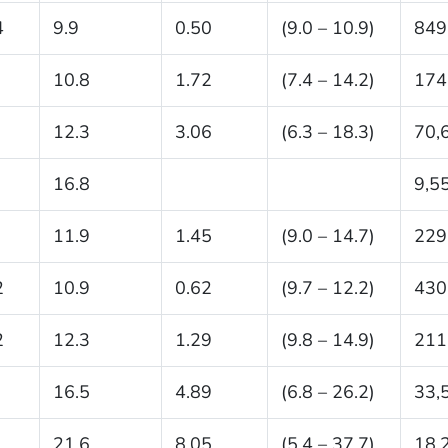
4
9.9
0.50
(9.0 – 10.9)
849
10.8
1.72
(7.4 – 14.2)
174
12.3
3.06
(6.3 – 18.3)
70,
16.8
9,5
11.9
1.45
(9.0 – 14.7)
229
2
10.9
0.62
(9.7 – 12.2)
430
2
12.3
1.29
(9.8 – 14.9)
211
16.5
4.89
(6.8 – 26.2)
33,
21.6
8.05
(5.4 – 37.7)
18,