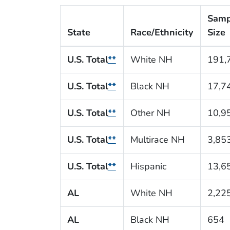
Samp
State
Race/Ethnicity
Size
U.S. Total
**
White NH
191,
U.S. Total
**
Black NH
17,7
U.S. Total
**
Other NH
10,9
U.S. Total
**
Multirace NH
3,85
U.S. Total
**
Hispanic
13,6
AL
White NH
2,22
AL
Black NH
654