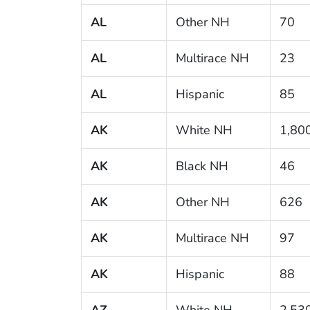
AL
Other NH
70
AL
Multirace NH
23
AL
Hispanic
85
AK
White NH
1,80
AK
Black NH
46
AK
Other NH
626
AK
Multirace NH
97
AK
Hispanic
88
AZ
White NH
2,53