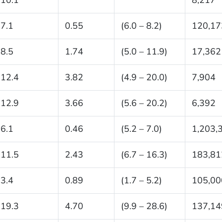
7.1
0.55
(6.0 – 8.2)
120,17
8.5
1.74
(5.0 – 11.9)
17,362
12.4
3.82
(4.9 – 20.0)
7,904
12.9
3.66
(5.6 – 20.2)
6,392
6.1
0.46
(5.2 – 7.0)
1,203,
11.5
2.43
(6.7 – 16.3)
183,81
3.4
0.89
(1.7 – 5.2)
105,00
19.3
4.70
(9.9 – 28.6)
137,14