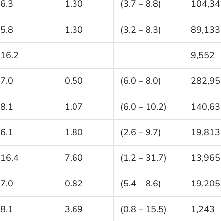
6.3
1.30
(3.7 – 8.8)
104,34
5.8
1.30
(3.2 – 8.3)
89,133
16.2
9,552
7.0
0.50
(6.0 – 8.0)
282,95
8.1
1.07
(6.0 – 10.2)
140,63
6.1
1.80
(2.6 – 9.7)
19,813
16.4
7.60
(1.2 – 31.7)
13,965
7.0
0.82
(5.4 – 8.6)
19,205
8.1
3.69
(0.8 – 15.5)
1,243