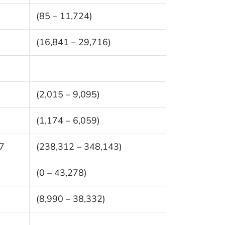
(85 – 11,724)
(16,841 – 29,716)
(2,015 – 9,095)
(1,174 – 6,059)
7
(238,312 – 348,143)
(0 – 43,278)
(8,990 – 38,332)