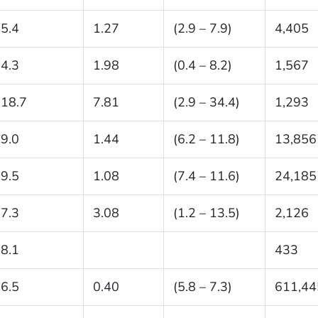
5.4
1.27
(2.9 – 7.9)
4,405
4.3
1.98
(0.4 – 8.2)
1,567
18.7
7.81
(2.9 – 34.4)
1,293
9.0
1.44
(6.2 – 11.8)
13,856
9.5
1.08
(7.4 – 11.6)
24,185
7.3
3.08
(1.2 – 13.5)
2,126
8.1
433
6.5
0.40
(5.8 – 7.3)
611,44