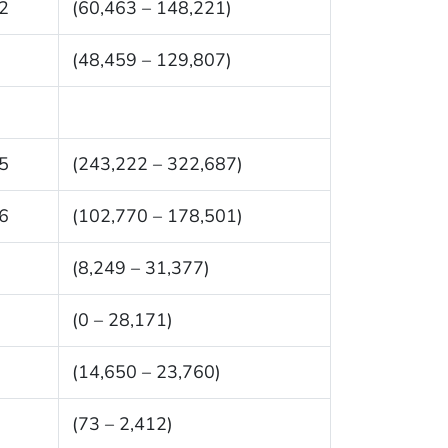
2
(60,463 – 148,221)
(48,459 – 129,807)
5
(243,222 – 322,687)
6
(102,770 – 178,501)
(8,249 – 31,377)
(0 – 28,171)
(14,650 – 23,760)
(73 – 2,412)