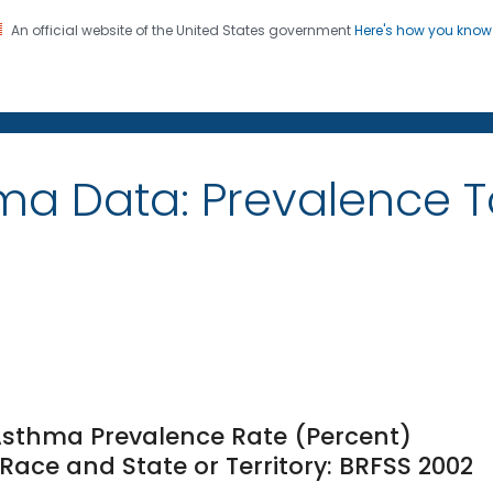
An official website of the United States government
Here's how you kno
on. CDC twenty four seven. Saving Lives, Protecting Pe
ma Data: Prevalence 
Asthma Prevalence Rate (Percent)
ace and State or Territory: BRFSS 2002