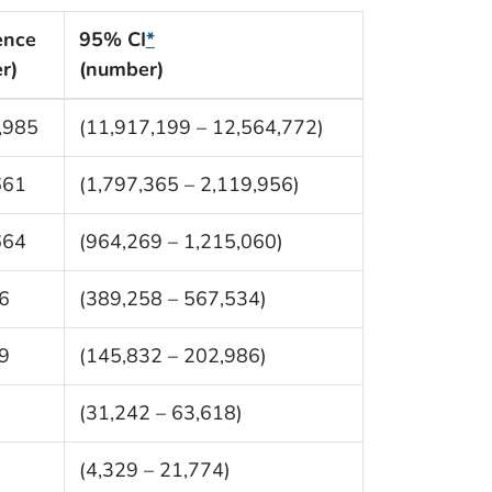
ence
95% CI
*
r)
(number)
,985
(11,917,199 – 12,564,772)
661
(1,797,365 – 2,119,956)
664
(964,269 – 1,215,060)
6
(389,258 – 567,534)
9
(145,832 – 202,986)
(31,242 – 63,618)
(4,329 – 21,774)