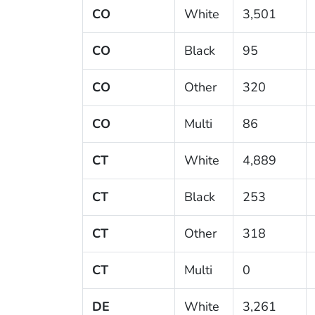
CO
White
3,501
CO
Black
95
CO
Other
320
CO
Multi
86
CT
White
4,889
CT
Black
253
CT
Other
318
CT
Multi
0
DE
White
3,261