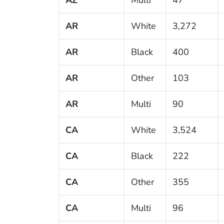
AR
White
3,272
AR
Black
400
AR
Other
103
AR
Multi
90
CA
White
3,524
CA
Black
222
CA
Other
355
CA
Multi
96