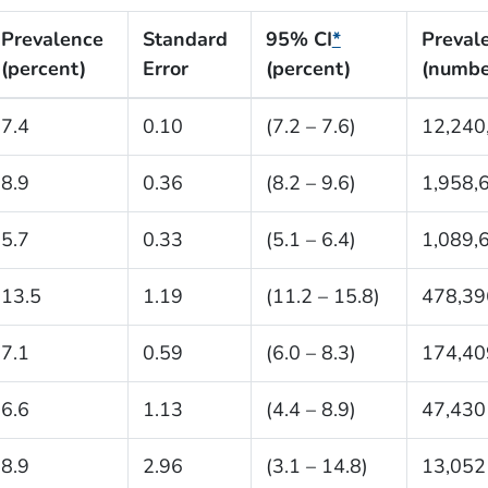
Prevalence
Standard
95% CI
*
Preval
(percent)
Error
(percent)
(numbe
7.4
0.10
(7.2 – 7.6)
12,240
8.9
0.36
(8.2 – 9.6)
1,958,
5.7
0.33
(5.1 – 6.4)
1,089,
13.5
1.19
(11.2 – 15.8)
478,39
7.1
0.59
(6.0 – 8.3)
174,40
6.6
1.13
(4.4 – 8.9)
47,430
8.9
2.96
(3.1 – 14.8)
13,052