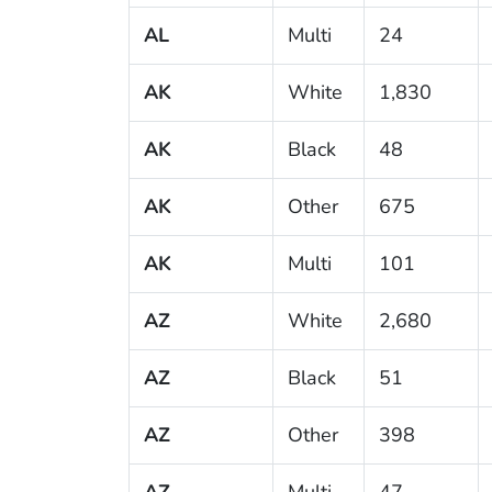
AL
Multi
24
AK
White
1,830
AK
Black
48
AK
Other
675
AK
Multi
101
AZ
White
2,680
AZ
Black
51
AZ
Other
398
AZ
Multi
47