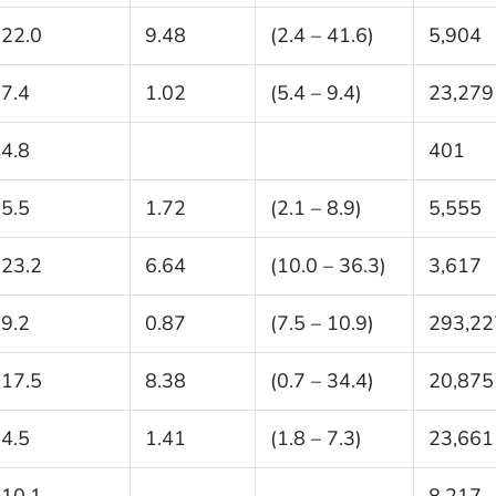
22.0
9.48
(2.4 – 41.6)
5,904
7.4
1.02
(5.4 – 9.4)
23,279
4.8
401
5.5
1.72
(2.1 – 8.9)
5,555
23.2
6.64
(10.0 – 36.3)
3,617
9.2
0.87
(7.5 – 10.9)
293,22
17.5
8.38
(0.7 – 34.4)
20,875
4.5
1.41
(1.8 – 7.3)
23,661
10.1
8,217