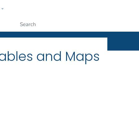
w
ople
Submit
Tables and Maps