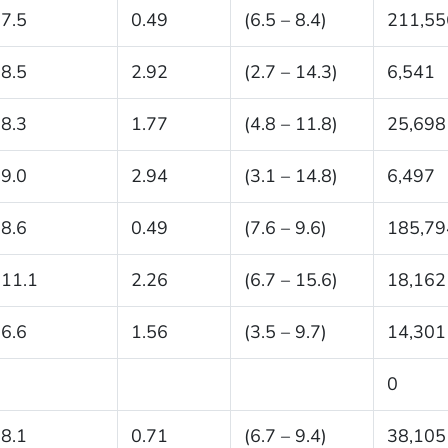
7.5
0.49
(6.5 – 8.4)
211,55
8.5
2.92
(2.7 – 14.3)
6,541
8.3
1.77
(4.8 – 11.8)
25,698
9.0
2.94
(3.1 – 14.8)
6,497
8.6
0.49
(7.6 – 9.6)
185,79
11.1
2.26
(6.7 – 15.6)
18,162
6.6
1.56
(3.5 – 9.7)
14,301
0
8.1
0.71
(6.7 – 9.4)
38,105