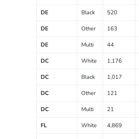
DE
Black
520
DE
Other
163
DE
Multi
44
DC
White
1,176
DC
Black
1,017
DC
Other
121
DC
Multi
21
FL
White
4,869