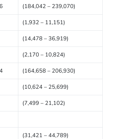
6
(184,042 – 239,070)
(1,932 – 11,151)
(14,478 – 36,919)
(2,170 – 10,824)
4
(164,658 – 206,930)
(10,624 – 25,699)
(7,499 – 21,102)
(31,421 – 44,789)