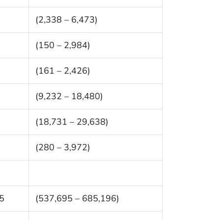
(2,338 – 6,473)
(150 – 2,984)
(161 – 2,426)
(9,232 – 18,480)
(18,731 – 29,638)
(280 – 3,972)
5
(537,695 – 685,196)