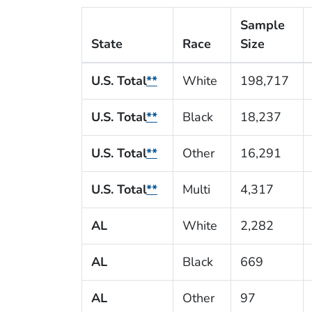
Sample
State
Race
Size
U.S. Total
**
White
198,717
U.S. Total
**
Black
18,237
U.S. Total
**
Other
16,291
U.S. Total
**
Multi
4,317
AL
White
2,282
AL
Black
669
AL
Other
97