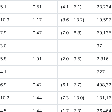
5.1
0.51
(4.1 – 6.1)
23,234
10.9
1.17
(8.6 – 13.2)
19,597
7.9
0.47
(7.0 – 8.8)
69,135
3.0
97
5.8
1.91
(2.0 – 9.5)
2,816
4.1
727
6.9
0.42
(6.1 – 7.7)
498,32
10.2
1.44
(7.3 – 13.0)
131,16
4.5
1.44
(1.7 – 7.3)
26,464