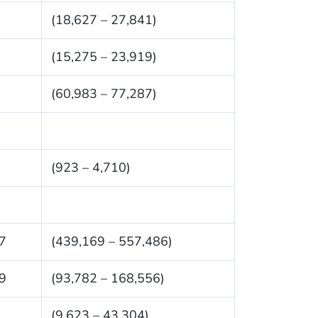
(18,627 – 27,841)
(15,275 – 23,919)
(60,983 – 77,287)
(923 – 4,710)
7
(439,169 – 557,486)
9
(93,782 – 168,556)
(9,623 – 43,304)