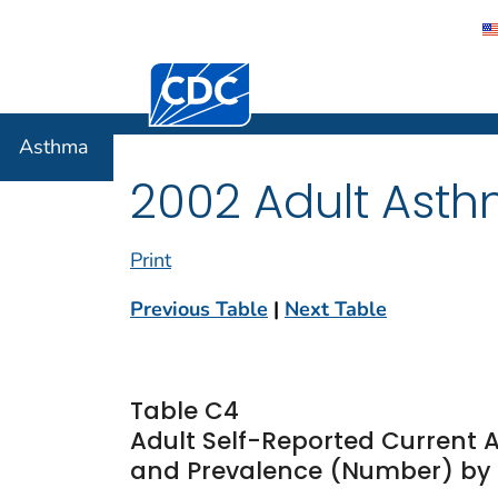
Centers for Disease Control and Preventi
Asthma
Asthma
2002 Adult Asth
Print
Previous Table
|
Next Table
Table C4
Adult Self-Reported Current 
and Prevalence (Number) by R