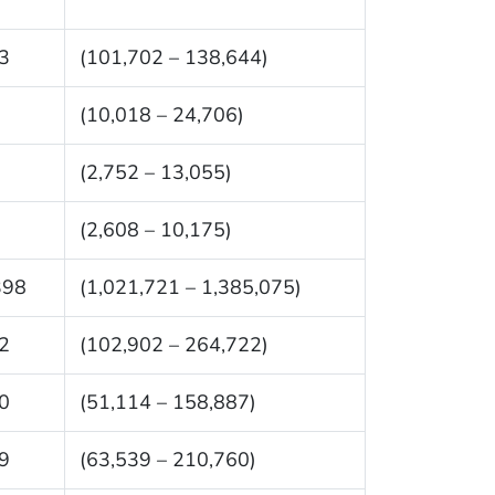
3
(101,702 – 138,644)
(10,018 – 24,706)
(2,752 – 13,055)
(2,608 – 10,175)
398
(1,021,721 – 1,385,075)
2
(102,902 – 264,722)
0
(51,114 – 158,887)
9
(63,539 – 210,760)