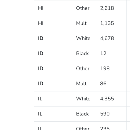
HI
Other
2,618
HI
Multi
1,135
ID
White
4,678
ID
Black
12
ID
Other
198
ID
Multi
86
IL
White
4,355
IL
Black
590
IL
Other
235