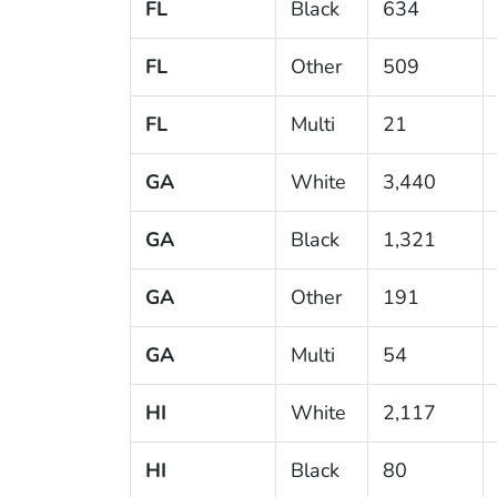
FL
Black
634
FL
Other
509
FL
Multi
21
GA
White
3,440
GA
Black
1,321
GA
Other
191
GA
Multi
54
HI
White
2,117
HI
Black
80