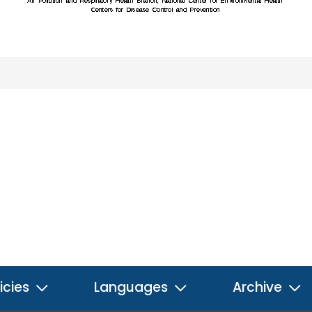
icies
Languages
Archive