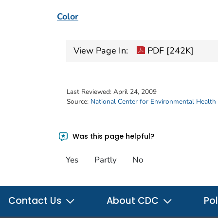
Color
View Page In:
PDF [242K]
Last Reviewed:
April 24, 2009
Source:
National Center for Environmental Health
Was this page helpful?
Yes
Partly
No
Contact Us
About CDC
Pol