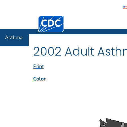
Centers for Disease Control and Preventi
Asthma
Asthma
2002 Adult Asth
Print
Color