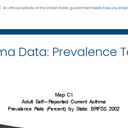
An official website of the United States government
Here's how you kno
on. CDC twenty four seven. Saving Lives, Protecting Pe
ma Data: Prevalence 