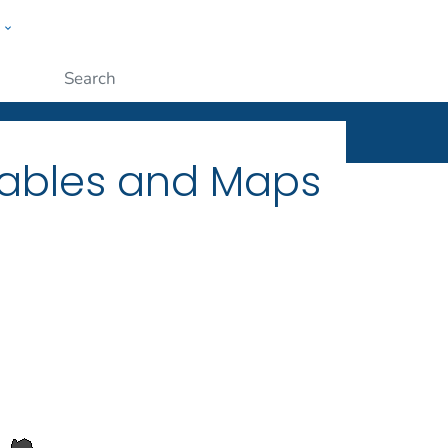
w
ople
Submit
Tables and Maps