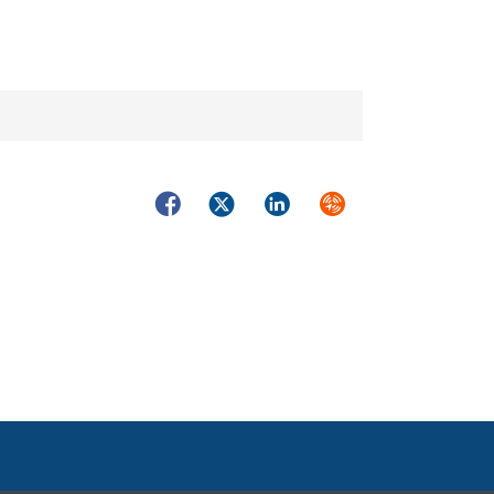
Facebook
Twitter
LinkedIn
Syndicate