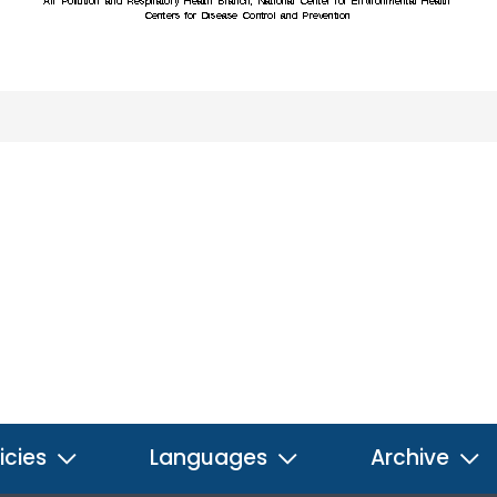
icies
Languages
Archive