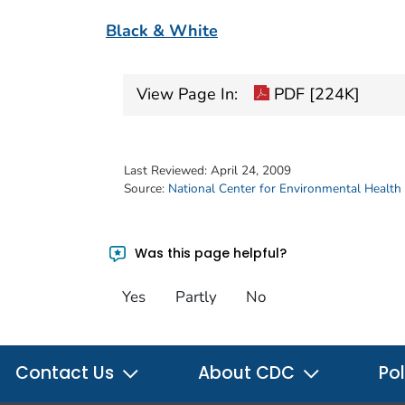
Black & White
View Page In:
PDF [224K]
Last Reviewed:
April 24, 2009
Source:
National Center for Environmental Health
Was this page helpful?
Yes
Partly
No
Contact Us
About CDC
Pol