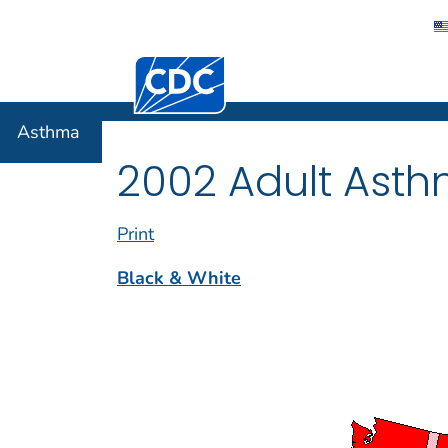
Centers for Disease Control and Preventi
Asthma
Asthma
2002 Adult Asth
Print
Black & White