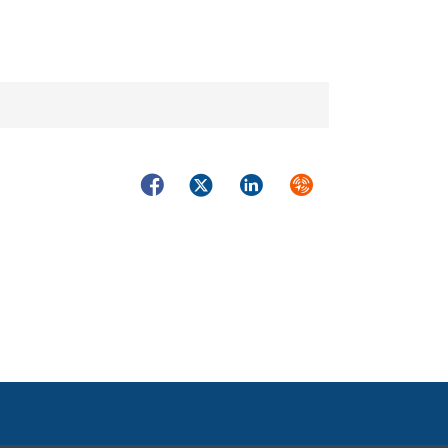
Facebook
Twitter
LinkedIn
Syndicate