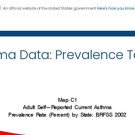
An official website of the United States government
Here's how you kno
on. CDC twenty four seven. Saving Lives, Protecting Pe
ma Data: Prevalence 