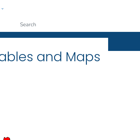
w
ople
Submit
Tables and Maps