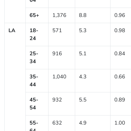
65+
1,376
8.8
0.96
LA
18-
571
5.3
0.98
24
25-
916
5.1
0.84
34
35-
1,040
4.3
0.66
44
45-
932
5.5
0.89
54
55-
632
4.9
1.00
64