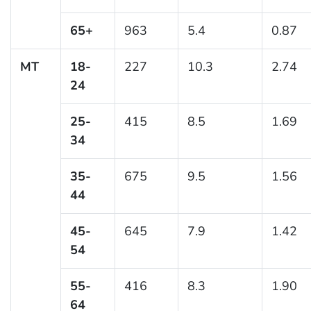
65+
963
5.4
0.87
MT
18-
227
10.3
2.74
24
25-
415
8.5
1.69
34
35-
675
9.5
1.56
44
45-
645
7.9
1.42
54
55-
416
8.3
1.90
64