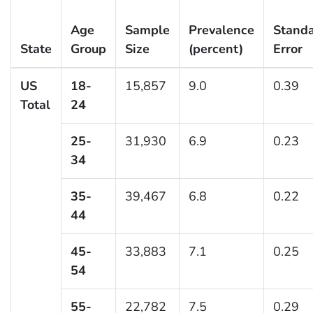
Age
Sample
Prevalence
Stand
State
Group
Size
(percent)
Error
US
18-
15,857
9.0
0.39
Total
24
25-
31,930
6.9
0.23
34
35-
39,467
6.8
0.22
44
45-
33,883
7.1
0.25
54
55-
22,782
7.5
0.29