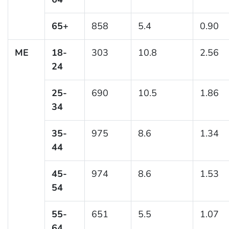
65+
858
5.4
0.90
ME
18-
303
10.8
2.56
24
25-
690
10.5
1.86
34
35-
975
8.6
1.34
44
45-
974
8.6
1.53
54
55-
651
5.5
1.07
64