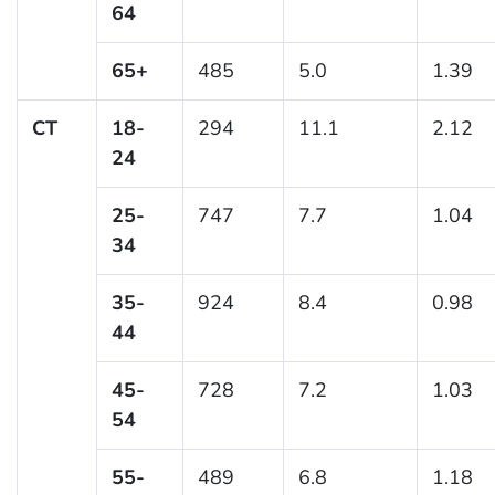
64
65+
485
5.0
1.39
CT
18-
294
11.1
2.12
24
25-
747
7.7
1.04
34
35-
924
8.4
0.98
44
45-
728
7.2
1.03
54
55-
489
6.8
1.18