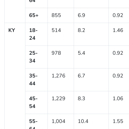
64
65+
855
6.9
0.92
KY
18-
514
8.2
1.46
24
25-
978
5.4
0.92
34
35-
1,276
6.7
0.92
44
45-
1,229
8.3
1.06
54
55-
1,004
10.4
1.55
64