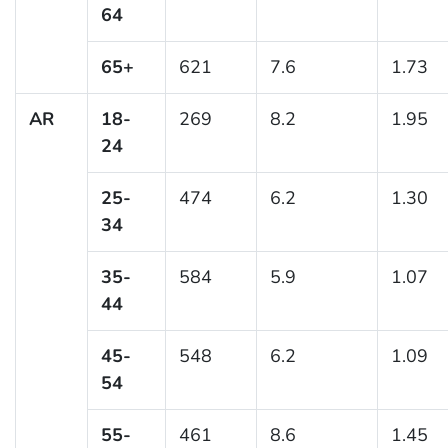
64
65+
621
7.6
1.73
AR
18-
269
8.2
1.95
24
25-
474
6.2
1.30
34
35-
584
5.9
1.07
44
45-
548
6.2
1.09
54
55-
461
8.6
1.45