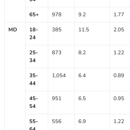
65+
978
9.2
1.77
MD
18-
385
11.5
2.05
24
25-
873
8.2
1.22
34
35-
1,054
6.4
0.89
44
45-
951
6.5
0.95
54
55-
556
6.9
1.22
64