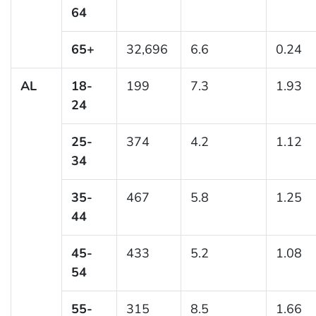
64
65+
32,696
6.6
0.24
AL
18-
199
7.3
1.93
24
25-
374
4.2
1.12
34
35-
467
5.8
1.25
44
45-
433
5.2
1.08
54
55-
315
8.5
1.66