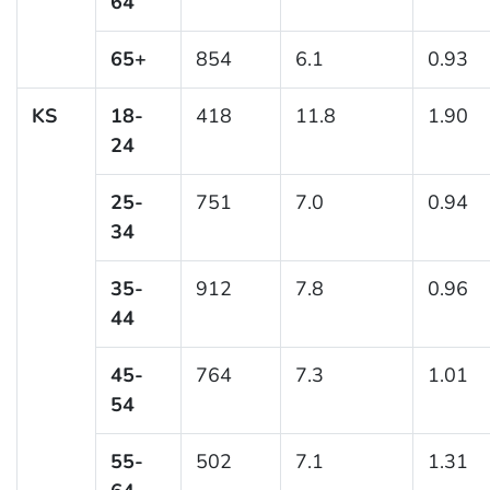
64
65+
854
6.1
0.93
KS
18-
418
11.8
1.90
24
25-
751
7.0
0.94
34
35-
912
7.8
0.96
44
45-
764
7.3
1.01
54
55-
502
7.1
1.31