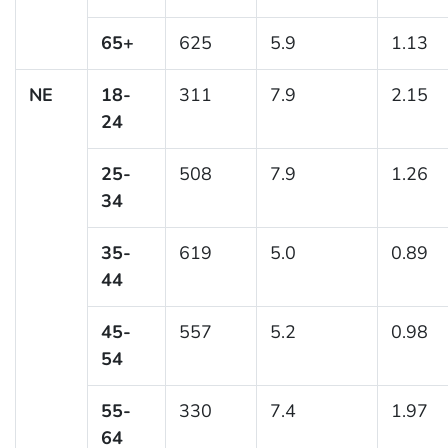
65+
625
5.9
1.13
NE
18-
311
7.9
2.15
24
25-
508
7.9
1.26
34
35-
619
5.0
0.89
44
45-
557
5.2
0.98
54
55-
330
7.4
1.97
64