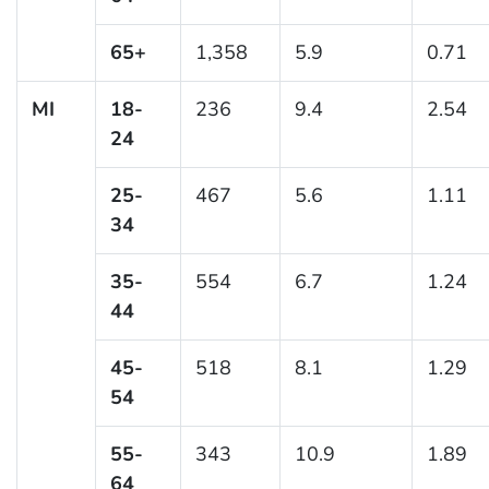
65+
1,358
5.9
0.71
MI
18-
236
9.4
2.54
24
25-
467
5.6
1.11
34
35-
554
6.7
1.24
44
45-
518
8.1
1.29
54
55-
343
10.9
1.89
64