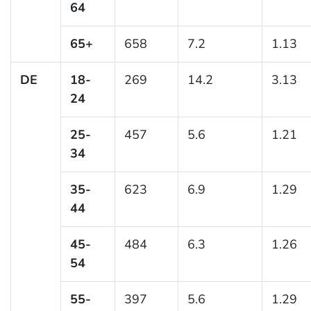
64
65+
658
7.2
1.13
DE
18-
269
14.2
3.13
24
25-
457
5.6
1.21
34
35-
623
6.9
1.29
44
45-
484
6.3
1.26
54
55-
397
5.6
1.29