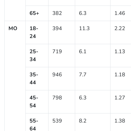
65+
382
6.3
1.46
MO
18-
394
11.3
2.22
24
25-
719
6.1
1.13
34
35-
946
7.7
1.18
44
45-
798
6.3
1.27
54
55-
539
8.2
1.38
64