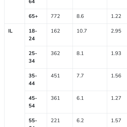
64
65+
772
8.6
1.22
IL
18-
162
10.7
2.95
24
25-
362
8.1
1.93
34
35-
451
7.7
1.56
44
45-
361
6.1
1.27
54
55-
221
6.2
1.57