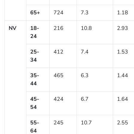
65+
724
7.3
1.18
NV
18-
216
10.8
2.93
24
25-
412
7.4
1.53
34
35-
465
6.3
1.44
44
45-
424
6.7
1.64
54
55-
245
10.7
2.55
64