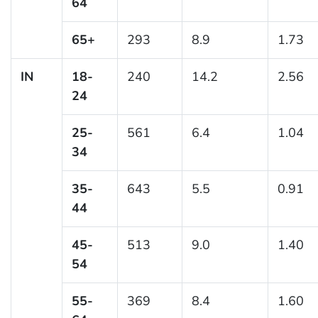
64
65+
293
8.9
1.73
IN
18-
240
14.2
2.56
24
25-
561
6.4
1.04
34
35-
643
5.5
0.91
44
45-
513
9.0
1.40
54
55-
369
8.4
1.60