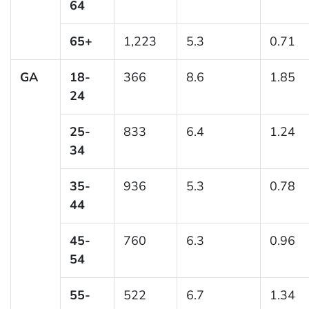
64
65+
1,223
5.3
0.71
GA
18-
366
8.6
1.85
24
25-
833
6.4
1.24
34
35-
936
5.3
0.78
44
45-
760
6.3
0.96
54
55-
522
6.7
1.34