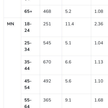
65+
468
5.2
1.08
MN
18-
251
11.4
2.36
24
25-
545
5.1
1.04
34
35-
670
6.6
1.13
44
45-
492
5.6
1.10
54
55-
365
9.1
1.68
64