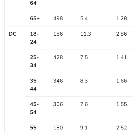
64
65+
498
5.4
1.28
DC
18-
186
11.3
2.86
24
25-
428
7.5
1.41
34
35-
346
8.3
1.66
44
45-
306
7.6
1.55
54
55-
180
9.1
2.52