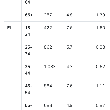
64
65+
257
4.8
1.39
FL
18-
422
7.6
1.60
24
25-
862
5.7
0.88
34
35-
1,083
4.3
0.62
44
45-
884
7.6
1.11
54
55-
688
4.9
0.87