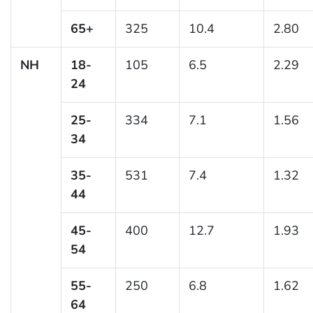
65+
325
10.4
2.80
NH
18-
105
6.5
2.29
24
25-
334
7.1
1.56
34
35-
531
7.4
1.32
44
45-
400
12.7
1.93
54
55-
250
6.8
1.62
64