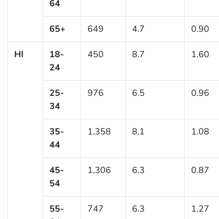
64
65+
649
4.7
0.90
HI
18-
450
8.7
1.60
24
25-
976
6.5
0.96
34
35-
1,358
8.1
1.08
44
45-
1,306
6.3
0.87
54
55-
747
6.3
1.27