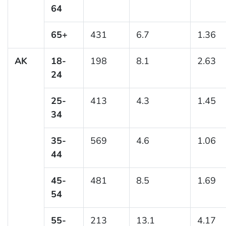
64
65+
431
6.7
1.36
AK
18-
198
8.1
2.63
24
25-
413
4.3
1.45
34
35-
569
4.6
1.06
44
45-
481
8.5
1.69
54
55-
213
13.1
4.17