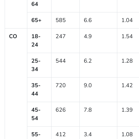
64
65+
585
6.6
1.04
CO
18-
247
4.9
1.54
24
25-
544
6.2
1.28
34
35-
720
9.0
1.42
44
45-
626
7.8
1.39
54
55-
412
3.4
1.08