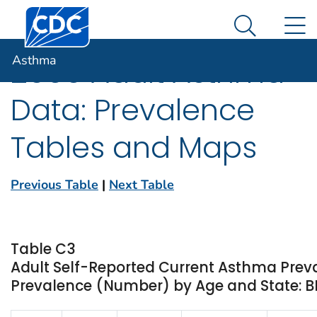
Centers for Disease Control and Prevention. CDC twen
An official website of the United States government
N
Asthma
Here's how you know
Search Me
Asthma
2000 Adult Asthma
Data: Prevalence
Tables and Maps
Previous Table
|
Next Table
Table C3
Adult Self-Reported Current Asthma Prev
Prevalence (Number) by Age and State: 