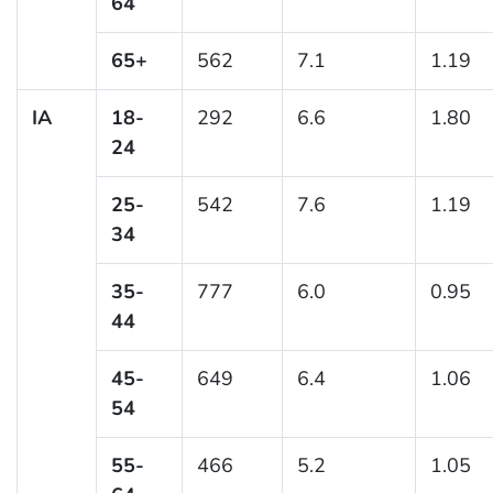
64
65+
562
7.1
1.19
IA
18-
292
6.6
1.80
24
25-
542
7.6
1.19
34
35-
777
6.0
0.95
44
45-
649
6.4
1.06
54
55-
466
5.2
1.05