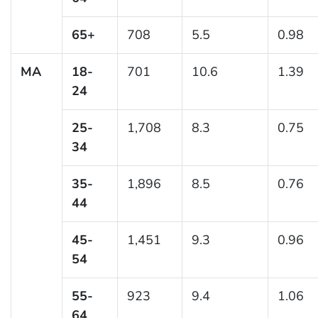
65+
708
5.5
0.98
MA
18-
701
10.6
1.39
24
25-
1,708
8.3
0.75
34
35-
1,896
8.5
0.76
44
45-
1,451
9.3
0.96
54
55-
923
9.4
1.06
64