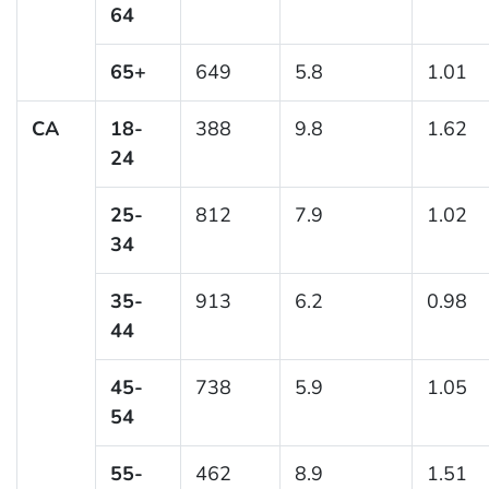
64
65+
649
5.8
1.01
CA
18-
388
9.8
1.62
24
25-
812
7.9
1.02
34
35-
913
6.2
0.98
44
45-
738
5.9
1.05
54
55-
462
8.9
1.51