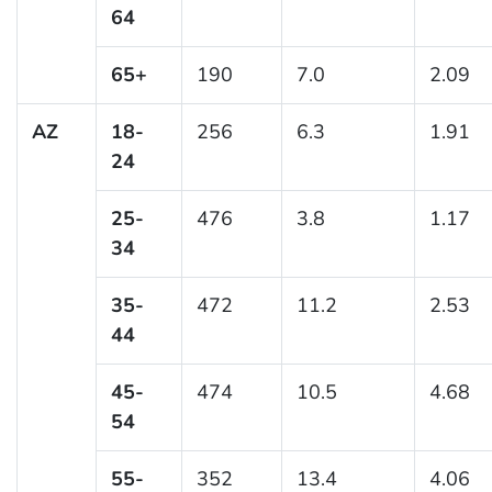
64
65+
190
7.0
2.09
AZ
18-
256
6.3
1.91
24
25-
476
3.8
1.17
34
35-
472
11.2
2.53
44
45-
474
10.5
4.68
54
55-
352
13.4
4.06