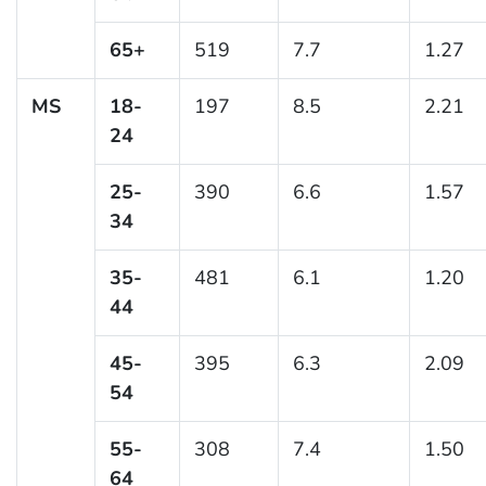
65+
519
7.7
1.27
MS
18-
197
8.5
2.21
24
25-
390
6.6
1.57
34
35-
481
6.1
1.20
44
45-
395
6.3
2.09
54
55-
308
7.4
1.50
64