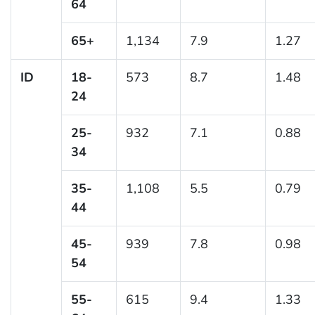
64
65+
1,134
7.9
1.27
ID
18-
573
8.7
1.48
24
25-
932
7.1
0.88
34
35-
1,108
5.5
0.79
44
45-
939
7.8
0.98
54
55-
615
9.4
1.33