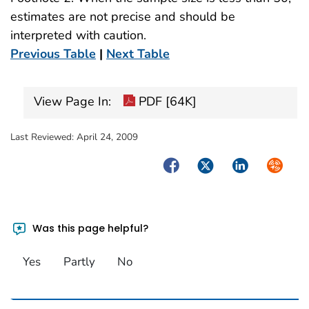
estimates are not precise and should be
interpreted with caution.
Previous Table
|
Next Table
View Page In:
PDF [64K]
Last Reviewed:
April 24, 2009
Facebook
Twitter
LinkedIn
Syndica
Was this page helpful?
Yes
Partly
No