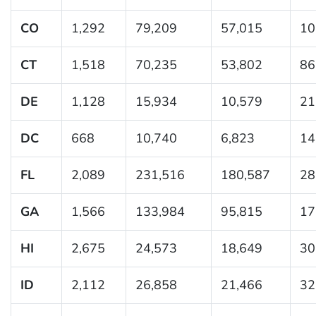
CO
1,292
79,209
57,015
10
CT
1,518
70,235
53,802
86
DE
1,128
15,934
10,579
21
DC
668
10,740
6,823
14
FL
2,089
231,516
180,587
28
GA
1,566
133,984
95,815
17
HI
2,675
24,573
18,649
30
ID
2,112
26,858
21,466
32