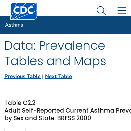
Centers for Disease Control and Prevention. CDC twen
An official website of the United States government
N
Asthma
Here's how you know
Search Me
Asthma
2000 Adult Asthma
Data: Prevalence
Tables and Maps
Previous Table
|
Next Table
Table C2.2
Adult Self-Reported Current Asthma Pre
by Sex and State: BRFSS 2000