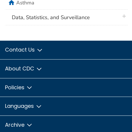
home
Asthma
plus 
Data, Statistics, and Surveillance
Contact Us
About CDC
Policies
Languages
Archive