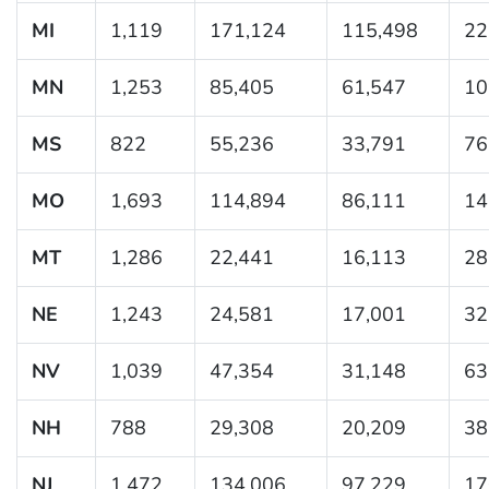
MI
1,119
171,124
115,498
22
MN
1,253
85,405
61,547
10
MS
822
55,236
33,791
76
MO
1,693
114,894
86,111
14
MT
1,286
22,441
16,113
28
NE
1,243
24,581
17,001
32
NV
1,039
47,354
31,148
63
NH
788
29,308
20,209
38
NJ
1,472
134,006
97,229
17