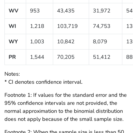
WV
953
43,435
31,972
54
WI
1,218
103,719
74,753
13
WY
1,003
10,842
8,079
13
PR
1,544
70,205
51,412
88
Notes:
* CI denotes confidence interval.
Footnote 1: If values for the standard error and the
95% confidence intervals are not provided, the
normal approximation to the binomial distribution
does not apply because of the small sample size.
Footnote 2: When the sample size is less than 50,