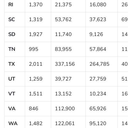
RI
1,370
21,375
16,080
26
SC
1,319
53,762
37,623
69
SD
1,927
11,740
9,126
14
TN
995
83,955
57,864
11
TX
2,011
337,156
264,785
40
UT
1,259
39,727
27,759
51
VT
1,511
13,152
10,234
16
VA
846
112,900
65,926
15
WA
1,482
122,061
95,120
14