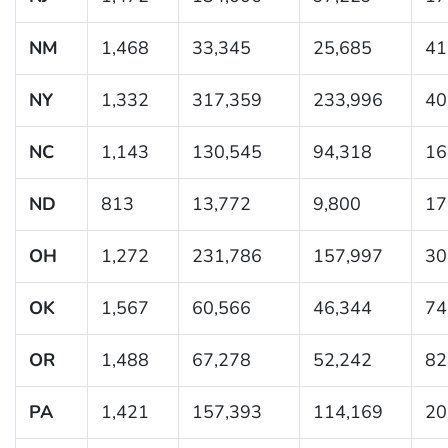
NM
1,468
33,345
25,685
41
NY
1,332
317,359
233,996
40
NC
1,143
130,545
94,318
16
ND
813
13,772
9,800
17
OH
1,272
231,786
157,997
30
OK
1,567
60,566
46,344
74
OR
1,488
67,278
52,242
82
PA
1,421
157,393
114,169
20