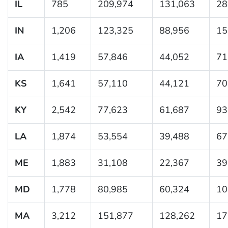
IL
785
209,974
131,063
28
IN
1,206
123,325
88,956
15
IA
1,419
57,846
44,052
71
KS
1,641
57,110
44,121
70
KY
2,542
77,623
61,687
93
LA
1,874
53,554
39,488
67
ME
1,883
31,108
22,367
39
MD
1,778
80,985
60,324
10
MA
3,212
151,877
128,262
17