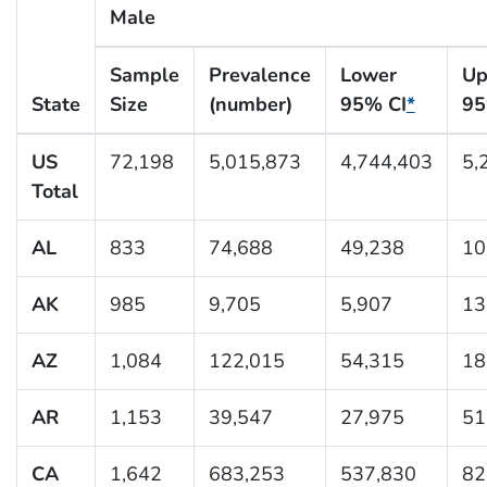
Male
Sample
Prevalence
Lower
Up
State
Size
(number)
95% CI
*
95
US
72,198
5,015,873
4,744,403
5,
Total
AL
833
74,688
49,238
10
AK
985
9,705
5,907
13
AZ
1,084
122,015
54,315
18
AR
1,153
39,547
27,975
51
CA
1,642
683,253
537,830
82