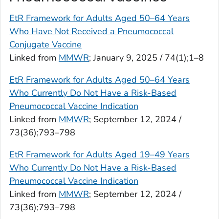
EtR Framework for Adults Aged 50–64 Years
Who Have Not Received a Pneumococcal
Conjugate Vaccine
Linked from
MMWR
; January 9, 2025 / 74(1);1–8
EtR Framework for Adults Aged 50–64 Years
Who Currently Do Not Have a Risk-Based
Pneumococcal Vaccine Indication
Linked from
MMWR
; September 12, 2024 /
73(36);793–798
EtR Framework for Adults Aged 19–49 Years
Who Currently Do Not Have a Risk-Based
Pneumococcal Vaccine Indication
Linked from
MMWR
; September 12, 2024 /
73(36);793–798