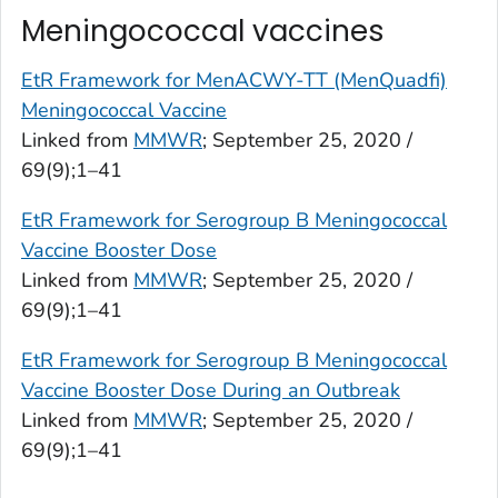
Meningococcal vaccines
EtR Framework for MenACWY-TT (MenQuadfi)
Meningococcal Vaccine
Linked from
MMWR
; September 25, 2020 /
69(9);1–41
EtR Framework for Serogroup B Meningococcal
Vaccine Booster Dose
Linked from
MMWR
; September 25, 2020 /
69(9);1–41
EtR Framework for Serogroup B Meningococcal
Vaccine Booster Dose During an Outbreak
Linked from
MMWR
; September 25, 2020 /
69(9);1–41