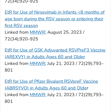
72(34);920–925
EtR for Use of Nirsevimab in Infants <8 months of
age born during the RSV season or entering their
first RSV season
Linked from
MMWR
; August 25, 2023 /
72(34);920–925
EtR for Use of GSK Adjuvanted RSVPreF3 Vaccine
(AREXVY) in Adults Ages 60 and Older
Linked from
MMWR
; July 21, 2023 / 72(29);793–
801
EtR for Use of Pfizer Bivalent RSVpreF Vaccine
(ABRSYVO) in Adults Ages 60 and Olde
r
Linked from
MMWR
; July 21, 2023 / 72(29);793–
801