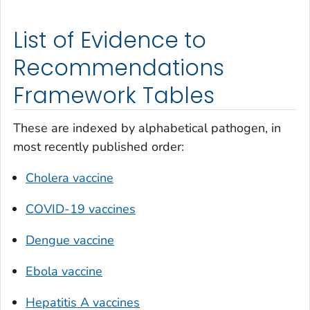
List of Evidence to
Recommendations
Framework Tables
These are indexed by alphabetical pathogen, in
most recently published order:
Cholera vaccine
COVID-19 vaccines
Dengue vaccine
Ebola vaccine
Hepatitis A vaccines