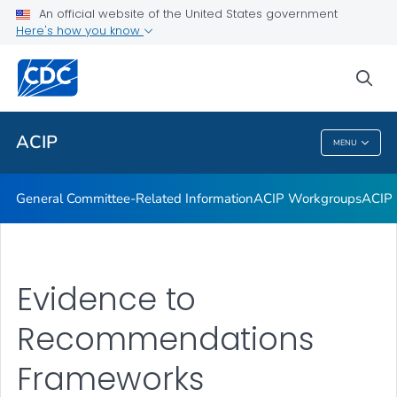
An official website of the United States government
GRADE Evidence Tables – Recommendations in MMWR
Here's how you know
VIEW ALL
HOME
sea
Related Topics
ACIP
MENU
ACIP
General Committee-Related Information
ACIP Workgroups
ACIP 
Evidence to
Recommendations
Frameworks