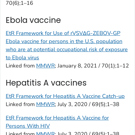
70(6);1–16
Ebola vaccine
EtR Framework for Use of rVSVΔG-ZEBOV-GP
Ebola vaccine for persons in the U.S. population
who are at potential occupational risk of exposure
to Ebola virus
Linked from
MMWR
; January 8, 2021 / 70(1);1–12
Hepatitis A vaccines
EtR Framework for Hepatitis A Vaccine Catch-up
Linked from
MMWR
; July 3, 2020 / 69(5);1–38
EtR Framework for Hepatitis A Vaccine for
Persons With HIV
Linked from
MMWR
; July 3, 2020 / 69(5);1–38