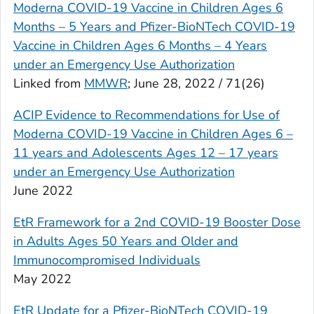
Moderna COVID-19 Vaccine in Children Ages 6
Months – 5 Years and Pfizer-BioNTech COVID-19
Vaccine in Children Ages 6 Months – 4 Years
under an Emergency Use Authorization
Linked from
MMWR
; June 28, 2022 / 71(26)
ACIP Evidence to Recommendations for Use of
Moderna COVID-19 Vaccine in Children Ages 6 –
11 years and Adolescents Ages 12 – 17 years
under an Emergency Use Authorization
June 2022
EtR Framework for a 2nd COVID-19 Booster Dose
in Adults Ages 50 Years and Older and
Immunocompromised Individuals
May 2022
EtR Update for a Pfizer-BioNTech COVID-19