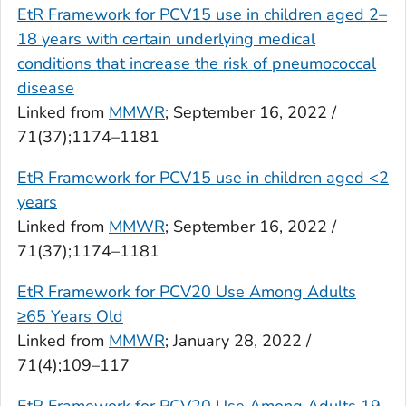
EtR Framework for PCV15 use in children aged 2–
18 years with certain underlying medical
conditions that increase the risk of pneumococcal
disease
Linked from
MMWR
; September 16, 2022 /
71(37);1174–1181
EtR Framework for PCV15 use in children aged <2
years
Linked from
MMWR
; September 16, 2022 /
71(37);1174–1181
EtR Framework for PCV20 Use Among Adults
≥65 Years Old
Linked from
MMWR
; January 28, 2022 /
71(4);109–117