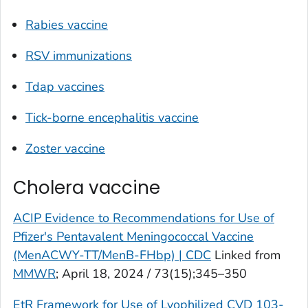
Rabies vaccine
RSV immunizations
Tdap vaccines
Tick-borne encephalitis vaccine
Zoster vaccine
Cholera vaccine
ACIP Evidence to Recommendations for Use of
Pfizer's Pentavalent Meningococcal Vaccine
(MenACWY-TT/MenB-FHbp) | CDC
Linked from
MMWR
; April 18, 2024 / 73(15);345–350
EtR Framework for Use of Lyophilized CVD 103-