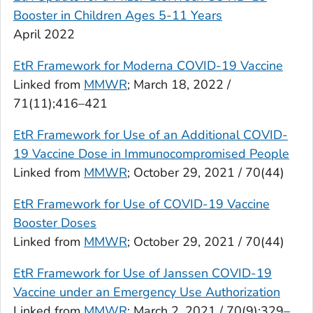
Booster in Children Ages 5-11 Years
April 2022
EtR Framework for Moderna COVID-19 Vaccine
Linked from
MMWR
; March 18, 2022 /
71(11);416–421
EtR Framework for Use of an Additional COVID-
19 Vaccine Dose in Immunocompromised People
Linked from
MMWR
; October 29, 2021 / 70(44)
EtR Framework for Use of COVID-19 Vaccine
Booster Doses
Linked from
MMWR
; October 29, 2021 / 70(44)
EtR Framework for Use of Janssen COVID-19
Vaccine under an Emergency Use Authorization
Linked from
MMWR
; March 2, 2021 / 70(9);329–