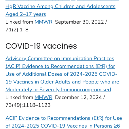
HgR Vaccine Among Children and Adolescents
Aged 2–17 years
Linked from
MMWR
; September 30, 2022 /
71(2);1–8
COVID-19 vaccines
Advisory Committee on Immunization Practices
(ACIP) Evidence to Recommendations (EtR) for
Use of Additional Doses of 2024-2025 COVID-
19 Vaccines in Older Adults and People who are
Moderately or Severely Immunocompromised
Linked from
MMWR
; December 12, 2024 /
73(49);1118–1123
ACIP Evidence to Recommendations (EtR) for Use
of 2024-2025 COVID-19 Vaccines in Persons ≥6