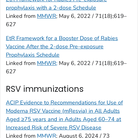
prophylaxis with a 2-dose Schedule
Linked from
MMWR
; May 6, 2022 / 71(18);619–
627
EtR Framework for a Booster Dose of Rabies
Vaccine After the 2-dose Pre-exposure
Prophylaxis Schedule
Linked from
MMWR;
May 6, 2022 / 71(18);619–
627
RSV immunizations
ACIP Evidence to Recommendations for Use of
Moderna RSV Vaccine (mResvia) in All Adults
Aged ≥75 years and in Adults Aged 60–74 at
Increased Risk of Severe RSV Disease
Linked from
MMWR
; August 6, 2024 / 73