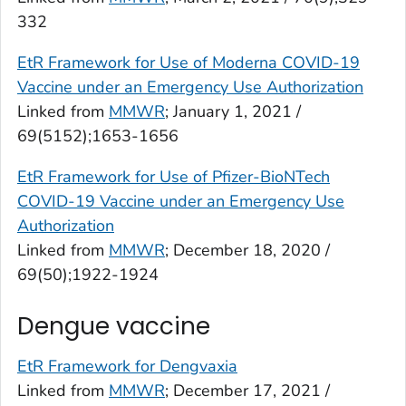
332
EtR Framework for Use of Moderna COVID-19
Vaccine under an Emergency Use Authorization
Linked from
MMWR
; January 1, 2021 /
69(5152);1653-1656
EtR Framework for Use of Pfizer-BioNTech
COVID-19 Vaccine under an Emergency Use
Authorization
Linked from
MMWR
; December 18, 2020 /
69(50);1922-1924
Dengue vaccine
EtR Framework for Dengvaxia
Linked from
MMWR
; December 17, 2021 /