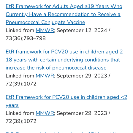
EtR Framework for Adults Aged ≥19 Years Who
Currently Have a Recommendation to Receive a
Pneumococcal Conjugate Vaccine
Linked from
MMWR
; September 12, 2024 /
73(36);793–798
EtR framework for PCV20 use in children aged 2–
18 years with certain underlying conditions that
increase the risk of pneumococcal disease
Linked from
MMWR
; September 29, 2023 /
72(39);1072
EtR Framework for PCV20 use in children aged <2
years
Linked from
MMWR
; September 29, 2023 /
72(39);1072