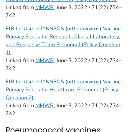
Linked from
MMWR
; June 3, 2022 / 71(22);734–
742
EtR for Use of JYNNEOS (orthopoxvirus) Vaccine
Primary Series for Research, Clinical Laboratory,
and Response Team Personnel (Policy Question
1)
Linked from
MMWR
; June 3, 2022 / 71(22);734–
742
EtR for Use of JYNNEOS (orthopoxvirus) Vaccine
Primary Series for Healthcare Personnel (Policy
Question 2)
Linked from
MMWR
; June 3, 2022 / 71(22);734–
742
Pneumococcal vaccines