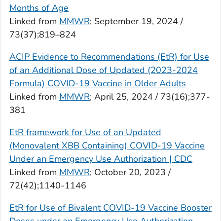
Months of Age
Linked from
MMWR
; September 19, 2024 /
73(37);819–824
ACIP Evidence to Recommendations (EtR) for Use
of an Additional Dose of Updated (2023-2024
Formula) COVID-19 Vaccine in Older Adults
Linked from
MMWR
; April 25, 2024 / 73(16);377-
381
EtR framework for Use of an Updated
(Monovalent XBB Containing) COVID-19 Vaccine
Under an Emergency Use Authorization | CDC
Linked from
MMWR
; October 20, 2023 /
72(42);1140-1146
EtR for Use of Bivalent COVID-19 Vaccine Booster