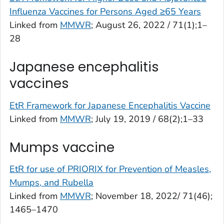
Influenza Vaccines for Persons Aged ≥65 Years
Linked from
MMWR
; August 26, 2022 / 71(1);1–
28
Japanese encephalitis
vaccines
EtR Framework for Japanese Encephalitis Vaccine
Linked from
MMWR
; July 19, 2019 / 68(2);1–33
Mumps vaccine
EtR for use of PRIORIX for Prevention of Measles,
Mumps, and Rubella
Linked from
MMWR
; November 18, 2022/ 71(46);
1465–1470