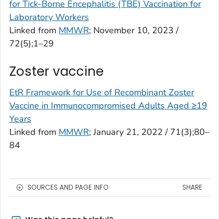
for Tick-Borne Encephalitis (TBE) Vaccination for
Laboratory Workers
Linked from
MMWR
; November 10, 2023 /
72(5);1–29
Zoster vaccine
EtR Framework for Use of Recombinant Zoster
Vaccine in Immunocompromised Adults Aged ≥19
Years
Linked from
MMWR
; January 21, 2022 / 71(3);80–
84
SOURCES AND PAGE INFO
SHARE