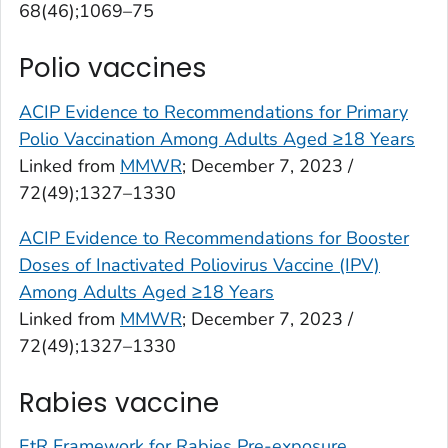
68(46);1069–75
Polio vaccines
ACIP Evidence to Recommendations for Primary
Polio Vaccination Among Adults Aged ≥18 Years
Linked from
MMWR
; December 7, 2023 /
72(49);1327–1330
ACIP Evidence to Recommendations for Booster
Doses of Inactivated Poliovirus Vaccine (IPV)
Among Adults Aged ≥18 Years
Linked from
MMWR
; December 7, 2023 /
72(49);1327–1330
Rabies vaccine
EtR Framework for Rabies Pre-exposure