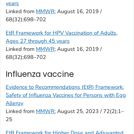
years
Linked from
MMWR
; August 16, 2019 /
68(32);698–702
EtR Framework for HPV Vaccination of Adults,
Ages 27 through 45 years
Linked from
MMWR
; August 16, 2019 /
68(32);698–702
Influenza vaccine
Evidence to Recommendations (EtR) Framework:
Safety of Influenza Vaccines for Persons with Egg
Allergy
Linked from
MMWR
; August 25, 2023 / 72(2);1–
25
EtR Framework for Higher Dose and Adjuvanted