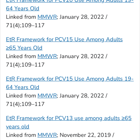
EtR Framework for PCV20 Use Among Adults 19-
64 Years Old
Linked from
MMWR
; January 28, 2022 /
71(4);109–117
EtR Framework for PCV15 Use Among Adults
≥65 Years Old
Linked from
MMWR
; January 28, 2022 /
71(4);109–117
EtR Framework for PCV15 Use Among Adults 19-
64 Years Old
Linked from
MMWR
; January 28, 2022 /
71(4);109–117
EtR Framework for PCV13 use among adults ≥65
years old
Linked from
MMWR
; November 22, 2019 /