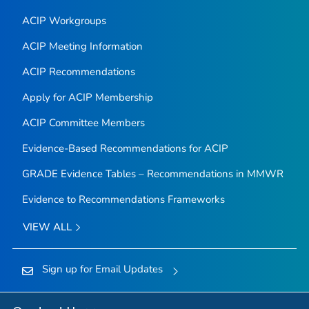
ACIP Workgroups
ACIP Meeting Information
ACIP Recommendations
Apply for ACIP Membership
ACIP Committee Members
Evidence-Based Recommendations for ACIP
GRADE Evidence Tables – Recommendations in MMWR
Evidence to Recommendations Frameworks
VIEW ALL
Sign up for Email Updates