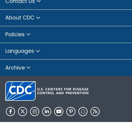
Contact Us
About CDC
Policies
Languages
Archive
HHS.gov
USA.gov