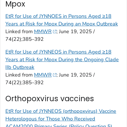
Mpox
EtR for Use of JYNNOES in Persons Aged ≥18
Years at Risk for Mpox During an Mpox Outbreak
Linked from
MMWR
; June 19, 2025 /
74(22);385–392
EtR for Use of JYNNEOS in Persons Aged ≥18
Years at Risk for Mpox During the Ongoing Clade
IIb Outbreak
Linked from
MMWR
; June 19, 2025 /
74(22);385–392
Orthopoxvirus vaccines
EtR for Use of JYNNEOS (orthopoxvirus) Vaccine
Heterologous for Those Who Received
ACAM2000 Primary Series (Policy Question 5)