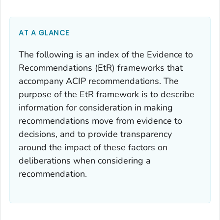
AT A GLANCE
The following is an index of the Evidence to
Recommendations (EtR) frameworks that
accompany ACIP recommendations. The
purpose of the EtR framework is to describe
information for consideration in making
recommendations move from evidence to
decisions, and to provide transparency
around the impact of these factors on
deliberations when considering a
recommendation.