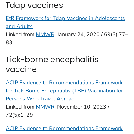
Tdap vaccines
EtR Framework for Tdap Vaccines in Adolescents
and Adults
Linked from
MMWR
; January 24, 2020 / 69(3);77–
83
Tick-borne encephalitis
vaccine
ACIP Evidence to Recommendations Framework
for Tick-Borne Encephalitis (TBE) Vaccination for
Persons Who Travel Abroad
Linked from
MMWR
; November 10, 2023 /
72(5);1–29
ACIP Evidence to Recommendations Framework