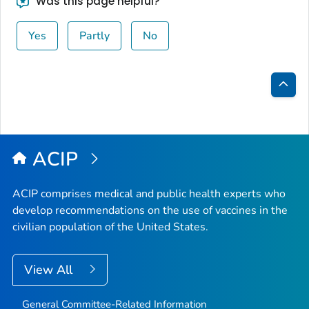
Was this page helpful?
Yes
Partly
No
Bac
to
Top
ACIP
ACIP comprises medical and public health experts who
develop recommendations on the use of vaccines in the
civilian population of the United States.
View All
General Committee-Related Information