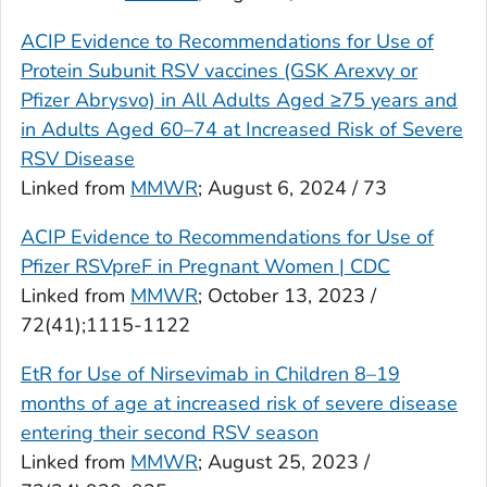
ACIP Evidence to Recommendations for Use of
Protein Subunit RSV vaccines (GSK Arexvy or
Pfizer Abrysvo) in All Adults Aged ≥75 years and
in Adults Aged 60–74 at Increased Risk of Severe
RSV Disease
Linked from
MMWR
; August 6, 2024 / 73
ACIP Evidence to Recommendations for Use of
Pfizer RSVpreF in Pregnant Women | CDC
Linked from
MMWR
; October 13, 2023 /
72(41);1115-1122
EtR for Use of Nirsevimab in Children 8–19
months of age at increased risk of severe disease
entering their second RSV season
Linked from
MMWR
; August 25, 2023 /