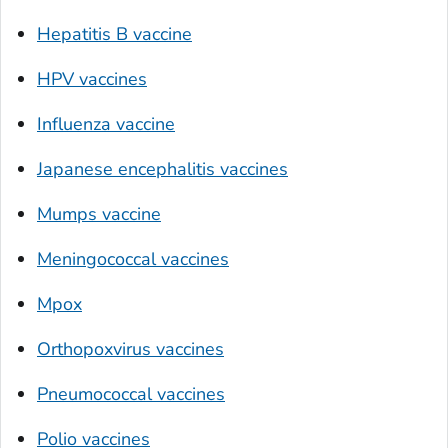
Hepatitis B vaccine
HPV vaccines
Influenza vaccine
Japanese encephalitis vaccines
Mumps vaccine
Meningococcal vaccines
Mpox
Orthopoxvirus vaccines
Pneumococcal vaccines
Polio vaccines