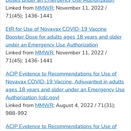
Doses under an Emergency Use Authorization
Linked from
MMWR
; November 11, 2022 /
71(45); 1436-1441
EtR for Use of Novavax COVID-19 Vaccine
Booster Dose for adults ages 18 years and older
under an Emergency Use Authorization
Linked from
MMWR
; November 11, 2022 /
71(45); 1436-1441
ACIP Evidence to Recommendations for Use of
Novavax COVID-19 Vaccine, Adjuvanted in adults
ages 18 years and older under an Emergency Use
Authorization (cdc.gov)
Linked from
MMWR
; August 4, 2022 / 71(31);
988-992
ACIP Evidence to Recommendations for Use of