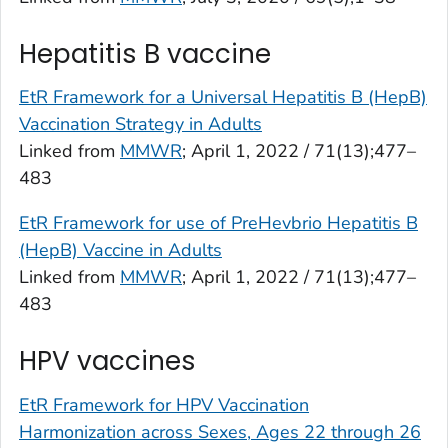
Hepatitis B vaccine
EtR Framework for a Universal Hepatitis B (HepB)
Vaccination Strategy in Adults
Linked from
MMWR
; April 1, 2022 / 71(13);477–
483
EtR Framework for use of PreHevbrio Hepatitis B
(HepB) Vaccine in Adults
Linked from
MMWR
; April 1, 2022 / 71(13);477–
483
HPV vaccines
EtR Framework for HPV Vaccination
Harmonization across Sexes, Ages 22 through 26