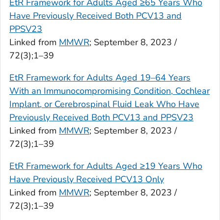
EtR Framework for Adults Aged ≥65 Years Who
Have Previously Received Both PCV13 and
PPSV23
Linked from
MMWR
; September 8, 2023 /
72(3);1–39
EtR Framework for Adults Aged 19–64 Years
With an Immunocompromising Condition, Cochlear
Implant, or Cerebrospinal Fluid Leak Who Have
Previously Received Both PCV13 and PPSV23
Linked from
MMWR
; September 8, 2023 /
72(3);1–39
EtR Framework for Adults Aged ≥19 Years Who
Have Previously Received PCV13 Only
Linked from
MMWR
; September 8, 2023 /
72(3);1–39