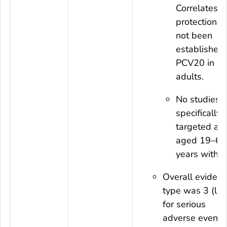
Correlates o
protection h
not been
established 
PCV20 in
adults.
No studies
specifically
targeted adu
aged 19–64
years with I
Overall eviden
type was 3 (lo
for serious
adverse events