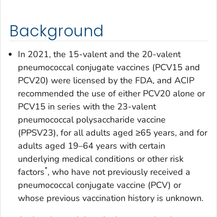
Background
In 2021, the 15-valent and the 20-valent
pneumococcal conjugate vaccines (PCV15 and
PCV20) were licensed by the FDA, and ACIP
recommended the use of either PCV20 alone or
PCV15 in series with the 23-valent
pneumococcal polysaccharide vaccine
(PPSV23), for all adults aged ≥65 years, and for
adults aged 19–64 years with certain
underlying medical conditions or other risk
*
factors
, who have not previously received a
pneumococcal conjugate vaccine (PCV) or
whose previous vaccination history is unknown.