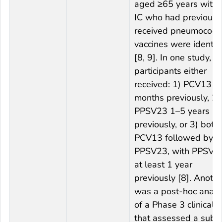
aged ≥65 years witho
IC who had previousl
received pneumococc
vaccines were identif
[8, 9]. In one study,
participants either
received: 1) PCV13 ≥
months previously, 2)
PPSV23 1–5 years
previously, or 3) both
PCV13 followed by
PPSV23, with PPSV2
at least 1 year
previously [8]. Anothe
was a post-hoc analy
of a Phase 3 clinical tr
that assessed a subs