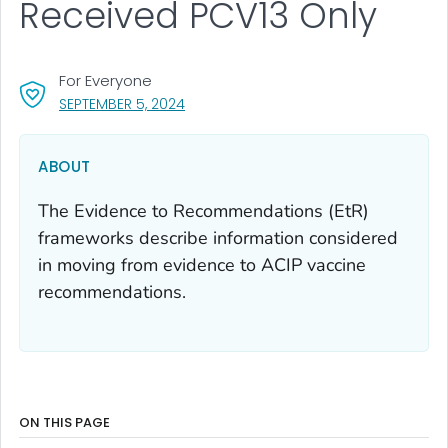
Received PCV13 Only
For Everyone
, VISIT LINK FOR DETAILS.
SEPTEMBER 5, 2024
ABOUT
The Evidence to Recommendations (EtR)
frameworks describe information considered
in moving from evidence to ACIP vaccine
recommendations.
ON THIS PAGE