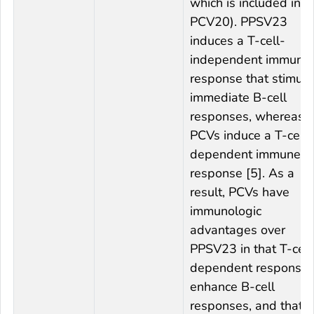
which is included in
PCV20). PPSV23
induces a T-cell-
independent immune
response that stimula
immediate B-cell
responses, whereas
PCVs induce a T-cell-
dependent immune
response [5]. As a
result, PCVs have
immunologic
advantages over
PPSV23 in that T-cell
dependent response
enhance B-cell
responses, and that