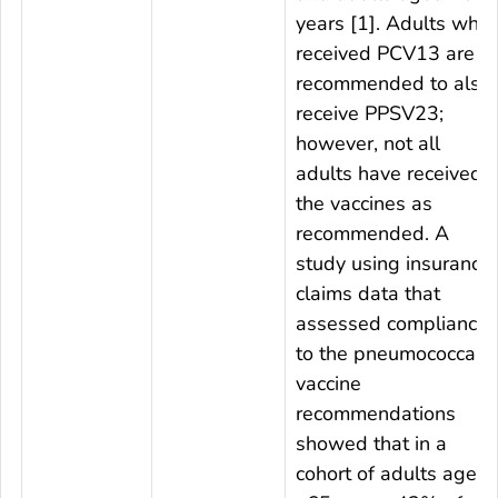
years [1]. Adults who
received PCV13 are
recommended to also
receive PPSV23;
however, not all
adults have received
the vaccines as
recommended. A
study using insurance
claims data that
assessed compliance
to the pneumococcal
vaccine
recommendations
showed that in a
cohort of adults aged