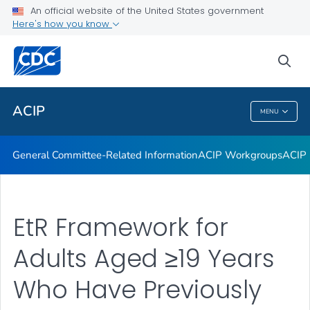
An official website of the United States government
GRADE Evidence Tables – Recommendations in MMWR
Here's how you know
VIEW ALL
HOME
sea
Related Topics
ACIP
MENU
ACIP
General Committee-Related Information
ACIP Workgroups
ACIP 
EtR Framework for
Adults Aged ≥19 Years
Who Have Previously