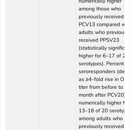
numerically higher
among those who
previously received
PCV13 compared wit
adults who previousl
received PPSV23
(statistically significan
higher for 6–17 of 20
serotypes). Percent
seroresponders (defi
as ≥4-fold rise in OP
titer from before to 1
month after PCV20) 
numerically higher for
13–18 of 20 serotyp
among adults who
previously received