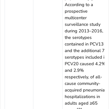
According to a
prospective
multicenter
surveillance study
during 2013–2016,
the serotypes
contained in PCV13
and the additional 7
serotypes included in
PCV20 caused 4.2%
and 2.9%
respectively, of all-
cause community-
acquired pneumonia
hospitalizations in
adults aged ≥65