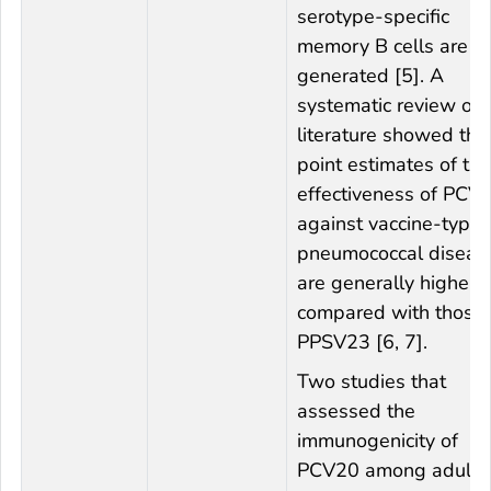
serotype-specific
memory B cells are
generated [5]. A
systematic review of 
literature showed tha
point estimates of the
effectiveness of PCV
against vaccine-type
pneumococcal diseas
are generally higher
compared with those 
PPSV23 [6, 7].
Two studies that
assessed the
immunogenicity of
PCV20 among adults