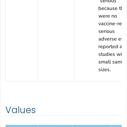
“serious”
because the
were no
vaccine-rela
serious
adverse eve
reported in
studies with
small sampl
sizes.
Values