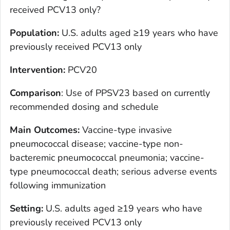
received PCV13 only?
Population
:
U.S. adults aged ≥19 years who have
previously received PCV13 only
Intervention
:
PCV20
Comparison
: Use of PPSV23 based on currently
recommended dosing and schedule
Main Outcomes
:
Vaccine-type invasive
pneumococcal disease; vaccine-type non-
bacteremic pneumococcal pneumonia; vaccine-
type pneumococcal death; serious adverse events
following immunization
Setting
:
U.S. adults aged ≥19 years who have
previously received PCV13 only