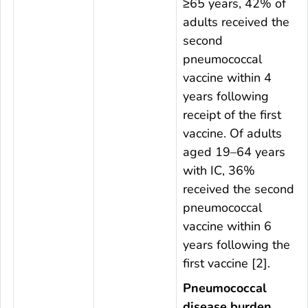
≥65 years, 42% of
adults received the
second
pneumococcal
vaccine within 4
years following
receipt of the first
vaccine. Of adults
aged 19–64 years
with IC, 36%
received the second
pneumococcal
vaccine within 6
years following the
first vaccine [2].
Pneumococcal
disease burden