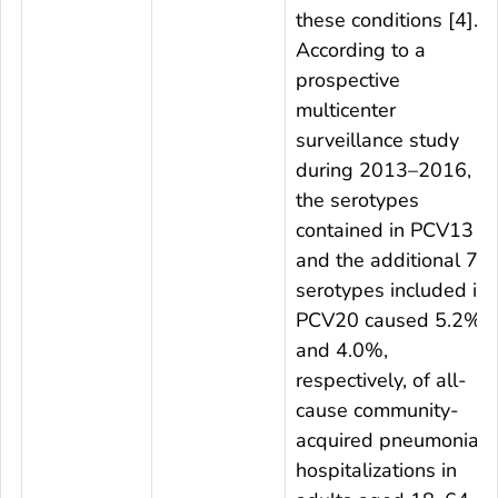
these conditions [4].
According to a
prospective
multicenter
surveillance study
during 2013–2016,
the serotypes
contained in PCV13
and the additional 7
serotypes included in
PCV20 caused 5.2%
and 4.0%,
respectively, of all-
cause community-
acquired pneumonia
hospitalizations in