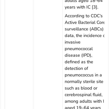
adults aged 18–64
years with IC [3].
According to CDC’s
Active Bacterial Core
surveillance (ABCs)
data, the incidence of
invasive
pneumococcal
disease (IPD),
defined as the
detection of
pneumococcus in a
normally sterile site
such as blood or
cerebrospinal fluid,
among adults with IC
aged 19–64 years