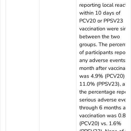
reporting local reacti
within 10 days of
PCV20 or PPSV23
vaccination were simil
between the two
groups. The percenta
of participants report
any adverse events 1
month after vaccinati
was 4.9% (PCV20) vs
11.0% (PPSV23), an
the percentage report
serious adverse even
through 6 months aft
vaccination was 0.8%
(PCV20) vs. 1.6%