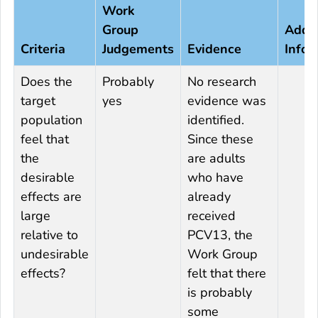
Work
Group
Addit
Criteria
Judgements
Evidence
Infor
Does the
Probably
No research
target
yes
evidence was
population
identified.
feel that
Since these
the
are adults
desirable
who have
effects are
already
large
received
relative to
PCV13, the
undesirable
Work Group
effects?
felt that there
is probably
some