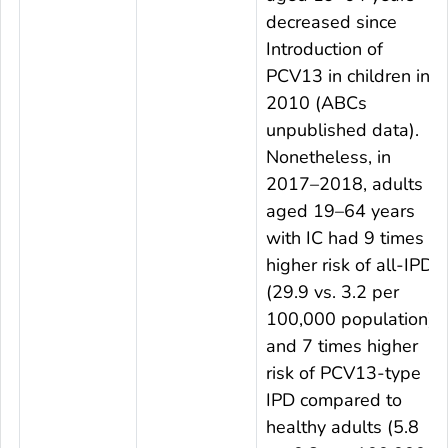
decreased since
Introduction of
PCV13 in children in
2010 (ABCs
unpublished data).
Nonetheless, in
2017–2018, adults
aged 19–64 years
with IC had 9 times
higher risk of all-IPD
(29.9 vs. 3.2 per
100,000 population),
and 7 times higher
risk of PCV13-type
IPD compared to
healthy adults (5.8