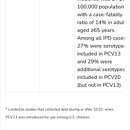
100,000 population
with a case-fatality
ratio of 14% in adults
aged ≥65 years.
Among all IPD cases,
27% were serotypes
included in PCV13
and 29% were
additional serotypes
included in PCV20
(but not in PCV13).
* Limited to studies that collected data during or after 2010, when
PCV13 was introduced for use among U.S. children