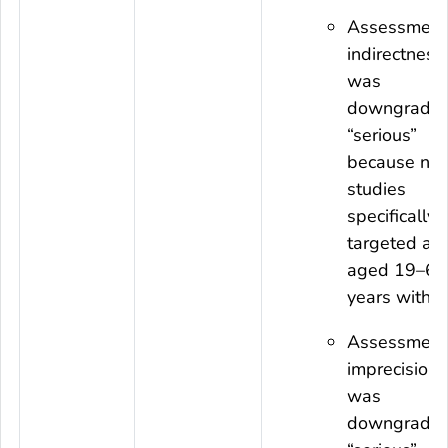
Assessment
indirectness
was
downgraded
“serious”
because no
studies
specifically
targeted adu
aged 19–64
years with I
Assessment
imprecision
was
downgraded