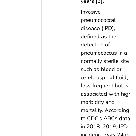
years [3].
Invasive
pneumococcal
disease (IPD),
defined as the
detection of
pneumococcus in a
normally sterile site
such as blood or
cerebrospinal fluid, is
less frequent but is
associated with high
morbidity and
mortality. According
to CDC’s ABCs data
in 2018–2019, IPD
incidence was 24 per