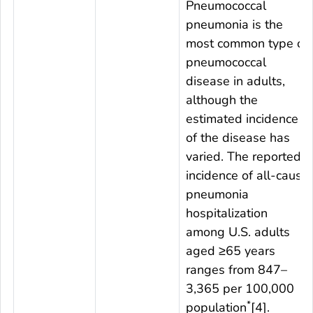
Pneumococcal
pneumonia is the
most common type of
pneumococcal
disease in adults,
although the
estimated incidence
of the disease has
varied. The reported
incidence of all-cause
pneumonia
hospitalization
among U.S. adults
aged ≥65 years
ranges from 847–
3,365 per 100,000
*
population
[4].