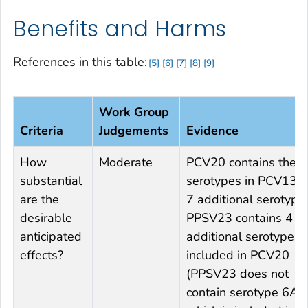
Benefits and Harms
References in this table:
5
6
7
8
9
Work Group
Criteria
Judgements
Evidence
How
Moderate
PCV20 contains the 
substantial
serotypes in PCV13 
are the
7 additional serotype
desirable
PPSV23 contains 4
anticipated
additional serotypes 
effects?
included in PCV20
(PPSV23 does not
contain serotype 6A,