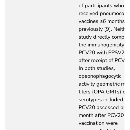
of participants who
received pneumococc
vaccines ≥6 months
previously [9]. Neithe
study directly compa
the immunogenicity o
PCV20 with PPSV23
after receipt of PCV13
In both studies,
opsonophagocytic
activity geometric me
titers (OPA GMTs) of
serotypes included in
PCV20 assessed one
month after PCV20
vaccination were