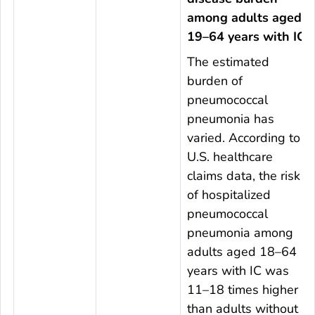
among adults aged
19–64 years with IC
The estimated
burden of
pneumococcal
pneumonia has
varied. According to
U.S. healthcare
claims data, the risk
of hospitalized
pneumococcal
pneumonia among
adults aged 18–64
years with IC was
11–18 times higher
than adults without