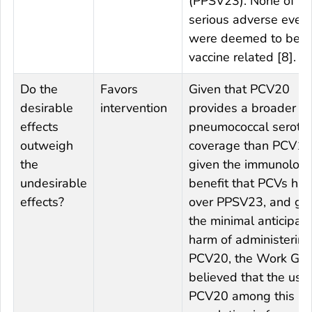
(PPSV23). None of th
serious adverse even
were deemed to be
vaccine related [8].
Do the
Favors
Given that PCV20
desirable
intervention
provides a broader
effects
pneumococcal seroty
outweigh
coverage than PCV13
the
given the immunologi
undesirable
benefit that PCVs ha
effects?
over PPSV23, and gi
the minimal anticipat
harm of administering
PCV20, the Work Gr
believed that the use 
PCV20 among this