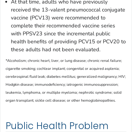
At that time, adults who have previously
received the 13-valent pneumococcal conjugate
vaccine (PCV13) were recommended to
complete their recommended vaccine series
with PPSV23 since the incremental public
health benefits of providing PCV15 or PCV20 to
these adults had not been evaluated.
*Alcoholism; chronic heart, liver, or lung disease; chronic renal failure;
cigarette smoking; cochlear implant; congenital or acquired asplenia;
cerebrospinal fluid leak; diabetes mellitus; generalized malignancy; HIV;
Hodgkin disease; immunodeficiency; iatrogenic immunosuppression;
leukemia, lymphoma, or multiple myeloma; nephrotic syndrome; solid
organ transplant; sickle cell disease; or other hemoglobinopathies.
Public Health Problem