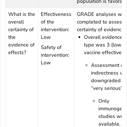
population is favorabl
What is the
Effectiveness
GRADE analyses wer
overall
of the
completed to assess 
certainty of
intervention:
certainty of evidence.
the
Low
Overall evidence
evidence of
type was 3 (low) f
Safety of
effects?
vaccine effectivene
intervention:
Low
Assessment on
indirectness w
downgraded to
“very serious”:
Only
immunogenic
studies wer
available.