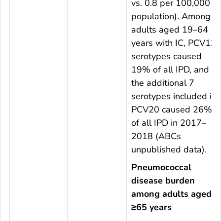
vs. 0.8 per 100,000
population). Among
adults aged 19–64
years with IC, PCV13
serotypes caused
19% of all IPD, and
the additional 7
serotypes included in
PCV20 caused 26%
of all IPD in 2017–
2018 (ABCs
unpublished data).
Pneumococcal
disease burden
among adults aged
≥65 years