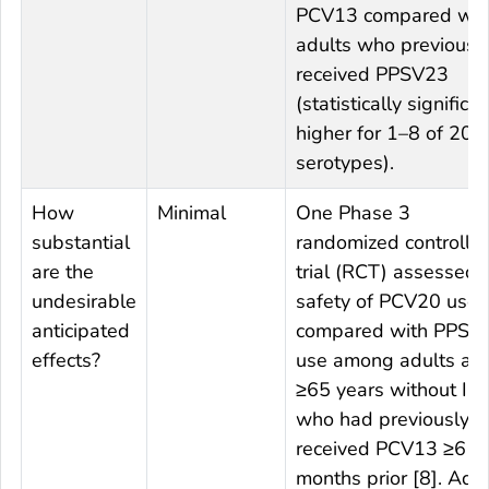
PCV13 compared wit
adults who previousl
received PPSV23
(statistically significan
higher for 1–8 of 20
serotypes).
How
Minimal
One Phase 3
substantial
randomized controlle
are the
trial (RCT) assessed 
undesirable
safety of PCV20 use
anticipated
compared with PPSV
effects?
use among adults ag
≥65 years without IC
who had previously
received PCV13 ≥6
months prior [8]. Adul