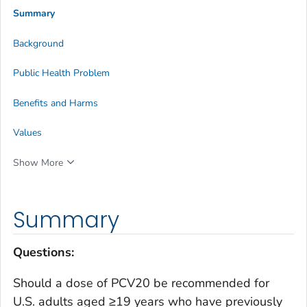
Summary
Background
Public Health Problem
Benefits and Harms
Values
Show More
Summary
Questions
:
Should a dose of PCV20 be recommended for
U.S. adults aged ≥19 years who have previously