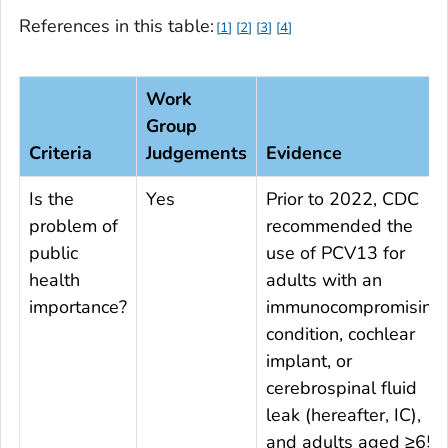
References in this table:
1
2
3
4
Work
Group
Criteria
Judgements
Evidence
Is the
Yes
Prior to 2022, CDC
problem of
recommended the
public
use of PCV13 for
health
adults with an
importance?
immunocompromising
condition, cochlear
implant, or
cerebrospinal fluid
leak (hereafter, IC),
and adults aged ≥65