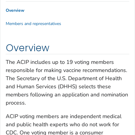
Overview
Members and representatives
Overview
The ACIP includes up to 19 voting members
responsible for making vaccine recommendations.
The Secretary of the U.S. Department of Health
and Human Services (DHHS) selects these
members following an application and nomination
process.
ACIP voting members are independent medical
and public health experts who do not work for
CDC. One voting member is a consumer