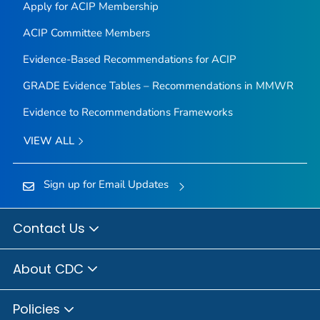
Apply for ACIP Membership
ACIP Committee Members
Evidence-Based Recommendations for ACIP
GRADE Evidence Tables – Recommendations in MMWR
Evidence to Recommendations Frameworks
VIEW ALL
Sign up for Email Updates
Contact Us
About CDC
Policies