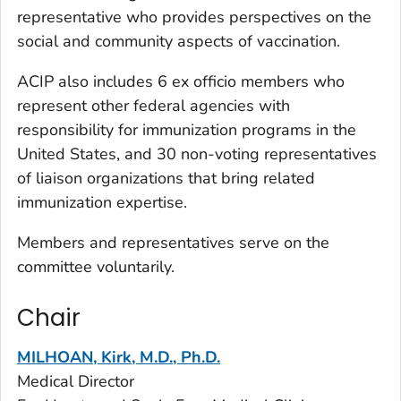
representative who provides perspectives on the
social and community aspects of vaccination.
ACIP also includes 6
ex officio
members who
represent other federal agencies with
responsibility for immunization programs in the
United States, and 30 non-voting representatives
of liaison organizations that bring related
immunization expertise.
Members and representatives serve on the
committee voluntarily.
Chair
MILHOAN, Kirk, M.D., Ph.D.
Medical Director