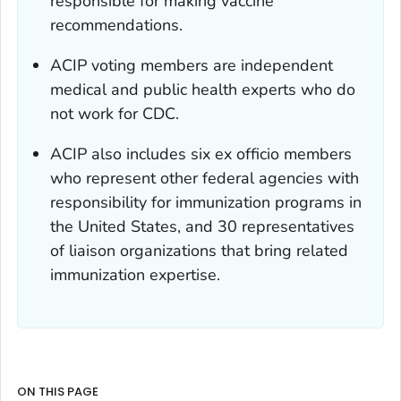
responsible for making vaccine
recommendations.
ACIP voting members are independent
medical and public health experts who do
not work for CDC.
ACIP also includes six
ex officio
members
who represent other federal agencies with
responsibility for immunization programs in
the United States, and 30 representatives
of liaison organizations that bring related
immunization expertise.
ON THIS PAGE