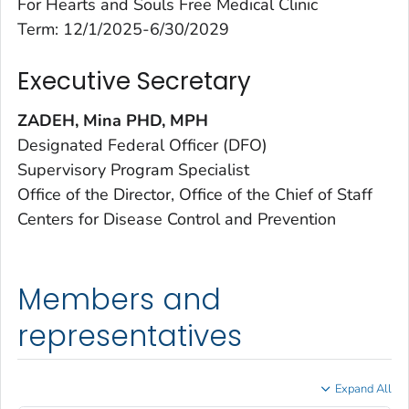
For Hearts and Souls Free Medical Clinic
Term: 12/1/2025-6/30/2029
Executive Secretary
ZADEH, Mina PHD, MPH
Designated Federal Officer (DFO)
Supervisory Program Specialist
Office of the Director, Office of the Chief of Staff
Centers for Disease Control and Prevention
Members and
representatives
Expand All