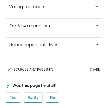
Voting members
Ex officio
members
Liaison representatives
SOURCES AND PAGE INFO
SHARE
Was this page helpful?
Yes
Partly
No