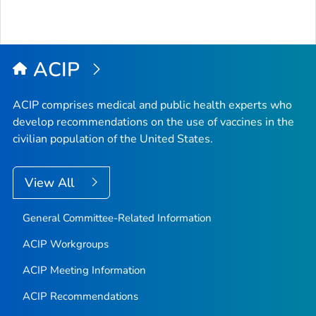
ACIP
ACIP comprises medical and public health experts who
develop recommendations on the use of vaccines in the
civilian population of the United States.
View All
General Committee-Related Information
ACIP Workgroups
ACIP Meeting Information
ACIP Recommendations