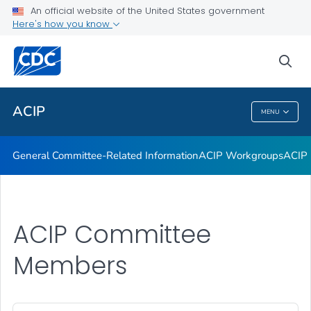
An official website of the United States government
GRADE Evidence Tables – Recommendations in MMWR
Here's how you know
VIEW ALL
HOME
sea
Related Topics
ACIP
MENU
ACIP
General Committee-Related Information
ACIP Workgroups
ACIP 
ACIP Committee
Members