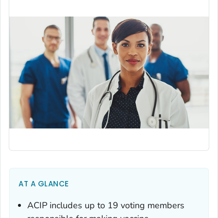
AT A GLANCE
ACIP includes up to 19 voting members