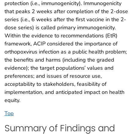
protection (i.e., immunogenicity). Immunogenicity
that peaks 2 weeks after completion of the 2-dose
series (i.e., 6 weeks after the first vaccine in the 2-
dose series) is called primary immunogenicity.
Within the evidence to recommendations (EtR)
framework, ACIP considered the importance of
orthopoxvirus infection as a public health problem;
the benefits and harms (including the graded
evidence); the target populations’ values and
preferences; and issues of resource use,
acceptability to stakeholders, feasibility of
implementation, and anticipated impact on health
equity.
Top
Summary of Findings and