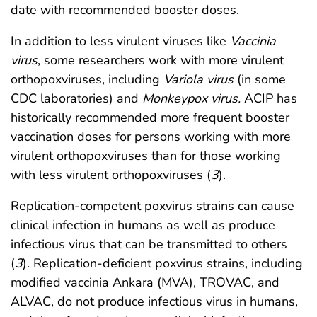
date with recommended booster doses.
In addition to less virulent viruses like
Vaccinia
virus
, some researchers work with more virulent
orthopoxviruses, including
Variola virus
(in some
CDC laboratories) and
Monkeypox virus.
ACIP has
historically recommended more frequent booster
vaccination doses for persons working with more
virulent orthopoxviruses than for those working
with less virulent orthopoxviruses (
3
).
Replication-competent poxvirus strains can cause
clinical infection in humans as well as produce
infectious virus that can be transmitted to others
(
3
). Replication-deficient poxvirus strains, including
modified vaccinia Ankara (MVA), TROVAC, and
ALVAC, do not produce infectious virus in humans,