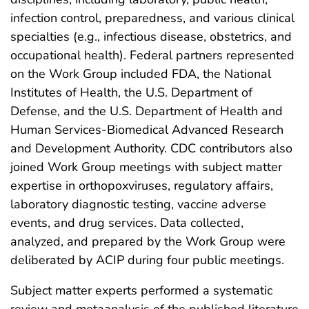
infection control, preparedness, and various clinical
specialties (e.g., infectious disease, obstetrics, and
occupational health). Federal partners represented
on the Work Group included FDA, the National
Institutes of Health, the U.S. Department of
Defense, and the U.S. Department of Health and
Human Services-Biomedical Advanced Research
and Development Authority. CDC contributors also
joined Work Group meetings with subject matter
expertise in orthopoxviruses, regulatory affairs,
laboratory diagnostic testing, vaccine adverse
events, and drug services. Data collected,
analyzed, and prepared by the Work Group were
deliberated by ACIP during four public meetings.
Subject matter experts performed a systematic