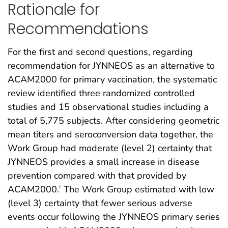
Rationale for
Recommendations
For the first and second questions, regarding
recommendation for JYNNEOS as an alternative to
ACAM2000 for primary vaccination, the systematic
review identified three randomized controlled
studies and 15 observational studies including a
total of 5,775 subjects. After considering geometric
mean titers and seroconversion data together, the
Work Group had moderate (level 2) certainty that
JYNNEOS provides a small increase in disease
prevention compared with that provided by
ACAM2000.
The Work Group estimated with low
†
(level 3) certainty that fewer serious adverse
events occur following the JYNNEOS primary series