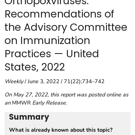
Orthopoxviruses:
Recommendations of
the Advisory Committee
on Immunization
Practices — United
States, 2022
Weekly
/ June 3, 2022 / 71(22);734–742
On May 27, 2022, this report was posted online as
an
MMWR
Early Release.
Summary
What is already known about this topic?