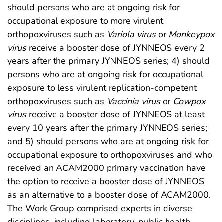
should persons who are at ongoing risk for
occupational exposure to more virulent
orthopoxviruses such as
Variola virus
or
Monkeypox
virus
receive a booster dose of JYNNEOS every 2
years after the primary JYNNEOS series; 4) should
persons who are at ongoing risk for occupational
exposure to less virulent replication-competent
orthopoxviruses such as
Vaccinia virus
or
Cowpox
virus
receive a booster dose of JYNNEOS at least
every 10 years after the primary JYNNEOS series;
and 5) should persons who are at ongoing risk for
occupational exposure to orthopoxviruses and who
received an ACAM2000 primary vaccination have
the option to receive a booster dose of JYNNEOS
as an alternative to a booster dose of ACAM2000.
The Work Group comprised experts in diverse
disciplines, including laboratory, public health,