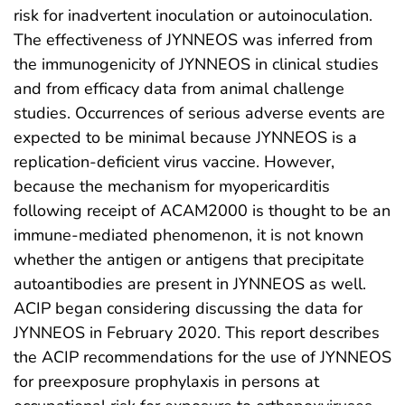
risk for inadvertent inoculation or autoinoculation.
The effectiveness of JYNNEOS was inferred from
the immunogenicity of JYNNEOS in clinical studies
and from efficacy data from animal challenge
studies. Occurrences of serious adverse events are
expected to be minimal because JYNNEOS is a
replication-deficient virus vaccine. However,
because the mechanism for myopericarditis
following receipt of ACAM2000 is thought to be an
immune-mediated phenomenon, it is not known
whether the antigen or antigens that precipitate
autoantibodies are present in JYNNEOS as well.
ACIP began considering discussing the data for
JYNNEOS in February 2020. This report describes
the ACIP recommendations for the use of JYNNEOS
for preexposure prophylaxis in persons at