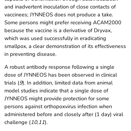
and inadvertent inoculation of close contacts of
vaccinees; JYNNEOS does not produce a take.
Some persons might prefer receiving ACAM2000
because the vaccine is a derivative of Dryvax,
which was used successfully in eradicating
smallpox, a clear demonstration of its effectiveness
in preventing disease.
A robust antibody response following a single
dose of JYNNEOS has been observed in clinical
trials (
9
). In addition, limited data from animal
model studies indicate that a single dose of
JYNNEOS might provide protection for some
persons against orthopoxvirus infection when
administered before and closely after (1 day) viral
challenge (
10
,
11
).