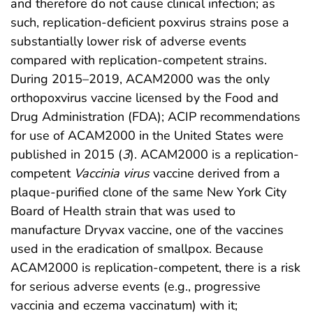
and therefore do not cause clinical infection; as
such, replication-deficient poxvirus strains pose a
substantially lower risk of adverse events
compared with replication-competent strains.
During 2015–2019, ACAM2000 was the only
orthopoxvirus vaccine licensed by the Food and
Drug Administration (FDA); ACIP recommendations
for use of ACAM2000 in the United States were
published in 2015 (
3
). ACAM2000 is a replication-
competent
Vaccinia virus
vaccine derived from a
plaque-purified clone of the same New York City
Board of Health strain that was used to
manufacture Dryvax vaccine, one of the vaccines
used in the eradication of smallpox. Because
ACAM2000 is replication-competent, there is a risk
for serious adverse events (e.g., progressive
vaccinia and eczema vaccinatum) with it;