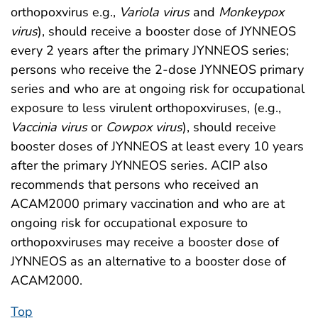
orthopoxvirus e.g.,
Variola virus
and
Monkeypox
virus
), should receive a booster dose of JYNNEOS
every 2 years after the primary JYNNEOS series;
persons who receive the 2-dose JYNNEOS primary
series and who are at ongoing risk for occupational
exposure to less virulent orthopoxviruses, (e.g.,
Vaccinia virus
or
Cowpox virus
), should receive
booster doses of JYNNEOS at least every 10 years
after the primary JYNNEOS series. ACIP also
recommends that persons who received an
ACAM2000 primary vaccination and who are at
ongoing risk for occupational exposure to
orthopoxviruses may receive a booster dose of
JYNNEOS as an alternative to a booster dose of
ACAM2000.
Top