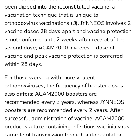
been dipped into the reconstituted vaccine, a
vaccination technique that is unique to
orthopoxvirus vaccinations (
3
). JYNNEOS involves 2
vaccine doses 28 days apart and vaccine protection
is not conferred until 2 weeks after receipt of the
second dose; ACAM2000 involves 1 dose of
vaccine and peak vaccine protection is conferred
within 28 days.
For those working with more virulent
orthopoxviruses, the frequency of booster doses
also differs: ACAM2000 boosters are
recommended every 3 years, whereas JYNNEOS
boosters are recommended every 2 years. After
successful administration of vaccine, ACAM2000
produces a take containing infectious vaccinia virus
capable of transmission through autoinoculation