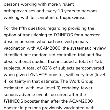
persons working with more virulent
orthopoxviruses and every 10 years to persons
working with less virulent orthopoxviruses.
For the fifth question, regarding providing the
option of transitioning to JYNNEOS for a booster
dose in persons who had received primary
vaccination with ACAM2000, the systematic review
identified one randomized controlled trial and five
observational studies that included a total of 435
subjects. A total of 82% of subjects seroconverted
when given JYNNEOS booster, with very low (level
4) certainty in that estimate. The Work Group
estimated, with low (level 3) certainty, fewer
serious adverse events occurred after the
JYNNEOS booster than after the ACAM2000
booster in persons previously vaccinated with