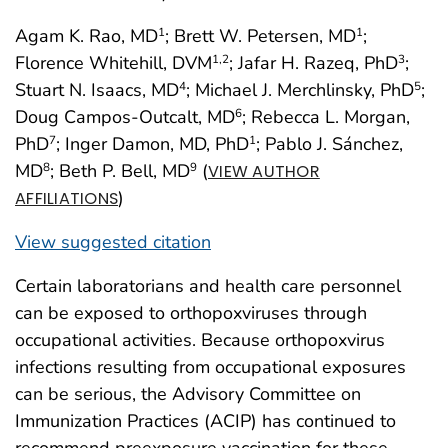
Agam K. Rao, MD
; Brett W. Petersen, MD
;
1
1
Florence Whitehill, DVM
; Jafar H. Razeq, PhD
;
1
,2
3
Stuart N. Isaacs, MD
; Michael J. Merchlinsky, PhD
;
4
5
Doug Campos-Outcalt, MD
; Rebecca L. Morgan,
6
PhD
; Inger Damon, MD, PhD
; Pablo J. Sánchez,
7
1
MD
; Beth P. Bell, MD
(
8
9
VIEW AUTHOR
)
AFFILIATIONS
View suggested citation
Certain laboratorians and health care personnel
can be exposed to orthopoxviruses through
occupational activities. Because orthopoxvirus
infections resulting from occupational exposures
can be serious, the Advisory Committee on
Immunization Practices (ACIP) has continued to
recommend preexposure vaccination for these