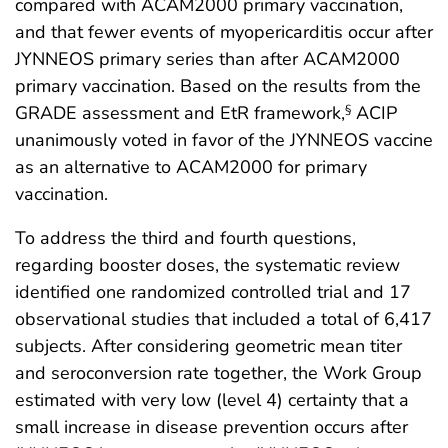
compared with ACAM2000 primary vaccination,
and that fewer events of myopericarditis occur after
JYNNEOS primary series than after ACAM2000
primary vaccination. Based on the results from the
GRADE assessment and EtR framework,
ACIP
§
unanimously voted in favor of the JYNNEOS vaccine
as an alternative to ACAM2000 for primary
vaccination.
To address the third and fourth questions,
regarding booster doses, the systematic review
identified one randomized controlled trial and 17
observational studies that included a total of 6,417
subjects. After considering geometric mean titer
and seroconversion rate together, the Work Group
estimated with very low (level 4) certainty that a
small increase in disease prevention occurs after