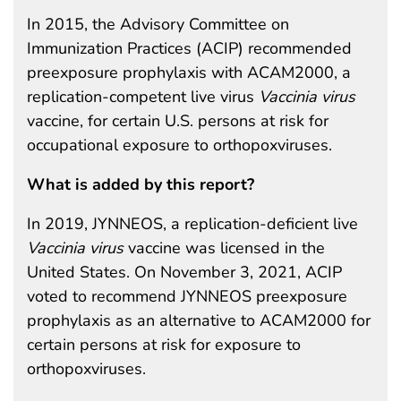
In 2015, the Advisory Committee on
Immunization Practices (ACIP) recommended
preexposure prophylaxis with ACAM2000, a
replication-competent live virus
Vaccinia virus
vaccine, for certain U.S. persons at risk for
occupational exposure to orthopoxviruses.
What is added by this report?
In 2019, JYNNEOS, a replication-deficient live
Vaccinia virus
vaccine was licensed in the
United States. On November 3, 2021, ACIP
voted to recommend JYNNEOS preexposure
prophylaxis as an alternative to ACAM2000 for
certain persons at risk for exposure to
orthopoxviruses.