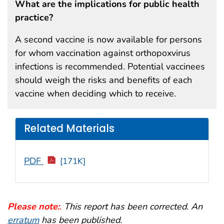
What are the implications for public health
practice?
A second vaccine is now available for persons
for whom vaccination against orthopoxvirus
infections is recommended. Potential vaccinees
should weigh the risks and benefits of each
vaccine when deciding which to receive.
Related Materials
PDF
[171K]
Please note:
.
This report has been corrected. An
erratum
has been published.