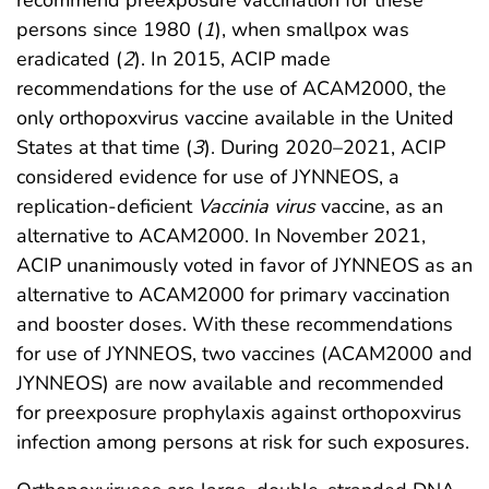
persons since 1980 (
1
), when smallpox was
eradicated (
2
). In 2015, ACIP made
recommendations for the use of ACAM2000, the
only orthopoxvirus vaccine available in the United
States at that time (
3
). During 2020–2021, ACIP
considered evidence for use of JYNNEOS, a
replication-deficient
Vaccinia virus
vaccine, as an
alternative to ACAM2000. In November 2021,
ACIP unanimously voted in favor of JYNNEOS as an
alternative to ACAM2000 for primary vaccination
and booster doses. With these recommendations
for use of JYNNEOS, two vaccines (ACAM2000 and
JYNNEOS) are now available and recommended
for preexposure prophylaxis against orthopoxvirus
infection among persons at risk for such exposures.