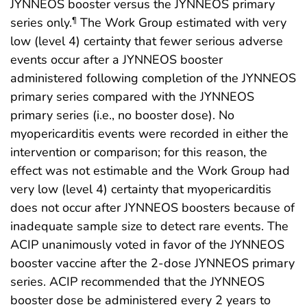
JYNNEOS booster versus the JYNNEOS primary
series only.
The Work Group estimated with very
¶
low (level 4) certainty that fewer serious adverse
events occur after a JYNNEOS booster
administered following completion of the JYNNEOS
primary series compared with the JYNNEOS
primary series (i.e., no booster dose). No
myopericarditis events were recorded in either the
intervention or comparison; for this reason, the
effect was not estimable and the Work Group had
very low (level 4) certainty that myopericarditis
does not occur after JYNNEOS boosters because of
inadequate sample size to detect rare events. The
ACIP unanimously voted in favor of the JYNNEOS
booster vaccine after the 2-dose JYNNEOS primary
series. ACIP recommended that the JYNNEOS
booster dose be administered every 2 years to