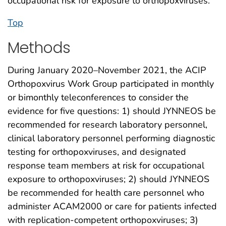
occupational risk for exposure to orthopoxviruses.
Top
Methods
During January 2020–November 2021, the ACIP
Orthopoxvirus Work Group participated in monthly
or bimonthly teleconferences to consider the
evidence for five questions: 1) should JYNNEOS be
recommended for research laboratory personnel,
clinical laboratory personnel performing diagnostic
testing for orthopoxviruses, and designated
response team members at risk for occupational
exposure to orthopoxviruses; 2) should JYNNEOS
be recommended for health care personnel who
administer ACAM2000 or care for patients infected
with replication-competent orthopoxviruses; 3)