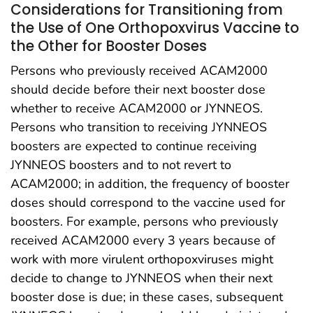
Considerations for Transitioning from
the Use of One Orthopoxvirus Vaccine to
the Other for Booster Doses
Persons who previously received ACAM2000
should decide before their next booster dose
whether to receive ACAM2000 or JYNNEOS.
Persons who transition to receiving JYNNEOS
boosters are expected to continue receiving
JYNNEOS boosters and to not revert to
ACAM2000; in addition, the frequency of booster
doses should correspond to the vaccine used for
boosters. For example, persons who previously
received ACAM2000 every 3 years because of
work with more virulent orthopoxviruses might
decide to change to JYNNEOS when their next
booster dose is due; in these cases, subsequent