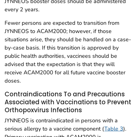
JYNNEOS booster doses should be administered
every 2 years.
Fewer persons are expected to transition from
JYNNEOS to ACAM2000; however, if those
situations arise, they should be handled on a case-
by-case basis. If this transition is approved by
public health authorities, vaccinees should be
advised that the expectation is that they will
receive ACAM2000 for all future vaccine booster
doses.
Contraindications To and Precautions
Associated with Vaccinations to Prevent
Orthopoxvirus Infections
JYNNEOS is contraindicated in persons with a
serious allergy to a vaccine component (
Table 3
).