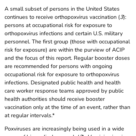
A small subset of persons in the United States
continues to receive orthopoxvirus vaccination (
3
):
persons at occupational risk for exposure to
orthopoxvirus infections and certain U.S. military
personnel. The first group (those with occupational
risk for exposure) are within the purview of ACIP
and the focus of this report. Regular booster doses
are recommended for persons with ongoing
occupational risk for exposure to orthopoxvirus
infections. Designated public health and health
care worker response teams approved by public
health authorities should receive booster
vaccination only at the time of an event, rather than
at regular intervals.*
Poxviruses are increasingly being used in a wide