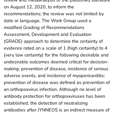
review and metaanalysis of the published literature
on August 12, 2020, to inform the
recommendations; the review was not limited by
date or language. The Work Group used a
modified Grading of Recommendations
Assessment, Development and Evaluation
(GRADE) approach to determine the certainty of
evidence rated on a scale of 1 (high certainty) to 4
(very low certainty) for the following desirable and
undesirable outcomes deemed critical for decision-
making: prevention of disease, incidence of serious
adverse events, and incidence of myopericarditis;
prevention of disease was defined as prevention of
an orthopoxvirus infection. Although no level of
antibody protection for orthopoxviruses has been
established, the detection of neutralizing
antibodies after JYNNEOS is an indirect measure of