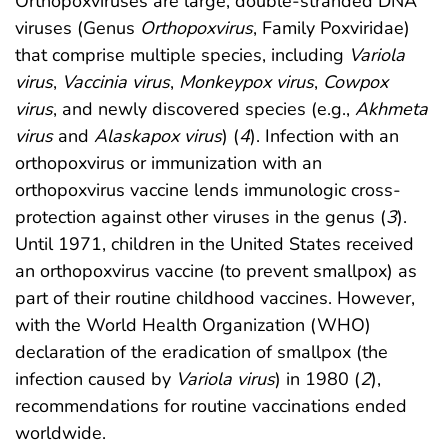
Orthopoxviruses are large, double-stranded DNA
viruses (Genus
Orthopoxvirus
, Family Poxviridae)
that comprise multiple species, including
Variola
virus
,
Vaccinia virus
,
Monkeypox virus
,
Cowpox
virus
, and newly discovered species (e.g.,
Akhmeta
virus
and
Alaskapox virus
) (
4
). Infection with an
orthopoxvirus or immunization with an
orthopoxvirus vaccine lends immunologic cross-
protection against other viruses in the genus (
3
).
Until 1971, children in the United States received
an orthopoxvirus vaccine (to prevent smallpox) as
part of their routine childhood vaccines. However,
with the World Health Organization (WHO)
declaration of the eradication of smallpox (the
infection caused by
Variola virus
) in 1980 (
2
),
recommendations for routine vaccinations ended
worldwide.