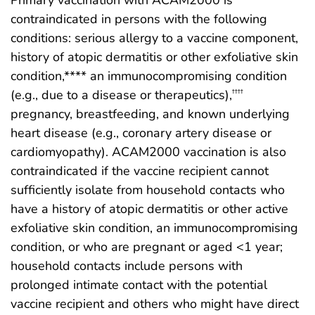
Primary vaccination with ACAM2000 is
contraindicated in persons with the following
conditions: serious allergy to a vaccine component,
history of atopic dermatitis or other exfoliative skin
condition,**** an immunocompromising condition
(e.g., due to a disease or therapeutics),
††††
pregnancy, breastfeeding, and known underlying
heart disease (e.g., coronary artery disease or
cardiomyopathy). ACAM2000 vaccination is also
contraindicated if the vaccine recipient cannot
sufficiently isolate from household contacts who
have a history of atopic dermatitis or other active
exfoliative skin condition, an immunocompromising
condition, or who are pregnant or aged <1 year;
household contacts include persons with
prolonged intimate contact with the potential
vaccine recipient and others who might have direct