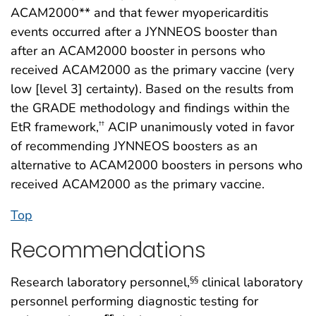
ACAM2000** and that fewer myopericarditis
events occurred after a JYNNEOS booster than
after an ACAM2000 booster in persons who
received ACAM2000 as the primary vaccine (very
low [level 3] certainty). Based on the results from
the GRADE methodology and findings within the
EtR framework,
ACIP unanimously voted in favor
††
of recommending JYNNEOS boosters as an
alternative to ACAM2000 boosters in persons who
received ACAM2000 as the primary vaccine.
Top
Recommendations
Research laboratory personnel,
clinical laboratory
§§
personnel performing diagnostic testing for