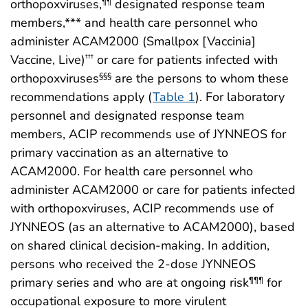
orthopoxviruses,
designated response team
¶¶
members,*** and health care personnel who
administer ACAM2000 (Smallpox [Vaccinia]
Vaccine, Live)
or care for patients infected with
†††
orthopoxviruses
are the persons to whom these
§§§
recommendations apply (
Table 1
). For laboratory
personnel and designated response team
members, ACIP recommends use of JYNNEOS for
primary vaccination as an alternative to
ACAM2000. For health care personnel who
administer ACAM2000 or care for patients infected
with orthopoxviruses, ACIP recommends use of
JYNNEOS (as an alternative to ACAM2000), based
on shared clinical decision-making. In addition,
persons who received the 2-dose JYNNEOS
primary series and who are at ongoing risk
for
¶¶¶
occupational exposure to more virulent