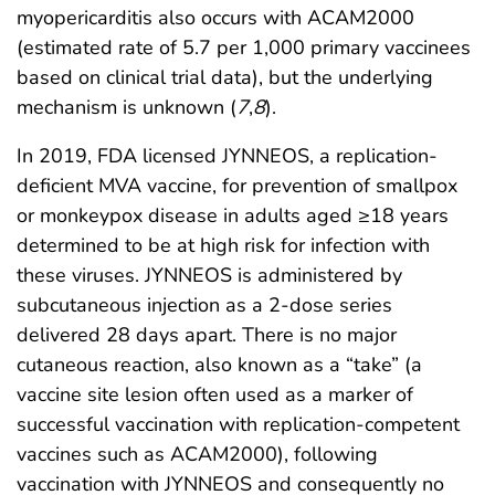
myopericarditis also occurs with ACAM2000
(estimated rate of 5.7 per 1,000 primary vaccinees
based on clinical trial data), but the underlying
mechanism is unknown (
7
,
8
).
In 2019, FDA licensed JYNNEOS, a replication-
deficient MVA vaccine, for prevention of smallpox
or monkeypox disease in adults aged ≥18 years
determined to be at high risk for infection with
these viruses. JYNNEOS is administered by
subcutaneous injection as a 2-dose series
delivered 28 days apart. There is no major
cutaneous reaction, also known as a “take” (a
vaccine site lesion often used as a marker of
successful vaccination with replication-competent
vaccines such as ACAM2000), following
vaccination with JYNNEOS and consequently no