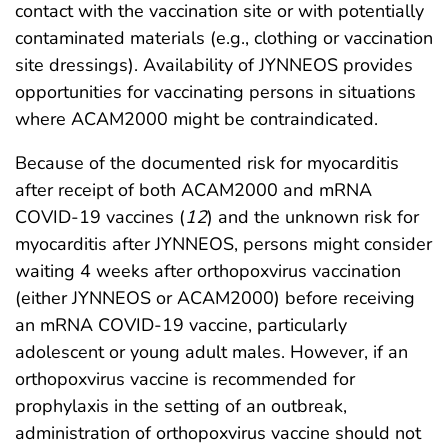
contact with the vaccination site or with potentially
contaminated materials (e.g., clothing or vaccination
site dressings). Availability of JYNNEOS provides
opportunities for vaccinating persons in situations
where ACAM2000 might be contraindicated.
Because of the documented risk for myocarditis
after receipt of both ACAM2000 and mRNA
COVID-19 vaccines (
12
) and the unknown risk for
myocarditis after JYNNEOS, persons might consider
waiting 4 weeks after orthopoxvirus vaccination
(either JYNNEOS or ACAM2000) before receiving
an mRNA COVID-19 vaccine, particularly
adolescent or young adult males. However, if an
orthopoxvirus vaccine is recommended for
prophylaxis in the setting of an outbreak,
administration of orthopoxvirus vaccine should not