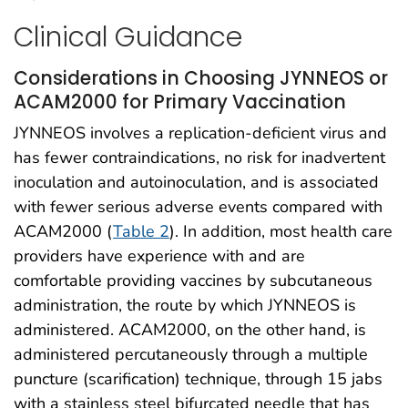
Clinical Guidance
Considerations in Choosing JYNNEOS or
ACAM2000 for Primary Vaccination
JYNNEOS involves a replication-deficient virus and
has fewer contraindications, no risk for inadvertent
inoculation and autoinoculation, and is associated
with fewer serious adverse events compared with
ACAM2000 (
Table 2
). In addition, most health care
providers have experience with and are
comfortable providing vaccines by subcutaneous
administration, the route by which JYNNEOS is
administered. ACAM2000, on the other hand, is
administered percutaneously through a multiple
puncture (scarification) technique, through 15 jabs
with a stainless steel bifurcated needle that has