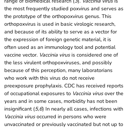
range of biomedical research (
3
).
Vaccinia virus
is
the most frequently studied poxvirus and serves as
the prototype of the orthopoxvirus genus. This
orthopoxvirus is used in basic virologic research,
and because of its ability to serve as a vector for
the expression of foreign genetic material, it is
often used as an immunology tool and potential
vaccine vector.
Vaccinia virus
is considered one of
the less virulent orthopoxviruses, and possibly
because of this perception, many laboratorians
who work with this virus do not receive
preexposure prophylaxis. CDC has received reports
of occupational exposures to
Vaccinia virus
over the
years and in some cases, morbidity has not been
insignificant (
5
,
6
) In nearly all cases, infections with
Vaccinia virus
occurred in persons who were
unvaccinated or previously vaccinated but not up to