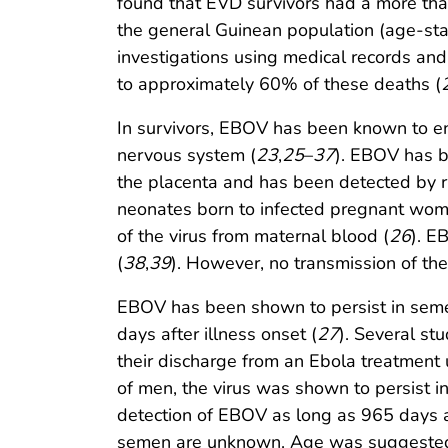
found that EVD survivors had a more than
the general Guinean population (age-stand
investigations using medical records an
to approximately 60% of these deaths (
In survivors, EBOV has been known to ent
nervous system (
23
,
25
–
37
). EBOV has b
the placenta and has been detected by r
neonates born to infected pregnant wom
of the virus from maternal blood (
26
). E
(
38
,
39
). However, no transmission of th
EBOV has been shown to persist in semen 
days after illness onset (
27
). Several s
their discharge from an Ebola treatment 
of men, the virus was shown to persist 
detection of EBOV as long as 965 days af
semen are unknown. Age was suggested a