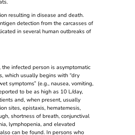
ats.
on resulting in disease and death.
ntigen detection from the carcasses of
plicated in several human outbreaks of
d, the infected person is asymptomatic
ss, which usually begins with “dry
“wet symptoms” (e.g., nausea, vomiting,
reported to be as high as 10 L/day,
tients and, when present, usually
ion sites, epistaxis, hematemesis,
h, shortness of breath, conjunctival
nia, lymphopenia, and elevated
 also can be found. In persons who