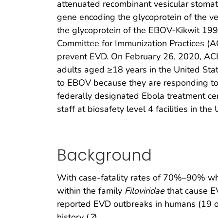
attenuated recombinant vesicular stomati
gene encoding the glycoprotein of the ves
the glycoprotein of the EBOV-Kikwit 1995
Committee for Immunization Practices (A
prevent EVD. On February 26, 2020, AC
adults aged ≥18 years in the United Stat
to EBOV because they are responding to 
federally designated Ebola treatment cen
staff at biosafety level 4 facilities in the
Background
With case-fatality rates of 70%–90% whe
within the family
Filoviridae
that cause E
reported EVD outbreaks in humans (19 
history (
2
).