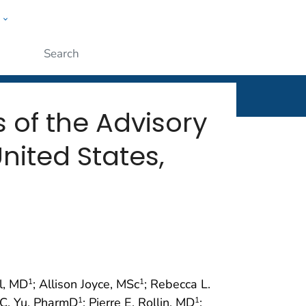
w
rt
ople
Submit
of the Advisory
nited States,
l, MD
; Allison Joyce, MSc
; Rebecca L.
1
1
 C. Yu, PharmD
; Pierre E. Rollin, MD
;
1
1