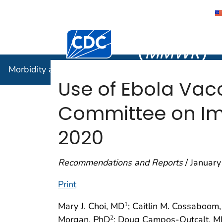
Morbidity
Centers for Disease Control and Preventi
(
MMWR
)
Morbidity and Mortality Weekly Report (
MMWR
)
Use of Ebola Vac
Committee on Imm
2020
Recommendations and Reports
/ January
Print
Mary J. Choi, MD
; Caitlin M. Cossaboom
1
Morgan, PhD
; Doug Campos-Outcalt, 
2