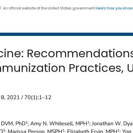
An official website of the United States government
Here's how you kno
 and Mortality Weekly Repo
on. CDC twenty four seven. Saving Lives, Protecting Pe
cine: Recommendations 
unization Practices, U
 8, 2021 / 70(1);1–12
, DVM, PhD
; Amy N. Whitesell, MPH
; Jonathan W. Dya
1
1
MD
; Marissa Person, MSPH
; Elizabeth Ervin, MPH
; Yon
3
1
1