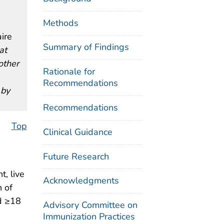
Methods
ire
Summary of Findings
at
other
Rationale for
Recommendations
 by
Recommendations
Top
Clinical Guidance
Future Research
, live
Acknowledgments
 of
d ≥18
Advisory Committee on
Immunization Practices