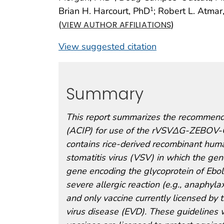
Brian H. Harcourt, PhD
; Robert L. Atma
1
(
)
VIEW AUTHOR AFFILIATIONS
View suggested citation
Summary
This report summarizes the recommenda
(ACIP) for use of the rVSVΔG-ZEBOV-GP
contains rice-derived recombinant hum
stomatitis virus (VSV) in which the ge
gene encoding the glycoprotein of Ebol
severe allergic reaction (e.g., anaphylax
and only vaccine currently licensed by 
virus disease (EVD). These guidelines 