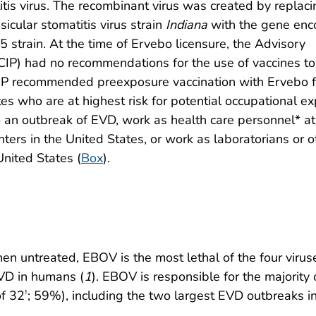
tis virus. The recombinant virus was created by replaci
icular stomatitis virus strain
Indiana
with the gene enc
 strain. At the time of Ervebo licensure, the Advisory
CIP) had no recommendations for the use of vaccines to
IP recommended preexposure vaccination with Ervebo f
es who are at highest risk for potential occupational e
an outbreak of EVD, work as health care personnel* at
ters in the United States, or work as laboratorians or o
 United States (
Box
).
n untreated, EBOV is the most lethal of the four virus
VD in humans (
1
). EBOV is responsible for the majority 
of 32
; 59%), including the two largest EVD outbreaks i
†