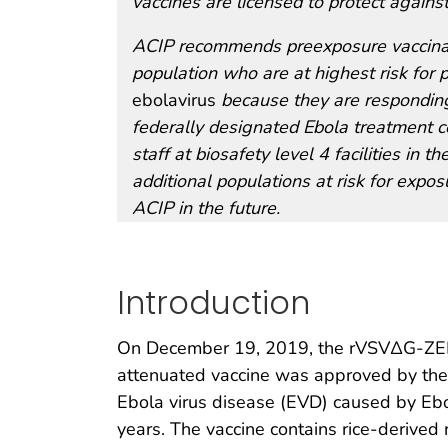
vaccines are licensed to protect agains
ACIP recommends preexposure vaccinati
population who are at highest risk for 
ebolavirus
because they are responding
federally designated Ebola treatment ce
staff at biosafety level 4 facilities in
additional populations at risk for expo
ACIP in the future.
Introduction
On December 19, 2019, the rVSVΔG-ZEBO
attenuated vaccine was approved by the 
Ebola virus disease (EVD) caused by Ebo
years. The vaccine contains rice-derive