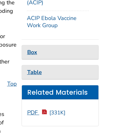
(ACIP)
ng the
oding
ACIP Ebola Vaccine
Work Group
or
xposure
Box
ther
Table
Top
Related Materials
PDF
[331K]
es
of
n