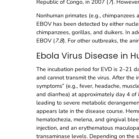
Republic of Congo, in 2007 (
7
). However
Nonhuman primates (e.g., chimpanzees and
EBOV has been detected by either nucleic
chimpanzees, gorillas, and duikers. In ad
EBOV (
7
,
8
). For other outbreaks, the a
Ebola Virus Disease in
The incubation period for EVD is 2–21 d
and cannot transmit the virus. After the 
symptoms” (e.g., fever, headache, muscle 
and diarrhea) at approximately day 4 of i
leading to severe metabolic derangemen
appears late in the disease course. Hemo
hematochezia, melena, and gingival blee
injection, and an erythematous maculopa
transaminase levels. Depending on the s