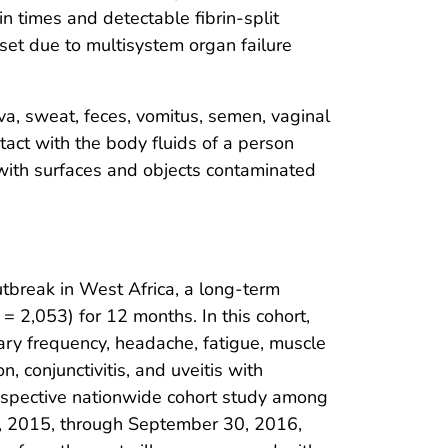
n times and detectable fibrin-split
set due to multisystem organ failure
iva, sweat, feces, vomitus, semen, vaginal
tact with the body fluids of a person
 with surfaces and objects contaminated
tbreak in West Africa, a long-term
= 2,053) for 12 months. In this cohort,
ary frequency, headache, fatigue, muscle
, conjunctivitis, and uveitis with
trospective nationwide cohort study among
, 2015, through September 30, 2016,