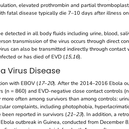
lation, elevated prothrombin and partial thromboplasti
h fatal disease typically die 7–10 days after illness on
detected in all body fluids including urine, blood, sal
rson transmission of the virus occurs through direct con
virus can also be transmitted indirectly through contact
nfected or has died of EVD (
15
,
16
).
la Virus Disease
tion with EBOV (
17
–
20
). After the 2014–2016 Ebola ou
s (n = 860) and EVD-negative close contact controls (n 
y more often among survivors than among controls: urin
Ocular complaints, including photophobia, hyperlacrimation
 been reported in survivors (
21
–
23
). In addition, a re
 Ebola outbreak in Guinea, conducted from December 8