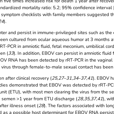
 five times increased risk for death 1 year after recov
ardized mortality ratio: 5.2; 95% confidence interval [
d symptom checklists with family members suggested tha
24
).
er and persist in immune-privileged sites such as the e
een cultured from ocular aqueous humor at 3 months aft
RT-PCR in amniotic fluid, fetal meconium, umbilical co
en (
33
). In addition, EBOV can persist in amniotic flui
BOV RNA has been detected by rRT-PCR in the vaginal s
e virus through female-to-male sexual contact has bee
after clinical recovery (
25
,
27
–
31
,
34
–
37
,
41
). EBOV h
tudies demonstrated that EBOV was detected by rRT-PC
unit (ETU), with most men clearing the virus from the s
in semen >1 year from ETU discharge (
28
,
35
,
37
,
41
), wi
ter illness onset (
28
). The factors associated with l
s a possible host determinant for EBOV RNA persiste