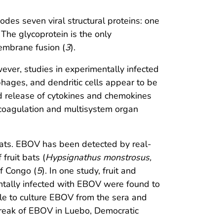
s seven viral structural proteins: one
The glycoprotein is the only
membrane fusion (
3
).
ver, studies in experimentally infected
ages, and dendritic cells appear to be
ed release of cytokines and chemokines
r coagulation and multisystem organ
bats. EBOV has been detected by real-
fruit bats (
Hypsignathus monstrosus,
f Congo (
5
). In one study, fruit and
ntally infected with EBOV were found to
ble to culture EBOV from the sera and
tbreak of EBOV in Luebo, Democratic