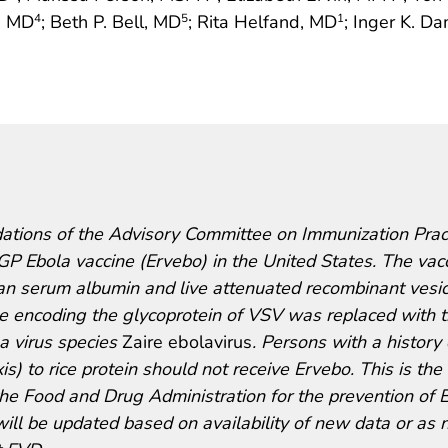
r, MD
; Beth P. Bell, MD
; Rita Helfand, MD
; Inger K. D
4
5
1
tions of the Advisory Committee on Immunization Prac
 Ebola vaccine (Ervebo) in the United States. The vac
an serum albumin and live attenuated recombinant vesic
ne encoding the glycoprotein of VSV was replaced with 
a virus species
Zaire ebolavirus
. Persons with a history 
is) to rice protein should not receive Ervebo. This is the f
the Food and Drug Administration for the prevention of 
will be updated based on availability of new data or as