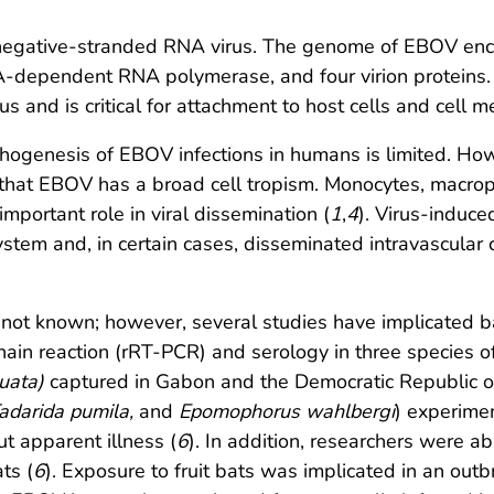
gative-stranded RNA virus. The genome of EBOV encode
A-dependent RNA polymerase, and four virion proteins. 
s and is critical for attachment to host cells and cell 
hogenesis of EBOV infections in humans is limited. Howe
at EBOV has a broad cell tropism. Monocytes, macroph
mportant role in viral dissemination (
1
,
4
). Virus-induc
ystem and, in certain cases, disseminated intravascula
s not known; however, several studies have implicated 
in reaction (rRT-PCR) and serology in three species of 
uata)
captured in Gabon and the Democratic Republic o
adarida pumila,
and
Epomophorus wahlbergi
) experime
ut apparent illness (
6
). In addition, researchers were a
ts (
6
). Exposure to fruit bats was implicated in an ou