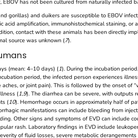
, EBOV has not been cultured from naturally infected b
 gorillas) and duikers are susceptible to EBOV infecti
 acid amplification, immunohistochemical staining, or a
dition, contact with these animals has been directly im
nimal source was unknown (
7
).
 Humans
ays (mean: 4–10 days) (
1
). During the incubation perio
incubation period, the infected person experiences illne
aches, or joint pain). This is followed by the onset of 
llness (
1
,
9
). The diarrhea can be severe, with outputs 
ts (
10
). Hemorrhage occurs in approximately half of pa
rrhagic manifestations can include bleeding from inject
ding. Other signs and symptoms of EVD can include coug
pular rash. Laboratory findings in EVD include leukope
everity of fluid losses, severe metabolic derangements