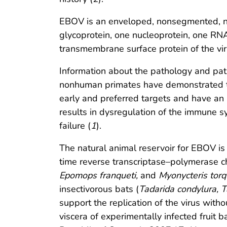
EBOV is an enveloped, nonsegmented, ne
glycoprotein, one nucleoprotein, one RN
transmembrane surface protein of the viru
Information about the pathology and pat
nonhuman primates have demonstrated th
early and preferred targets and have an i
results in dysregulation of the immune s
failure (
1
).
The natural animal reservoir for EBOV i
time reverse transcriptase–polymerase cha
Epomops franqueti,
and
Myonycteris torq
insectivorous bats (
Tadarida condylura, T
support the replication of the virus witho
viscera of experimentally infected fruit ba