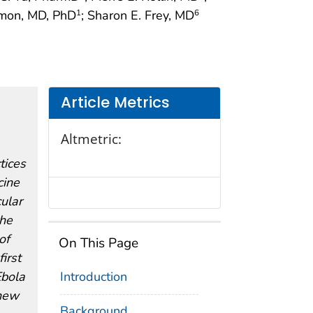
amon, MD, PhD
; Sharon E. Frey, MD
1
6
Article Metrics
Altmetric:
tices
cine
ular
the
of
On This Page
irst
Ebola
Introduction
 new
Background