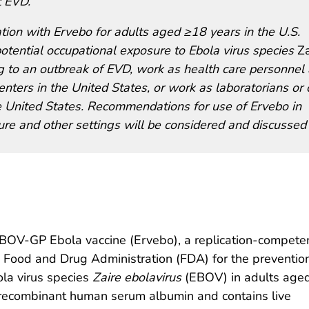
t EVD.
on with Ervebo for adults aged ≥18 years in the U.S.
potential occupational exposure to Ebola virus species
Za
 to an outbreak of EVD, work as health care personnel 
nters in the United States, or work as laboratorians or 
 the United States. Recommendations for use of Ervebo in
sure and other settings will be considered and discussed
V-GP Ebola vaccine (Ervebo), a replication-competent
Food and Drug Administration (FDA) for the prevention
la virus species
Zaire ebolavirus
(EBOV) in adults age
d recombinant human serum albumin and contains live