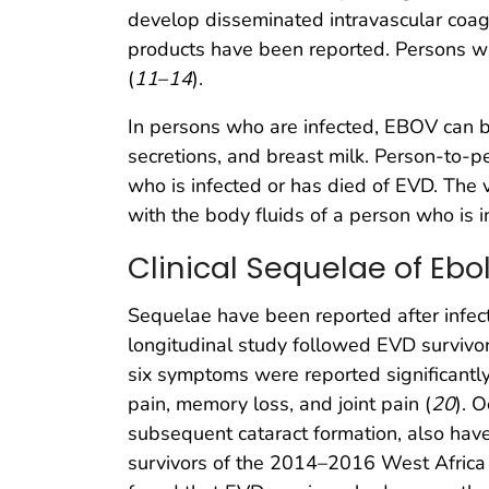
develop disseminated intravascular coagu
products have been reported. Persons wit
(
11
–
14
).
In persons who are infected, EBOV can be 
secretions, and breast milk. Person-to-pe
who is infected or has died of EVD. The 
with the body fluids of a person who is i
Clinical Sequelae of Ebo
Sequelae have been reported after infec
longitudinal study followed EVD survivor
six symptoms were reported significantl
pain, memory loss, and joint pain (
20
). 
subsequent cataract formation, also have
survivors of the 2014–2016 West Africa