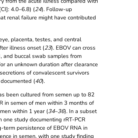
ery from the acute illness compared with
CI]: 4.0–6.8) (
24
). Follow-up
t renal failure might have contributed
ye, placenta, testes, and central
er illness onset (
23
). EBOV can cross
rd, and buccal swab samples from
d for an unknown duration after clearance
ecretions of convalescent survivors
n documented (
40
).
as been cultured from semen up to 82
R in semen of men within 3 months of
emen within 1 year (
34
–
36
). In a subset
th one study documenting rRT-PCR
ong-term persistence of EBOV RNA in
nce in semen, with one study finding