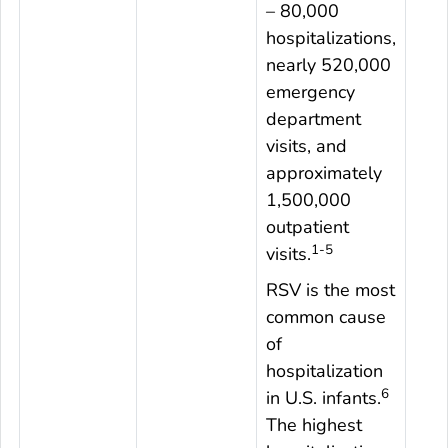
– 80,000
hospitalizations,
nearly 520,000
emergency
department
visits, and
approximately
1,500,000
outpatient
1-5
visits.
RSV is the most
common cause
of
hospitalization
6
in U.S. infants.
The highest