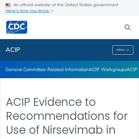
An official website of the United States government
GRADE Evidence Tables – Recommendations in MMWR
Here's how you know
VIEW ALL
HOME
sea
Related Topics
ACIP
MENU
ACIP
General Committee-Related Information
ACIP Workgroups
ACIP 
ACIP Evidence to
Recommendations for
Use of Nirsevimab in