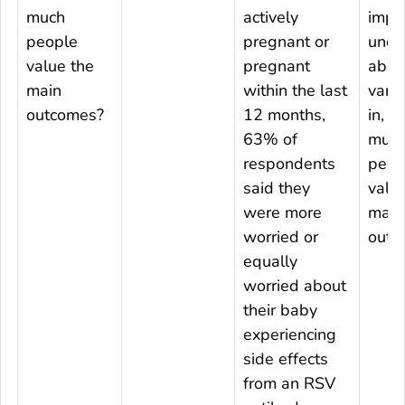
much
actively
impo
people
pregnant or
uncer
value the
pregnant
about
main
within the last
varia
outcomes?
12 months,
in, 
63% of
muc
respondents
peop
said they
valu
were more
main
worried or
outc
equally
worried about
their baby
experiencing
side effects
from an RSV