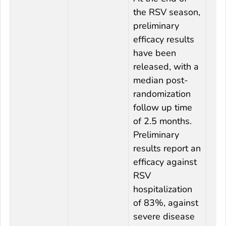
the RSV season,
preliminary
efficacy results
have been
released, with a
median post-
randomization
follow up time
of 2.5 months.
Preliminary
results report an
efficacy against
RSV
hospitalization
of 83%, against
severe disease