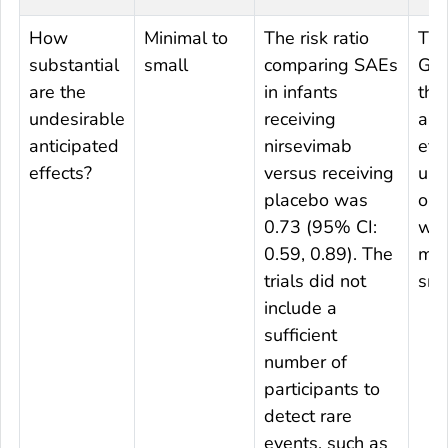
How
Minimal to
The risk ratio
The
substantial
small
comparing SAEs
Gro
are the
in infants
tha
undesirable
receiving
ant
anticipated
nirsevimab
effe
effects?
versus receiving
und
placebo was
out
0.73 (95% CI:
wa
0.59, 0.89). The
min
trials did not
sma
include a
sufficient
number of
participants to
detect rare
events, such as