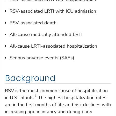
RSV-associated LRTI with ICU admission
RSV-associated death
All-cause medically attended LRTI
All-cause LRTI-associated hospitalization
Serious adverse events (SAEs)
Background
RSV is the most common cause of hospitalization
1
in U.S. infants.
The highest hospitalization rates
are in the first months of life and risk declines with
increasing age in infancy and during early