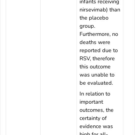
infants receiving
nirsevimab) than
the placebo
group.
Furthermore, no
deaths were
reported due to
RSV, therefore
this outcome
was unable to
be evaluated.
In relation to
important
outcomes, the
certainty of
evidence was
high for all-