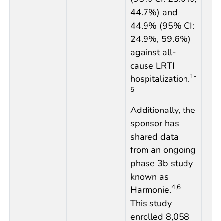
44.7%) and
44.9% (95% CI:
24.9%, 59.6%)
against all-
cause LRTI
1-
hospitalization.
5
Additionally, the
sponsor has
shared data
from an ongoing
phase 3b study
known as
4,6
Harmonie.
This study
enrolled 8,058