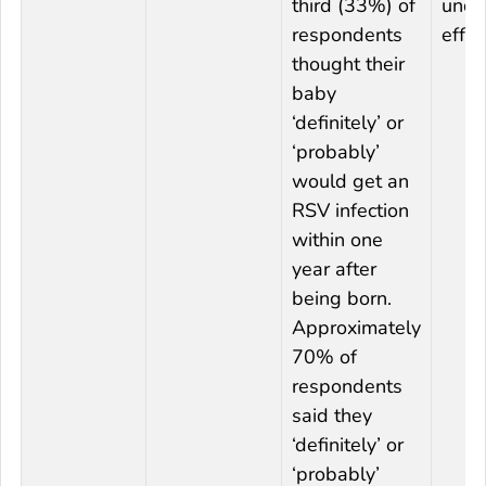
third (33%) of
unde
respondents
effec
thought their
baby
‘definitely’ or
‘probably’
would get an
RSV infection
within one
year after
being born.
Approximately
70% of
respondents
said they
‘definitely’ or
‘probably’