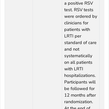
a positive RSV
test. RSV tests
were ordered by
clinicians for
patients with
LRTI per
standard of care
and not
systematically
on all patients
with LRTI
hospitalizations.
Participants will
be followed for
12 months after
randomization.
At the end of