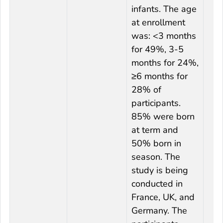
infants. The age
at enrollment
was: <3 months
for 49%, 3-5
months for 24%,
≥6 months for
28% of
participants.
85% were born
at term and
50% born in
season. The
study is being
conducted in
France, UK, and
Germany. The