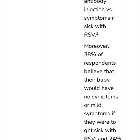
antibody
injection vs.
symptoms if
sick with
1
RSV.
Moreover,
38% of
respondents
believe that
their baby
would have
no symptoms
or mild
symptoms if
they were to
get sick with
RSV; and 24%