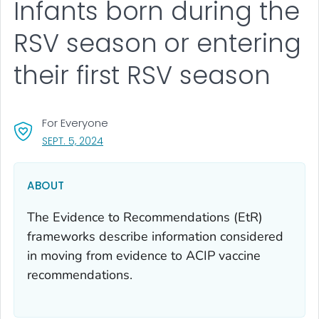
Infants born during the
RSV season or entering
their first RSV season
For Everyone
, VISIT LINK FOR DETAILS.
SEPT. 5, 2024
ABOUT
The Evidence to Recommendations (EtR)
frameworks describe information considered
in moving from evidence to ACIP vaccine
recommendations.