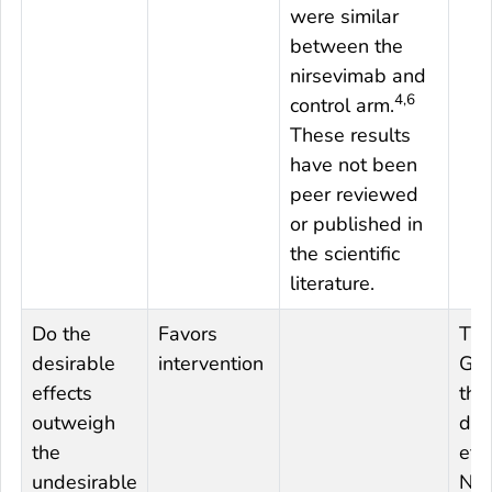
were similar
between the
nirsevimab and
4,6
control arm.
These results
have not been
peer reviewed
or published in
the scientific
literature.
Do the
Favors
The
desirable
intervention
Gro
effects
tha
outweigh
des
the
eff
undesirable
Nir