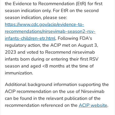
the Evidence to Recommendation (EtR) for first
season indication only. For EtR on the second
season indication, please see:
https://www.cdc.gov/acip/evidence-to-
recommendations/nirsevimab-season2-rsv-
infants-children-etr.html
. Following FDA's
regulatory action, the ACIP met on August 3,
2023 and voted to Recommend nirsevimab
infants born during or entering their first RSV
season and aged <8 months at the time of
immunization.
Additional background information supporting the
ACIP recommendation on the use of Nirsevimab
can be found in the relevant publication of the
recommendation referenced on the
ACIP website
.