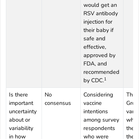
would get an
RSV antibody
injection for
their baby if
safe and
effective,
approved by
FDA, and
recommended
1
by CDC.
Is there
No
Considering
The 
important
consensus
vaccine
Grou
uncertainty
intentions
varie
about or
among survey
whet
variability
respondents
they 
in how
who were
ther