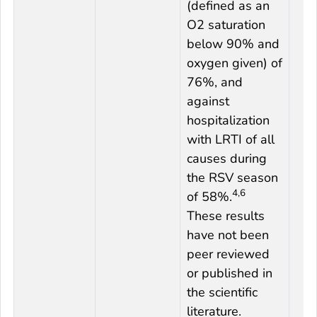
(defined as an
O2 saturation
below 90% and
oxygen given) of
76%, and
against
hospitalization
with LRTI of all
causes during
the RSV season
4,6
of 58%.
These results
have not been
peer reviewed
or published in
the scientific
literature.