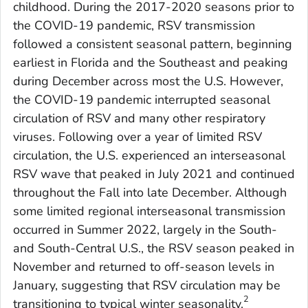
childhood. During the 2017-2020 seasons prior to
the COVID-19 pandemic, RSV transmission
followed a consistent seasonal pattern, beginning
earliest in Florida and the Southeast and peaking
during December across most the U.S. However,
the COVID-19 pandemic interrupted seasonal
circulation of RSV and many other respiratory
viruses. Following over a year of limited RSV
circulation, the U.S. experienced an interseasonal
RSV wave that peaked in July 2021 and continued
throughout the Fall into late December. Although
some limited regional interseasonal transmission
occurred in Summer 2022, largely in the South-
and South-Central U.S., the RSV season peaked in
November and returned to off-season levels in
January, suggesting that RSV circulation may be
2
transitioning to typical winter seasonality.