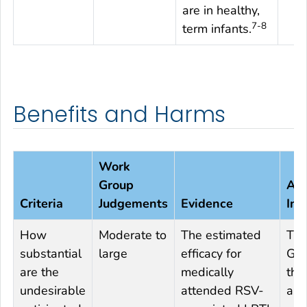
are in healthy,
7-8
term infants.
Benefits and Harms
Work
Group
Add
Criteria
Judgements
Evidence
Inf
How
Moderate to
The estimated
The
substantial
large
efficacy for
Gro
are the
medically
tha
undesirable
attended RSV-
ant