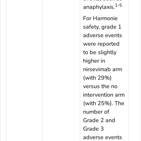
1-5
anaphylaxis.
For Harmonie
safety, grade 1
adverse events
were reported
to be slightly
higher in
nirsevimab arm
(with 29%)
versus the no
intervention arm
(with 25%). The
number of
Grade 2 and
Grade 3
adverse events