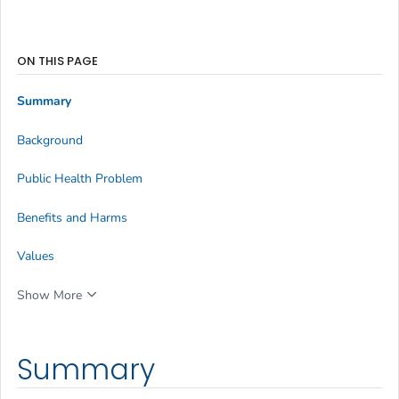
ON THIS PAGE
Summary
Background
Public Health Problem
Benefits and Harms
Values
Show More
Summary