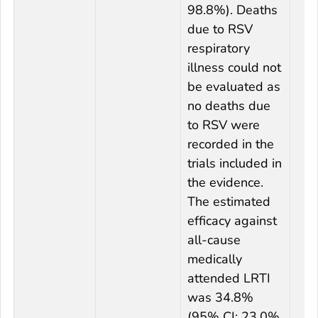
98.8%). Deaths
due to RSV
respiratory
illness could not
be evaluated as
no deaths due
to RSV were
recorded in the
trials included in
the evidence.
The estimated
efficacy against
all-cause
medically
attended LRTI
was 34.8%
(95% CI: 23.0%,