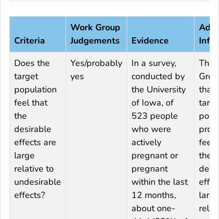
Work Group
Addi
Criteria
Judgements
Evidence
Info
Does the
Yes/probably
In a survey,
The 
target
yes
conducted by
Group
population
the University
that 
feel that
of Iowa, of
targe
the
523 people
popu
desirable
who were
prob
effects are
actively
feels
large
pregnant or
the
relative to
pregnant
desi
undesirable
within the last
effec
effects?
12 months,
larg
about one-
relat