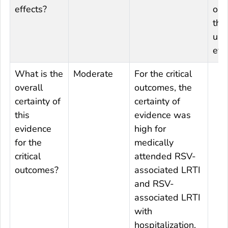
effects?
out
the
und
effe
What is the
Moderate
For the critical
overall
outcomes, the
certainty of
certainty of
this
evidence was
evidence
high for
for the
medically
critical
attended RSV-
outcomes?
associated LRTI
and RSV-
associated LRTI
with
hospitalization.