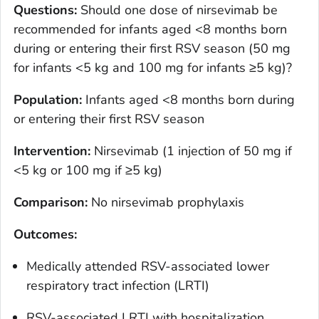
Questions:
Should one dose of nirsevimab be
recommended for infants aged <8 months born
during or entering their first RSV season (50 mg
for infants <5 kg and 100 mg for infants ≥5 kg)?
Population
:
Infants aged <8 months born during
or entering their first RSV season
Intervention
:
Nirsevimab (1 injection of 50 mg if
<5 kg or 100 mg if ≥5 kg)
Comparison
:
No nirsevimab prophylaxis
Outcomes
:
Medically attended RSV-associated lower
respiratory tract infection (LRTI)
RSV-associated LRTI with hospitalization