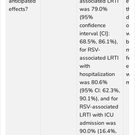
anticipated
associated LRTI
effe
effects?
was 79.0%
the
(95%
des
confidence
out
interval [CI]:
was
68.5%, 86.1%),
but
for RSV-
me
associated LRTI
felt
with
eff
hospitalization
we
was 80.6%
mod
(95% CI: 62.3%,
90.1%), and for
RSV-associated
LRTI with ICU
admission was
90.0% (16.4%,