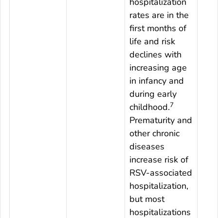
hospitalization
rates are in the
first months of
life and risk
declines with
increasing age
in infancy and
during early
7
childhood.
Prematurity and
other chronic
diseases
increase risk of
RSV-associated
hospitalization,
but most
hospitalizations