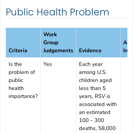
Public Health Problem
Work
Group
Add
Criteria
Judgements
Evidence
Inf
Is the
Yes
Each year
problem of
among U.S.
public
children aged
health
less than 5
importance?
years, RSV is
associated with
an estimated
100 – 300
deaths, 58,000