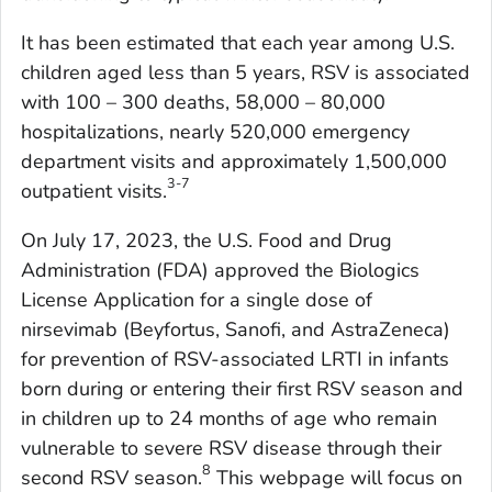
It has been estimated that each year among U.S.
children aged less than 5 years, RSV is associated
with 100 – 300 deaths, 58,000 – 80,000
hospitalizations, nearly 520,000 emergency
department visits and approximately 1,500,000
3-7
outpatient visits.
On July 17, 2023, the U.S. Food and Drug
Administration (FDA) approved the Biologics
License Application for a single dose of
nirsevimab (Beyfortus, Sanofi, and AstraZeneca)
for prevention of RSV-associated LRTI in infants
born during or entering their first RSV season and
in children up to 24 months of age who remain
vulnerable to severe RSV disease through their
8
second RSV season.
This webpage will focus on