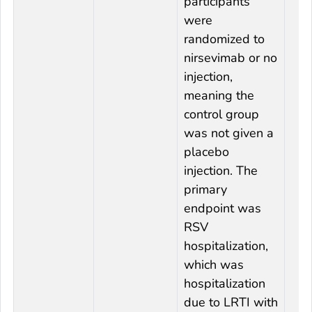
participants
were
randomized to
nirsevimab or no
injection,
meaning the
control group
was not given a
placebo
injection. The
primary
endpoint was
RSV
hospitalization,
which was
hospitalization
due to LRTI with