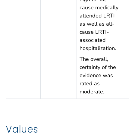
cause medically
attended LRTI
as well as all-
cause LRTI-
associated
hospitalization.
The overall,
certainty of the
evidence was
rated as
moderate.
Values