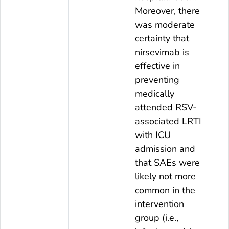
Moreover, there
was moderate
certainty that
nirsevimab is
effective in
preventing
medically
attended RSV-
associated LRTI
with ICU
admission and
that SAEs were
likely not more
common in the
intervention
group (i.e.,