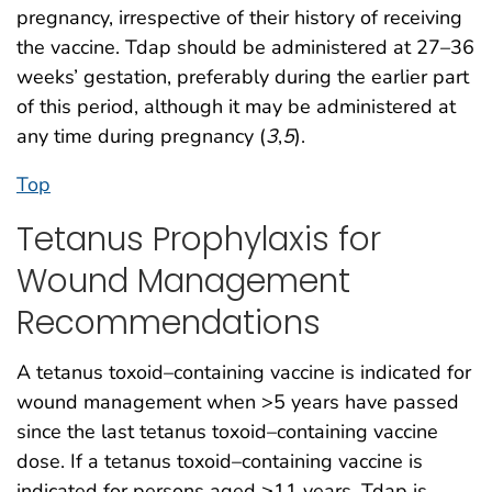
pregnancy, irrespective of their history of receiving
the vaccine. Tdap should be administered at 27–36
weeks’ gestation, preferably during the earlier part
of this period, although it may be administered at
any time during pregnancy (
3
,
5
).
Top
Tetanus Prophylaxis for
Wound Management
Recommendations
A tetanus toxoid–containing vaccine is indicated for
wound management when >5 years have passed
since the last tetanus toxoid–containing vaccine
dose. If a tetanus toxoid–containing vaccine is
indicated for persons aged ≥11 years, Tdap is