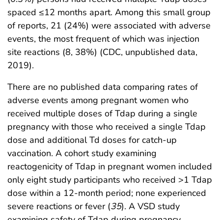
spaced ≤12 months apart. Among this small group
of reports, 21 (24%) were associated with adverse
events, the most frequent of which was injection
site reactions (8, 38%) (CDC, unpublished data,
2019).
There are no published data comparing rates of
adverse events among pregnant women who
received multiple doses of Tdap during a single
pregnancy with those who received a single Tdap
dose and additional Td doses for catch-up
vaccination. A cohort study examining
reactogenicity of Tdap in pregnant women included
only eight study participants who received >1 Tdap
dose within a 12-month period; none experienced
severe reactions or fever (
35
). A VSD study
examining safety of Tdap during pregnancy