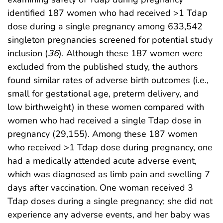
identified 187 women who had received >1 Tdap
dose during a single pregnancy among 633,542
singleton pregnancies screened for potential study
inclusion (
36
). Although these 187 women were
excluded from the published study, the authors
found similar rates of adverse birth outcomes (i.e.,
small for gestational age, preterm delivery, and
low birthweight) in these women compared with
women who had received a single Tdap dose in
pregnancy (29,155). Among these 187 women
who received >1 Tdap dose during pregnancy, one
had a medically attended acute adverse event,
which was diagnosed as limb pain and swelling 7
days after vaccination. One woman received 3
Tdap doses during a single pregnancy; she did not
experience any adverse events, and her baby was