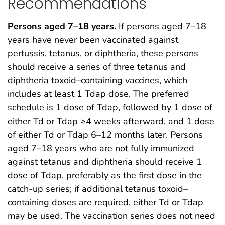
Recommendations
Persons aged 7–18 years.
If persons aged 7–18
years have never been vaccinated against
pertussis, tetanus, or diphtheria, these persons
should receive a series of three tetanus and
diphtheria toxoid–containing vaccines, which
includes at least 1 Tdap dose. The preferred
schedule is 1 dose of Tdap, followed by 1 dose of
either Td or Tdap ≥4 weeks afterward, and 1 dose
of either Td or Tdap 6–12 months later. Persons
aged 7–18 years who are not fully immunized
against tetanus and diphtheria should receive 1
dose of Tdap, preferably as the first dose in the
catch-up series; if additional tetanus toxoid–
containing doses are required, either Td or Tdap
may be used. The vaccination series does not need