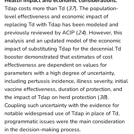
Health impact and economic considerations.
Tdap costs more than Td (
37
). The population-
level effectiveness and economic impact of
replacing Td with Tdap has been modeled and
previously reviewed by ACIP (
24
). However, this
analysis and an updated model of the economic
impact of substituting Tdap for the decennial Td
booster demonstrated that estimates of cost
effectiveness are dependent on values for
parameters with a high degree of uncertainty,
including pertussis incidence, illness severity, initial
vaccine effectiveness, duration of protection, and
the impact of Tdap on herd protection (
38
).
Coupling such uncertainty with the evidence for
notable widespread use of Tdap in place of Td,
programmatic issues were the main consideration
in the decision-making process.