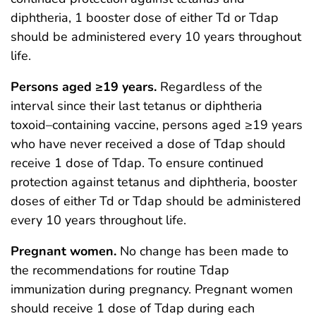
diphtheria, 1 booster dose of either Td or Tdap
should be administered every 10 years throughout
life.
Persons aged ≥19 years.
Regardless of the
interval since their last tetanus or diphtheria
toxoid–containing vaccine, persons aged ≥19 years
who have never received a dose of Tdap should
receive 1 dose of Tdap. To ensure continued
protection against tetanus and diphtheria, booster
doses of either Td or Tdap should be administered
every 10 years throughout life.
Pregnant women.
No change has been made to
the recommendations for routine Tdap
immunization during pregnancy. Pregnant women
should receive 1 dose of Tdap during each