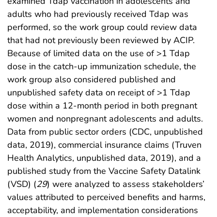
examined Tdap vaccination in adolescents and
adults who had previously received Tdap was
performed, so the work group could review data
that had not previously been reviewed by ACIP.
Because of limited data on the use of >1 Tdap
dose in the catch-up immunization schedule, the
work group also considered published and
unpublished safety data on receipt of >1 Tdap
dose within a 12-month period in both pregnant
women and nonpregnant adolescents and adults.
Data from public sector orders (CDC, unpublished
data, 2019), commercial insurance claims (Truven
Health Analytics, unpublished data, 2019), and a
published study from the Vaccine Safety Datalink
(VSD) (
29
) were analyzed to assess stakeholders’
values attributed to perceived benefits and harms,
acceptability, and implementation considerations