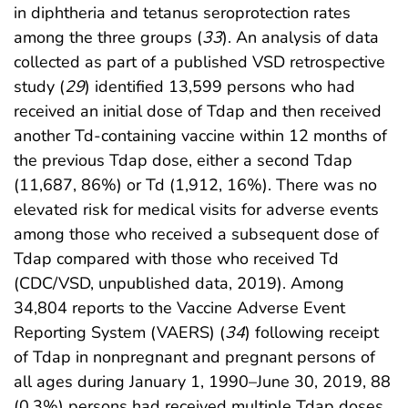
in diphtheria and tetanus seroprotection rates
among the three groups (
33
). An analysis of data
collected as part of a published VSD retrospective
study (
29
) identified 13,599 persons who had
received an initial dose of Tdap and then received
another Td-containing vaccine within 12 months of
the previous Tdap dose, either a second Tdap
(11,687, 86%) or Td (1,912, 16%). There was no
elevated risk for medical visits for adverse events
among those who received a subsequent dose of
Tdap compared with those who received Td
(CDC/VSD, unpublished data, 2019). Among
34,804 reports to the Vaccine Adverse Event
Reporting System (VAERS) (
34
) following receipt
of Tdap in nonpregnant and pregnant persons of
all ages during January 1, 1990–June 30, 2019, 88
(0.3%) persons had received multiple Tdap doses