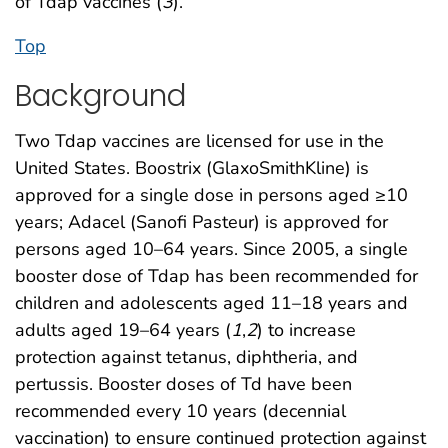
of Tdap vaccines (
3
).
Top
Background
Two Tdap vaccines are licensed for use in the
United States. Boostrix (GlaxoSmithKline) is
approved for a single dose in persons aged ≥10
years; Adacel (Sanofi Pasteur) is approved for
persons aged 10–64 years. Since 2005, a single
booster dose of Tdap has been recommended for
children and adolescents aged 11–18 years and
adults aged 19–64 years (
1
,
2
) to increase
protection against tetanus, diphtheria, and
pertussis. Booster doses of Td have been
recommended every 10 years (decennial
vaccination) to ensure continued protection against