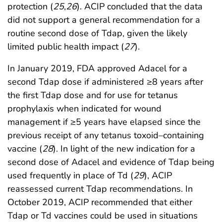
protection (
25
,
26
). ACIP concluded that the data
did not support a general recommendation for a
routine second dose of Tdap, given the likely
limited public health impact (
27
).
In January 2019, FDA approved Adacel for a
second Tdap dose if administered ≥8 years after
the first Tdap dose and for use for tetanus
prophylaxis when indicated for wound
management if ≥5 years have elapsed since the
previous receipt of any tetanus toxoid–containing
vaccine (
28
). In light of the new indication for a
second dose of Adacel and evidence of Tdap being
used frequently in place of Td (
29
), ACIP
reassessed current Tdap recommendations. In
October 2019, ACIP recommended that either
Tdap or Td vaccines could be used in situations