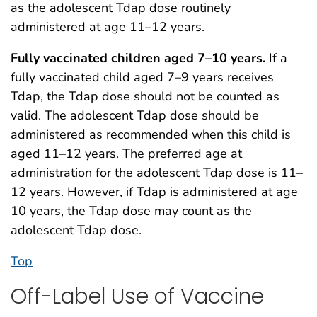
as the adolescent Tdap dose routinely
administered at age 11–12 years.
Fully vaccinated
children aged 7–10 years.
If a
fully vaccinated child aged 7–9 years receives
Tdap, the Tdap dose should not be counted as
valid. The adolescent Tdap dose should be
administered as recommended when this child is
aged 11–12 years. The preferred age at
administration for the adolescent Tdap dose is 11–
12 years. However, if Tdap is administered at age
10 years, the Tdap dose may count as the
adolescent Tdap dose.
Top
Off-Label Use of Vaccine