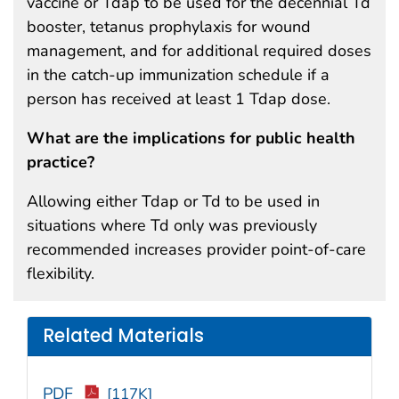
vaccine or Tdap to be used for the decennial Td
booster, tetanus prophylaxis for wound
management, and for additional required doses
in the catch-up immunization schedule if a
person has received at least 1 Tdap dose.
What are the implications for public health
practice?
Allowing either Tdap or Td to be used in
situations where Td only was previously
recommended increases provider point-of-care
flexibility.
Related Materials
PDF
[117K]