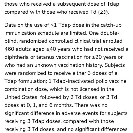
those who received a subsequent dose of Tdap
compared with those who received Td (
29
).
Data on the use of >1 Tdap dose in the catch-up
immunization schedule are limited. One double-
blind, randomized controlled clinical trial enrolled
460 adults aged ≥40 years who had not received a
diphtheria or tetanus vaccination for ≥20 years or
who had an unknown vaccination history. Subjects
were randomized to receive either 3 doses of a
Tdap formulation; 1 Tdap-inactivated polio vaccine
combination dose, which is not licensed in the
United States, followed by 2 Td doses; or 3 Td
doses at 0, 1, and 6 months. There was no
significant difference in adverse events for subjects
receiving 3 Tdap doses, compared with those
receiving 3 Td doses, and no significant differences