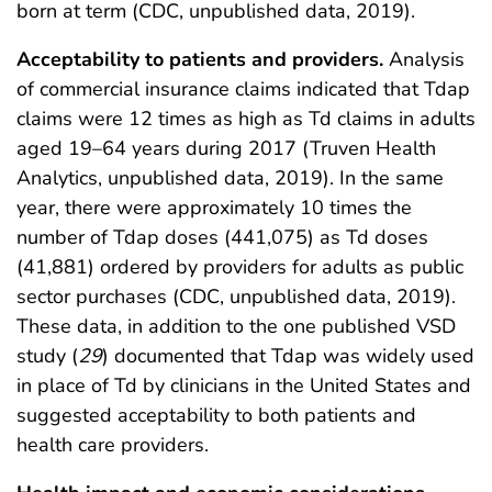
born at term (CDC, unpublished data, 2019).
Acceptability to patients and providers.
Analysis
of commercial insurance claims indicated that Tdap
claims were 12 times as high as Td claims in adults
aged 19–64 years during 2017 (Truven Health
Analytics, unpublished data, 2019). In the same
year, there were approximately 10 times the
number of Tdap doses (441,075) as Td doses
(41,881) ordered by providers for adults as public
sector purchases (CDC, unpublished data, 2019).
These data, in addition to the one published VSD
study (
29
) documented that Tdap was widely used
in place of Td by clinicians in the United States and
suggested acceptability to both patients and
health care providers.