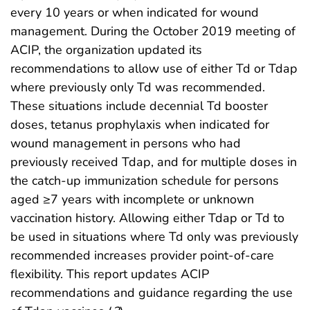
every 10 years or when indicated for wound
management. During the October 2019 meeting of
ACIP, the organization updated its
recommendations to allow use of either Td or Tdap
where previously only Td was recommended.
These situations include decennial Td booster
doses, tetanus prophylaxis when indicated for
wound management in persons who had
previously received Tdap, and for multiple doses in
the catch-up immunization schedule for persons
aged ≥7 years with incomplete or unknown
vaccination history. Allowing either Tdap or Td to
be used in situations where Td only was previously
recommended increases provider point-of-care
flexibility. This report updates ACIP
recommendations and guidance regarding the use