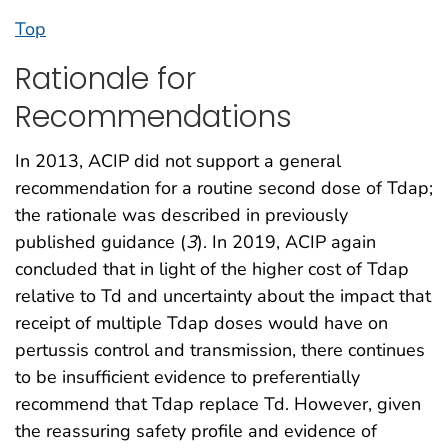
Top
Rationale for
Recommendations
In 2013, ACIP did not support a general
recommendation for a routine second dose of Tdap;
the rationale was described in previously
published guidance (
3
). In 2019, ACIP again
concluded that in light of the higher cost of Tdap
relative to Td and uncertainty about the impact that
receipt of multiple Tdap doses would have on
pertussis control and transmission, there continues
to be insufficient evidence to preferentially
recommend that Tdap replace Td. However, given
the reassuring safety profile and evidence of