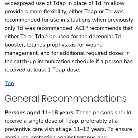
widespread use of Tdap in place of Td, to allow
providers more flexibility, either Tdap or Td was
recommended for use in situations when previously
only Td was recommended. ACIP recommends that
either Td or Tdap be used for the decennial Td
booster, tetanus prophylaxis for wound
management, and for additional required doses in
the catch-up immunization schedule if a person has
received at least 1 Tdap dose.
Top
General Recommendations
Persons aged 11–18 years.
These persons should
receive a single dose of Tdap, preferably at a
preventive care visit at age 11–12 years. To ensure
continued protection against tetanus and