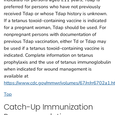
preferred for persons who have not previously
received Tdap or whose Tdap history is unknown.
If a tetanus toxoid–containing vaccine is indicated
for a pregnant woman, Tdap should be used. For
nonpregnant persons with documentation of
previous Tdap vaccination, either Td or Tdap may
be used if a tetanus toxoid–containing vaccine is
indicated. Complete information on tetanus
prophylaxis and the use of tetanus immunoglobulin
when indicated for wound management is
available at
https://www.cdc.gov/mmwr/volumes/67/rr/rr6702a1.h
Top
Catch-Up Immunization