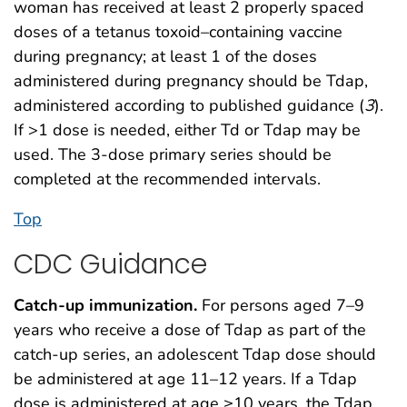
woman has received at least 2 properly spaced
doses of a tetanus toxoid–containing vaccine
during pregnancy; at least 1 of the doses
administered during pregnancy should be Tdap,
administered according to published guidance (
3
).
If >1 dose is needed, either Td or Tdap may be
used. The 3-dose primary series should be
completed at the recommended intervals.
Top
CDC Guidance
Catch-up immunization.
For persons aged 7–9
years who receive a dose of Tdap as part of the
catch-up series, an adolescent Tdap dose should
be administered at age 11–12 years. If a Tdap
dose is administered at age ≥10 years, the Tdap