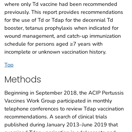
where only Td vaccine had been recommended
previously. This report provides recommendations
for the use of Td or Tdap for the decennial Td
booster, tetanus prophylaxis when indicated for
wound management, and catch-up immunization
schedule for persons aged ≥7 years with
incomplete or unknown vaccination history.
Top
Methods
Beginning in September 2018, the ACIP Pertussis
Vaccines Work Group participated in monthly
telephone conferences to review Tdap vaccination
recommendations. A search of clinical trials
published during January 2013–June 2019 that