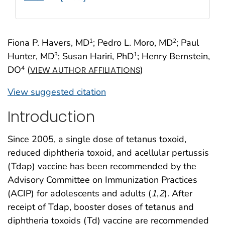
Fiona P. Havers, MD
; Pedro L. Moro, MD
; Paul
1
2
Hunter, MD
; Susan Hariri, PhD
; Henry Bernstein,
3
1
DO
(
)
4
VIEW AUTHOR AFFILIATIONS
View suggested citation
Introduction
Since 2005, a single dose of tetanus toxoid,
reduced diphtheria toxoid, and acellular pertussis
(Tdap) vaccine has been recommended by the
Advisory Committee on Immunization Practices
(ACIP) for adolescents and adults (
1
,
2
). After
receipt of Tdap, booster doses of tetanus and
diphtheria toxoids (Td) vaccine are recommended