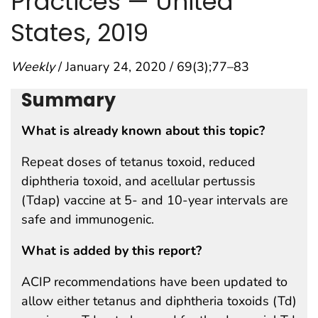
Practices — United
States, 2019
Weekly
/ January 24, 2020 / 69(3);77–83
Summary
What is already known about this topic?
Repeat doses of tetanus toxoid, reduced
diphtheria toxoid, and acellular pertussis
(Tdap) vaccine at 5- and 10-year intervals are
safe and immunogenic.
What is added by this report?
ACIP recommendations have been updated to
allow either tetanus and diphtheria toxoids (Td)