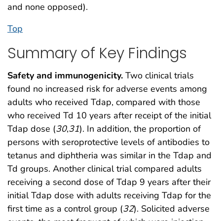
and none opposed).
Top
Summary of Key Findings
Safety and immunogenicity.
Two clinical trials
found no increased risk for adverse events among
adults who received Tdap, compared with those
who received Td 10 years after receipt of the initial
Tdap dose (
30
,
31
). In addition, the proportion of
persons with seroprotective levels of antibodies to
tetanus and diphtheria was similar in the Tdap and
Td groups. Another clinical trial compared adults
receiving a second dose of Tdap 9 years after their
initial Tdap dose with adults receiving Tdap for the
first time as a control group (
32
). Solicited adverse