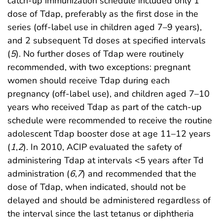
catch-up immunization schedule included only 1
dose of Tdap, preferably as the first dose in the
series (off-label use in children aged 7–9 years),
and 2 subsequent Td doses at specified intervals
(
5
). No further doses of Tdap were routinely
recommended, with two exceptions: pregnant
women should receive Tdap during each
pregnancy (off-label use), and children aged 7–10
years who received Tdap as part of the catch-up
schedule were recommended to receive the routine
adolescent Tdap booster dose at age 11–12 years
(
1
,
2
). In 2010, ACIP evaluated the safety of
administering Tdap at intervals <5 years after Td
administration (
6
,
7
) and recommended that the
dose of Tdap, when indicated, should not be
delayed and should be administered regardless of
the interval since the last tetanus or diphtheria