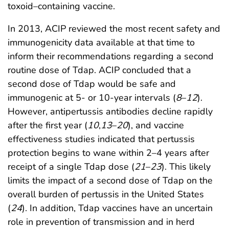
toxoid–containing vaccine.
In 2013, ACIP reviewed the most recent safety and
immunogenicity data available at that time to
inform their recommendations regarding a second
routine dose of Tdap. ACIP concluded that a
second dose of Tdap would be safe and
immunogenic at 5- or 10-year intervals (
8
–
12
).
However, antipertussis antibodies decline rapidly
after the first year (
10
,
13
–
20
), and vaccine
effectiveness studies indicated that pertussis
protection begins to wane within 2–4 years after
receipt of a single Tdap dose (
21
–
23
). This likely
limits the impact of a second dose of Tdap on the
overall burden of pertussis in the United States
(
24
). In addition, Tdap vaccines have an uncertain
role in prevention of transmission and in herd