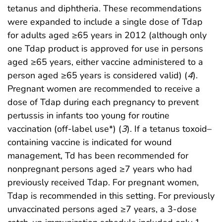
tetanus and diphtheria. These recommendations
were expanded to include a single dose of Tdap
for adults aged ≥65 years in 2012 (although only
one Tdap product is approved for use in persons
aged ≥65 years, either vaccine administered to a
person aged ≥65 years is considered valid) (
4
).
Pregnant women are recommended to receive a
dose of Tdap during each pregnancy to prevent
pertussis in infants too young for routine
vaccination (off-label use*) (
3
). If a tetanus toxoid–
containing vaccine is indicated for wound
management, Td has been recommended for
nonpregnant persons aged ≥7 years who had
previously received Tdap. For pregnant women,
Tdap is recommended in this setting. For previously
unvaccinated persons aged ≥7 years, a 3-dose