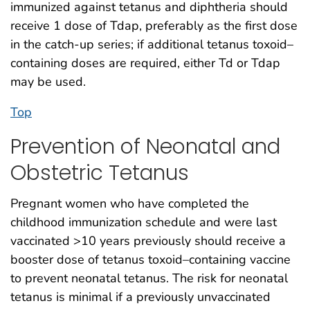
immunized against tetanus and diphtheria should
receive 1 dose of Tdap, preferably as the first dose
in the catch-up series; if additional tetanus toxoid–
containing doses are required, either Td or Tdap
may be used.
Top
Prevention of Neonatal and
Obstetric Tetanus
Pregnant women who have completed the
childhood immunization schedule and were last
vaccinated >10 years previously should receive a
booster dose of tetanus toxoid–containing vaccine
to prevent neonatal tetanus. The risk for neonatal
tetanus is minimal if a previously unvaccinated