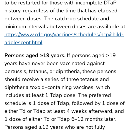
to be restarted for those with incomplete DTaP
history, regardless of the time that has elapsed
between doses. The catch-up schedule and
minimum intervals between doses are available at
https://www.cdc.gov/vaccines/schedules/hcp/child-
adolescent.html
.
Persons aged ≥19 years.
If persons aged ≥19
years have never been vaccinated against
pertussis, tetanus, or diphtheria, these persons
should receive a series of three tetanus and
diphtheria toxoid–containing vaccines, which
includes at least 1 Tdap dose. The preferred
schedule is 1 dose of Tdap, followed by 1 dose of
either Td or Tdap at least 4 weeks afterward, and
1 dose of either Td or Tdap 6–12 months later.
Persons aged ≥19 years who are not fully