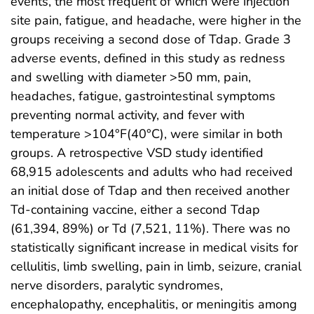
events, the most frequent of which were injection
site pain, fatigue, and headache, were higher in the
groups receiving a second dose of Tdap. Grade 3
adverse events, defined in this study as redness
and swelling with diameter >50 mm, pain,
headaches, fatigue, gastrointestinal symptoms
preventing normal activity, and fever with
temperature >104°F(40°C), were similar in both
groups. A retrospective VSD study identified
68,915 adolescents and adults who had received
an initial dose of Tdap and then received another
Td-containing vaccine, either a second Tdap
(61,394, 89%) or Td (7,521, 11%). There was no
statistically significant increase in medical visits for
cellulitis, limb swelling, pain in limb, seizure, cranial
nerve disorders, paralytic syndromes,
encephalopathy, encephalitis, or meningitis among