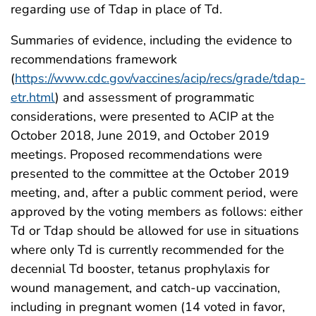
regarding use of Tdap in place of Td.
Summaries of evidence, including the evidence to
recommendations framework
(
https://www.cdc.gov/vaccines/acip/recs/grade/tdap-
etr.html
) and assessment of programmatic
considerations, were presented to ACIP at the
October 2018, June 2019, and October 2019
meetings. Proposed recommendations were
presented to the committee at the October 2019
meeting, and, after a public comment period, were
approved by the voting members as follows: either
Td or Tdap should be allowed for use in situations
where only Td is currently recommended for the
decennial Td booster, tetanus prophylaxis for
wound management, and catch-up vaccination,
including in pregnant women (14 voted in favor,