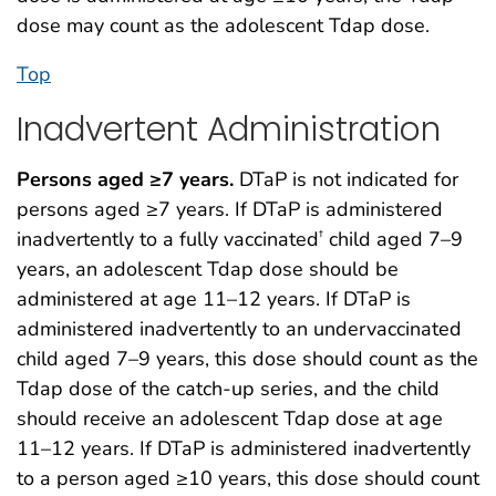
dose may count as the adolescent Tdap dose.
Top
Inadvertent Administration
Persons aged ≥7 years.
DTaP is not indicated for
persons aged ≥7 years. If DTaP is administered
inadvertently to a fully vaccinated
child aged 7–9
†
years, an adolescent Tdap dose should be
administered at age 11–12 years. If DTaP is
administered inadvertently to an undervaccinated
child aged 7–9 years, this dose should count as the
Tdap dose of the catch-up series, and the child
should receive an adolescent Tdap dose at age
11–12 years. If DTaP is administered inadvertently
to a person aged ≥10 years, this dose should count