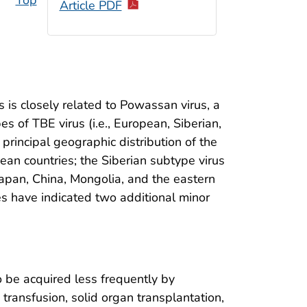
Top
Article PDF
us is closely related to Powassan virus, a
es of TBE virus (i.e., European, Siberian,
 principal geographic distribution of the
an countries; the Siberian subtype virus
 Japan, China, Mongolia, and the eastern
es have indicated two additional minor
o be acquired less frequently by
transfusion, solid organ transplantation,