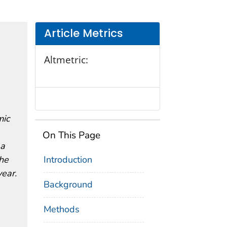
Article Metrics
Altmetric:
mic
On This Page
 a
the
Introduction
ear.
Background
Methods