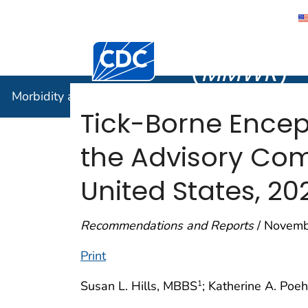
Morbidity
Centers for Disease Control and Preventi
(
MMWR
)
Morbidity and Mortality Weekly Report (
MMWR
)
Tick-Borne Encep
the Advisory Com
United States, 20
Recommendations and Reports
/ Novemb
Print
Susan L. Hills, MBBS
; Katherine A. Poe
1