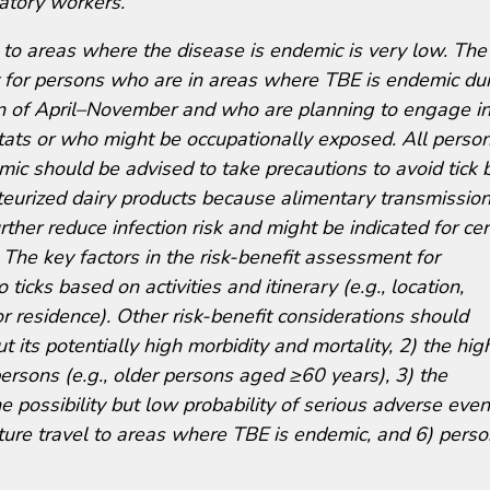
atory workers.
s to areas where the disease is endemic is very low. The 
st for persons who are in areas where TBE is endemic du
n of April–November and who are planning to engage i
itats or who might be occupationally exposed. All perso
ic should be advised to take precautions to avoid tick b
eurized dairy products because alimentary transmission
ther reduce infection risk and might be indicated for cer
 The key factors in the risk-benefit assessment for
 ticks based on activities and itinerary (e.g., location,
 or residence). Other risk-benefit considerations should
t its potentially high morbidity and mortality, 2) the hig
ersons (e.g., older persons aged ≥60 years), 3) the
the possibility but low probability of serious adverse even
future travel to areas where TBE is endemic, and 6) perso