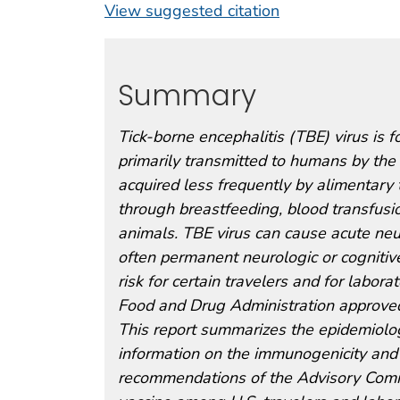
View suggested citation
Summary
Tick-borne encephalitis (TBE) virus is f
primarily transmitted to humans by the b
acquired less frequently by alimentary
through breastfeeding, blood transfusio
animals. TBE virus can cause acute neur
often permanent neurologic or cognitiv
risk for certain travelers and for labo
Food and Drug Administration approve
This report summarizes the epidemiology
information on the immunogenicity and
recommendations of the Advisory Commi