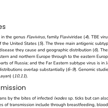
es
s in the genus
Flavivirus,
family Flaviviridae (
4
). TBE vir
of the United States (
5
). The three main antigenic subtyp
f disease they cause and geographic distribution (
6
). The
stern and northern Europe through to the eastern Europe
arts of Russia; and the Far Eastern subtype virus is in
istributions overlap substantially (
6
–
9
). Genomic studi
layan) (
10
,
11
).
smission
ans by the bites of infected
Ixodes
sp. ticks but can als
s of transmission include through breastfeeding, blood 