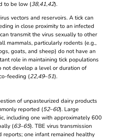
d to be low (
38
,
41
,
42
).
irus vectors and reservoirs. A tick can
ing in close proximity to an infected
 can transmit the virus sexually to other
ll mammals, particularly rodents (e.g.,
 dogs, goats, and sheep) do not have an
ant role in maintaining tick populations
 not develop a level or duration of
 co-feeding (
22
,
49
–
51
).
gestion of unpasteurized dairy products
ommonly reported (
52
–
60
). Large
ic, including one with approximately 600
ally (
63
–
65
). TBE virus transmission
d reports; one infant remained healthy