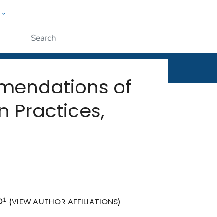
w
rt
ople
Submit
mmendations of
 Practices,
D
(
)
1
VIEW AUTHOR AFFILIATIONS