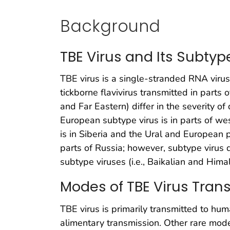
Background
TBE Virus and Its Subtyp
TBE virus is a single-stranded RNA viru
tickborne flavivirus transmitted in parts 
and Far Eastern) differ in the severity o
European subtype virus is in parts of we
is in Siberia and the Ural and European p
parts of Russia; however, subtype virus d
subtype viruses (i.e., Baikalian and Hima
Modes of TBE Virus Tran
TBE virus is primarily transmitted to hum
alimentary transmission. Other rare mode