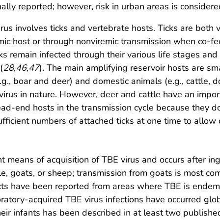
nally reported; however, risk in urban areas is considere
rus involves ticks and vertebrate hosts. Ticks are both v
c host or through nonviremic transmission when co-feed
cks remain infected through their various life stages and
(
28
,
46
,
47
). The main amplifying reservoir hosts are sma
.g., boar and deer) and domestic animals (e.g., cattle,
virus in nature. However, deer and cattle have an import
ead-end hosts in the transmission cycle because they do
 sufficient numbers of attached ticks at one time to allow
nt means of acquisition of TBE virus and occurs after in
tle, goats, or sheep; transmission from goats is most c
ucts have been reported from areas where TBE is endem
ratory-acquired TBE virus infections have occurred glob
ir infants has been described in at least two publishe