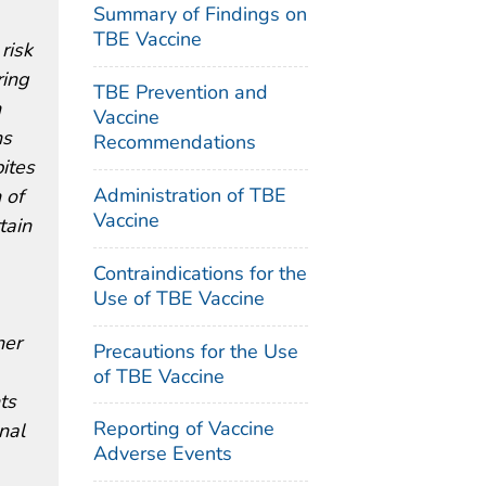
Summary of Findings on
TBE Vaccine
risk
ring
TBE Prevention and
n
Vaccine
ns
Recommendations
ites
Administration of TBE
 of
Vaccine
tain
Contraindications for the
Use of TBE Vaccine
her
Precautions for the Use
of TBE Vaccine
ts
Reporting of Vaccine
nal
Adverse Events