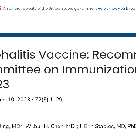
An official website of the United States government
Here's how you kno
 and Mortality Weekly Repo
on. CDC twenty four seven. Saving Lives, Protecting Pe
halitis Vaccine: Reco
mittee on Immunization
23
er 10, 2023 / 72(5);1–29
hling, MD
; Wilbur H. Chen, MD
; J. Erin Staples, MD, Ph
2
3