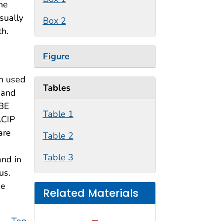
The
sually
Box 2
th.
Figure
en used
Tables
 and
TBE
Table 1
ACIP
are
Table 2
Table 3
and in
us.
me
Related Materials