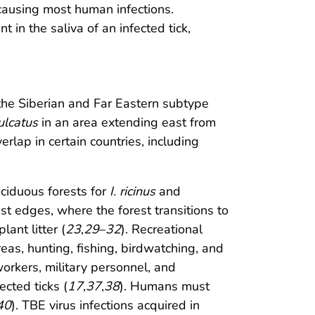
 causing most human infections.
t in the saliva of an infected tick,
the Siberian and Far Eastern subtype
sulcatus
in an area extending east from
erlap in certain countries, including
eciduous forests for
I. ricinus
and
est edges, where the forest transitions to
ant litter (
23
,
29
–
32
). Recreational
reas, hunting, fishing, birdwatching, and
 workers, military personnel, and
ected ticks (
17
,
37
,
38
). Humans must
40
). TBE virus infections acquired in