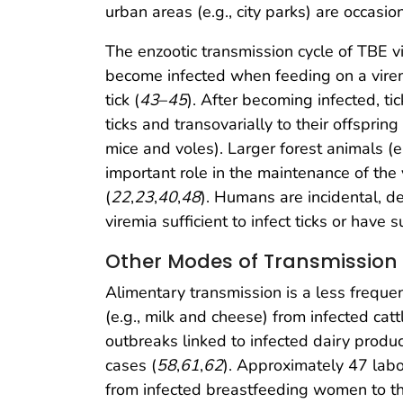
urban areas (e.g., city parks) are occasio
The enzootic transmission cycle of TBE vi
become infected when feeding on a viremi
tick (
43
–
45
). After becoming infected, ti
ticks and transovarially to their offspring 
mice and voles). Larger forest animals (e
important role in the maintenance of the 
(
22
,
23
,
40
,
48
). Humans are incidental, d
viremia sufficient to infect ticks or have
Other Modes of Transmission
Alimentary transmission is a less freque
(e.g., milk and cheese) from infected cat
outbreaks linked to infected dairy prod
cases (
58
,
61
,
62
). Approximately 47 labo
from infected breastfeeding women to the