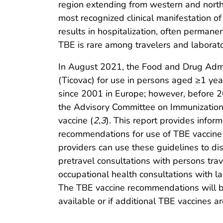
region extending from western and north
most recognized clinical manifestation of
results in hospitalization, often perman
TBE is rare among travelers and laborat
In August 2021, the Food and Drug Admi
(Ticovac) for use in persons aged ≥1 yea
since 2001 in Europe; however, before 2
the Advisory Committee on Immunization
vaccine (
2
,
3
). This report provides info
recommendations for use of TBE vaccine 
providers can use these guidelines to di
pretravel consultations with persons trav
occupational health consultations with l
The TBE vaccine recommendations will 
available or if additional TBE vaccines ar