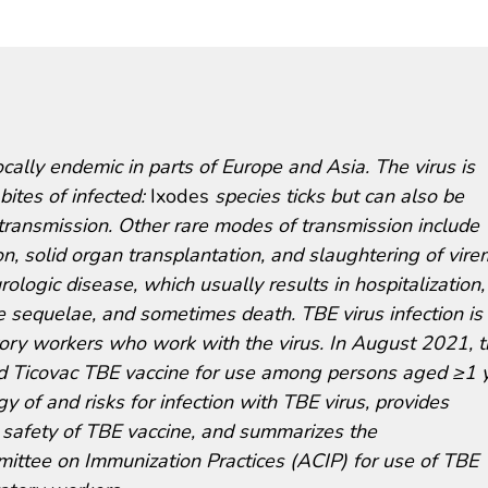
ocally endemic in parts of Europe and Asia. The virus is
ites of infected:
Ixodes
species ticks but can also be
 transmission. Other rare modes of transmission include
n, solid organ transplantation, and slaughtering of vire
ologic disease, which usually results in hospitalization,
e sequelae, and sometimes death. TBE virus infection is
ratory workers who work with the virus. In August 2021, 
d Ticovac TBE vaccine for use among persons aged ≥1 y
 of and risks for infection with TBE virus, provides
 safety of TBE vaccine, and summarizes the
ttee on Immunization Practices (ACIP) for use of TBE