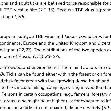
phs and adult ticks are believed to be responsible for
TBE recall a bite (
12
–
19
). Because TBE virus is presen
eding (
1
,
20
).
 European subtype TBE virus and
Ixodes persulcatus
for 
f continental Europe and the United Kingdom and
I. per
d Japan (
22
,
23
). The distributions of the two species ov
n part of Russia (
7
,
21
,
23
–
27
).
cks are woodland environments. The main habitats are d
8
). Ticks can be found either within the forest or on for
 they favor areas with low-growing dense brush and pl
e to ticks include hiking, camping, cycling in woodland a
. Persons in certain occupations (e.g., farmers, forestry
l areas) also might be at higher risk for exposure to inf
ection because ticks do not, unaided, disperse widely (
39
,