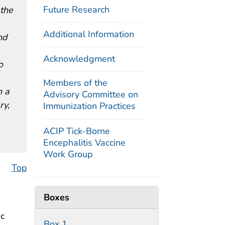
Future Research
 the
Additional Information
nd
Acknowledgment
o
Members of the
h a
Advisory Committee on
ry,
Immunization Practices
ACIP Tick-Borne
Encephalitis Vaccine
Work Group
Top
Boxes
ic
Box 1