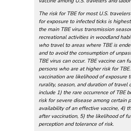
vaccine among U.S. travelers and labor
The risk for TBE for most U.S. traveler
for exposure to infected ticks is highe
the main TBE virus transmission seaso
recreational activities in woodland hab
who travel to areas where TBE is endem
and to avoid the consumption of unpast
TBE virus can occur. TBE vaccine can fur
persons who are at higher risk for TBE.
vaccination are likelihood of exposure to
rurality, season, and duration of travel
include 1) the rare occurrence of TBE bu
risk for severe disease among certain p
availability of an effective vaccine, 4) 
after vaccination, 5) the likelihood of 
perception and tolerance of risk.