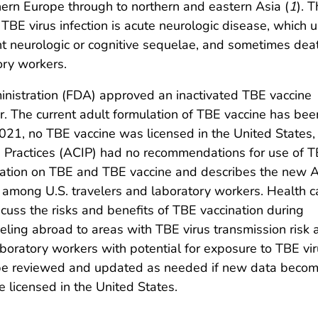
ern Europe through to northern and eastern Asia (
1
). 
 TBE virus infection is acute neurologic disease, which u
ent neurologic or cognitive sequelae, and sometimes dea
ory workers.
nistration (FDA) approved an inactivated TBE vaccine
r. The current adult formulation of TBE vaccine has be
021, no TBE vaccine was licensed in the United States,
 Practices (ACIP) had no recommendations for use of 
rmation on TBE and TBE vaccine and describes the new 
among U.S. travelers and laboratory workers. Health c
scuss the risks and benefits of TBE vaccination during
eling abroad to areas with TBE virus transmission risk 
aboratory workers with potential for exposure to TBE vir
be reviewed and updated as needed if new data beco
e licensed in the United States.