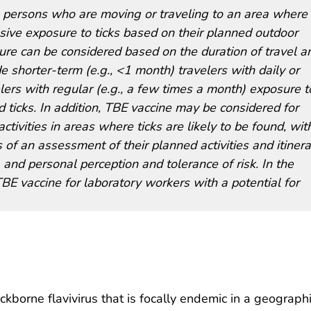
persons who are moving or traveling to an area where
sive exposure to ticks based on their planned outdoor
osure can be considered based on the duration of travel a
 shorter-term (e.g., <1 month) travelers with daily or
lers with regular (e.g., a few times a month) exposure t
 ticks. In addition, TBE vaccine may be considered for
ivities in areas where ticks are likely to be found, wit
 of an assessment of their planned activities and itinera
 and personal perception and tolerance of risk. In the
E vaccine for laboratory workers with a potential for
ickborne flavivirus that is focally endemic in a geograph