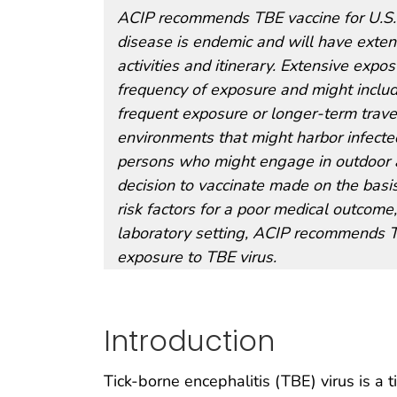
ACIP recommends TBE vaccine for U.S. 
disease is endemic and will have exten
activities and itinerary. Extensive exp
frequency of exposure and might include
frequent exposure or longer-term trave
environments that might harbor infected
persons who might engage in outdoor act
decision to vaccinate made on the basis
risk factors for a poor medical outcome,
laboratory setting, ACIP recommends TB
exposure to TBE virus.
Introduction
Tick-borne encephalitis (TBE) virus is a t