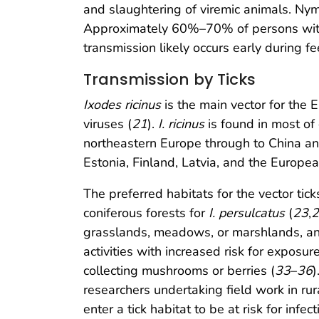
and slaughtering of viremic animals. Nym
Approximately 60%–70% of persons with 
transmission likely occurs early during fe
Transmission by Ticks
Ixodes ricinus
is the main vector for the
viruses (
21
).
I. ricinus
is found in most o
northeastern Europe through to China an
Estonia, Finland, Latvia, and the Europea
The preferred habitats for the vector ti
coniferous forests for
I. persulcatus
(
23
,
2
grasslands, meadows, or marshlands, and
activities with increased risk for exposur
collecting mushrooms or berries (
33
–
36
)
researchers undertaking field work in rura
enter a tick habitat to be at risk for inf