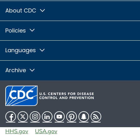
About CDC
Policies
Languages
Archive
Facebook
Twitter
Instagram
LinkedIn
YouTube
Pinterest
Snapchat
RSS
HHS.gov
USA.gov