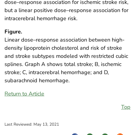
dose–response association for ischemic stroke risk,
but a linear positive dose–response association for
intracerebral hemorrhage risk.
Figure.
Linear dose–response association between high-
density lipoprotein cholesterol and risk of stroke
and stroke subtypes modeled with restricted cubic
splines. Graph A shows total stroke; B, ischemic
stroke; C, intracerebral hemorrhage; and D,
subarachnoid hemorrhage.
Return to Article
Top
Last Reviewed:
May 13, 2021