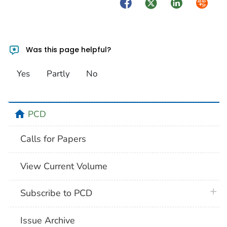
Facebook
Twitter
LinkedIn
Syndica
Was this page helpful?
Yes
Partly
No
home
PCD
Calls for Papers
View Current Volume
plus 
Subscribe to PCD
Issue Archive