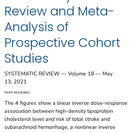
Review and Meta-
Analysis of
Prospective Cohort
Studies
SYSTEMATIC REVIEW — Volume 18 — May
13, 2021
PEER REVIEWED
The 4 figures show a linear inverse dose–response
association between high-density lipoprotein
cholesterol level and risk of total stroke and
subarachnoid hemorrhage, a nonlinear inverse