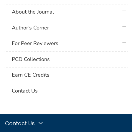
plus 
About the Journal
plus 
Author’s Corner
plus 
For Peer Reviewers
PCD Collections
Earn CE Credits
Contact Us
Contact Us