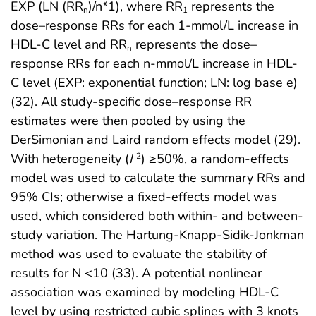
EXP (LN (RR
)/n*1), where RR
represents the
n
1
dose–response RRs for each 1-mmol/L increase in
HDL-C level and RR
represents the dose–
n
response RRs for each n-mmol/L increase in HDL-
C level (EXP: exponential function; LN: log base e)
(32). All study-specific dose–response RR
estimates were then pooled by using the
DerSimonian and Laird random effects model (29).
With heterogeneity (
I
) ≥50%, a random-effects
2
model was used to calculate the summary RRs and
95% CIs; otherwise a fixed-effects model was
used, which considered both within- and between-
study variation. The Hartung-Knapp-Sidik-Jonkman
method was used to evaluate the stability of
results for N <10 (33). A potential nonlinear
association was examined by modeling HDL-C
level by using restricted cubic splines with 3 knots