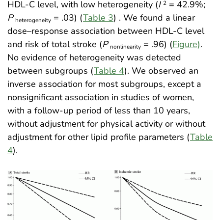
HDL-C level, with low heterogeneity (
I
= 42.9%;
2
P
= .03) (
Table 3
)
. We found a linear
heterogeneity
dose–response association between HDL-C level
and risk of total stroke (
P
= .96) (
Figure)
.
nonlinearity
No evidence of heterogeneity was detected
between subgroups (
Table 4
). We observed an
inverse association for most subgroups, except a
nonsignificant association in studies of women,
with a follow-up period of less than 10 years,
without adjustment for physical activity or without
adjustment for other lipid profile parameters (
Table
4
)
.