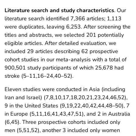
Literature search and study characteristics
. Our
literature search identified 7,366 articles; 1,113
were duplicates, leaving 6,253. After screening the
titles and abstracts, we selected 201 potentially
eligible articles. After detailed evaluation, we
included 29 articles describing 62 prospective
cohort studies in our meta-analysis with a total of
900,501 study participants of which 25,678 had
stroke (5–11,16–24,40–52).
Eleven studies were conducted in Asia (including
Iran and Israel) (7,8,10,17,18,20,21,23,24,46,52),
9 in the United States (9,19,22,40,42,44,48–50), 7
in Europe (5,11,16,41,43,47,51), and 2 in Australia
(6,45). Three prospective cohorts included only
men (5,51,52), another 3 included only women