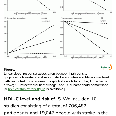
Figure.
Linear dose–response association between high-density
lipoprotein cholesterol and risk of stroke and stroke subtypes modeled
with restricted cubic splines. Graph A shows total stroke; B, ischemic
stroke; C, intracerebral hemorrhage; and D, subarachnoid hemorrhage.
[A
text version of this figure
is available.]
HDL-C level and risk of IS
. We included 10
studies consisting of a total of 706,482
participants and 19,047 people with stroke in the