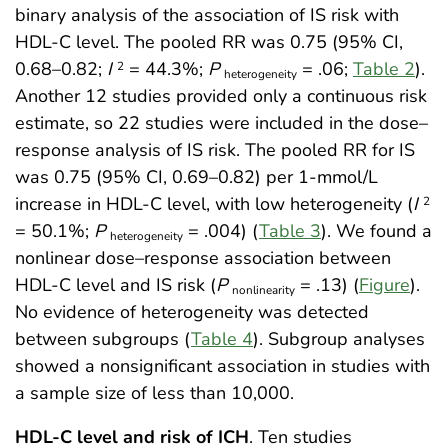
binary analysis of the association of IS risk with
HDL-C level. The pooled RR was 0.75 (95% CI,
0.68–0.82;
I
= 44.3%;
P
= .06;
Table 2
).
2
heterogeneity
Another 12 studies provided only a continuous risk
estimate, so 22 studies were included in the dose–
response analysis of IS risk. The pooled RR for IS
was 0.75 (95% CI, 0.69–0.82) per 1-mmol/L
increase in HDL-C level, with low heterogeneity (
I
2
= 50.1%;
P
= .004) (
Table 3
). We found a
heterogeneity
nonlinear dose–response association between
HDL-C level and IS risk (
P
= .13) (
Figure
).
nonlinearity
No evidence of heterogeneity was detected
between subgroups (
Table 4
). Subgroup analyses
showed a nonsignificant association in studies with
a sample size of less than 10,000.
HDL-C level and risk of ICH
. Ten studies