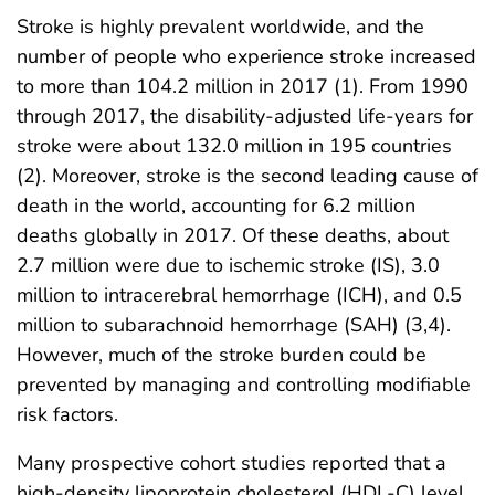
Stroke is highly prevalent worldwide, and the
number of people who experience stroke increased
to more than 104.2 million in 2017 (1). From 1990
through 2017, the disability-adjusted life-years for
stroke were about 132.0 million in 195 countries
(2). Moreover, stroke is the second leading cause of
death in the world, accounting for 6.2 million
deaths globally in 2017. Of these deaths, about
2.7 million were due to ischemic stroke (IS), 3.0
million to intracerebral hemorrhage (ICH), and 0.5
million to subarachnoid hemorrhage (SAH) (3,4).
However, much of the stroke burden could be
prevented by managing and controlling modifiable
risk factors.
Many prospective cohort studies reported that a
high-density lipoprotein cholesterol (HDL-C) level