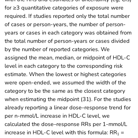
for ≥3 quantitative categories of exposure were
required. If studies reported only the total number
of cases or person-years, the number of person-
years or cases in each category was obtained from
the total number of person-years or cases divided
by the number of reported categories. We
assigned the mean, median, or midpoint of HDL-C
level in each category to the corresponding risk
estimate. When the lowest or highest categories
were open-ended, we assumed the width of the
category to be the same as the closest category
when estimating the midpoint (31). For the studies
already reporting a linear dose–response trend for
per n-mmol/L increase in HDL-C level, we
calculated the dose–response RRs per 1-mmol/L
increase in HDL-C level with this formula: RR
=
1