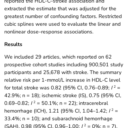
reported the HDL-C–stroke association and
extracted the estimate that was adjusted for the
greatest number of confounding factors. Restricted
cubic splines were used to evaluate the linear and
nonlinear dose–response associations.
Results
We included 29 articles, which reported on 62
prospective cohort studies including 900,501 study
participants and 25,678 with stroke. The summary
relative risk per 1-mmol/L increase in HDL-C level
for total stroke was 0.82 (95% CI, 0.76–0.89;
I
=
2
42.9%; n = 18); ischemic stroke (IS), 0.75 (95% CI,
0.69–0.82;
I
= 50.1%; n = 22); intracerebral
2
hemorrhage (ICH), 1.21 (95% CI, 1.04–1.42;
I
=
2
33.4%; n = 10); and subarachnoid hemorrhage
(SAH), 0.98 (95% CI, 0.96–1.00;
I
= 0%; n = 7).
2