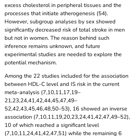
excess cholesterol in peripheral tissues and the
processes that initiate atherogenesis (54).
However, subgroup analyses by sex showed
significantly decreased risk of total stroke in men
but not in women. The reason behind such
inference remains unknown, and future
experimental studies are needed to explore the
potential mechanism.
Among the 22 studies included for the association
between HDL-C level and IS risk in the current
meta-analysis (7,10,11,17,19–
21,23,24,41,42,44,45,47,49–
52,42,43,45,46,48,50–53), 16 showed an inverse
association (7,10,11,19,20,23,24,41,42,47,49–52),
10 of which reached a significant level
(7,10,11,24,41,42,47,51) while the remaining 6