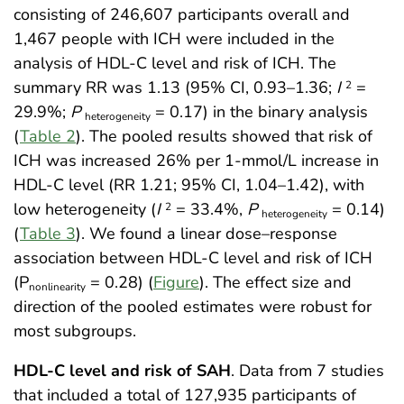
consisting of 246,607 participants overall and
1,467 people with ICH were included in the
analysis of HDL-C level and risk of ICH. The
summary RR was 1.13 (95% CI, 0.93–1.36;
I
=
2
29.9%;
P
= 0.17) in the binary analysis
heterogeneity
(
Table 2
). The pooled results showed that risk of
ICH was increased 26% per 1-mmol/L increase in
HDL-C level (RR 1.21; 95% CI, 1.04–1.42), with
low heterogeneity (
I
= 33.4%,
P
= 0.14)
2
heterogeneity
(
Table 3
). We found a linear dose–response
association between HDL-C level and risk of ICH
(P
= 0.28) (
Figure
). The effect size and
nonlinearity
direction of the pooled estimates were robust for
most subgroups.
HDL-C level and risk of SAH
. Data from 7 studies
that included a total of 127,935 participants of