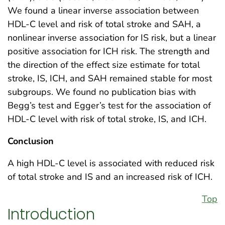
We found a linear inverse association between
HDL-C level and risk of total stroke and SAH, a
nonlinear inverse association for IS risk, but a linear
positive association for ICH risk. The strength and
the direction of the effect size estimate for total
stroke, IS, ICH, and SAH remained stable for most
subgroups. We found no publication bias with
Begg’s test and Egger’s test for the association of
HDL-C level with risk of total stroke, IS, and ICH.
Conclusion
A high HDL-C level is associated with reduced risk
of total stroke and IS and an increased risk of ICH.
Top
Introduction