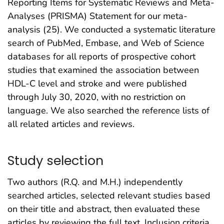
Reporting Items for Systematic Reviews and Meta-
Analyses (PRISMA) Statement for our meta-
analysis (25). We conducted a systematic literature
search of PubMed, Embase, and Web of Science
databases for all reports of prospective cohort
studies that examined the association between
HDL-C level and stroke and were published
through July 30, 2020, with no restriction on
language. We also searched the reference lists of
all related articles and reviews.
Study selection
Two authors (R.Q. and M.H.) independently
searched articles, selected relevant studies based
on their title and abstract, then evaluated these
articles by reviewing the full text. Inclusion criteria