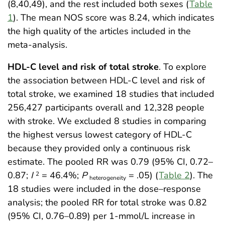
(8,40,49), and the rest included both sexes (
Table
1
). The mean NOS score was 8.24, which indicates
the high quality of the articles included in the
meta-analysis.
HDL-C level and risk of total stroke
. To explore
the association between HDL-C level and risk of
total stroke, we examined 18 studies that included
256,427 participants overall and 12,328 people
with stroke. We excluded 8 studies in comparing
the highest versus lowest category of HDL-C
because they provided only a continuous risk
estimate. The pooled RR was 0.79 (95% CI, 0.72–
0.87;
I
= 46.4%;
P
= .05) (
Table 2
). The
2
heterogeneity
18 studies were included in the dose–response
analysis; the pooled RR for total stroke was 0.82
(95% CI, 0.76–0.89) per 1-mmol/L increase in