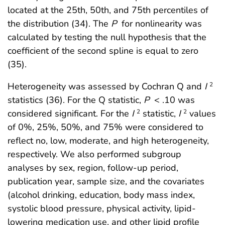
located at the 25th, 50th, and 75th percentiles of
the distribution (34). The
P
for nonlinearity was
calculated by testing the null hypothesis that the
coefficient of the second spline is equal to zero
(35).
Heterogeneity was assessed by Cochran Q and
I
2
statistics (36). For the Q statistic,
P
< .10 was
considered significant. For the
I
statistic,
I
values
2
2
of 0%, 25%, 50%, and 75% were considered to
reflect no, low, moderate, and high heterogeneity,
respectively. We also performed subgroup
analyses by sex, region, follow-up period,
publication year, sample size, and the covariates
(alcohol drinking, education, body mass index,
systolic blood pressure, physical activity, lipid-
lowering medication use, and other lipid profile