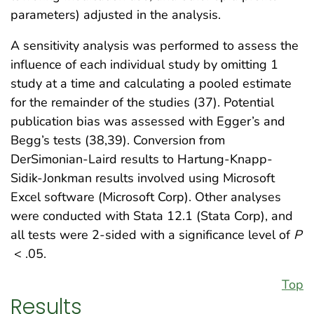
parameters) adjusted in the analysis.
A sensitivity analysis was performed to assess the
influence of each individual study by omitting 1
study at a time and calculating a pooled estimate
for the remainder of the studies (37). Potential
publication bias was assessed with Egger’s and
Begg’s tests (38,39). Conversion from
DerSimonian-Laird results to Hartung-Knapp-
Sidik-Jonkman results involved using Microsoft
Excel software (Microsoft Corp). Other analyses
were conducted with Stata 12.1 (Stata Corp), and
all tests were 2-sided with a significance level of
P
< .05.
Top
Results