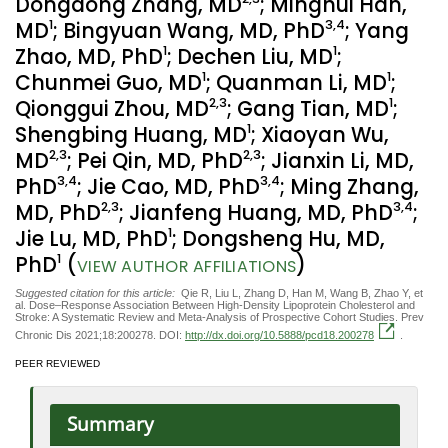
Dongdong Zhang, MD
; Minghui Han,
1
3
,4
MD
; Bingyuan Wang, MD, PhD
; Yang
1
1
Zhao, MD, PhD
; Dechen Liu, MD
;
1
1
Chunmei Guo, MD
; Quanman Li, MD
;
2
,3
1
Qionggui Zhou, MD
; Gang Tian, MD
;
1
Shengbing Huang, MD
; Xiaoyan Wu,
2
,3
2
,3
MD
; Pei Qin, MD, PhD
; Jianxin Li, MD,
3
,4
3
,4
PhD
; Jie Cao, MD, PhD
; Ming Zhang,
2
,3
3
,4
MD, PhD
; Jianfeng Huang, MD, PhD
;
1
Jie Lu, MD, PhD
; Dongsheng Hu, MD,
1
PhD
(
)
VIEW AUTHOR AFFILIATIONS
Suggested citation for this article:
Qie R, Liu L, Zhang D, Han M, Wang B, Zhao Y, et
al. Dose–Response Association Between High-Density Lipoprotein Cholesterol and
Stroke: A Systematic Review and Meta-Analysis of Prospective Cohort Studies. Prev
Chronic Dis 2021;18:200278. DOI:
http://dx.doi.org/10.5888/pcd18.200278
.
PEER REVIEWED
Summary