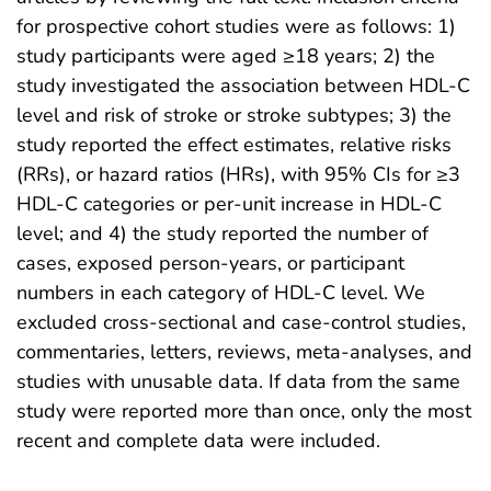
for prospective cohort studies were as follows: 1)
study participants were aged ≥18 years; 2) the
study investigated the association between HDL-C
level and risk of stroke or stroke subtypes; 3) the
study reported the effect estimates, relative risks
(RRs), or hazard ratios (HRs), with 95% CIs for ≥3
HDL-C categories or per-unit increase in HDL-C
level; and 4) the study reported the number of
cases, exposed person-years, or participant
numbers in each category of HDL-C level. We
excluded cross-sectional and case-control studies,
commentaries, letters, reviews, meta-analyses, and
studies with unusable data. If data from the same
study were reported more than once, only the most
recent and complete data were included.