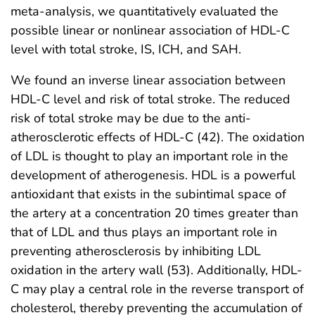
meta-analysis, we quantitatively evaluated the
possible linear or nonlinear association of HDL-C
level with total stroke, IS, ICH, and SAH.
We found an inverse linear association between
HDL-C level and risk of total stroke. The reduced
risk of total stroke may be due to the anti-
atherosclerotic effects of HDL-C (42). The oxidation
of LDL is thought to play an important role in the
development of atherogenesis. HDL is a powerful
antioxidant that exists in the subintimal space of
the artery at a concentration 20 times greater than
that of LDL and thus plays an important role in
preventing atherosclerosis by inhibiting LDL
oxidation in the artery wall (53). Additionally, HDL-
C may play a central role in the reverse transport of
cholesterol, thereby preventing the accumulation of