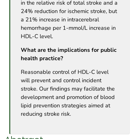
in the relative risk of total stroke and a
24% reduction for ischemic stroke, but
a 21% increase in intracerebral
hemorrhage per 1-mmol/L increase in
HDL-C level.
What are the implications for public
health practice?
Reasonable control of HDL-C level
will prevent and control incident
stroke. Our findings may facilitate the
development and promotion of blood
lipid prevention strategies aimed at
reducing stroke risk.