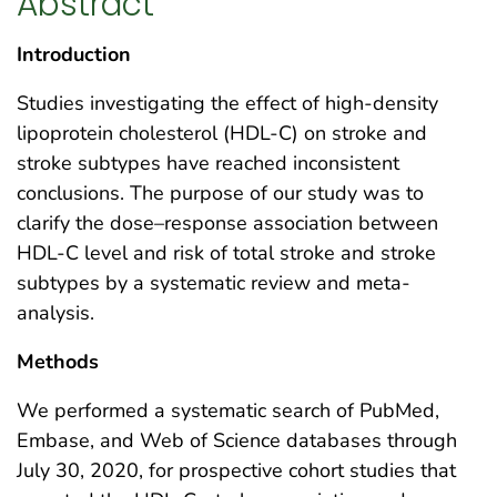
Abstract
Introduction
Studies investigating the effect of high-density
lipoprotein cholesterol (HDL-C) on stroke and
stroke subtypes have reached inconsistent
conclusions. The purpose of our study was to
clarify the dose–response association between
HDL-C level and risk of total stroke and stroke
subtypes by a systematic review and meta-
analysis.
Methods
We performed a systematic search of PubMed,
Embase, and Web of Science databases through
July 30, 2020, for prospective cohort studies that