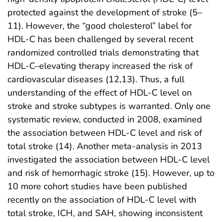
protected against the development of stroke (5–
11). However, the “good cholesterol” label for
HDL-C has been challenged by several recent
randomized controlled trials demonstrating that
HDL-C–elevating therapy increased the risk of
cardiovascular diseases (12,13). Thus, a full
understanding of the effect of HDL-C level on
stroke and stroke subtypes is warranted. Only one
systematic review, conducted in 2008, examined
the association between HDL-C level and risk of
total stroke (14). Another meta-analysis in 2013
investigated the association between HDL-C level
and risk of hemorrhagic stroke (15). However, up to
10 more cohort studies have been published
recently on the association of HDL-C level with
total stroke, ICH, and SAH, showing inconsistent