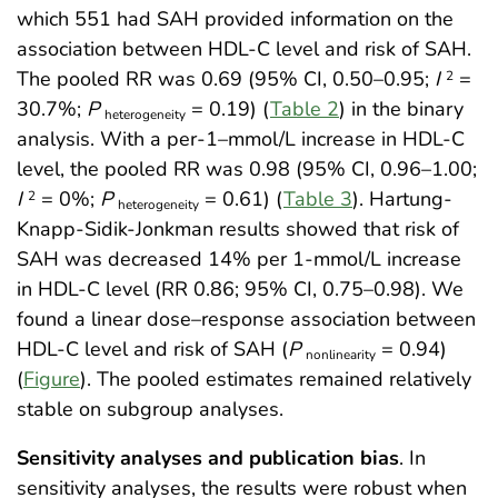
which 551 had SAH provided information on the
association between HDL-C level and risk of SAH.
The pooled RR was 0.69 (95% CI, 0.50–0.95;
I
=
2
30.7%;
P
= 0.19) (
Table 2
) in the binary
heterogeneity
analysis. With a per-1–mmol/L increase in HDL-C
level, the pooled RR was 0.98 (95% CI, 0.96–1.00;
I
= 0%;
P
= 0.61) (
Table 3
). Hartung-
2
heterogeneity
Knapp-Sidik-Jonkman results showed that risk of
SAH was decreased 14% per 1-mmol/L increase
in HDL-C level (RR 0.86; 95% CI, 0.75–0.98). We
found a linear dose–response association between
HDL-C level and risk of SAH (
P
= 0.94)
nonlinearity
(
Figure
). The pooled estimates remained relatively
stable on subgroup analyses.
Sensitivity analyses and publication bias
. In
sensitivity analyses, the results were robust when