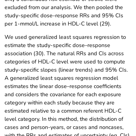
excluded from our analysis. We then pooled the
study-specific dose–response RRs and 95% CIs
per 1-mmol/L increase in HDL-C level (29).
We used generalized least squares regression to
estimate the study-specific dose–response
association (30). The natural RRs and CIs across
categories of HDL-C level were used to compute
study-specific slopes (linear trends) and 95% CIs.
A generalized least squares regression model
estimates the linear dose–response coefficients
and considers the covariance for each exposure
category within each study because they are
estimated relative to a common referent HDL-C
level category. In this method, the distribution of
cases and person-years, or cases and noncases,
with the RRs and estimates of uncertainty (eg, CIs)