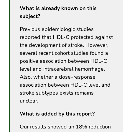
What is already known on this
subject?
Previous epidemiologic studies
reported that HDL-C protected against
the development of stroke. However,
several recent cohort studies found a
positive association between HDL-C
level and intracerebral hemorrhage.
Also, whether a dose–response
association between HDL-C level and
stroke subtypes exists remains
unclear.
What is added by this report?
Our results showed an 18% reduction