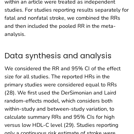
within an article were treated as independent
studies. For studies reporting results separately for
fatal and nonfatal stroke, we combined the RRs
and then included the pooled RR in the meta-
analysis.
Data synthesis and analysis
We considered the RR and 95% CI of the effect
size for all studies. The reported HRs in the
primary studies were considered equal to RRs
(28). We first used the DerSimonian and Laird
random-effects model, which considers both
within-study and between-study variation, to
calculate summary RRs and 95% CIs for high
versus low HDL-C level (29). Studies reporting
only a continuous risk estimate of stroke were