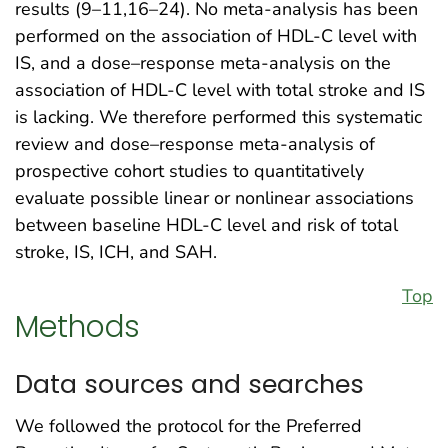
results (9–11,16–24). No meta-analysis has been
performed on the association of HDL-C level with
IS, and a dose–response meta-analysis on the
association of HDL-C level with total stroke and IS
is lacking. We therefore performed this systematic
review and dose–response meta-analysis of
prospective cohort studies to quantitatively
evaluate possible linear or nonlinear associations
between baseline HDL-C level and risk of total
stroke, IS, ICH, and SAH.
Top
Methods
Data sources and searches
We followed the protocol for the Preferred