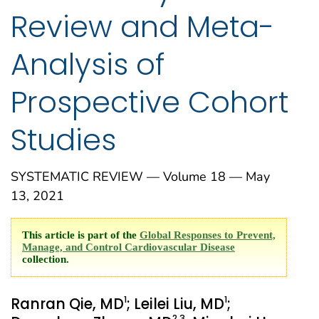
Review and Meta-
Analysis of
Prospective Cohort
Studies
SYSTEMATIC REVIEW — Volume 18 — May
13, 2021
This article is part of the
Global Responses to Prevent,
Manage, and Control Cardiovascular Disease
collection.
1
1
Ranran Qie, MD
; Leilei Liu, MD
;
2
,3