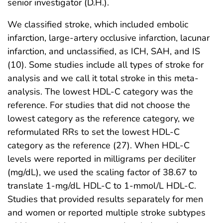
senior investigator (D.H.).
We classified stroke, which included embolic
infarction, large-artery occlusive infarction, lacunar
infarction, and unclassified, as ICH, SAH, and IS
(10). Some studies include all types of stroke for
analysis and we call it total stroke in this meta-
analysis. The lowest HDL-C category was the
reference. For studies that did not choose the
lowest category as the reference category, we
reformulated RRs to set the lowest HDL-C
category as the reference (27). When HDL-C
levels were reported in milligrams per deciliter
(mg/dL), we used the scaling factor of 38.67 to
translate 1-mg/dL HDL-C to 1-mmol/L HDL-C.
Studies that provided results separately for men
and women or reported multiple stroke subtypes