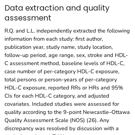
Data extraction and quality
assessment
R.Q. and L.L. independently extracted the following
information from each study: first author,
publication year, study name, study location,
follow-up period, age range, sex, stroke and HDL-
C assessment method, baseline levels of HDL-C,
case number of per-category HDL-C exposure,
total persons or person-years of per-category
HDL-C exposure, reported RRs or HRs and 95%
CIs for each HDL-C category, and adjusted
covariates. Included studies were assessed for
quality according to the 9-point Newcastle–Ottawa
Quality Assessment Scale (NOS) (26). Any
discrepancy was resolved by discussion with a