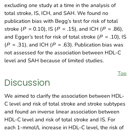
excluding one study at a time in the analysis of
total stroke, IS, ICH, and SAH. We found no
publication bias with Begg’s test for risk of total
stroke (
P
= 0.10), IS (
P
= .15), and ICH (
P
= .86),
and Egger’s test for risk of total stroke (
P
= .10), IS
(
P
= .31), and ICH (
P
= .63). Publication bias was
not assessed for the association between HDL-C
level and SAH because of limited studies.
Top
Discussion
We aimed to clarify the association between HDL-
C level and risk of total stroke and stroke subtypes
and found an inverse linear association between
HDL-C level and risk of total stroke and IS. For
each 1-mmol/L increase in HDL-C level, the risk of