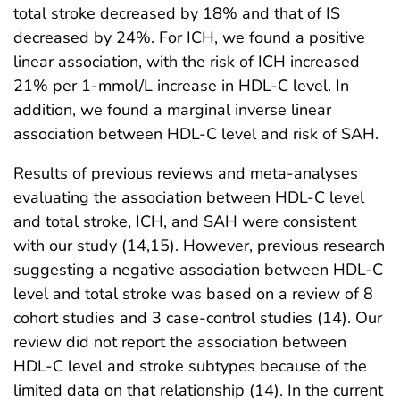
total stroke decreased by 18% and that of IS
decreased by 24%. For ICH, we found a positive
linear association, with the risk of ICH increased
21% per 1-mmol/L increase in HDL-C level. In
addition, we found a marginal inverse linear
association between HDL-C level and risk of SAH.
Results of previous reviews and meta-analyses
evaluating the association between HDL-C level
and total stroke, ICH, and SAH were consistent
with our study (14,15). However, previous research
suggesting a negative association between HDL-C
level and total stroke was based on a review of 8
cohort studies and 3 case-control studies (14). Our
review did not report the association between
HDL-C level and stroke subtypes because of the
limited data on that relationship (14). In the current