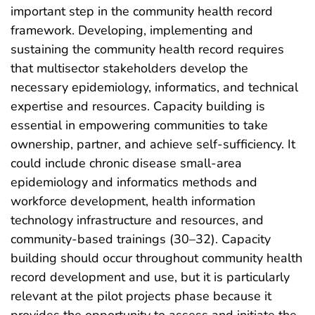
important step in the community health record
framework. Developing, implementing and
sustaining the community health record requires
that multisector stakeholders develop the
necessary epidemiology, informatics, and technical
expertise and resources. Capacity building is
essential in empowering communities to take
ownership, partner, and achieve self-sufficiency. It
could include chronic disease small-area
epidemiology and informatics methods and
workforce development, health information
technology infrastructure and resources, and
community-based trainings (30–32). Capacity
building should occur throughout community health
record development and use, but it is particularly
relevant at the pilot projects phase because it