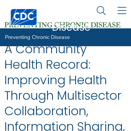
Preventing
An official website of the United States government
N
Here's how you know
Centers for Disease Control and Prevention. CDC twen
Chronic
Search Me
Disease
Preventing Chronic Disease
A Community
Health Record:
Improving Health
Through Multisector
Collaboration,
Information Sharing,