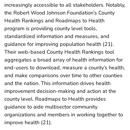
increasingly accessible to all stakeholders. Notably,
the Robert Wood Johnson Foundation’s County
Health Rankings and Roadmaps to Health
program is providing county level tools,
standardized information and measures, and
guidance for improving population health (21).
Their web-based County Health Rankings tool
aggregates a broad array of health information for
end-users to download, measure a county’s health,
and make comparisons over time to other counties
and the nation. This information drives health
improvement decision-making and action at the
county level. Roadmaps to Health provides
guidance to aide multisector community
organizations and members in working together to
improve health (21).