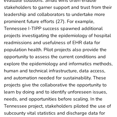
evaluate solutions. Small wins often enable
stakeholders to garner support and trust from their
leadership and collaborators to undertake more
prominent future efforts (27). For example,
Tennessee I-TIPP success spawned additional
projects investigating the epidemiology of hospital
readmissions and usefulness of EHR data for
population health. Pilot projects also provide the
opportunity to assess the current conditions and
explore the epidemiology and informatics methods,
human and technical infrastructure, data access,
and automation needed for sustainability. These
projects give the collaborative the opportunity to
learn by doing and to identify unforeseen issues,
needs, and opportunities before scaling. In the
Tennessee project, stakeholders piloted the use of
subcounty vital statistics and discharge data for