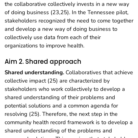
the collaborative collectively invests in a new way
of doing business (23,25). In the Tennessee pilot,
stakeholders recognized the need to come together
and develop a new way of doing business to
collectively use data from each of their
organizations to improve health.
Aim 2. Shared approach
Shared understanding.
Collaboratives that achieve
collective impact (25) are characterized by
stakeholders who work collectively to develop a
shared understanding of their problems and
potential solutions and a common agenda for
resolving (25). Therefore, the next step in the
community health record framework is to develop a
shared understanding of the problems and