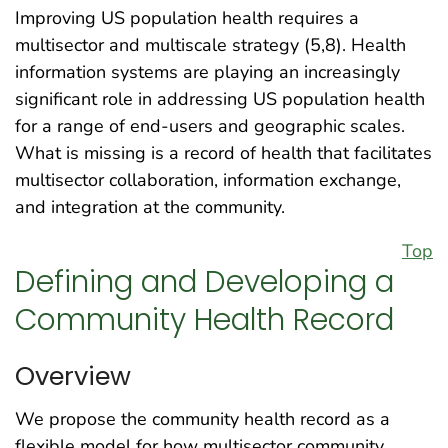
Improving US population health requires a
multisector and multiscale strategy (5,8). Health
information systems are playing an increasingly
significant role in addressing US population health
for a range of end-users and geographic scales.
What is missing is a record of health that facilitates
multisector collaboration, information exchange,
and integration at the community.
Top
Defining and Developing a
Community Health Record
Overview
We propose the community health record as a
flexible model for how multisector community