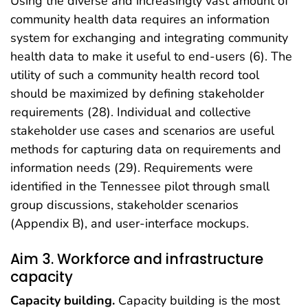
Using the diverse and increasingly vast amount of
community health data requires an information
system for exchanging and integrating community
health data to make it useful to end-users (6). The
utility of such a community health record tool
should be maximized by defining stakeholder
requirements (28). Individual and collective
stakeholder use cases and scenarios are useful
methods for capturing data on requirements and
information needs (29). Requirements were
identified in the Tennessee pilot through small
group discussions, stakeholder scenarios
(Appendix B), and user-interface mockups.
Aim 3. Workforce and infrastructure
capacity
Capacity building.
Capacity building is the most