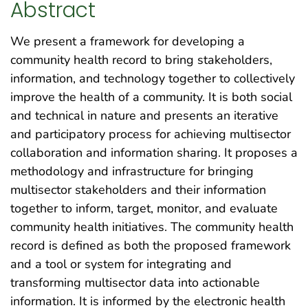
Abstract
We present a framework for developing a
community health record to bring stakeholders,
information, and technology together to collectively
improve the health of a community. It is both social
and technical in nature and presents an iterative
and participatory process for achieving multisector
collaboration and information sharing. It proposes a
methodology and infrastructure for bringing
multisector stakeholders and their information
together to inform, target, monitor, and evaluate
community health initiatives. The community health
record is defined as both the proposed framework
and a tool or system for integrating and
transforming multisector data into actionable
information. It is informed by the electronic health