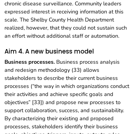
chronic disease surveillance. Community leaders
expressed interest in receiving information at this
scale. The Shelby County Health Department
realized, however, that they could not sustain such
an effort without additional staff or automation.
Aim 4. A new business model
Business processes.
Business process analysis
and redesign methodology (33) allows
stakeholders to describe their current business
processes (“the way in which organizations conduct
their activities and achieve specific goals and
objectives” [33]) and propose new processes to
support collaboration, success, and sustainability.
By characterizing their existing and proposed
processes, stakeholders identify their business