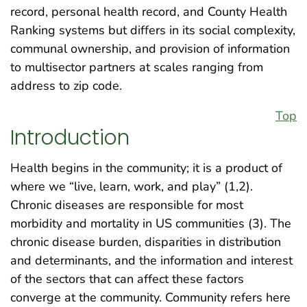
record, personal health record, and County Health
Ranking systems but differs in its social complexity,
communal ownership, and provision of information
to multisector partners at scales ranging from
address to zip code.
Top
Introduction
Health begins in the community; it is a product of
where we “live, learn, work, and play” (1,2).
Chronic diseases are responsible for most
morbidity and mortality in US communities (3). The
chronic disease burden, disparities in distribution
and determinants, and the information and interest
of the sectors that can affect these factors
converge at the community. Community refers here