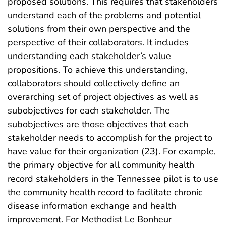
proposed solutions. This requires that stakeholders
understand each of the problems and potential
solutions from their own perspective and the
perspective of their collaborators. It includes
understanding each stakeholder’s value
propositions. To achieve this understanding,
collaborators should collectively define an
overarching set of project objectives as well as
subobjectives for each stakeholder. The
subobjectives are those objectives that each
stakeholder needs to accomplish for the project to
have value for their organization (23). For example,
the primary objective for all community health
record stakeholders in the Tennessee pilot is to use
the community health record to facilitate chronic
disease information exchange and health
improvement. For Methodist Le Bonheur