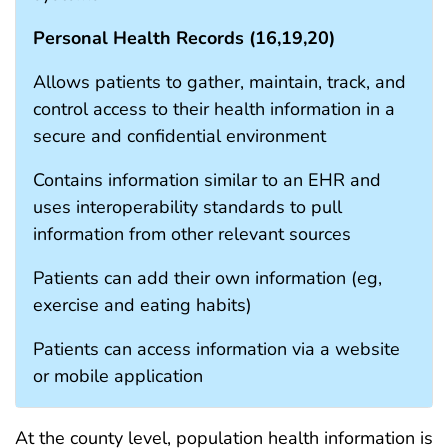
Personal Health Records (
16
,
19
,
20
)
Allows patients to gather, maintain, track, and
control access to their health information in a
secure and confidential environment
Contains information similar to an EHR and
uses interoperability standards to pull
information from other relevant sources
Patients can add their own information (eg,
exercise and eating habits)
Patients can access information via a website
or mobile application
At the county level, population health information is