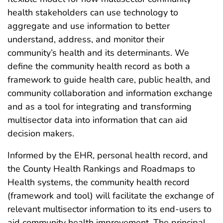
health stakeholders can use technology to
aggregate and use information to better
understand, address, and monitor their
community’s health and its determinants. We
define the community health record as both a
framework to guide health care, public health, and
community collaboration and information exchange
and as a tool for integrating and transforming
multisector data into information that can aid
decision makers.
Informed by the EHR, personal health record, and
the County Health Rankings and Roadmaps to
Health systems, the community health record
(framework and tool) will facilitate the exchange of
relevant multisector information to its end-users to
aid community health improvement. The principal