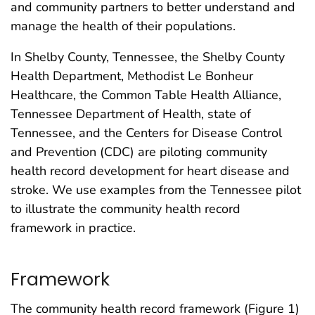
and community partners to better understand and
manage the health of their populations.
In Shelby County, Tennessee, the Shelby County
Health Department, Methodist Le Bonheur
Healthcare, the Common Table Health Alliance,
Tennessee Department of Health, state of
Tennessee, and the Centers for Disease Control
and Prevention (CDC) are piloting community
health record development for heart disease and
stroke. We use examples from the Tennessee pilot
to illustrate the community health record
framework in practice.
Framework
The community health record framework (Figure 1)