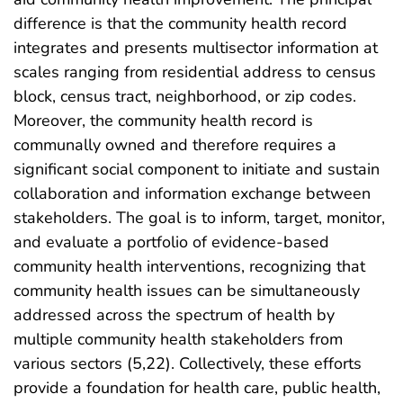
difference is that the community health record
integrates and presents multisector information at
scales ranging from residential address to census
block, census tract, neighborhood, or zip codes.
Moreover, the community health record is
communally owned and therefore requires a
significant social component to initiate and sustain
collaboration and information exchange between
stakeholders. The goal is to inform, target, monitor,
and evaluate a portfolio of evidence-based
community health interventions, recognizing that
community health issues can be simultaneously
addressed across the spectrum of health by
multiple community health stakeholders from
various sectors (5,22). Collectively, these efforts
provide a foundation for health care, public health,