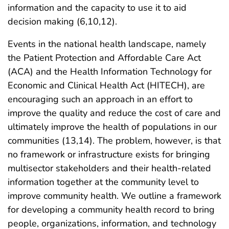
information and the capacity to use it to aid
decision making (6,10,12).
Events in the national health landscape, namely
the Patient Protection and Affordable Care Act
(ACA) and the Health Information Technology for
Economic and Clinical Health Act (HITECH), are
encouraging such an approach in an effort to
improve the quality and reduce the cost of care and
ultimately improve the health of populations in our
communities (13,14). The problem, however, is that
no framework or infrastructure exists for bringing
multisector stakeholders and their health-related
information together at the community level to
improve community health. We outline a framework
for developing a community health record to bring
people, organizations, information, and technology