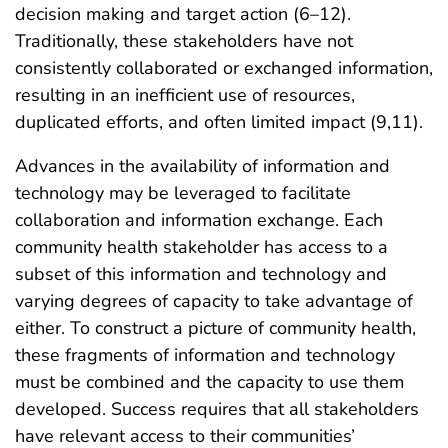
decision making and target action (6–12).
Traditionally, these stakeholders have not
consistently collaborated or exchanged information,
resulting in an inefficient use of resources,
duplicated efforts, and often limited impact (9,11).
Advances in the availability of information and
technology may be leveraged to facilitate
collaboration and information exchange. Each
community health stakeholder has access to a
subset of this information and technology and
varying degrees of capacity to take advantage of
either. To construct a picture of community health,
these fragments of information and technology
must be combined and the capacity to use them
developed. Success requires that all stakeholders
have relevant access to their communities’