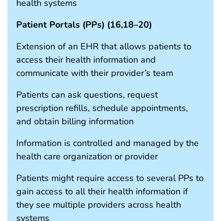
health systems
Patient Portals (PPs) (
16
,
18
–
20
)
Extension of an EHR that allows patients to
access their health information and
communicate with their provider’s team
Patients can ask questions, request
prescription refills, schedule appointments,
and obtain billing information
Information is controlled and managed by the
health care organization or provider
Patients might require access to several PPs to
gain access to all their health information if
they see multiple providers across health
systems