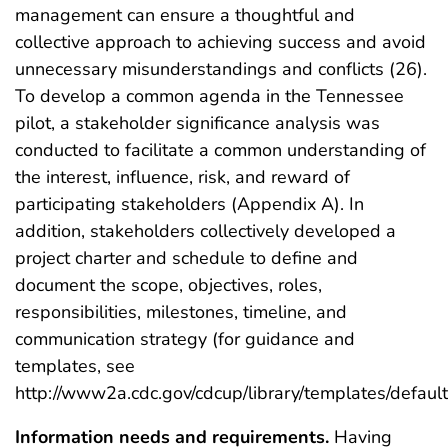
management can ensure a thoughtful and
collective approach to achieving success and avoid
unnecessary misunderstandings and conflicts (26).
To develop a common agenda in the Tennessee
pilot, a stakeholder significance analysis was
conducted to facilitate a common understanding of
the interest, influence, risk, and reward of
participating stakeholders (Appendix A). In
addition, stakeholders collectively developed a
project charter and schedule to define and
document the scope, objectives, roles,
responsibilities, milestones, timeline, and
communication strategy (for guidance and
templates, see
http://www2a.cdc.gov/cdcup/library/templates/default
Information needs and requirements.
Having