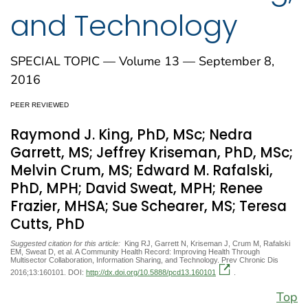
and Technology
SPECIAL TOPIC — Volume 13 — September 8,
2016
PEER REVIEWED
Raymond J. King, PhD, MSc; Nedra
Garrett, MS; Jeffrey Kriseman, PhD, MSc;
Melvin Crum, MS; Edward M. Rafalski,
PhD, MPH; David Sweat, MPH; Renee
Frazier, MHSA; Sue Schearer, MS; Teresa
Cutts, PhD
Suggested citation for this article:
King RJ, Garrett N, Kriseman J, Crum M, Rafalski
EM, Sweat D, et al. A Community Health Record: Improving Health Through
Multisector Collaboration, Information Sharing, and Technology. Prev Chronic Dis
2016;13:160101. DOI:
http://dx.doi.org/10.5888/pcd13.160101
.
Top