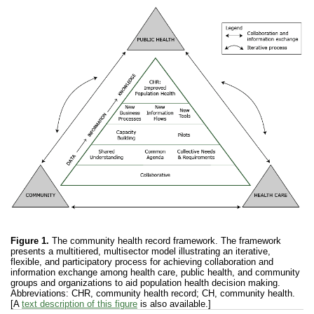
Figure 1.
The community health record framework. The framework
presents a multitiered, multisector model illustrating an iterative,
flexible, and participatory process for achieving collaboration and
information exchange among health care, public health, and community
groups and organizations to aid population health decision making.
Abbreviations: CHR, community health record; CH, community health.
[A
text description of this figure
is also available.]