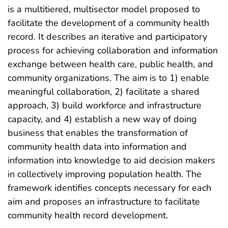
is a multitiered, multisector model proposed to
facilitate the development of a community health
record. It describes an iterative and participatory
process for achieving collaboration and information
exchange between health care, public health, and
community organizations. The aim is to 1) enable
meaningful collaboration, 2) facilitate a shared
approach, 3) build workforce and infrastructure
capacity, and 4) establish a new way of doing
business that enables the transformation of
community health data into information and
information into knowledge to aid decision makers
in collectively improving population health. The
framework identifies concepts necessary for each
aim and proposes an infrastructure to facilitate
community health record development.