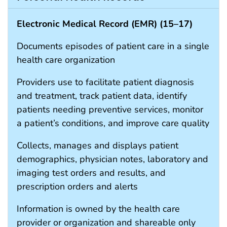
Electronic Medical Record (EMR) (
15
–
17
)
Documents episodes of patient care in a single
health care organization
Providers use to facilitate patient diagnosis
and treatment, track patient data, identify
patients needing preventive services, monitor
a patient’s conditions, and improve care quality
Collects, manages and displays patient
demographics, physician notes, laboratory and
imaging test orders and results, and
prescription orders and alerts
Information is owned by the health care
provider or organization and shareable only