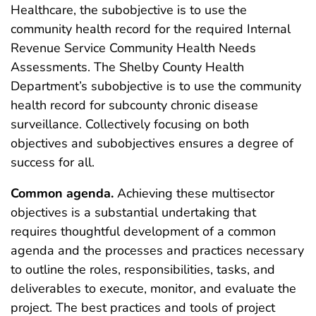
Healthcare, the subobjective is to use the
community health record for the required Internal
Revenue Service Community Health Needs
Assessments. The Shelby County Health
Department’s subobjective is to use the community
health record for subcounty chronic disease
surveillance. Collectively focusing on both
objectives and subobjectives ensures a degree of
success for all.
Common agenda.
Achieving these multisector
objectives is a substantial undertaking that
requires thoughtful development of a common
agenda and the processes and practices necessary
to outline the roles, responsibilities, tasks, and
deliverables to execute, monitor, and evaluate the
project. The best practices and tools of project