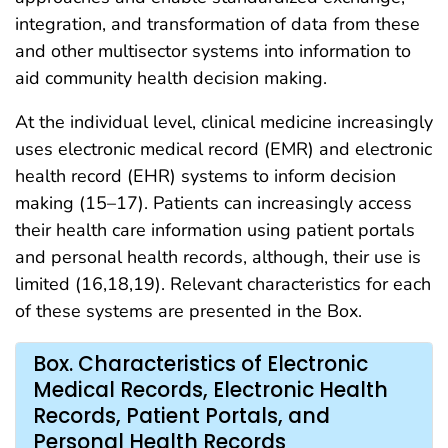
integration, and transformation of data from these
and other multisector systems into information to
aid community health decision making.
At the individual level, clinical medicine increasingly
uses electronic medical record (EMR) and electronic
health record (EHR) systems to inform decision
making (15–17). Patients can increasingly access
their health care information using patient portals
and personal health records, although, their use is
limited (16,18,19). Relevant characteristics for each
of these systems are presented in the Box.
Box. Characteristics of Electronic
Medical Records, Electronic Health
Records, Patient Portals, and
Personal Health Records