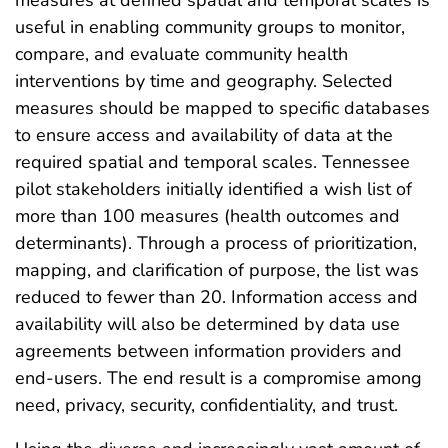
useful in enabling community groups to monitor,
compare, and evaluate community health
interventions by time and geography. Selected
measures should be mapped to specific databases
to ensure access and availability of data at the
required spatial and temporal scales. Tennessee
pilot stakeholders initially identified a wish list of
more than 100 measures (health outcomes and
determinants). Through a process of prioritization,
mapping, and clarification of purpose, the list was
reduced to fewer than 20. Information access and
availability will also be determined by data use
agreements between information providers and
end-users. The end result is a compromise among
need, privacy, security, confidentiality, and trust.