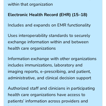
within that organization
Electronic Health Record (EHR) (
15
–
18
)
Includes and expands on EMR functionality
Uses interoperability standards to securely
exchange information within and between
health care organizations
Information exchange with other organizations
includes immunizations, laboratory and
imaging reports, e-prescribing, and patient,
administrative, and clinical decision support
Authorized staff and clinicians in participating
health care organizations have access to
patients’ information across providers and