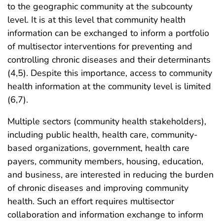
to the geographic community at the subcounty
level. It is at this level that community health
information can be exchanged to inform a portfolio
of multisector interventions for preventing and
controlling chronic diseases and their determinants
(4,5). Despite this importance, access to community
health information at the community level is limited
(6,7).
Multiple sectors (community health stakeholders),
including public health, health care, community-
based organizations, government, health care
payers, community members, housing, education,
and business, are interested in reducing the burden
of chronic diseases and improving community
health. Such an effort requires multisector
collaboration and information exchange to inform