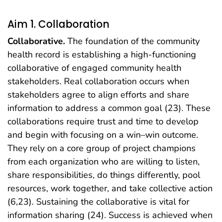
Aim 1. Collaboration
Collaborative.
The foundation of the community
health record is establishing a high-functioning
collaborative of engaged community health
stakeholders. Real collaboration occurs when
stakeholders agree to align efforts and share
information to address a common goal (23). These
collaborations require trust and time to develop
and begin with focusing on a win–win outcome.
They rely on a core group of project champions
from each organization who are willing to listen,
share responsibilities, do things differently, pool
resources, work together, and take collective action
(6,23). Sustaining the collaborative is vital for
information sharing (24). Success is achieved when