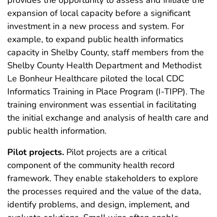
provides the opportunity to assess and initiate the
expansion of local capacity before a significant
investment in a new process and system. For
example, to expand public health informatics
capacity in Shelby County, staff members from the
Shelby County Health Department and Methodist
Le Bonheur Healthcare piloted the local CDC
Informatics Training in Place Program (I-TIPP). The
training environment was essential in facilitating
the initial exchange and analysis of health care and
public health information.
Pilot projects.
Pilot projects are a critical
component of the community health record
framework. They enable stakeholders to explore
the processes required and the value of the data,
identify problems, and design, implement, and