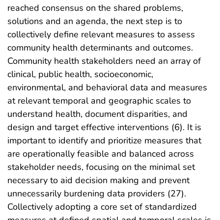
reached consensus on the shared problems,
solutions and an agenda, the next step is to
collectively define relevant measures to assess
community health determinants and outcomes.
Community health stakeholders need an array of
clinical, public health, socioeconomic,
environmental, and behavioral data and measures
at relevant temporal and geographic scales to
understand health, document disparities, and
design and target effective interventions (6). It is
important to identify and prioritize measures that
are operationally feasible and balanced across
stakeholder needs, focusing on the minimal set
necessary to aid decision making and prevent
unnecessarily burdening data providers (27).
Collectively adopting a core set of standardized
measures at defined spatial and temporal scales is