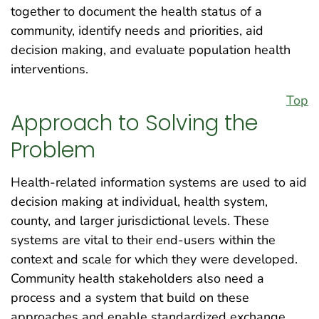
together to document the health status of a
community, identify needs and priorities, aid
decision making, and evaluate population health
interventions.
Top
Approach to Solving the
Problem
Health-related information systems are used to aid
decision making at individual, health system,
county, and larger jurisdictional levels. These
systems are vital to their end-users within the
context and scale for which they were developed.
Community health stakeholders also need a
process and a system that build on these
approaches and enable standardized exchange,