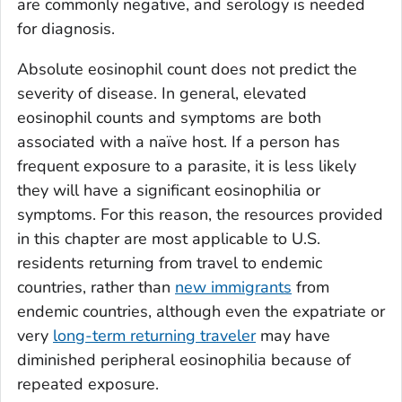
are commonly negative, and serology is needed
for diagnosis.
Absolute eosinophil count does not predict the
severity of disease. In general, elevated
eosinophil counts and symptoms are both
associated with a naïve host. If a person has
frequent exposure to a parasite, it is less likely
they will have a significant eosinophilia or
symptoms. For this reason, the resources provided
in this chapter are most applicable to U.S.
residents returning from travel to endemic
countries, rather than
new immigrants
from
endemic countries, although even the expatriate or
very
long-term returning traveler
may have
diminished peripheral eosinophilia because of
repeated exposure.