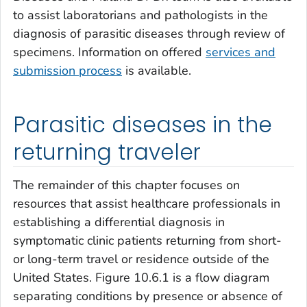
to assist laboratorians and pathologists in the
diagnosis of parasitic diseases through review of
specimens. Information on offered
services and
submission process
is available.
Parasitic diseases in the
returning traveler
The remainder of this chapter focuses on
resources that assist healthcare professionals in
establishing a differential diagnosis in
symptomatic clinic patients returning from short-
or long-term travel or residence outside of the
United States. Figure 10.6.1 is a flow diagram
separating conditions by presence or absence of