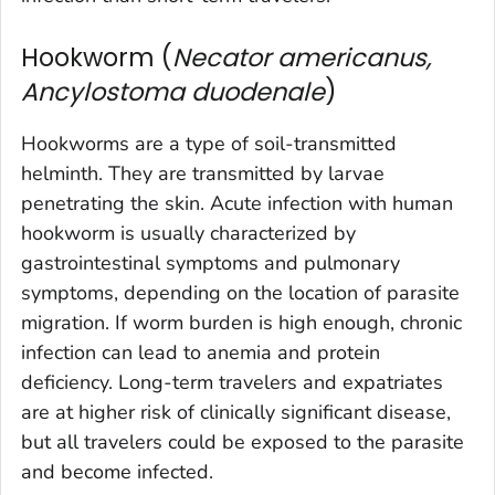
Hookworm (
Necator americanus,
Ancylostoma duodenale
)
Hookworms are a type of soil-transmitted
helminth. They are transmitted by larvae
penetrating the skin. Acute infection with human
hookworm is usually characterized by
gastrointestinal symptoms and pulmonary
symptoms, depending on the location of parasite
migration. If worm burden is high enough, chronic
infection can lead to anemia and protein
deficiency. Long-term travelers and expatriates
are at higher risk of clinically significant disease,
but all travelers could be exposed to the parasite
and become infected.