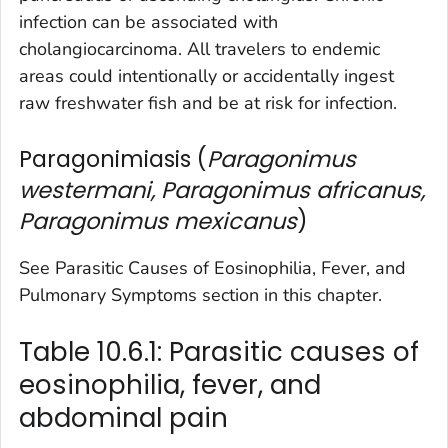
infection can be associated with
cholangiocarcinoma. All travelers to endemic
areas could intentionally or accidentally ingest
raw freshwater fish and be at risk for infection.
Paragonimiasis (
Paragonimus
westermani, Paragonimus africanus,
Paragonimus mexicanus
)
See Parasitic Causes of Eosinophilia, Fever, and
Pulmonary Symptoms section in this chapter.
Table 10.6.1: Parasitic causes of
eosinophilia, fever, and
abdominal pain