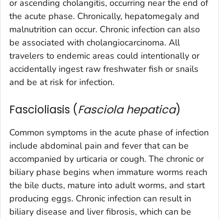
or ascending cholangitis, occurring near the end of
the acute phase. Chronically, hepatomegaly and
malnutrition can occur. Chronic infection can also
be associated with cholangiocarcinoma. All
travelers to endemic areas could intentionally or
accidentally ingest raw freshwater fish or snails
and be at risk for infection.
Fascioliasis (
Fasciola hepatica
)
Common symptoms in the acute phase of infection
include abdominal pain and fever that can be
accompanied by urticaria or cough. The chronic or
biliary phase begins when immature worms reach
the bile ducts, mature into adult worms, and start
producing eggs. Chronic infection can result in
biliary disease and liver fibrosis, which can be