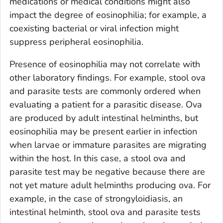
medications or medical conditions might also
impact the degree of eosinophilia; for example, a
coexisting bacterial or viral infection might
suppress peripheral eosinophilia.
Presence of eosinophilia may not correlate with
other laboratory findings. For example, stool ova
and parasite tests are commonly ordered when
evaluating a patient for a parasitic disease. Ova
are produced by adult intestinal helminths, but
eosinophilia may be present earlier in infection
when larvae or immature parasites are migrating
within the host. In this case, a stool ova and
parasite test may be negative because there are
not yet mature adult helminths producing ova. For
example, in the case of strongyloidiasis, an
intestinal helminth, stool ova and parasite tests