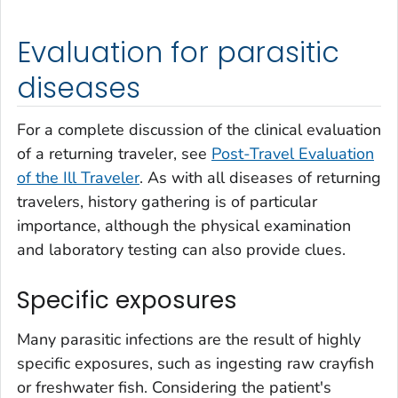
Evaluation for parasitic
diseases
For a complete discussion of the clinical evaluation
of a returning traveler, see
Post-Travel Evaluation
of the Ill Traveler
. As with all diseases of returning
travelers, history gathering is of particular
importance, although the physical examination
and laboratory testing can also provide clues.
Specific exposures
Many parasitic infections are the result of highly
specific exposures, such as ingesting raw crayfish
or freshwater fish. Considering the patient's