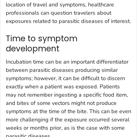
location of travel and symptoms, healthcare
professionals can question travelers about
exposures related to parasitic diseases of interest.
Time to symptom
development
Incubation time can be an important differentiator
between parasitic diseases producing similar
symptoms; however, it can be difficult to discern
exactly when a patient was exposed. Patients
may not remember ingesting a specific food item,
and bites of some vectors might not produce
symptoms at the time of the bite. This can be even
more challenging if the exposure occurred several
weeks or months prior, as is the case with some
parasitic diseases.