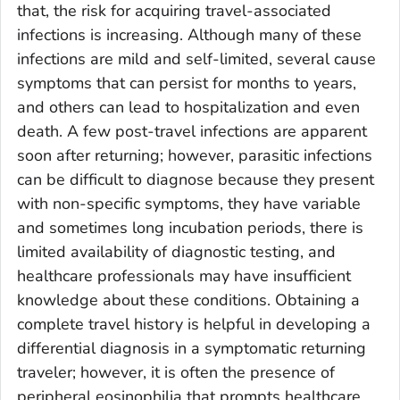
that, the risk for acquiring travel-associated
infections is increasing. Although many of these
infections are mild and self-limited, several cause
symptoms that can persist for months to years,
and others can lead to hospitalization and even
death. A few post-travel infections are apparent
soon after returning; however, parasitic infections
can be difficult to diagnose because they present
with non-specific symptoms, they have variable
and sometimes long incubation periods, there is
limited availability of diagnostic testing, and
healthcare professionals may have insufficient
knowledge about these conditions. Obtaining a
complete travel history is helpful in developing a
differential diagnosis in a symptomatic returning
traveler; however, it is often the presence of
peripheral eosinophilia that prompts healthcare