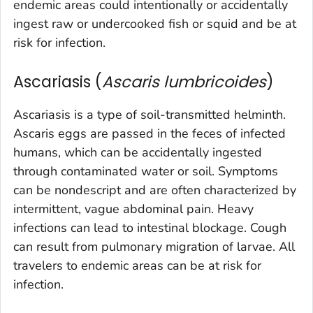
endemic areas could intentionally or accidentally
ingest raw or undercooked fish or squid and be at
risk for infection.
Ascariasis (
Ascaris lumbricoides
)
Ascariasis is a type of soil-transmitted helminth.
Ascaris
eggs are passed in the feces of infected
humans, which can be accidentally ingested
through contaminated water or soil. Symptoms
can be nondescript and are often characterized by
intermittent, vague abdominal pain. Heavy
infections can lead to intestinal blockage. Cough
can result from pulmonary migration of larvae. All
travelers to endemic areas can be at risk for
infection.