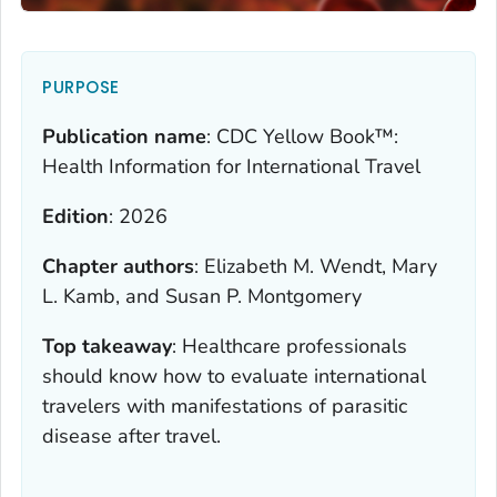
PURPOSE
Publication name
:
CDC Yellow Book™:
Health Information for International Travel
Edition
:
2026
Chapter authors
:
Elizabeth M. Wendt, Mary
L. Kamb, and Susan P. Montgomery
Top takeaway
:
Healthcare professionals
should know how to evaluate international
travelers with manifestations of parasitic
disease after travel.