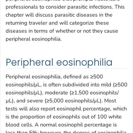
professionals to consider parasitic infections. This
chapter will discuss parasitic diseases in the
returning traveler and will categorize these
diseases in terms of whether or not they cause
peripheral eosinophilia.
Peripheral eosinophilia
Peripheral eosinophilia, defined as ≥500
eosinophils/µL, is often subdivided into mild (≥500
eosinophils/µL), moderate (≥1,500 eosinophils/
µL), and severe (≥5,000 eosinophils/µL). Most
tests will also report eosinophil percentage, which
is the proportion of eosinophils out of 100 white
blood cells. A normal eosinophil percentage is
less than 5%; however, the degree of eosinophilia