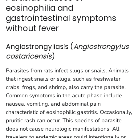
eosinophilia and
gastrointestinal symptoms
without fever
Angiostrongyliasis (
Angiostrongylus
costaricensis
)
Parasites from rats infect slugs or snails. Animals
that ingest snails or slugs, such as freshwater
crabs, frogs, and shrimp, also carry the parasite.
Common symptoms in the acute phase include
nausea, vomiting, and abdominal pain
characteristic of eosinophilic gastritis. Occasionally,
pruritic rash can occur. This species of parasite
does not cause neurologic manifestations. All
travelers to endemic areas could intentionally or