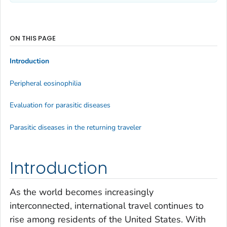
ON THIS PAGE
Introduction
Peripheral eosinophilia
Evaluation for parasitic diseases
Parasitic diseases in the returning traveler
Introduction
As the world becomes increasingly
interconnected, international travel continues to
rise among residents of the United States. With