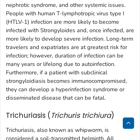
nephrotic syndrome, and other systemic issues.
People with human T-lymphotropic virus type I
(HTLV-1) infection are more likely to become
infected with
Strongyloides
and, once infected, are
more likely to develop severe infection. Long-term
travelers and expatriates are at greatest risk for
infection; however, duration of infection can be
many years or lifelong due to autoinfection.
Furthermore, if a patient with subclinical
strongyloidiasis becomes immunocompromised,
they can develop a hyperinfection syndrome or
disseminated disease that can be fatal.
Trichuriasis (
Trichuris trichiura
)
Trichuriasis, also known as whipworm, is
Bac
considered a soil-transmitted helminth. All
to