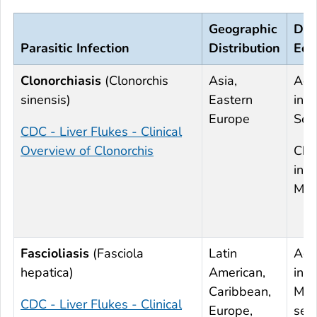
Geographic
Deg
Parasitic Infection
Distribution
Eos
Clonorchiasis
(
Clonorchis
Asia,
Acu
sinensis
)
Eastern
infe
Europe
Sev
CDC - Liver Flukes - Clinical
Overview of Clonorchis
Chr
infe
Mil
Fascioliasis
(
Fasciola
Latin
Acu
hepatica
)
American,
infe
Caribbean,
Mod
CDC - Liver Flukes - Clinical
Europe,
sev