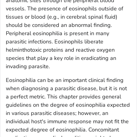
anatomic sites through the peripheral blood
vessels. The presence of eosinophils outside of
tissues or blood (e.g., in cerebral spinal fluid)
should be considered an abnormal finding.
Peripheral eosinophilia is present in many
parasitic infections. Eosinophils liberate
helminthotoxic proteins and reactive oxygen
species that play a key role in eradicating an
invading parasite.
Eosinophilia can be an important clinical finding
when diagnosing a parasitic disease, but it is not
a perfect metric. This chapter provides general
guidelines on the degree of eosinophilia expected
in various parasitic diseases; however, an
individual host's immune response may not fit the
expected degree of eosinophilia. Concomitant