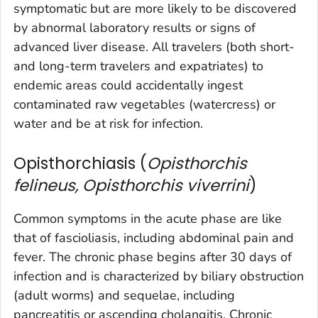
symptomatic but are more likely to be discovered
by abnormal laboratory results or signs of
advanced liver disease. All travelers (both short-
and long-term travelers and expatriates) to
endemic areas could accidentally ingest
contaminated raw vegetables (watercress) or
water and be at risk for infection.
Opisthorchiasis (
Opisthorchis
felineus, Opisthorchis viverrini
)
Common symptoms in the acute phase are like
that of fascioliasis, including abdominal pain and
fever. The chronic phase begins after 30 days of
infection and is characterized by biliary obstruction
(adult worms) and sequelae, including
pancreatitis or ascending cholangitis. Chronic