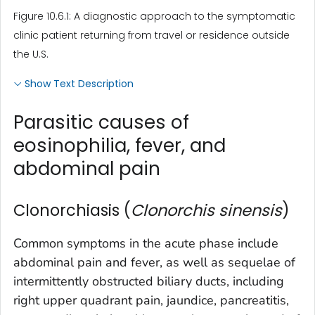
Figure 10.6.1: A diagnostic approach to the symptomatic
clinic patient returning from travel or residence outside
the U.S.
Show Text Description
Parasitic causes of
eosinophilia, fever, and
abdominal pain
Clonorchiasis (
Clonorchis sinensis
)
Common symptoms in the acute phase include
abdominal pain and fever, as well as sequelae of
intermittently obstructed biliary ducts, including
right upper quadrant pain, jaundice, pancreatitis,