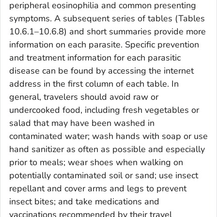
peripheral eosinophilia and common presenting
symptoms. A subsequent series of tables (Tables
10.6.1–10.6.8) and short summaries provide more
information on each parasite. Specific prevention
and treatment information for each parasitic
disease can be found by accessing the internet
address in the first column of each table. In
general, travelers should avoid raw or
undercooked food, including fresh vegetables or
salad that may have been washed in
contaminated water; wash hands with soap or use
hand sanitizer as often as possible and especially
prior to meals; wear shoes when walking on
potentially contaminated soil or sand; use insect
repellant and cover arms and legs to prevent
insect bites; and take medications and
vaccinations recommended by their travel