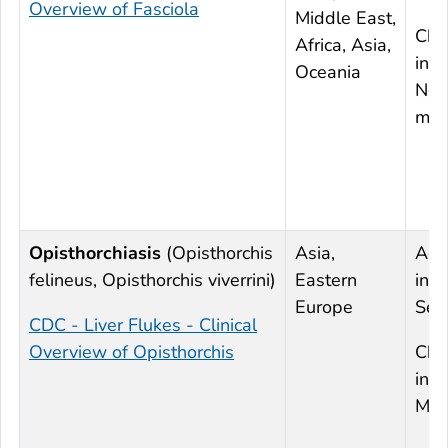
Overview of Fasciola
Middle East,
Chr
Africa, Asia,
infe
Oceania
Nor
mod
Opisthorchiasis
(
Opisthorchis
Asia,
Acu
felineus
,
Opisthorchis viverrini
)
Eastern
infe
Europe
Sev
CDC - Liver Flukes - Clinical
Overview of Opisthorchis
Chr
infe
Mil