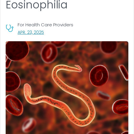
Eosinophilia
For Health Care Providers
, VISIT LINK FOR DETAILS.
APR. 23, 2025