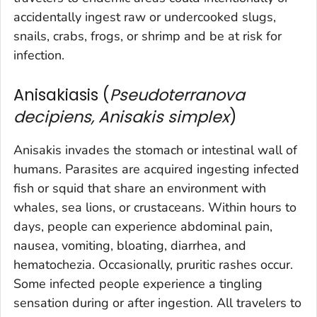
accidentally ingest raw or undercooked slugs,
snails, crabs, frogs, or shrimp and be at risk for
infection.
Anisakiasis (
Pseudoterranova
decipiens, Anisakis simplex
)
Anisakis
invades the stomach or intestinal wall of
humans. Parasites are acquired ingesting infected
fish or squid that share an environment with
whales, sea lions, or crustaceans. Within hours to
days, people can experience abdominal pain,
nausea, vomiting, bloating, diarrhea, and
hematochezia. Occasionally, pruritic rashes occur.
Some infected people experience a tingling
sensation during or after ingestion. All travelers to