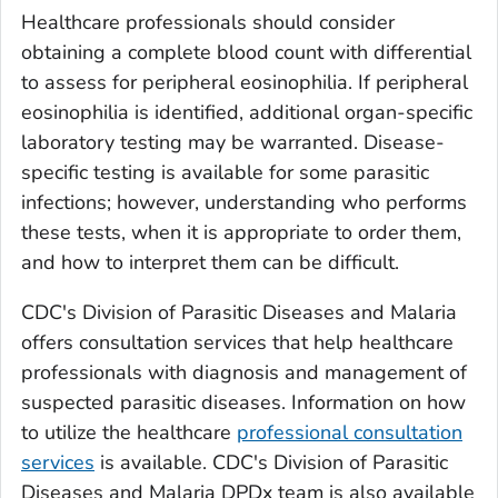
Healthcare professionals should consider
obtaining a complete blood count with differential
to assess for peripheral eosinophilia. If peripheral
eosinophilia is identified, additional organ-specific
laboratory testing may be warranted. Disease-
specific testing is available for some parasitic
infections; however, understanding who performs
these tests, when it is appropriate to order them,
and how to interpret them can be difficult.
CDC's Division of Parasitic Diseases and Malaria
offers consultation services that help healthcare
professionals with diagnosis and management of
suspected parasitic diseases. Information on how
to utilize the healthcare
professional consultation
services
is available. CDC's Division of Parasitic
Diseases and Malaria DPDx team is also available