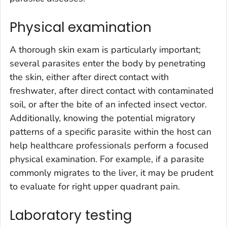
Physical examination
A thorough skin exam is particularly important;
several parasites enter the body by penetrating
the skin, either after direct contact with
freshwater, after direct contact with contaminated
soil, or after the bite of an infected insect vector.
Additionally, knowing the potential migratory
patterns of a specific parasite within the host can
help healthcare professionals perform a focused
physical examination. For example, if a parasite
commonly migrates to the liver, it may be prudent
to evaluate for right upper quadrant pain.
Laboratory testing