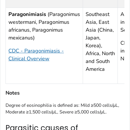
Paragonimiasis
(
Paragonimus
Southeast
Acu
westermani
,
Paragonimus
Asia, East
infe
africanus
,
Paragonimus
Asia (China,
Sev
mexicanus
)
Japan,
Chr
Korea),
CDC - Paragonimiasis -
infe
Africa, North
Clinical Overview
Nor
and South
America
Notes
Degree of eosinophilia is defined as: Mild ≥500 cells/µL,
Moderate ≥1,500 cells/µL, Severe ≥5,000 cells/µL.
Parasitic causes of