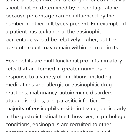
should not be determined by percentage alone
because percentage can be influenced by the
number of other cell types present. For example, if
a patient has leukopenia, the eosinophil
percentage would be relatively higher, but the
absolute count may remain within normal limits.
Eosinophils are multifunctional pro-inflammatory
cells that are formed in greater numbers in
response to a variety of conditions, including
medications and allergic or eosinophilic drug
reactions, malignancy, autoimmune disorders,
atopic disorders, and parasitic infection. The
majority of eosinophils reside in tissue, particularly
in the gastrointestinal tract; however, in pathologic
conditions, eosinophils are recruited to other