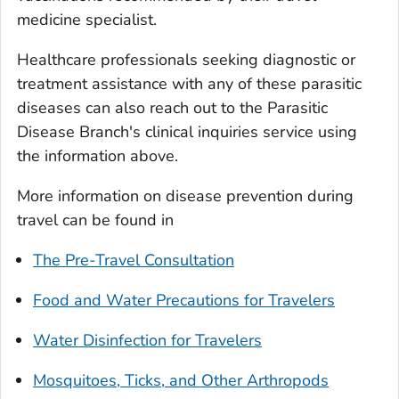
medicine specialist.
Healthcare professionals seeking diagnostic or
treatment assistance with any of these parasitic
diseases can also reach out to the Parasitic
Disease Branch's clinical inquiries service using
the information above.
More information on disease prevention during
travel can be found in
The Pre-Travel Consultation
Food and Water Precautions for Travelers
Water Disinfection for Travelers
Mosquitoes, Ticks, and Other Arthropods