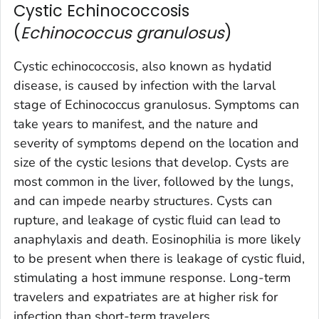
Cystic Echinococcosis
(
Echinococcus granulosus
)
Cystic echinococcosis, also known as hydatid
disease, is caused by infection with the larval
stage of
Echinococcus granulosus
. Symptoms can
take years to manifest, and the nature and
severity of symptoms depend on the location and
size of the cystic lesions that develop. Cysts are
most common in the liver, followed by the lungs,
and can impede nearby structures. Cysts can
rupture, and leakage of cystic fluid can lead to
anaphylaxis and death. Eosinophilia is more likely
to be present when there is leakage of cystic fluid,
stimulating a host immune response. Long-term
travelers and expatriates are at higher risk for
infection than short-term travelers.