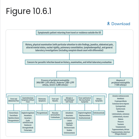
Figure 10.6.1
Download