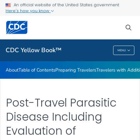
An official website of the United States government
Family Travel
Here's how you know
VIEW ALL
HOME
sea
Related Topics
CDC Yellow Book™
MENU
CDC Yellow Book™
About
Table of Contents
Preparing Travelers
Travelers with Addit
Post-Travel Parasitic
Disease Including
Evaluation of