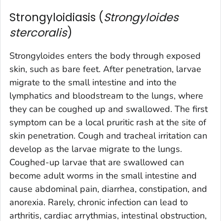
Strongyloidiasis (
Strongyloides
stercoralis
)
Strongyloides
enters the body through exposed
skin, such as bare feet. After penetration, larvae
migrate to the small intestine and into the
lymphatics and bloodstream to the lungs, where
they can be coughed up and swallowed. The first
symptom can be a local pruritic rash at the site of
skin penetration. Cough and tracheal irritation can
develop as the larvae migrate to the lungs.
Coughed-up larvae that are swallowed can
become adult worms in the small intestine and
cause abdominal pain, diarrhea, constipation, and
anorexia. Rarely, chronic infection can lead to
arthritis, cardiac arrythmias, intestinal obstruction,