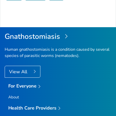
Gnathostomiasis
Human gnathostomiasis is a condition caused by several
species of parasitic worms (nematodes).
View All
For Everyone
About
Health Care Providers