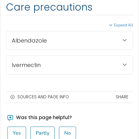
Care precautions
Expand All
Albendazole
Ivermectin
SOURCES AND PAGE INFO
SHARE
Was this page helpful?
Yes
Partly
No