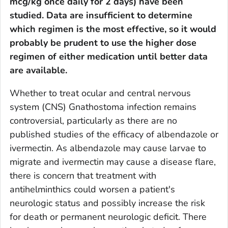
mcg/kg once daily for 2 days) have been
studied. Data are insufficient to determine
which regimen is the most effective, so it would
probably be prudent to use the higher dose
regimen of either medication until better data
are available.
Whether to treat ocular and central nervous
system (CNS)
Gnathostoma
infection remains
controversial, particularly as there are no
published studies of the efficacy of albendazole or
ivermectin. As albendazole may cause larvae to
migrate and ivermectin may cause a disease flare,
there is concern that treatment with
antihelminthics could worsen a patient's
neurologic status and possibly increase the risk
for death or permanent neurologic deficit. There