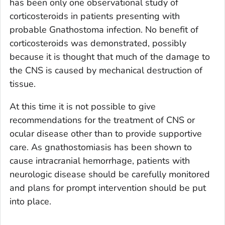
has been only one observational study of
corticosteroids in patients presenting with
probable
Gnathostoma
infection. No benefit of
corticosteroids was demonstrated, possibly
because it is thought that much of the damage to
the CNS is caused by mechanical destruction of
tissue.
At this time it is not possible to give
recommendations for the treatment of CNS or
ocular disease other than to provide supportive
care. As gnathostomiasis has been shown to
cause intracranial hemorrhage, patients with
neurologic disease should be carefully monitored
and plans for prompt intervention should be put
into place.