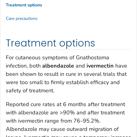
Treatment options
Care precautions
Treatment options
For cutaneous symptoms of
Gnathostoma
infection, both
albendazole
and
ivermectin
have
been shown to result in cure in several trials that
were too small to firmly establish efficacy and
safety of treatment.
Reported cure rates at 6 months after treatment
with albendazole are >90% and after treatment
with ivermectin range from 76–95.2%.
Albendazole may cause outward migration of