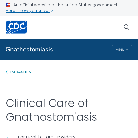
An official website of the United States government
Health Care Providers
Here's how you know
Clinical Care
sea
VIEW ALL
Gnathostomiasis
MENU
Gnathostomiasis
PARASITES
Clinical Care of
Gnathostomiasis
For Health Care Providers