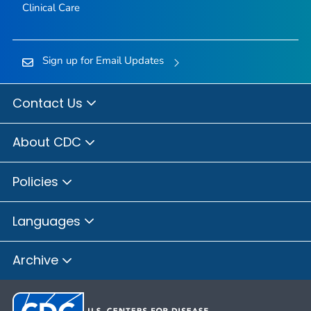
Clinical Care
Sign up for Email Updates
Contact Us
About CDC
Policies
Languages
Archive