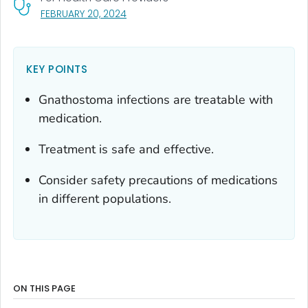
, VISIT LINK FOR DETAILS.
FEBRUARY 20, 2024
KEY POINTS
Gnathostoma
infections are treatable with
medication.
Treatment is safe and effective.
Consider safety precautions of medications
in different populations.
ON THIS PAGE