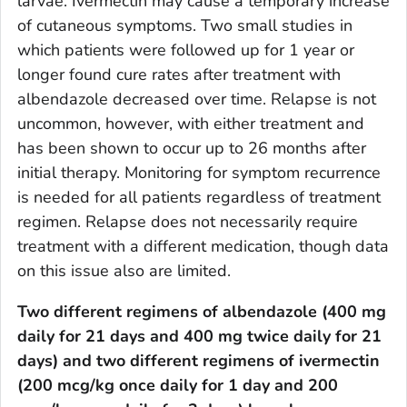
larvae. Ivermectin may cause a temporary increase
of cutaneous symptoms. Two small studies in
which patients were followed up for 1 year or
longer found cure rates after treatment with
albendazole decreased over time. Relapse is not
uncommon, however, with either treatment and
has been shown to occur up to 26 months after
initial therapy. Monitoring for symptom recurrence
is needed for all patients regardless of treatment
regimen. Relapse does not necessarily require
treatment with a different medication, though data
on this issue also are limited.
Two different regimens of albendazole (400 mg
daily for 21 days and 400 mg twice daily for 21
days) and two different regimens of ivermectin
(200 mcg/kg once daily for 1 day and 200