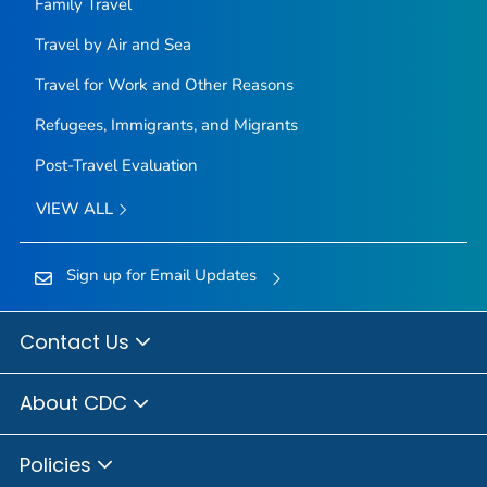
Family Travel
Travel by Air and Sea
Travel for Work and Other Reasons
Refugees, Immigrants, and Migrants
Post-Travel Evaluation
VIEW ALL
Sign up for Email Updates
Contact Us
About CDC
Policies