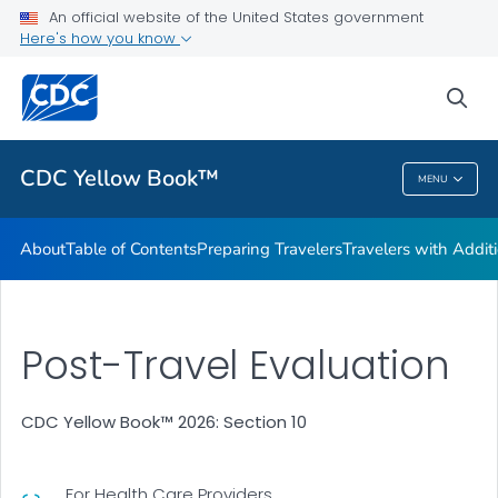
An official website of the United States government
Family Travel
Here's how you know
VIEW ALL
HOME
sea
Related Topics
CDC Yellow Book™
MENU
CDC Yellow Book™
About
Table of Contents
Preparing Travelers
Travelers with Addit
Post-Travel Evaluation
CDC Yellow Book™ 2026: Section 10
For Health Care Providers