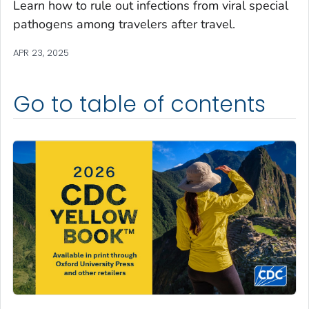
Learn how to rule out infections from viral special
pathogens among travelers after travel.
APR 23, 2025
Go to table of contents