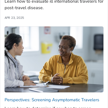
Learn how to evaluate ill international travelers for
post-travel disease.
APR 23, 2025
Perspectives: Screening Asymptomatic Travelers