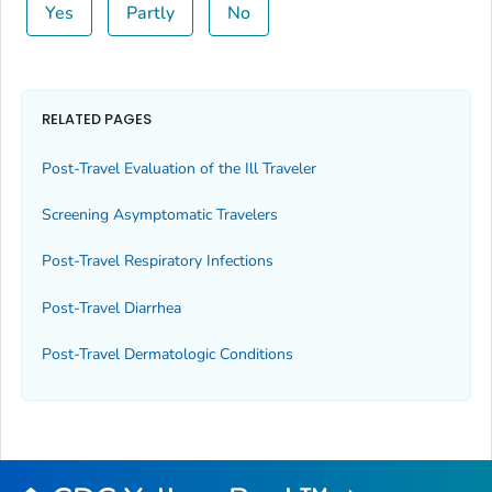
Yes
Partly
No
RELATED PAGES
Post-Travel Evaluation of the Ill Traveler
Screening Asymptomatic Travelers
Post-Travel Respiratory Infections
Post-Travel Diarrhea
Post-Travel Dermatologic Conditions