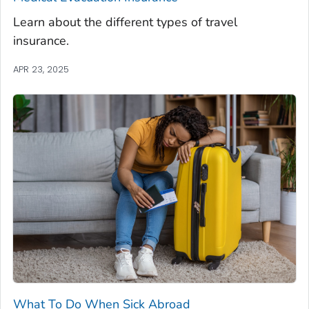
Learn about the different types of travel
insurance.
APR 23, 2025
What To Do When Sick Abroad