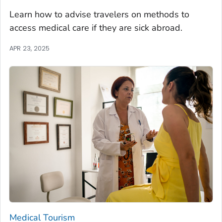
Learn how to advise travelers on methods to
access medical care if they are sick abroad.
APR 23, 2025
Medical Tourism