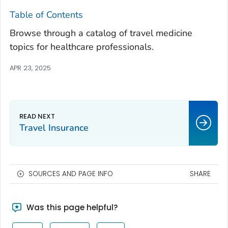
Table of Contents
Browse through a catalog of travel medicine
topics for healthcare professionals.
APR 23, 2025
Travel Insurance
SOURCES AND PAGE INFO
SHARE
Was this page helpful?