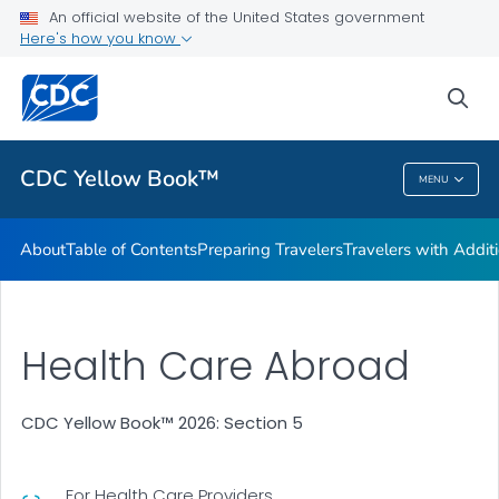
An official website of the United States government
Family Travel
Here's how you know
VIEW ALL
HOME
sea
Related Topics
CDC Yellow Book™
MENU
CDC Yellow Book™
About
Table of Contents
Preparing Travelers
Travelers with Addit
Health Care Abroad
CDC Yellow Book™ 2026: Section 5
For Health Care Providers