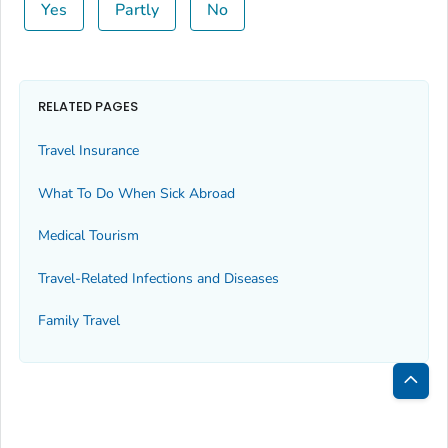
Yes
Partly
No
RELATED PAGES
Travel Insurance
What To Do When Sick Abroad
Medical Tourism
Travel-Related Infections and Diseases
Family Travel
Bac
to