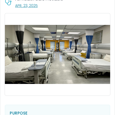
, VISIT LINK FOR DETAILS.
APR. 23, 2025
PURPOSE