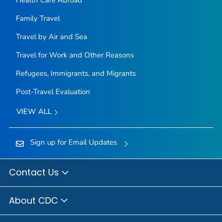
Health Care Abroad
Family Travel
Travel by Air and Sea
Travel for Work and Other Reasons
Refugees, Immigrants, and Migrants
Post-Travel Evaluation
VIEW ALL
Sign up for Email Updates
Contact Us
About CDC