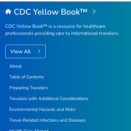
Top
CDC Yellow Book™
CDC Yellow Book™ is a resource for healthcare
professionals providing care to international travelers.
View All
About
Table of Contents
Preparing Travelers
Travelers with Additional Considerations
Environmental Hazards and Risks
Travel-Related Infections and Diseases