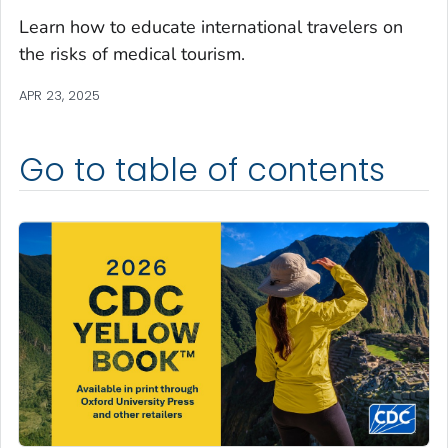
Learn how to educate international travelers on
the risks of medical tourism.
APR 23, 2025
Go to table of contents