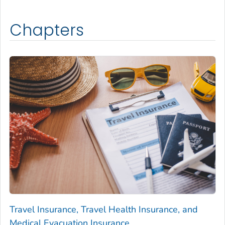
Chapters
Travel Insurance, Travel Health Insurance, and
Medical Evacuation Insurance