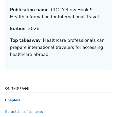
Publication name
:
CDC Yellow Book™:
Health Information for International Travel
Edition
:
2026
Top takeaway
:
Healthcare professionals can
prepare international travelers for accessing
healthcare abroad.
ON THIS PAGE
Chapters
Go to table of contents