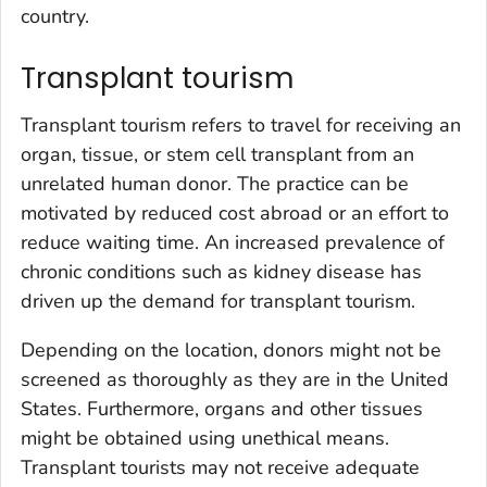
country.
Transplant tourism
Transplant tourism refers to travel for receiving an
organ, tissue, or stem cell transplant from an
unrelated human donor. The practice can be
motivated by reduced cost abroad or an effort to
reduce waiting time. An increased prevalence of
chronic conditions such as kidney disease has
driven up the demand for transplant tourism.
Depending on the location, donors might not be
screened as thoroughly as they are in the United
States. Furthermore, organs and other tissues
might be obtained using unethical means.
Transplant tourists may not receive adequate