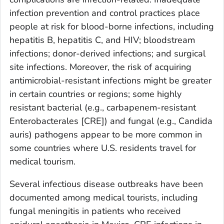
infection prevention and control practices place
people at risk for blood-borne infections, including
hepatitis B, hepatitis C, and HIV; bloodstream
infections; donor-derived infections; and surgical
site infections. Moreover, the risk of acquiring
antimicrobial-resistant infections might be greater
in certain countries or regions; some highly
resistant bacterial (e.g., carbapenem-resistant
Enterobacterales [CRE]) and fungal (e.g.,
Candida
auris
) pathogens appear to be more common in
some countries where U.S. residents travel for
medical tourism.
Several infectious disease outbreaks have been
documented among medical tourists, including
fungal meningitis in patients who received