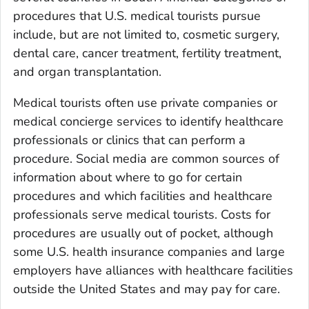
procedures that U.S. medical tourists pursue
include, but are not limited to, cosmetic surgery,
dental care, cancer treatment, fertility treatment,
and organ transplantation.
Medical tourists often use private companies or
medical concierge services to identify healthcare
professionals or clinics that can perform a
procedure. Social media are common sources of
information about where to go for certain
procedures and which facilities and healthcare
professionals serve medical tourists. Costs for
procedures are usually out of pocket, although
some U.S. health insurance companies and large
employers have alliances with healthcare facilities
outside the United States and may pay for care.