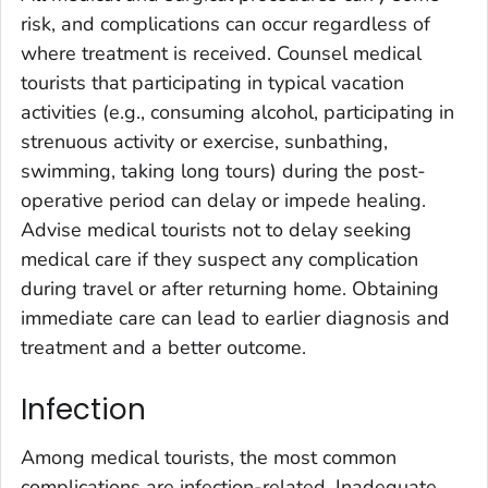
risk, and complications can occur regardless of
where treatment is received. Counsel medical
tourists that participating in typical vacation
activities (e.g., consuming alcohol, participating in
strenuous activity or exercise, sunbathing,
swimming, taking long tours) during the post-
operative period can delay or impede healing.
Advise medical tourists not to delay seeking
medical care if they suspect any complication
during travel or after returning home. Obtaining
immediate care can lead to earlier diagnosis and
treatment and a better outcome.
Infection
Among medical tourists, the most common
complications are infection-related. Inadequate