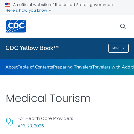
An official website of the United States government
Family Travel
Here's how you know
VIEW ALL
HOME
sea
Related Topics
CDC Yellow Book™
MENU
CDC Yellow Book™
About
Table of Contents
Preparing Travelers
Travelers with Addit
Medical Tourism
For Health Care Providers
, VISIT LINK FOR DETAILS.
APR. 23, 2025