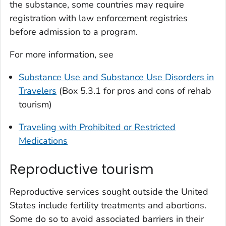
the substance, some countries may require
registration with law enforcement registries
before admission to a program.
For more information, see
Substance Use and Substance Use Disorders in
Travelers
(Box 5.3.1 for pros and cons of rehab
tourism)
Traveling with Prohibited or Restricted
Medications
Reproductive tourism
Reproductive services sought outside the United
States include fertility treatments and abortions.
Some do so to avoid associated barriers in their