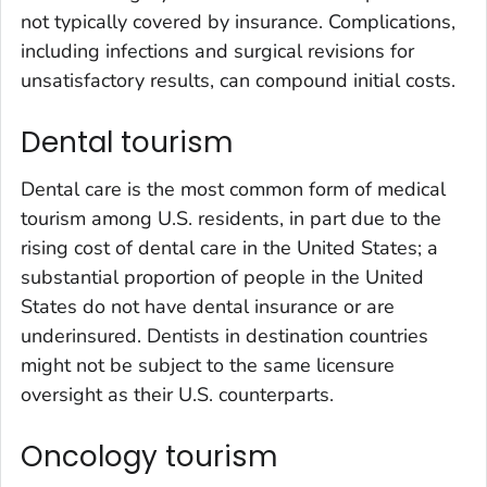
not typically covered by insurance. Complications,
including infections and surgical revisions for
unsatisfactory results, can compound initial costs.
Dental tourism
Dental care is the most common form of medical
tourism among U.S. residents, in part due to the
rising cost of dental care in the United States; a
substantial proportion of people in the United
States do not have dental insurance or are
underinsured. Dentists in destination countries
might not be subject to the same licensure
oversight as their U.S. counterparts.
Oncology tourism