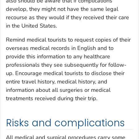
also should be aware that if complications
develop, they might not have the same legal
recourse as they would if they received their care
in the United States.
Remind medical tourists to request copies of their
overseas medical records in English and to
provide this information to any healthcare
professionals they see subsequently for follow-
up. Encourage medical tourists to disclose their
entire travel history, medical history, and
information about all surgeries or medical
treatments received during their trip.
Risks and complications
All medical and surgical procedures carry some