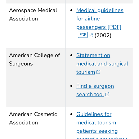
Aerospace Medical
Medical guidelines
Association
for airline
passengers [PDF]
(2002)
American College of
Statement on
Surgeons
medical and surgical
tourism
Find a surgeon
search tool
American Cosmetic
Guidelines for
Association
medical tourism
patients seeking