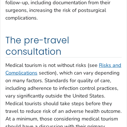
follow-up, including documentation from their
surgeons, increasing the risk of postsurgical
complications.
The pre-travel
consultation
Medical tourism is not without risks (see
Risks and
Complications
section), which can vary depending
on many factors. Standards for quality of care,
including adherence to infection control practices,
vary significantly outside the United States.
Medical tourists should take steps before they
travel to reduce risk of an adverse health outcome.
At a minimum, those considering medical tourism
should have a discussion with their primary