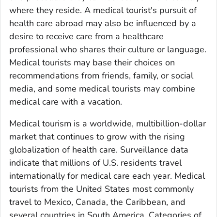
where they reside. A medical tourist's pursuit of
health care abroad may also be influenced by a
desire to receive care from a healthcare
professional who shares their culture or language.
Medical tourists may base their choices on
recommendations from friends, family, or social
media, and some medical tourists may combine
medical care with a vacation.
Medical tourism is a worldwide, multibillion-dollar
market that continues to grow with the rising
globalization of health care. Surveillance data
indicate that millions of U.S. residents travel
internationally for medical care each year. Medical
tourists from the United States most commonly
travel to Mexico, Canada, the Caribbean, and
several countries in South America. Categories of