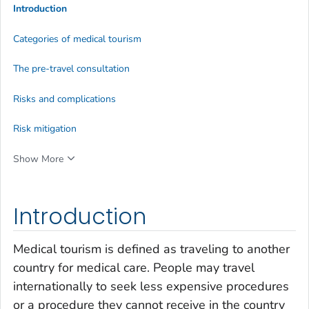
Introduction
Categories of medical tourism
The pre-travel consultation
Risks and complications
Risk mitigation
Show More
Introduction
Medical tourism is defined as traveling to another
country for medical care. People may travel
internationally to seek less expensive procedures
or a procedure they cannot receive in the country