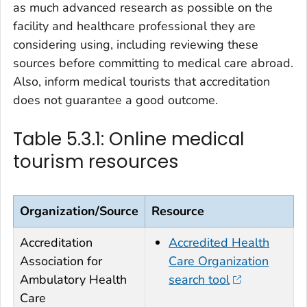
as much advanced research as possible on the
facility and healthcare professional they are
considering using, including reviewing these
sources before committing to medical care abroad.
Also, inform medical tourists that accreditation
does not guarantee a good outcome.
Table 5.3.1: Online medical
tourism resources
Organization/Source
Resource
Accreditation
Accredited Health
Association for
Care Organization
Ambulatory Health
search tool
Care