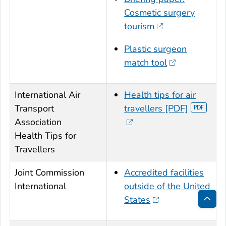
Cosmetic surgery
tourism
Plastic surgeon
match tool
International Air
Health tips for air
Transport
travellers [PDF]
Association
Health Tips for
Travellers
Joint Commission
Accredited facilities
International
outside of the United
States
Bac
to