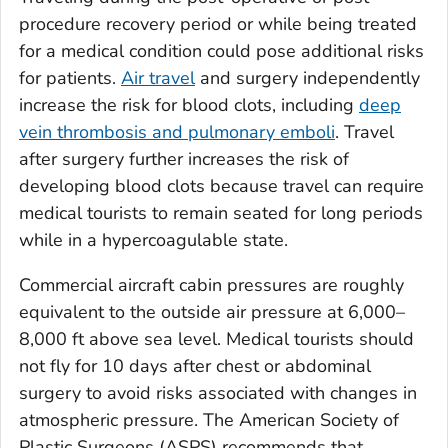
procedure recovery period or while being treated
for a medical condition could pose additional risks
for patients.
Air travel
and surgery independently
increase the risk for blood clots, including
deep
vein thrombosis and pulmonary emboli
. Travel
after surgery further increases the risk of
developing blood clots because travel can require
medical tourists to remain seated for long periods
while in a hypercoagulable state.
Commercial aircraft cabin pressures are roughly
equivalent to the outside air pressure at 6,000–
8,000 ft above sea level. Medical tourists should
not fly for 10 days after chest or abdominal
surgery to avoid risks associated with changes in
atmospheric pressure. The American Society of
Plastic Surgeons (ASPS) recommends that