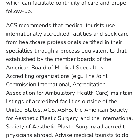
which can facilitate continuity of care and proper
follow-up.
ACS recommends that medical tourists use
internationally accredited facilities and seek care
from healthcare professionals certified in their
specialties through a process equivalent to that
established by the member boards of the
American Board of Medical Specialties.
Accrediting organizations (e.g., The Joint
Commission International, Accreditation
Association for Ambulatory Health Care) maintain
listings of accredited facilities outside of the
United States. ACS, ASPS, the American Society
for Aesthetic Plastic Surgery, and the International
Society of Aesthetic Plastic Surgery all accredit
physicians abroad. Advise medical tourists to do