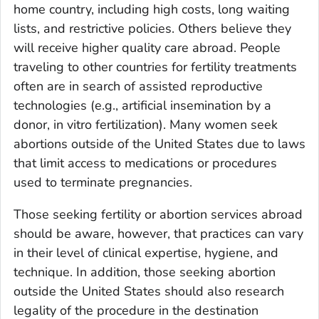
home country, including high costs, long waiting
lists, and restrictive policies. Others believe they
will receive higher quality care abroad. People
traveling to other countries for fertility treatments
often are in search of assisted reproductive
technologies (e.g., artificial insemination by a
donor, in vitro fertilization). Many women seek
abortions outside of the United States due to laws
that limit access to medications or procedures
used to terminate pregnancies.
Those seeking fertility or abortion services abroad
should be aware, however, that practices can vary
in their level of clinical expertise, hygiene, and
technique. In addition, those seeking abortion
outside the United States should also research
legality of the procedure in the destination