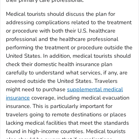
Medical tourists should discuss the plan for
addressing complications related to the treatment
or procedure with both their U.S. healthcare
professional and the healthcare professional
performing the treatment or procedure outside the
United States. In addition, medical tourists should
check their domestic health insurance plan
carefully to understand what services, if any, are
covered outside the United States. Travelers
might need to purchase
supplemental medical
insurance
coverage, including medical evacuation
insurance. This is particularly important for
travelers going to remote destinations or places
lacking medical facilities that meet the standards
found in high-income countries. Medical tourists