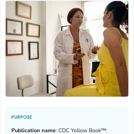
PURPOSE
Publication name
:
CDC Yellow Book™: