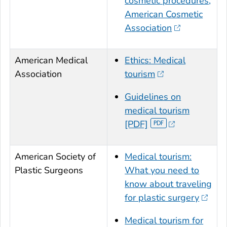
cosmetic procedures,
American Cosmetic
Association
American Medical
Ethics: Medical
Association
tourism
Guidelines on
medical tourism
[PDF]
American Society of
Medical tourism:
Plastic Surgeons
What you need to
know about traveling
for plastic surgery
Medical tourism for