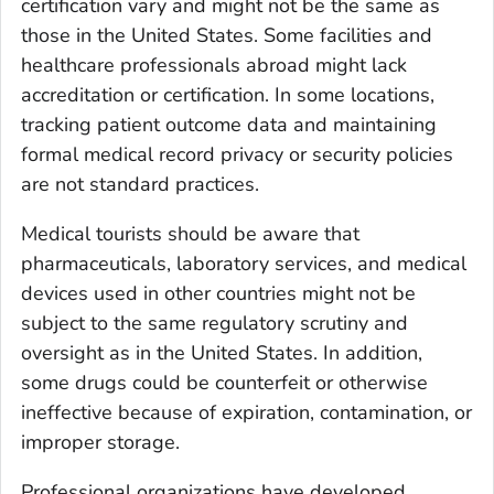
certification vary and might not be the same as
those in the United States. Some facilities and
healthcare professionals abroad might lack
accreditation or certification. In some locations,
tracking patient outcome data and maintaining
formal medical record privacy or security policies
are not standard practices.
Medical tourists should be aware that
pharmaceuticals, laboratory services, and medical
devices used in other countries might not be
subject to the same regulatory scrutiny and
oversight as in the United States. In addition,
some drugs could be counterfeit or otherwise
ineffective because of expiration, contamination, or
improper storage.
Professional organizations have developed