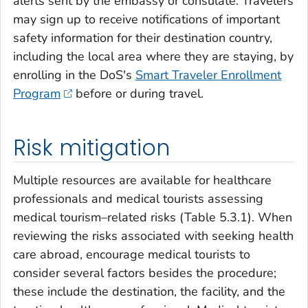
alerts sent by the embassy or consulate. Travelers
may sign up to receive notifications of important
safety information for their destination country,
including the local area where they are staying, by
enrolling in the DoS's
Smart Traveler Enrollment
Program
before or during travel.
Risk mitigation
Multiple resources are available for healthcare
professionals and medical tourists assessing
medical tourism–related risks (Table 5.3.1). When
reviewing the risks associated with seeking health
care abroad, encourage medical tourists to
consider several factors besides the procedure;
these include the destination, the facility, and the