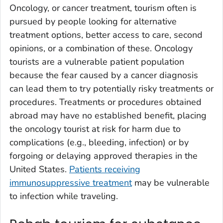
Oncology, or cancer treatment, tourism often is
pursued by people looking for alternative
treatment options, better access to care, second
opinions, or a combination of these. Oncology
tourists are a vulnerable patient population
because the fear caused by a cancer diagnosis
can lead them to try potentially risky treatments or
procedures. Treatments or procedures obtained
abroad may have no established benefit, placing
the oncology tourist at risk for harm due to
complications (e.g., bleeding, infection) or by
forgoing or delaying approved therapies in the
United States.
Patients receiving
immunosuppressive treatment
may be vulnerable
to infection while traveling.