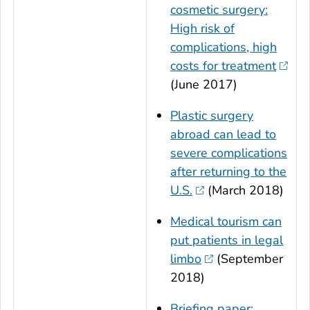
cosmetic surgery:
High risk of
complications, high
costs for treatment
(June 2017)
Plastic surgery
abroad can lead to
severe complications
after returning to the
U.S.
(March 2018)
Medical tourism can
put patients in legal
limbo
(September
2018)
Briefing paper: