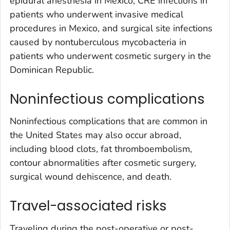
epidural anesthesia in Mexico, CRE infections in
patients who underwent invasive medical
procedures in Mexico, and surgical site infections
caused by nontuberculous mycobacteria in
patients who underwent cosmetic surgery in the
Dominican Republic.
Noninfectious complications
Noninfectious complications that are common in
the United States may also occur abroad,
including blood clots, fat thromboembolism,
contour abnormalities after cosmetic surgery,
surgical wound dehiscence, and death.
Travel-associated risks
Traveling during the post-operative or post-