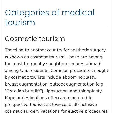
Categories of medical
tourism
Cosmetic tourism
Traveling to another country for aesthetic surgery
is known as cosmetic tourism. These are among
the most frequently sought procedures abroad
among U.S. residents. Common procedures sought
by cosmetic tourists include abdominoplasty,
breast augmentation, buttock augmentation (e.g.,
"Brazilian butt lift"), liposuction, and rhinoplasty.
Popular destinations often are marketed to
prospective tourists as low-cost, all-inclusive
cosmetic surgery vacations for elective procedures