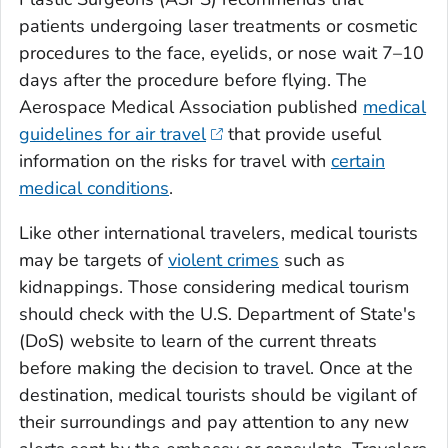
patients undergoing laser treatments or cosmetic
procedures to the face, eyelids, or nose wait 7–10
days after the procedure before flying. The
Aerospace Medical Association published
medical
guidelines for air travel
that provide useful
information on the risks for travel with
certain
medical conditions
.
Like other international travelers, medical tourists
may be targets of
violent crimes
such as
kidnappings. Those considering medical tourism
should check with the U.S. Department of State's
(DoS) website to learn of the current threats
before making the decision to travel. Once at the
destination, medical tourists should be vigilant of
their surroundings and pay attention to any new