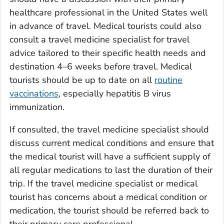
healthcare professional in the United States well
in advance of travel. Medical tourists could also
consult a travel medicine specialist for travel
advice tailored to their specific health needs and
destination 4–6 weeks before travel. Medical
tourists should be up to date on all
routine
vaccinations
, especially hepatitis B virus
immunization.
If consulted, the travel medicine specialist should
discuss current medical conditions and ensure that
the medical tourist will have a sufficient supply of
all regular medications to last the duration of their
trip. If the travel medicine specialist or medical
tourist has concerns about a medical condition or
medication, the tourist should be referred back to
their primary care professional.