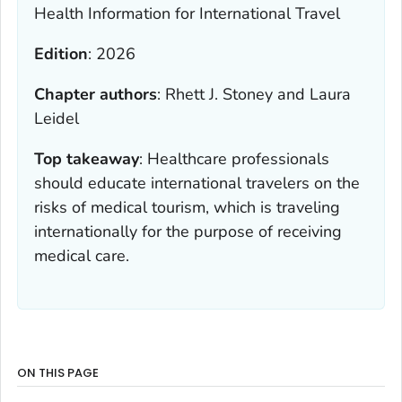
Health Information for International Travel
Edition
:
2026
Chapter authors
:
Rhett J. Stoney and Laura
Leidel
Top takeaway
:
Healthcare professionals
should educate international travelers on the
risks of medical tourism, which is traveling
internationally for the purpose of receiving
medical care.
ON THIS PAGE