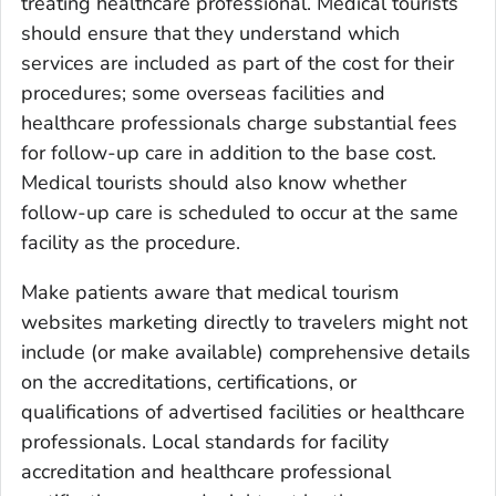
treating healthcare professional. Medical tourists
should ensure that they understand which
services are included as part of the cost for their
procedures; some overseas facilities and
healthcare professionals charge substantial fees
for follow-up care in addition to the base cost.
Medical tourists should also know whether
follow-up care is scheduled to occur at the same
facility as the procedure.
Make patients aware that medical tourism
websites marketing directly to travelers might not
include (or make available) comprehensive details
on the accreditations, certifications, or
qualifications of advertised facilities or healthcare
professionals. Local standards for facility
accreditation and healthcare professional