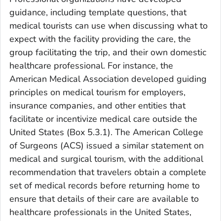
guidance, including template questions, that
medical tourists can use when discussing what to
expect with the facility providing the care, the
group facilitating the trip, and their own domestic
healthcare professional. For instance, the
American Medical Association developed guiding
principles on medical tourism for employers,
insurance companies, and other entities that
facilitate or incentivize medical care outside the
United States (Box 5.3.1). The American College
of Surgeons (ACS) issued a similar statement on
medical and surgical tourism, with the additional
recommendation that travelers obtain a complete
set of medical records before returning home to
ensure that details of their care are available to
healthcare professionals in the United States,