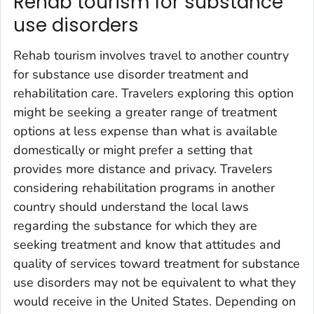
Rehab tourism for substance
use disorders
Rehab tourism involves travel to another country
for substance use disorder treatment and
rehabilitation care. Travelers exploring this option
might be seeking a greater range of treatment
options at less expense than what is available
domestically or might prefer a setting that
provides more distance and privacy. Travelers
considering rehabilitation programs in another
country should understand the local laws
regarding the substance for which they are
seeking treatment and know that attitudes and
quality of services toward treatment for substance
use disorders may not be equivalent to what they
would receive in the United States. Depending on