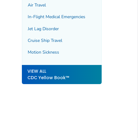
Air Travel
In-Flight Medical Emergencies
Jet Lag Disorder
Cruise Ship Travel
Motion Sickness
VIEW ALL
CDC Yellow Book™