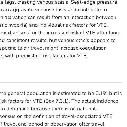
the legs, creating venous stasis. Seat-edge pressure
s can aggravate venous stasis and contribute to
 activation can result from an interaction between
aric hypoxia) and individual risk factors for VTE.
 mechanisms for the increased risk of VTE after long-
ed consistent results, but venous stasis appears to
specific to air travel might increase coagulation
ers with preexisting risk factors for VTE.
the general population is estimated to be 0.1% but is
isk factors for VTE (Box 7.3.1). The actual incidence
t to determine because there is no national
sensus on the definition of travel-associated VTE,
f travel and period of observation after travel.