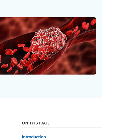
ON THIS PAGE
Introduction