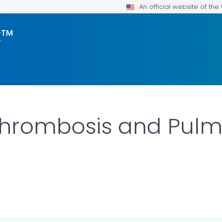
An official website of th
k™
Thrombosis and Pul
ILS.