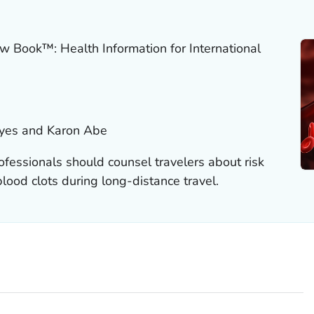
w Book™: Health Information for International
eyes and Karon Abe
ofessionals should counsel travelers about risk
lood clots during long-distance travel.