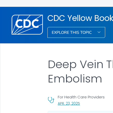
CDC Yellow Boo
EXPLORE THIS TOPIC
Deep Vein 
Embolism
For Health Care Providers
, VISIT LINK FOR DETA
APR. 23, 2025