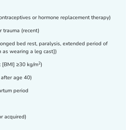
ontraceptives or hormone replacement therapy)
or trauma (recent)
olonged bed rest, paralysis, extended period of
 as wearing a leg cast])
2
x [BMI] ≥30 kg/m
)
 after age 40)
artum period
or acquired)