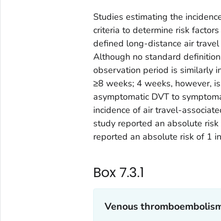
Studies estimating the incidenc
criteria to determine risk facto
defined long-distance air trave
Although no standard definition 
observation period is similarly 
≥8 weeks; 4 weeks, however, is
asymptomatic DVT to symptomati
incidence of air travel-associat
study reported an absolute risk 
reported an absolute risk of 1 i
Box 7.3.1
Venous thromboembolism 