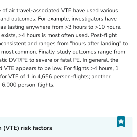
e of air travel-associated VTE have used various
rs and outcomes. For example, investigators have
l as lasting anywhere from >3 hours to >10 hours.
exists, >4 hours is most often used. Post-flight
inconsistent and ranges from "hours after landing" to
 most common. Finally, study outcomes range from
c DVT/PE to severe or fatal PE. In general, the
ed VTE appears to be low. For flights >4 hours, 1
for VTE of 1 in 4,656 person-flights; another
n 6,000 person-flights.
(VTE) risk factors