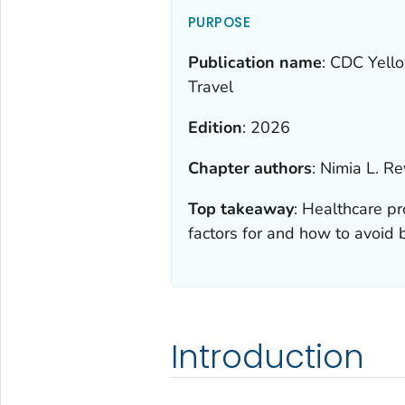
PURPOSE
Publication name
:
CDC Yello
Travel
Edition
:
2026
Chapter authors
:
Nimia L. R
Top takeaway
:
Healthcare pr
factors for and how to avoid b
Introduction