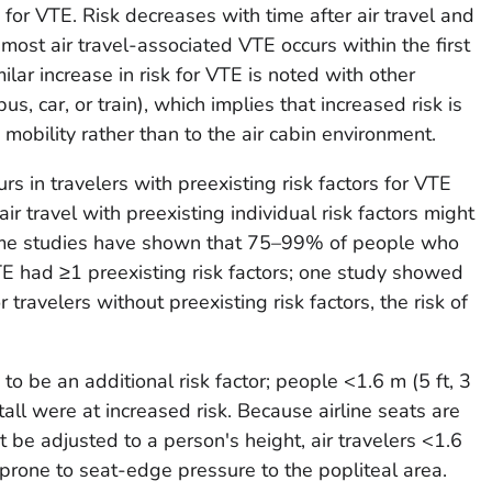
s for VTE. Risk decreases with time after air travel and
most air travel-associated VTE occurs within the first
ilar increase in risk for VTE is noted with other
s, car, or train), which implies that increased risk is
mobility rather than to the air cabin environment.
s in travelers with preexisting risk factors for VTE
ir travel with preexisting individual risk factors might
 Some studies have shown that 75–99% of people who
E had ≥1 preexisting risk factors; one study showed
 travelers without preexisting risk factors, the risk of
 to be an additional risk factor; people <1.6 m (5 ft, 3
 tall were at increased risk. Because airline seats are
 be adjusted to a person's height, air travelers <1.6
e prone to seat-edge pressure to the popliteal area.