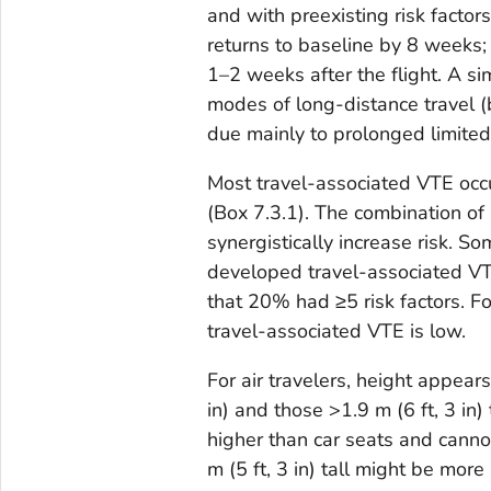
and with preexisting risk factor
returns to baseline by 8 weeks; 
1–2 weeks after the flight. A sim
modes of long-distance travel (bu
due mainly to prolonged limited 
Most travel-associated VTE occur
(Box 7.3.1). The combination of a
synergistically increase risk.
developed travel-associated VT
that 20% had ≥5 risk factors. For
travel-associated VTE is low.
For air travelers, height appears
in) and those >1.9 m (6 ft, 3 in)
higher than car seats and cannot
m (5 ft, 3 in) tall might be mor