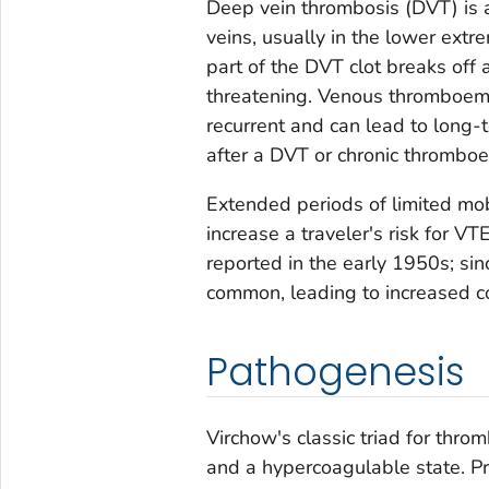
Deep vein thrombosis (DVT) is a
veins, usually in the lower ext
part of the DVT clot breaks off 
threatening. Venous thromboembo
recurrent and can lead to long-
after a DVT or chronic thromboe
Extended periods of limited mobi
increase a traveler's risk for V
reported in the early 1950s; si
common, leading to increased c
Pathogenesis
Virchow's classic triad for thro
and a hypercoagulable state. Pr