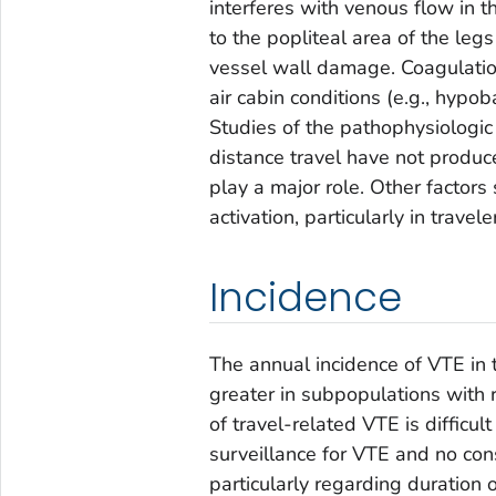
interferes with venous flow in 
to the popliteal area of the leg
vessel wall damage. Coagulation
air cabin conditions (e.g., hypob
Studies of the pathophysiologic
distance travel have not produc
play a major role. Other factors 
activation, particularly in travel
Incidence
The annual incidence of VTE in 
greater in subpopulations with r
of travel-related VTE is difficul
surveillance for VTE and no con
particularly regarding duration o