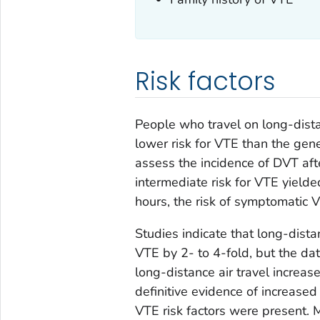
Risk factors
People who travel on long-distan
lower risk for VTE than the gen
assess the incidence of DVT aft
intermediate risk for VTE yielde
hours, the risk of symptomatic V
Studies indicate that long-distan
VTE by 2- to 4-fold, but the da
long-distance air travel increas
definitive evidence of increased 
VTE risk factors were present. M