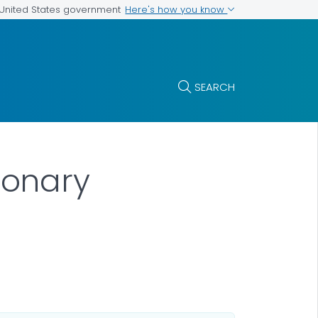
Here's how you know
e United States government
SEARCH
monary