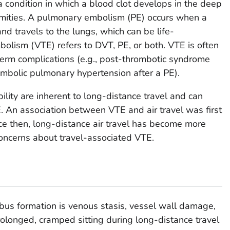
 condition in which a blood clot develops in the deep
remities. A pulmonary embolism (PE) occurs when a
and travels to the lungs, which can be life-
lism (VTE) refers to DVT, PE, or both. VTE is often
term complications (e.g., post-thrombotic syndrome
mbolic pulmonary hypertension after a PE).
lity are inherent to long-distance travel and can
TE. An association between VTE and air travel was first
nce then, long-distance air travel has become more
oncerns about travel-associated VTE.
mbus formation is venous stasis, vessel wall damage,
olonged, cramped sitting during long-distance travel