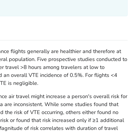
ce flights generally are healthier and therefore at
eral population. Five prospective studies conducted to
er travel >8 hours among travelers at low to
d an overall VTE incidence of 0.5%. For flights <4
TE is negligible.
ce air travel might increase a person's overall risk for
ta are inconsistent. While some studies found that
ed the risk of VTE occurring, others either found no
risk or found that risk increased only if ≥1 additional
agnitude of risk correlates with duration of travel