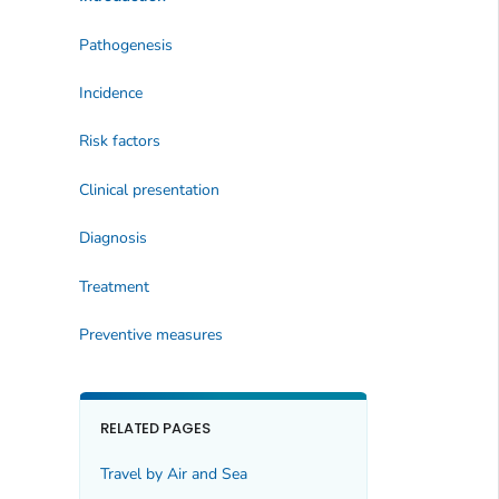
Pathogenesis
Incidence
Risk factors
Clinical presentation
Diagnosis
Treatment
Preventive measures
RELATED PAGES
Travel by Air and Sea