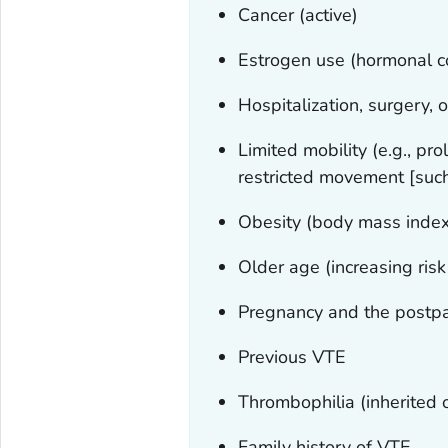
Cancer (active)
Estrogen use (hormonal c
Hospitalization, surgery, 
Limited mobility (e.g., pr
restricted movement [such
Obesity (body mass inde
Older age (increasing risk
Pregnancy and the postp
Previous VTE
Thrombophilia (inherited 
Family history of VTE