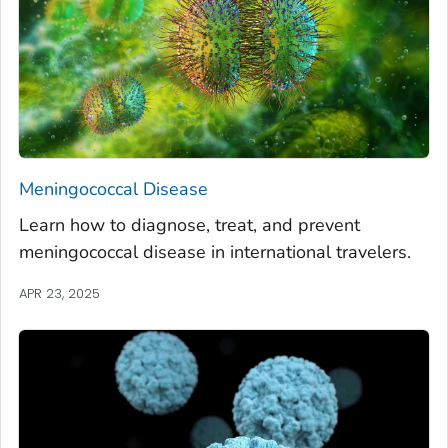
Meningococcal Disease
Learn how to diagnose, treat, and prevent
meningococcal disease in international travelers.
APR 23, 2025