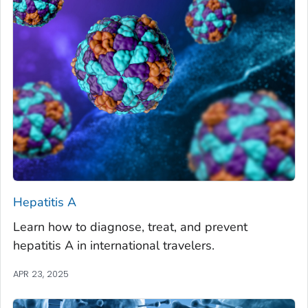
Hepatitis A
Learn how to diagnose, treat, and prevent
hepatitis A in international travelers.
APR 23, 2025