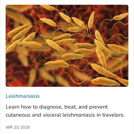
Leishmaniasis
Learn how to diagnose, treat, and prevent
cutaneous and visceral leishmaniasis in travelers.
APR 23, 2025