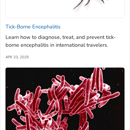
Tick-Borne Encephalitis
Learn how to diagnose, treat, and prevent tick-
borne encephalitis in international travelers.
APR 23, 2025