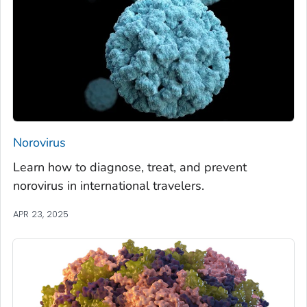
Norovirus
Learn how to diagnose, treat, and prevent
norovirus in international travelers.
APR 23, 2025