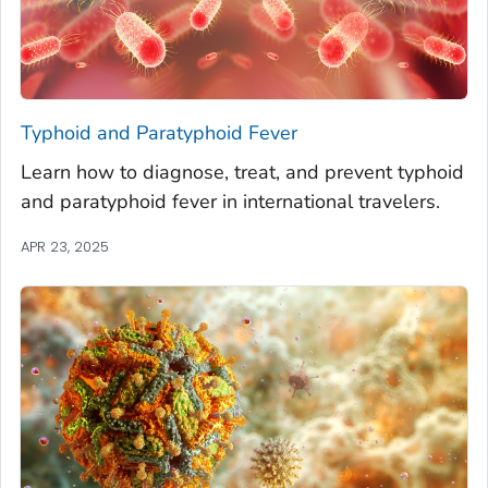
Typhoid and Paratyphoid Fever
Learn how to diagnose, treat, and prevent typhoid
and paratyphoid fever in international travelers.
APR 23, 2025