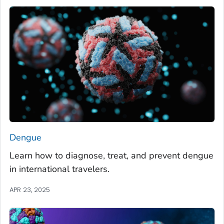
Dengue
Learn how to diagnose, treat, and prevent dengue
in international travelers.
APR 23, 2025