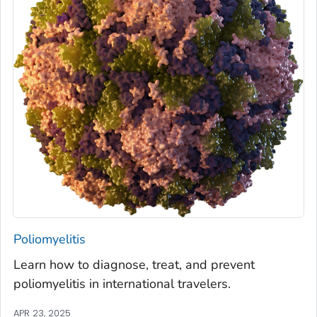
Poliomyelitis
Learn how to diagnose, treat, and prevent
poliomyelitis in international travelers.
APR 23, 2025