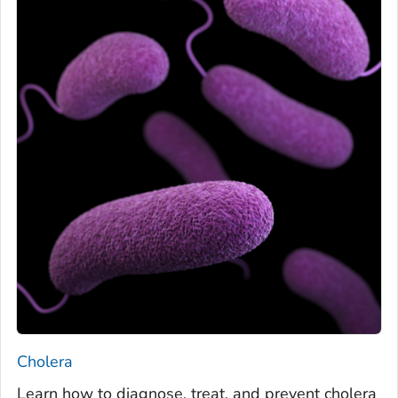
Cholera
Learn how to diagnose, treat, and prevent cholera