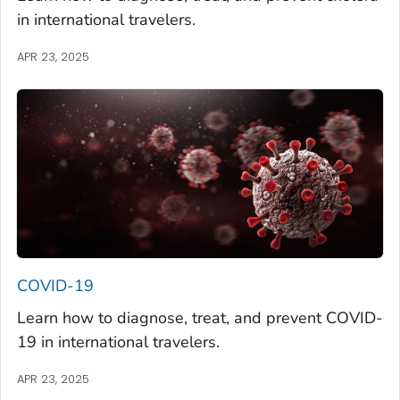
in international travelers.
APR 23, 2025
COVID-19
Learn how to diagnose, treat, and prevent COVID-
19 in international travelers.
APR 23, 2025