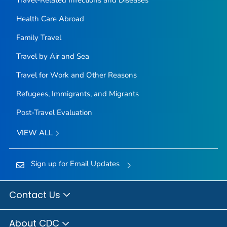
Health Care Abroad
Family Travel
Travel by Air and Sea
Travel for Work and Other Reasons
Refugees, Immigrants, and Migrants
Post-Travel Evaluation
VIEW ALL
Sign up for Email Updates
Contact Us
About CDC