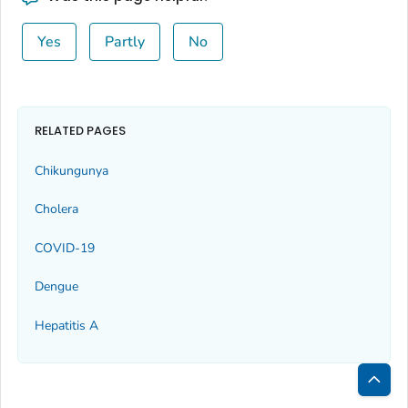
Yes
Partly
No
RELATED PAGES
Chikungunya
Cholera
COVID-19
Dengue
Hepatitis A
Bac