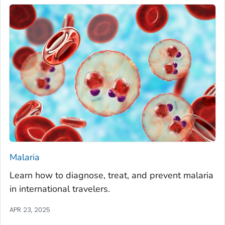
Malaria
Learn how to diagnose, treat, and prevent malaria
in international travelers.
APR 23, 2025