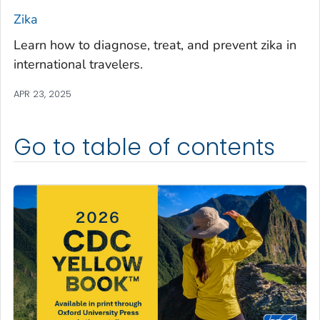
Zika
Learn how to diagnose, treat, and prevent zika in
international travelers.
APR 23, 2025
Go to table of contents