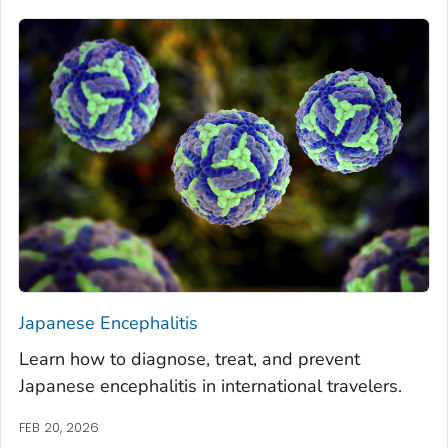
Japanese Encephalitis
Learn how to diagnose, treat, and prevent
Japanese encephalitis in international travelers.
FEB 20, 2026