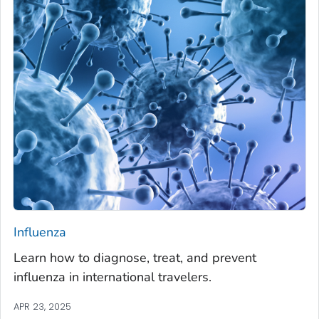
Influenza
Learn how to diagnose, treat, and prevent
influenza in international travelers.
APR 23, 2025