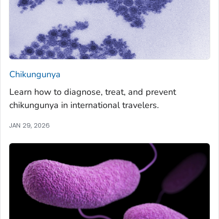
Chikungunya
Learn how to diagnose, treat, and prevent
chikungunya in international travelers.
JAN 29, 2026