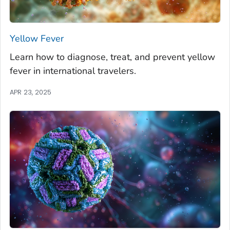
Yellow Fever
Learn how to diagnose, treat, and prevent yellow
fever in international travelers.
APR 23, 2025