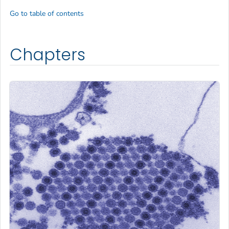
Go to table of contents
Chapters