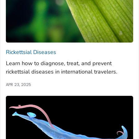
Rickettsial Diseases
Learn how to diagnose, treat, and prevent
rickettsial diseases in international travelers.
APR 23, 2025