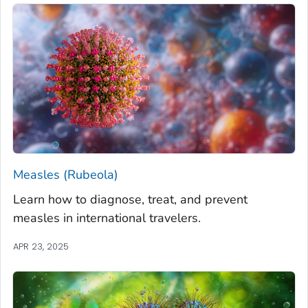
Measles (Rubeola)
Learn how to diagnose, treat, and prevent
measles in international travelers.
APR 23, 2025