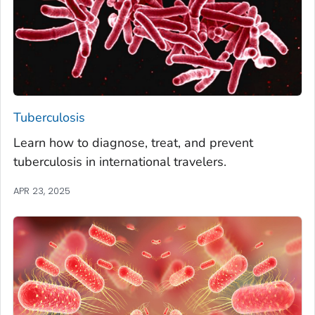
Tuberculosis
Learn how to diagnose, treat, and prevent
tuberculosis in international travelers.
APR 23, 2025