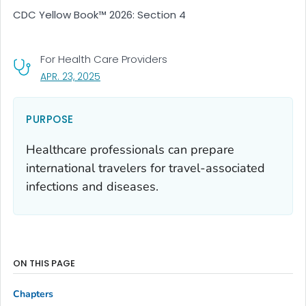
CDC Yellow Book™ 2026: Section 4
For Health Care Providers
, VISIT LINK FOR DETAILS.
APR. 23, 2025
PURPOSE
Healthcare professionals can prepare
international travelers for travel-associated
infections and diseases.
ON THIS PAGE
Chapters