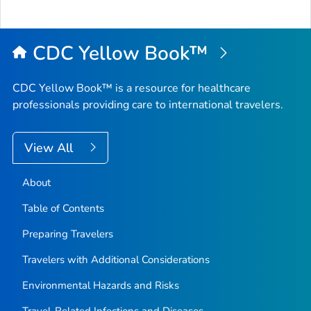
to
Top
CDC Yellow Book™
CDC Yellow Book™ is a resource for healthcare
professionals providing care to international travelers.
View All
About
Table of Contents
Preparing Travelers
Travelers with Additional Considerations
Environmental Hazards and Risks
Travel-Related Infections and Diseases