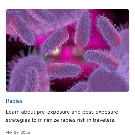
Rabies
Learn about pre-exposure and post-exposure
strategies to minimize rabies risk in travelers.
APR 23, 2025