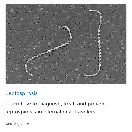
Leptospirosis
Learn how to diagnose, treat, and prevent
leptospirosis in international travelers.
APR 23, 2025