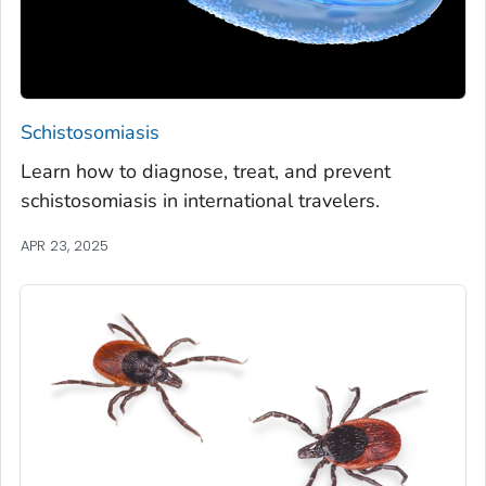
Schistosomiasis
Learn how to diagnose, treat, and prevent
schistosomiasis in international travelers.
APR 23, 2025