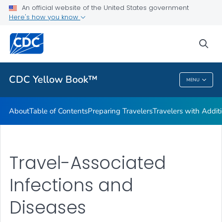
An official website of the United States government
Family Travel
Here's how you know
VIEW ALL
HOME
sea
Related Topics
CDC Yellow Book™
MENU
CDC Yellow Book™
About
Table of Contents
Preparing Travelers
Travelers with Addit
Travel-Associated
Infections and
Diseases