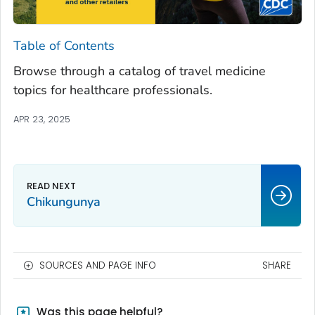
Table of Contents
Browse through a catalog of travel medicine
topics for healthcare professionals.
APR 23, 2025
Chikungunya
SOURCES AND PAGE INFO
SHARE
Was this page helpful?