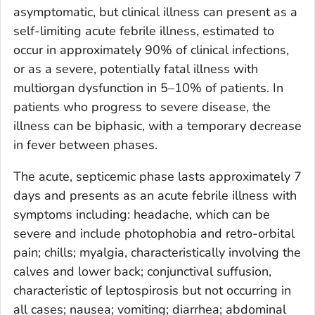
asymptomatic, but clinical illness can present as a
self-limiting acute febrile illness, estimated to
occur in approximately 90% of clinical infections,
or as a severe, potentially fatal illness with
multiorgan dysfunction in 5–10% of patients. In
patients who progress to severe disease, the
illness can be biphasic, with a temporary decrease
in fever between phases.
The acute, septicemic phase lasts approximately 7
days and presents as an acute febrile illness with
symptoms including: headache, which can be
severe and include photophobia and retro-orbital
pain; chills; myalgia, characteristically involving the
calves and lower back; conjunctival suffusion,
characteristic of leptospirosis but not occurring in
all cases; nausea; vomiting; diarrhea; abdominal