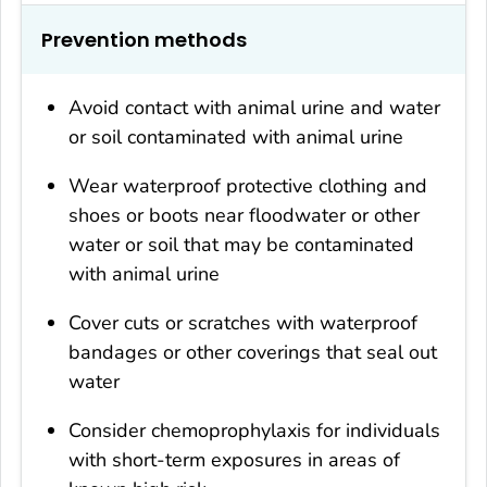
Prevention methods
Avoid contact with animal urine and water
or soil contaminated with animal urine
Wear waterproof protective clothing and
shoes or boots near floodwater or other
water or soil that may be contaminated
with animal urine
Cover cuts or scratches with waterproof
bandages or other coverings that seal out
water
Consider chemoprophylaxis for individuals
with short-term exposures in areas of