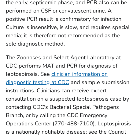
the early, septicemic phase, and PCR also can be
performed on CSF or convalescent urine. A
positive PCR result is confirmatory for infection.
Culture is insensitive, is slow, and requires special
media; it is therefore not recommended as the
sole diagnostic method.
The Zoonoses and Select Agent Laboratory at
CDC performs MAT and PCR for diagnosis of
leptospirosis. See
clinician information on
diagnostic testing at CDC
and sample submission
instructions. Clinicians can receive expert
consultation on a suspected leptospirosis case by
contacting CDC's Bacterial Special Pathogens
Branch, or by calling the CDC Emergency
Operations Center (770-488-7100). Leptospirosis
is a nationally notifiable disease; see the Council