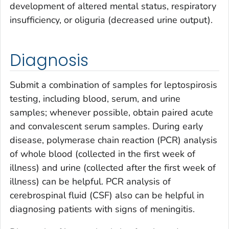
development of altered mental status, respiratory
insufficiency, or oliguria (decreased urine output).
Diagnosis
Submit a combination of samples for leptospirosis
testing, including blood, serum, and urine
samples; whenever possible, obtain paired acute
and convalescent serum samples. During early
disease, polymerase chain reaction (PCR) analysis
of whole blood (collected in the first week of
illness) and urine (collected after the first week of
illness) can be helpful. PCR analysis of
cerebrospinal fluid (CSF) also can be helpful in
diagnosing patients with signs of meningitis.