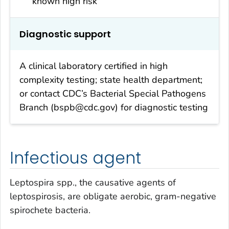
known high risk
Diagnostic support
A clinical laboratory certified in high
complexity testing; state health department;
or contact CDC’s Bacterial Special Pathogens
Branch (bspb@cdc.gov) for diagnostic testing
Infectious agent
Leptospira
spp., the causative agents of
leptospirosis, are obligate aerobic, gram-negative
spirochete bacteria.