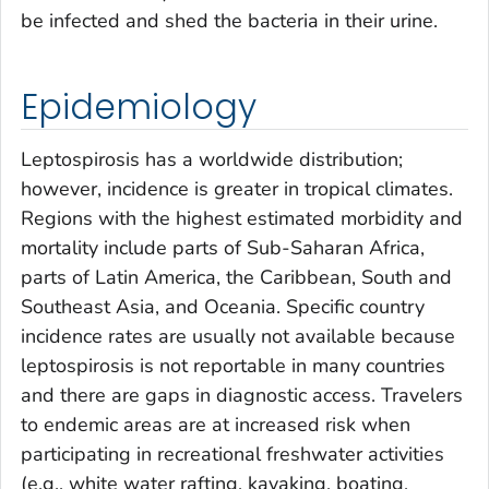
be infected and shed the bacteria in their urine.
Epidemiology
Leptospirosis has a worldwide distribution;
however, incidence is greater in tropical climates.
Regions with the highest estimated morbidity and
mortality include parts of Sub-Saharan Africa,
parts of Latin America, the Caribbean, South and
Southeast Asia, and Oceania. Specific country
incidence rates are usually not available because
leptospirosis is not reportable in many countries
and there are gaps in diagnostic access. Travelers
to endemic areas are at increased risk when
participating in recreational freshwater activities
(e.g., white water rafting, kayaking, boating,