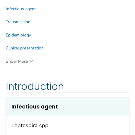
Infectious agent
Transmission
Epidemiology
Clinical presentation
Show More
Introduction
Infectious agent
Leptospira
spp.