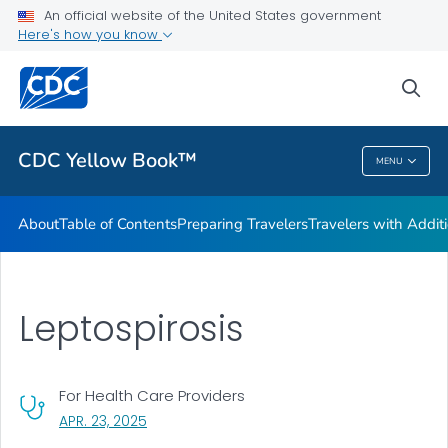
An official website of the United States government
Family Travel
Here's how you know
VIEW ALL
HOME
sea
Related Topics
CDC Yellow Book™
MENU
CDC Yellow Book™
About
Table of Contents
Preparing Travelers
Travelers with Addit
Leptospirosis
For Health Care Providers
, VISIT LINK FOR DETAILS.
APR. 23, 2025