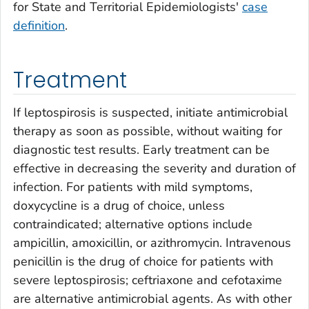
for State and Territorial Epidemiologists'
case
definition
.
Treatment
If leptospirosis is suspected, initiate antimicrobial
therapy as soon as possible, without waiting for
diagnostic test results. Early treatment can be
effective in decreasing the severity and duration of
infection. For patients with mild symptoms,
doxycycline is a drug of choice, unless
contraindicated; alternative options include
ampicillin, amoxicillin, or azithromycin. Intravenous
penicillin is the drug of choice for patients with
severe leptospirosis; ceftriaxone and cefotaxime
are alternative antimicrobial agents. As with other