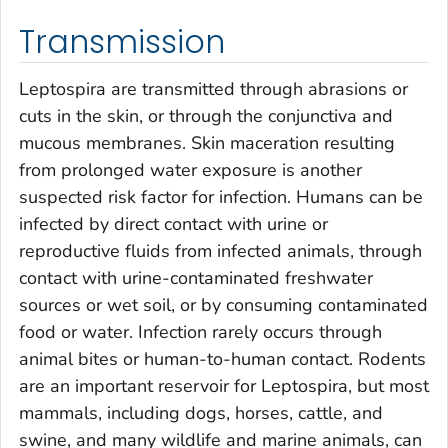
Transmission
Leptospira
are transmitted through abrasions or
cuts in the skin, or through the conjunctiva and
mucous membranes. Skin maceration resulting
from prolonged water exposure is another
suspected risk factor for infection. Humans can be
infected by direct contact with urine or
reproductive fluids from infected animals, through
contact with urine-contaminated freshwater
sources or wet soil, or by consuming contaminated
food or water. Infection rarely occurs through
animal bites or human-to-human contact. Rodents
are an important reservoir for
Leptospira
, but most
mammals, including dogs, horses, cattle, and
swine, and many wildlife and marine animals, can