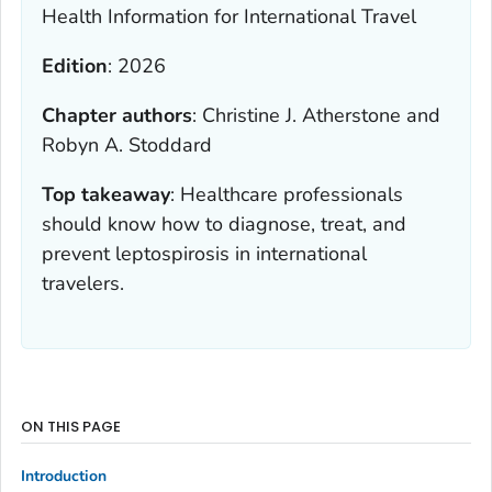
Health Information for International Travel
Edition
:
2026
Chapter authors
:
Christine J. Atherstone and
Robyn A. Stoddard
Top takeaway
:
Healthcare professionals
should know how to diagnose, treat, and
prevent leptospirosis in international
travelers.
ON THIS PAGE
Introduction