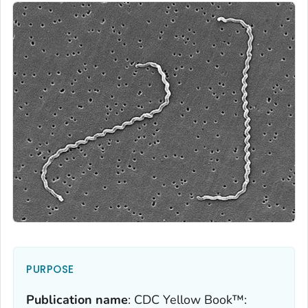
PURPOSE
Publication name
:
CDC Yellow Book™: