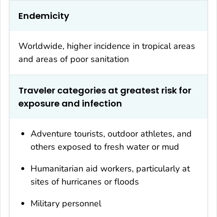
Endemicity
Worldwide, higher incidence in tropical areas
and areas of poor sanitation
Traveler categories at greatest risk for
exposure and infection
Adventure tourists, outdoor athletes, and
others exposed to fresh water or mud
Humanitarian aid workers, particularly at
sites of hurricanes or floods
Military personnel