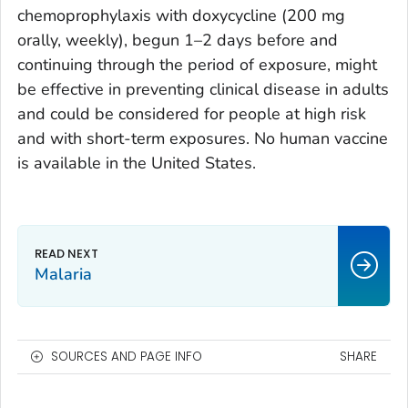
chemoprophylaxis with doxycycline (200 mg
orally, weekly), begun 1–2 days before and
continuing through the period of exposure, might
be effective in preventing clinical disease in adults
and could be considered for people at high risk
and with short-term exposures. No human vaccine
is available in the United States.
Malaria
SOURCES AND PAGE INFO
SHARE