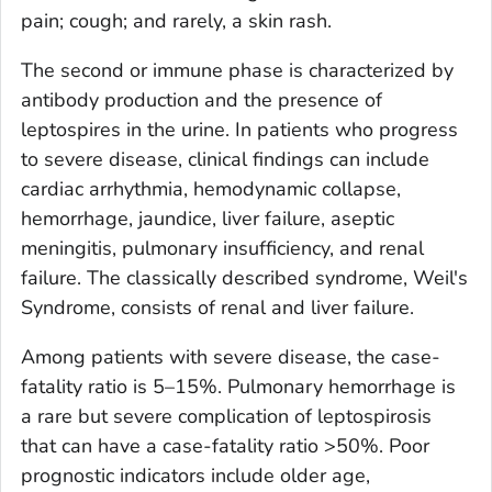
pain; cough; and rarely, a skin rash.
The second or immune phase is characterized by
antibody production and the presence of
leptospires in the urine. In patients who progress
to severe disease, clinical findings can include
cardiac arrhythmia, hemodynamic collapse,
hemorrhage, jaundice, liver failure, aseptic
meningitis, pulmonary insufficiency, and renal
failure. The classically described syndrome, Weil's
Syndrome, consists of renal and liver failure.
Among patients with severe disease, the case-
fatality ratio is 5–15%. Pulmonary hemorrhage is
a rare but severe complication of leptospirosis
that can have a case-fatality ratio >50%. Poor
prognostic indicators include older age,