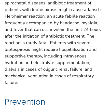
spirochetal diseases, antibiotic treatment of
patients with leptospirosis might cause a Jarisch-
Herxheimer reaction, an acute febrile reaction
frequently accompanied by headache, myalgia,
and fever that can occur within the first 24 hours
after the initiation of antibiotic treatment. The
reaction is rarely fatal. Patients with severe
leptospirosis might require hospitalization and
supportive therapy, including intravenous
hydration and electrolyte supplementation,
dialysis in cases of oliguric renal failure, and
mechanical ventilation in cases of respiratory
failure.
Prevention