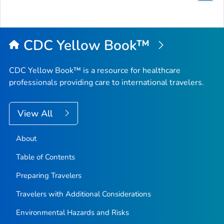
Bac
to
Top
CDC Yellow Book™
CDC Yellow Book™ is a resource for healthcare
professionals providing care to international travelers.
View All
About
Table of Contents
Preparing Travelers
Travelers with Additional Considerations
Environmental Hazards and Risks