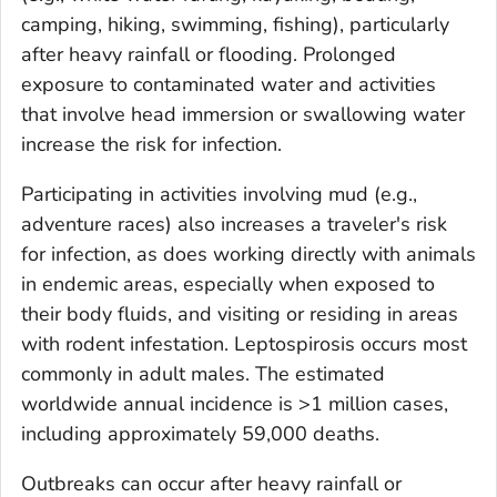
camping, hiking, swimming, fishing), particularly
after heavy rainfall or flooding. Prolonged
exposure to contaminated water and activities
that involve head immersion or swallowing water
increase the risk for infection.
Participating in activities involving mud (e.g.,
adventure races) also increases a traveler's risk
for infection, as does working directly with animals
in endemic areas, especially when exposed to
their body fluids, and visiting or residing in areas
with rodent infestation. Leptospirosis occurs most
commonly in adult males. The estimated
worldwide annual incidence is >1 million cases,
including approximately 59,000 deaths.
Outbreaks can occur after heavy rainfall or