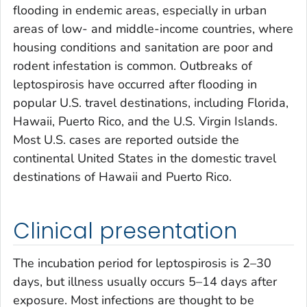
flooding in endemic areas, especially in urban
areas of low- and middle-income countries, where
housing conditions and sanitation are poor and
rodent infestation is common. Outbreaks of
leptospirosis have occurred after flooding in
popular U.S. travel destinations, including Florida,
Hawaii, Puerto Rico, and the U.S. Virgin Islands.
Most U.S. cases are reported outside the
continental United States in the domestic travel
destinations of Hawaii and Puerto Rico.
Clinical presentation
The incubation period for leptospirosis is 2–30
days, but illness usually occurs 5–14 days after
exposure. Most infections are thought to be