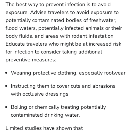
The best way to prevent infection is to avoid
exposure. Advise travelers to avoid exposure to
potentially contaminated bodies of freshwater,
flood waters, potentially infected animals or their
body fluids, and areas with rodent infestation.
Educate travelers who might be at increased risk
for infection to consider taking additional
preventive measures:
Wearing protective clothing, especially footwear
Instructing them to cover cuts and abrasions
with occlusive dressings
Boiling or chemically treating potentially
contaminated drinking water.
Limited studies have shown that