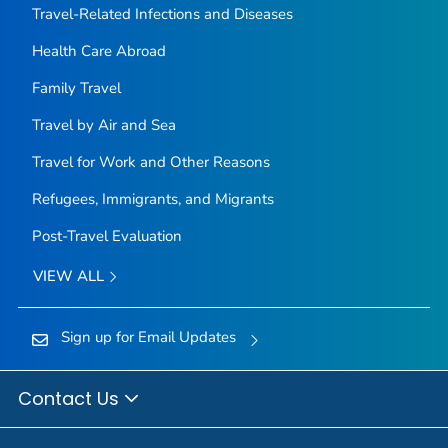
Travel-Related Infections and Diseases
Health Care Abroad
Family Travel
Travel by Air and Sea
Travel for Work and Other Reasons
Refugees, Immigrants, and Migrants
Post-Travel Evaluation
VIEW ALL
Sign up for Email Updates
Contact Us