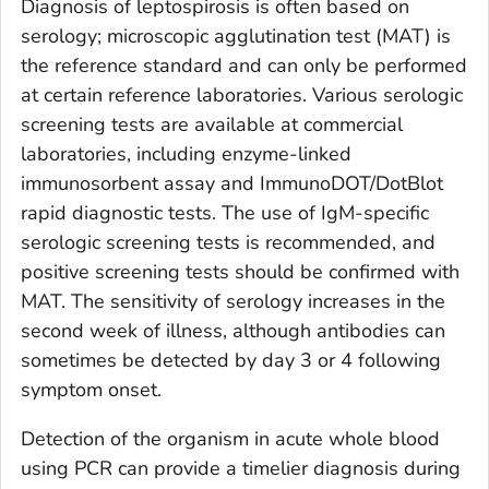
Diagnosis of leptospirosis is often based on
serology; microscopic agglutination test (MAT) is
the reference standard and can only be performed
at certain reference laboratories. Various serologic
screening tests are available at commercial
laboratories, including enzyme-linked
immunosorbent assay and ImmunoDOT/DotBlot
rapid diagnostic tests. The use of IgM-specific
serologic screening tests is recommended, and
positive screening tests should be confirmed with
MAT. The sensitivity of serology increases in the
second week of illness, although antibodies can
sometimes be detected by day 3 or 4 following
symptom onset.
Detection of the organism in acute whole blood
using PCR can provide a timelier diagnosis during