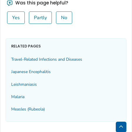
Was this page helpful?
Yes
Partly
No
RELATED PAGES
Travel-Related Infections and Diseases
Japanese Encephalitis
Leishmaniasis
Malaria
Measles (Rubeola)