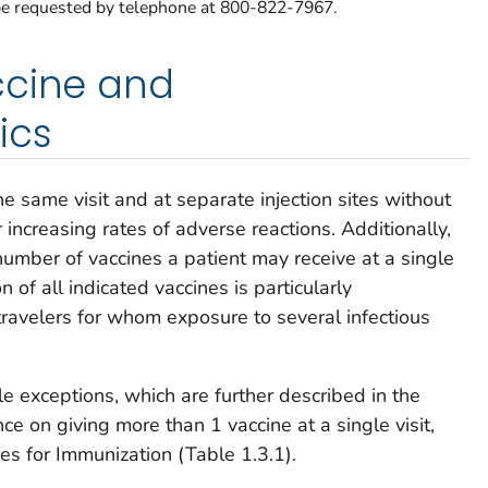
e requested by telephone at 800-822-7967.
ccine and
ics
e same visit and at separate injection sites without
increasing rates of adverse reactions. Additionally,
 number of vaccines a patient may receive at a single
n of all indicated vaccines is particularly
travelers for whom exposure to several infectious
 exceptions, which are further described in the
e on giving more than 1 vaccine at a single visit,
ces for Immunization (Table 1.3.1).