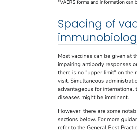
*VAERS forms and information can b
Spacing of va
immunobiolog
Most vaccines can be given at th
impairing antibody responses or 
there is no "upper limit" on the
visit. Simultaneous administratio
advantageous for international 
diseases might be imminent.
However, there are some notable
sections below. For more guidanc
refer to the General Best Practi