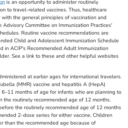
ion
is an opportunity to administer routinely
n to travel-related vaccines. Thus, healthcare
 with the general principles of vaccination and
 Advisory Committee on Immunization Practices'
chedules. Routine vaccine recommendations are
nded Child and Adolescent Immunization Schedule
and in ACIP's Recommended Adult Immunization
lder. See a link to these and other helpful websites
inistered at earlier ages for international travelers.
bella (MMR) vaccine and hepatitis A (HepA)
s 6–11 months of age for infants who are planning to
than the routinely recommended age of 12 months.
 before the routinely recommended age of 12 months
ended 2-dose series for either vaccine. Children
ier than the recommended age because of