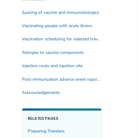
Spacing of vaccine and immunobiologics
Vaccinating people with acute illness
Vaccination scheduling for selected travel vaccines
Allergies to vaccine components
Injection route and injection site
Post-immunization adverse event reporting
Acknowledgements
RELATED PAGES
Preparing Travelers