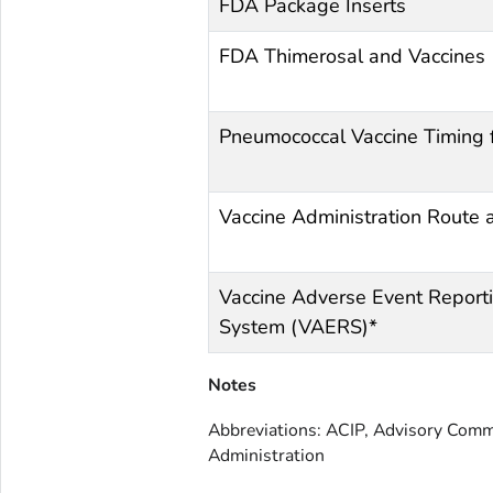
FDA Package Inserts
FDA Thimerosal and Vaccines
Pneumococcal Vaccine Timing 
Vaccine Administration Route 
Vaccine Adverse Event Report
System (VAERS)*
Notes
Abbreviations: ACIP, Advisory Comm
Administration