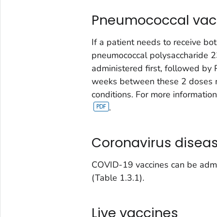
Pneumococcal vac
If a patient needs to receive 
pneumococcal polysaccharide 2
administered first, followed by 
weeks between these 2 doses ma
conditions. For more informatio
.
Coronavirus diseas
COVID-19 vaccines can be admin
(Table 1.3.1).
Live vaccines