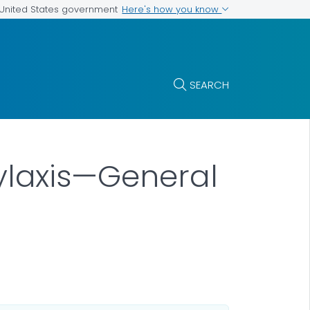
Here's how you know
e United States government
SEARCH
laxis—General