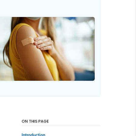
ON THIS PAGE
Introduction