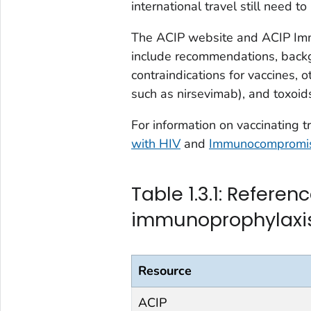
international travel still need 
The ACIP website and ACIP Imm
include recommendations, backg
contraindications for vaccines, 
such as nirsevimab), and toxoids
For information on vaccinating 
with HIV
and
Immunocompromis
Table 1.3.1: Refere
immunoprophylaxi
Resource
ACIP