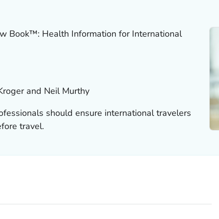
w Book™: Health Information for International
Kroger and Neil Murthy
ofessionals should ensure international travelers
fore travel.