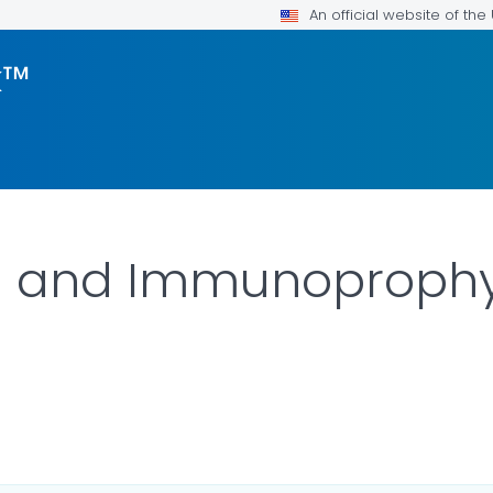
An official website of th
k™
n and Immunoprophy
ILS.