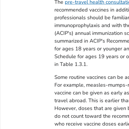
The
pre-travel health consultat
recommended vaccines in additio
professionals should be familiar
immunoprophylaxis and with the
(ACIP's) annual immunization s
summarized in ACIP's Recomme
for ages 18 years or younger 
Schedule for ages 19 years or o
in Table 1.3.1.
Some routine vaccines can be adm
For example, measles-mumps-ru
vaccine can be given as early a
travel abroad. This is earlier 
However, doses that are given
do not count toward the recomm
who receive vaccine doses earl