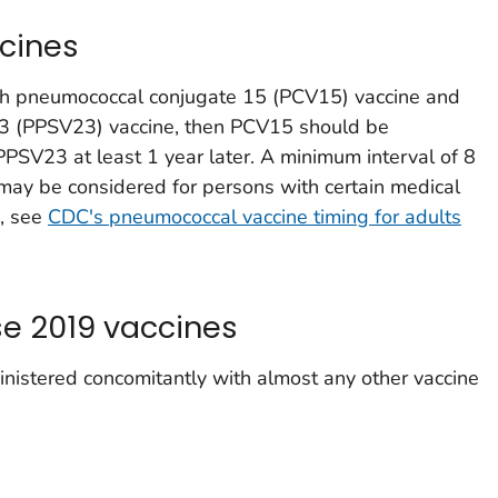
cines
both pneumococcal conjugate 15 (PCV15) vaccine and
3 (PPSV23) vaccine, then PCV15 should be
PPSV23 at least 1 year later. A minimum interval of 8
y be considered for persons with certain medical
n, see
CDC's pneumococcal vaccine timing for adults
e 2019 vaccines
istered concomitantly with almost any other vaccine