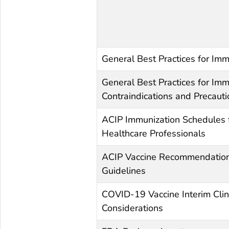
General Best Practices for Imm
General Best Practices for Imm
Contraindications and Precaut
ACIP Immunization Schedules 
Healthcare Professionals
ACIP Vaccine Recommendatio
Guidelines
COVID-19 Vaccine Interim Clin
Considerations