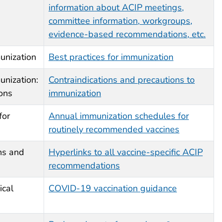
information about ACIP meetings,
committee information, workgroups,
evidence-based recommendations, etc.
unization
Best practices for immunization
unization:
Contraindications and precautions to
ions
immunization
for
Annual immunization schedules for
routinely recommended vaccines
ns and
Hyperlinks to all vaccine-specific ACIP
recommendations
ical
COVID-19 vaccination guidance