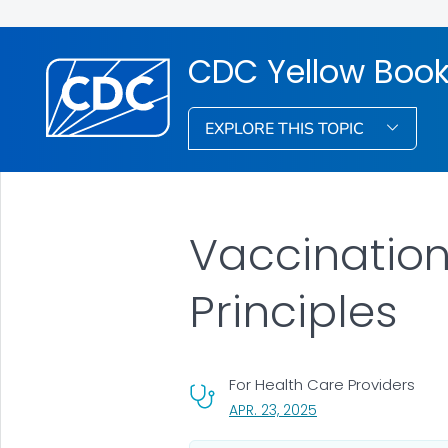
CDC Yellow Boo
EXPLORE THIS TOPIC
Vaccinatio
Principles
For Health Care Providers
, VISIT LINK FOR DETA
APR. 23, 2025