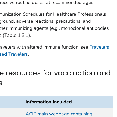
to receive routine doses at recommended ages.
unization Schedules for Healthcare Professionals
round, adverse reactions, precautions, and
other immunizing agents (e.g., monoclonal antibodies
 (Table 1.3.1).
travelers with altered immune function, see
Travelers
ed Travelers
.
nce resources for vaccination and
s
Information included
ACIP main webpage containing