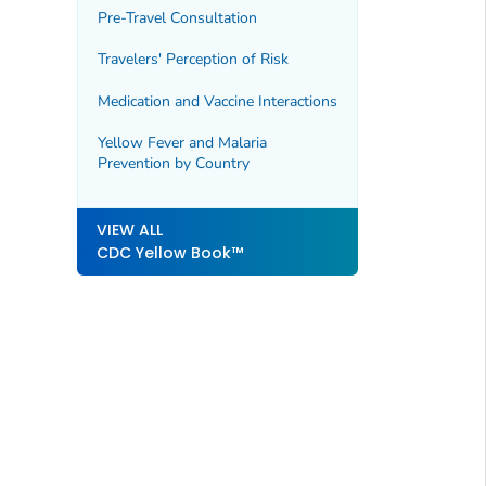
Pre-Travel Consultation
Travelers' Perception of Risk
Medication and Vaccine Interactions
Yellow Fever and Malaria
Prevention by Country
VIEW ALL
CDC Yellow Book™