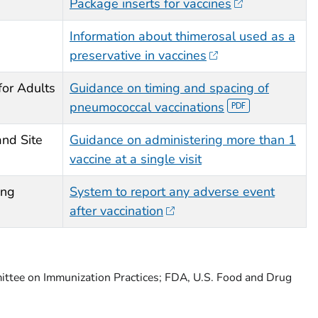
Package inserts for vaccines
Information about thimerosal used as a
preservative in vaccines
for Adults
Guidance on timing and spacing of
pneumococcal vaccinations
and Site
Guidance on administering more than 1
vaccine at a single visit
ing
System to report any adverse event
after vaccination
ittee on Immunization Practices; FDA, U.S. Food and Drug