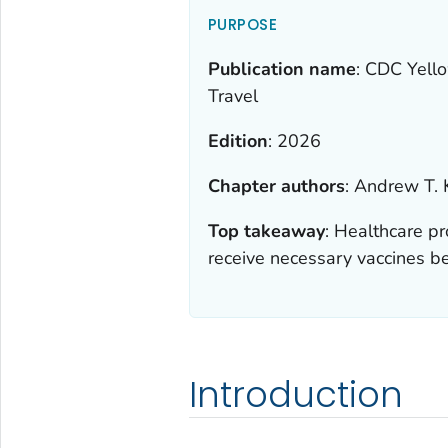
PURPOSE
Publication name
:
CDC Yello
Travel
Edition
:
2026
Chapter authors
:
Andrew T. 
Top takeaway
:
Healthcare pr
receive necessary vaccines be
Introduction