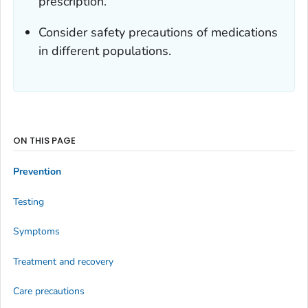
prescription.
Consider safety precautions of medications
in different populations.
ON THIS PAGE
Prevention
Testing
Symptoms
Treatment and recovery
Care precautions