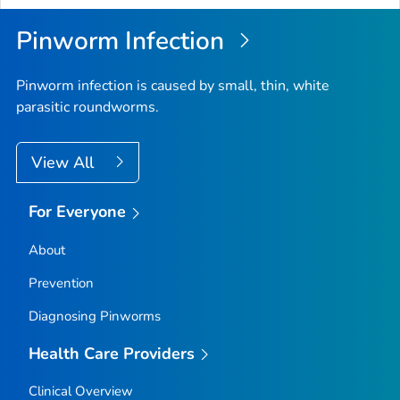
Pinworm Infection
Pinworm infection is caused by small, thin, white
parasitic roundworms.
View All
For Everyone
About
Prevention
Diagnosing Pinworms
Health Care Providers
Clinical Overview