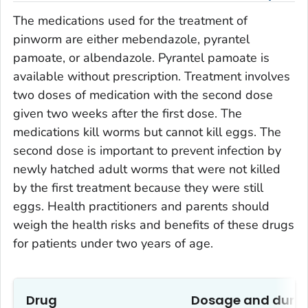
The medications used for the treatment of
pinworm are either mebendazole, pyrantel
pamoate, or albendazole. Pyrantel pamoate is
available without prescription. Treatment involves
two doses of medication with the second dose
given two weeks after the first dose. The
medications kill worms but cannot kill eggs. The
second dose is important to prevent infection by
newly hatched adult worms that were not killed
by the first treatment because they were still
eggs. Health practitioners and parents should
weigh the health risks and benefits of these drugs
for patients under two years of age.
Drug
Dosage and durat