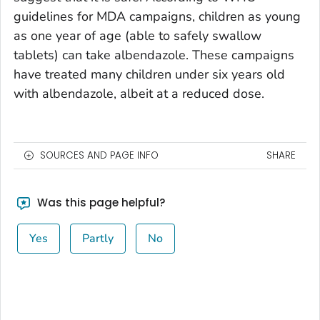
guidelines for MDA campaigns, children as young
as one year of age (able to safely swallow
tablets) can take albendazole. These campaigns
have treated many children under six years old
with albendazole, albeit at a reduced dose.
SOURCES AND PAGE INFO
SHARE
Was this page helpful?
Yes
Partly
No