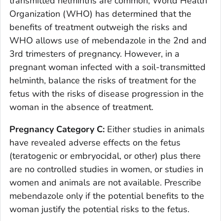
transmitted helminths are common, World Health
Organization (WHO) has determined that the
benefits of treatment outweigh the risks and
WHO allows use of mebendazole in the 2nd and
3rd trimesters of pregnancy. However, in a
pregnant woman infected with a soil-transmitted
helminth, balance the risks of treatment for the
fetus with the risks of disease progression in the
woman in the absence of treatment.
Pregnancy Category C:
Either studies in animals
have revealed adverse effects on the fetus
(teratogenic or embryocidal, or other) plus there
are no controlled studies in women, or studies in
women and animals are not available. Prescribe
mebendazole only if the potential benefits to the
woman justify the potential risks to the fetus.