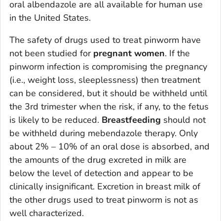
oral albendazole are all available for human use
in the United States.
The safety of drugs used to treat pinworm have
not been studied for
pregnant women
. If the
pinworm infection is compromising the pregnancy
(i.e., weight loss, sleeplessness) then treatment
can be considered, but it should be withheld until
the 3rd trimester when the risk, if any, to the fetus
is likely to be reduced.
Breastfeeding
should not
be withheld during mebendazole therapy. Only
about 2% – 10% of an oral dose is absorbed, and
the amounts of the drug excreted in milk are
below the level of detection and appear to be
clinically insignificant. Excretion in breast milk of
the other drugs used to treat pinworm is not as
well characterized.