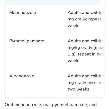
Mebendazole
Adults and children:
mg orally; repeat in 
weeks
Pyrantel pamoate
Adults and children:
mg/kg orally (maxi
1 g); repeat in two
weeks
Albendazole
Adults and children:
mg orally once; repea
two weeks
Oral mebendazole, oral pyrantel pamoate, and