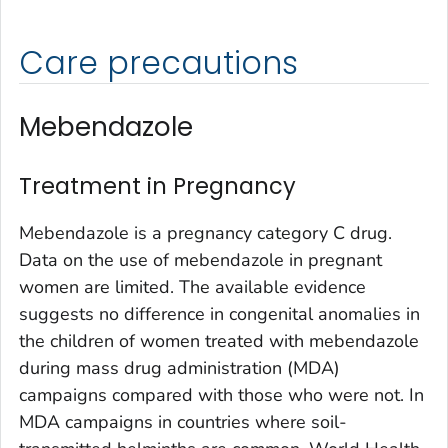
Care precautions
Mebendazole
Treatment in Pregnancy
Mebendazole is a pregnancy category C drug.
Data on the use of mebendazole in pregnant
women are limited. The available evidence
suggests no difference in congenital anomalies in
the children of women treated with mebendazole
during mass drug administration (MDA)
campaigns compared with those who were not. In
MDA campaigns in countries where soil-