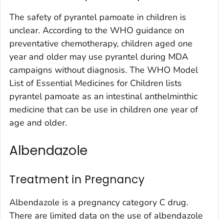
The safety of pyrantel pamoate in children is
unclear. According to the WHO guidance on
preventative chemotherapy, children aged one
year and older may use pyrantel during MDA
campaigns without diagnosis. The WHO Model
List of Essential Medicines for Children lists
pyrantel pamoate as an intestinal anthelminthic
medicine that can be use in children one year of
age and older.
Albendazole
Treatment in Pregnancy
Albendazole is a pregnancy category C drug.
There are limited data on the use of albendazole