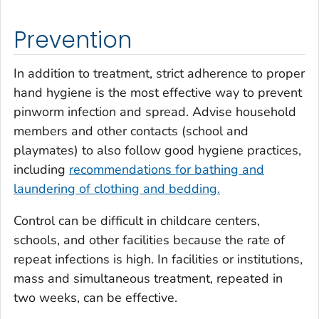
Prevention
In addition to treatment, strict adherence to proper
hand hygiene is the most effective way to prevent
pinworm infection and spread. Advise household
members and other contacts (school and
playmates) to also follow good hygiene practices,
including
recommendations for bathing and
laundering of clothing and bedding.
Control can be difficult in childcare centers,
schools, and other facilities because the rate of
repeat infections is high. In facilities or institutions,
mass and simultaneous treatment, repeated in
two weeks, can be effective.