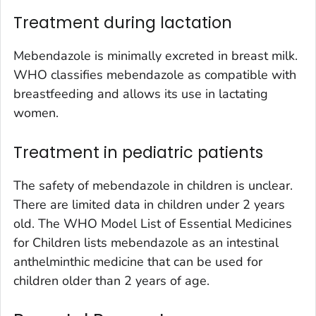
Treatment during lactation
Mebendazole is minimally excreted in breast milk.
WHO classifies mebendazole as compatible with
breastfeeding and allows its use in lactating
women.
Treatment in pediatric patients
The safety of mebendazole in children is unclear.
There are limited data in children under 2 years
old. The WHO Model List of Essential Medicines
for Children lists mebendazole as an intestinal
anthelminthic medicine that can be used for
children older than 2 years of age.