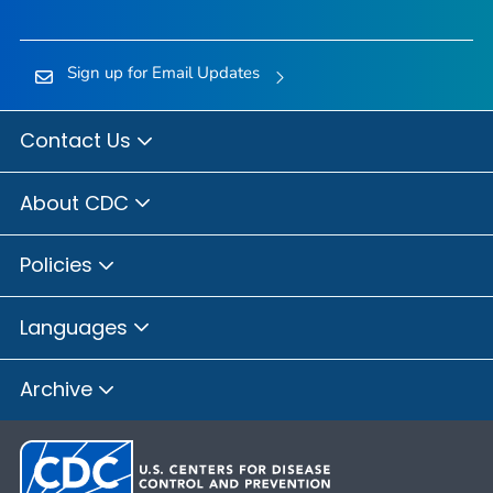
Sign up for Email Updates
Contact Us
About CDC
Policies
Languages
Archive