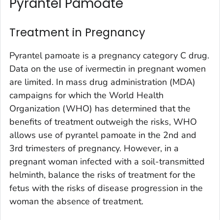
Pyrantel Pamoate
Treatment in Pregnancy
Pyrantel pamoate is a pregnancy category C drug.
Data on the use of ivermectin in pregnant women
are limited. In mass drug administration (MDA)
campaigns for which the World Health
Organization (WHO) has determined that the
benefits of treatment outweigh the risks, WHO
allows use of pyrantel pamoate in the 2nd and
3rd trimesters of pregnancy. However, in a
pregnant woman infected with a soil-transmitted
helminth, balance the risks of treatment for the
fetus with the risks of disease progression in the
woman the absence of treatment.