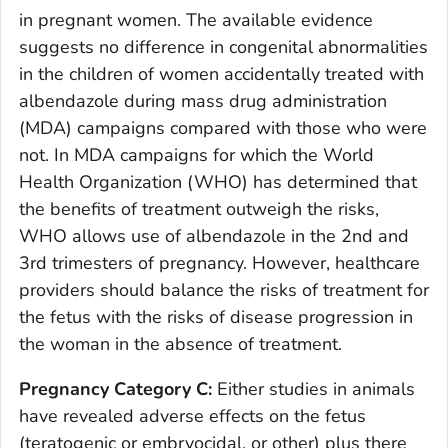
in pregnant women. The available evidence
suggests no difference in congenital abnormalities
in the children of women accidentally treated with
albendazole during mass drug administration
(MDA) campaigns compared with those who were
not. In MDA campaigns for which the World
Health Organization (WHO) has determined that
the benefits of treatment outweigh the risks,
WHO allows use of albendazole in the 2nd and
3rd trimesters of pregnancy. However, healthcare
providers should balance the risks of treatment for
the fetus with the risks of disease progression in
the woman in the absence of treatment.
Pregnancy Category C:
Either studies in animals
have revealed adverse effects on the fetus
(teratogenic or embryocidal, or other) plus there