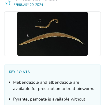
, VISIT LINK FOR DETAILS.
FEBRUARY 20, 2024
KEY POINTS
Mebendazole and albendazole are
available for prescription to treat pinworm.
Pyrantel pamoate is available without