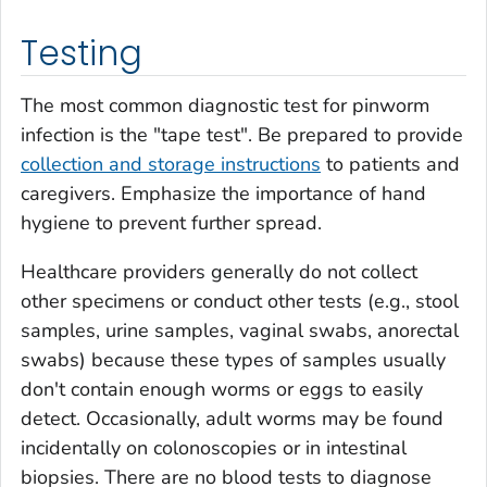
Testing
The most common diagnostic test for pinworm
infection is the "tape test". Be prepared to provide
collection and storage instructions
to patients and
caregivers. Emphasize the importance of hand
hygiene to prevent further spread.
Healthcare providers generally do not collect
other specimens or conduct other tests (e.g., stool
samples, urine samples, vaginal swabs, anorectal
swabs) because these types of samples usually
don't contain enough worms or eggs to easily
detect. Occasionally, adult worms may be found
incidentally on colonoscopies or in intestinal
biopsies. There are no blood tests to diagnose