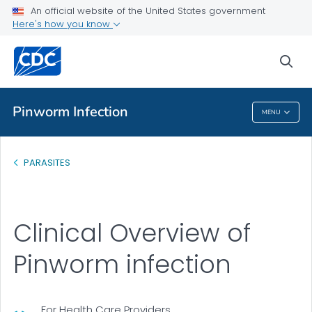
An official website of the United States government
Health Care Providers
Here's how you know
Clinical Overview
sea
VIEW ALL
Pinworm Infection
MENU
Pinworm Infection
PARASITES
Clinical Overview of
Pinworm infection
For Health Care Providers