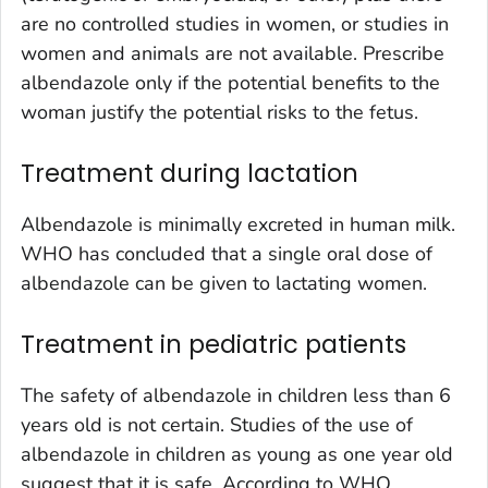
are no controlled studies in women, or studies in
women and animals are not available. Prescribe
albendazole only if the potential benefits to the
woman justify the potential risks to the fetus.
Treatment during lactation
Albendazole is minimally excreted in human milk.
WHO has concluded that a single oral dose of
albendazole can be given to lactating women.
Treatment in pediatric patients
The safety of albendazole in children less than 6
years old is not certain. Studies of the use of
albendazole in children as young as one year old
suggest that it is safe. According to WHO