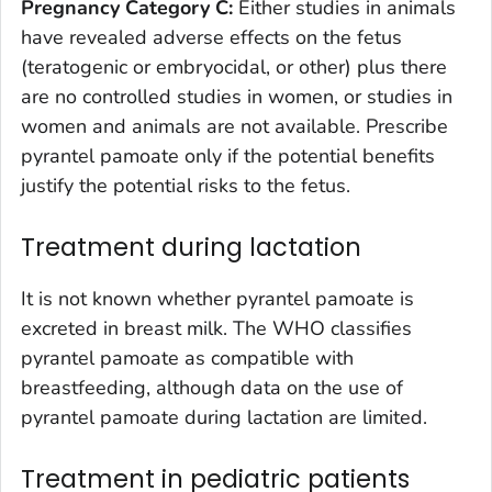
Pregnancy Category C:
Either studies in animals
have revealed adverse effects on the fetus
(teratogenic or embryocidal, or other) plus there
are no controlled studies in women, or studies in
women and animals are not available. Prescribe
pyrantel pamoate only if the potential benefits
justify the potential risks to the fetus.
Treatment during lactation
It is not known whether pyrantel pamoate is
excreted in breast milk. The WHO classifies
pyrantel pamoate as compatible with
breastfeeding, although data on the use of
pyrantel pamoate during lactation are limited.
Treatment in pediatric patients