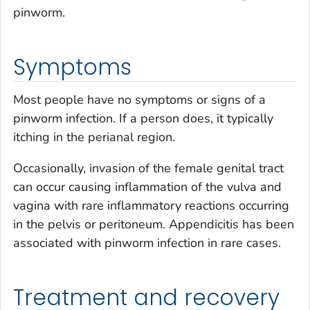
pinworm.
Symptoms
Most people have no symptoms or signs of a
pinworm infection. If a person does, it typically
itching in the perianal region.
Occasionally, invasion of the female genital tract
can occur causing inflammation of the vulva and
vagina with rare inflammatory reactions occurring
in the pelvis or peritoneum. Appendicitis has been
associated with pinworm infection in rare cases.
Treatment and recovery