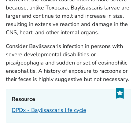
because, unlike
Toxocara
,
Baylisascaris
larvae are
larger and continue to molt and increase in size,
resulting in extensive reaction and damage in the
CNS, heart, and other internal organs.
Consider
Baylisascaris
infection in persons with
severe developmental disabilities or
pica/geophagia and sudden onset of eosinophilic
encephalitis. A history of exposure to raccoons or
their feces is highly suggestive but not necessary.
Resource‎
DPDx - Baylisascaris life cycle