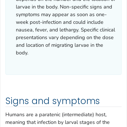
larvae in the body. Non-specific signs and
symptoms may appear as soon as one-
week post-infection and could include
nausea, fever, and lethargy. Specific clinical
presentations vary depending on the dose
and location of migrating larvae in the
body.
Signs and symptoms
Humans are a paratenic (intermediate) host,
meaning that infection by larval stages of the