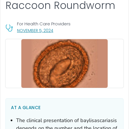
Raccoon Roundworm
For Health Care Providers
, VISIT LINK FOR DETAILS.
NOVEMBER 5, 2024
AT A GLANCE
The clinical presentation of
baylisascariasis
depends on the number and the location of