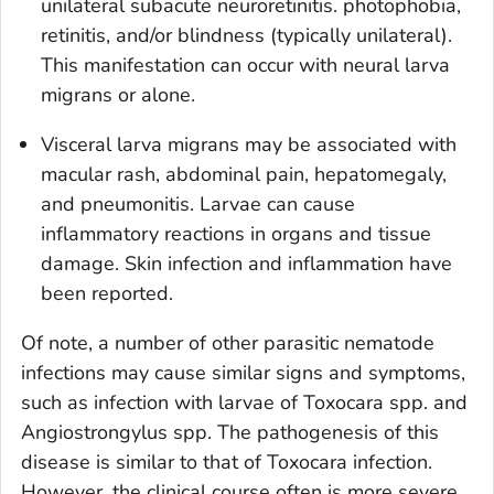
unilateral subacute neuroretinitis. photophobia,
retinitis, and/or blindness (typically unilateral).
This manifestation can occur with neural larva
migrans or alone.
Visceral larva migrans may be associated with
macular rash, abdominal pain, hepatomegaly,
and pneumonitis. Larvae can cause
inflammatory reactions in organs and tissue
damage. Skin infection and inflammation have
been reported.
Of note, a number of other parasitic nematode
infections may cause similar signs and symptoms,
such as infection with larvae of
Toxocara
spp. and
Angiostrongylus
spp. The pathogenesis of this
disease is similar to that of
Toxocara
infection.
However, the clinical course often is more severe