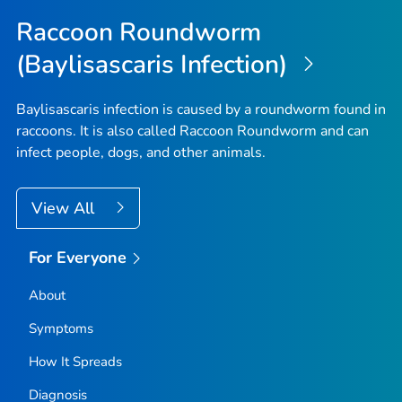
Raccoon Roundworm
(Baylisascaris Infection)
Baylisascaris
infection is caused by a roundworm found in
raccoons. It is also called Raccoon Roundworm and can
infect people, dogs, and other animals.
View All
For Everyone
About
Symptoms
How It Spreads
Diagnosis