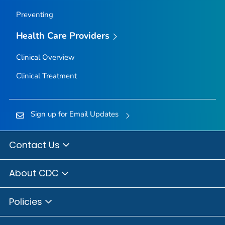
Preventing
Health Care Providers
Clinical Overview
Clinical Treatment
Sign up for Email Updates
Contact Us
About CDC
Policies