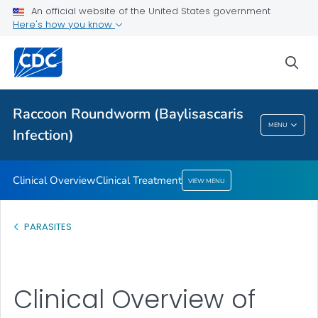
An official website of the United States government
Here's how you know
Clinical Overview
sea
Clinical Treatment
VIEW ALL
Raccoon Roundworm (Baylisascaris
Raccoon Roundworm (Baylisascaris
MENU
Infection)
Infection)
Clinical Overview
Clinical Treatment
VIEW MENU
PARASITES
Clinical Overview of