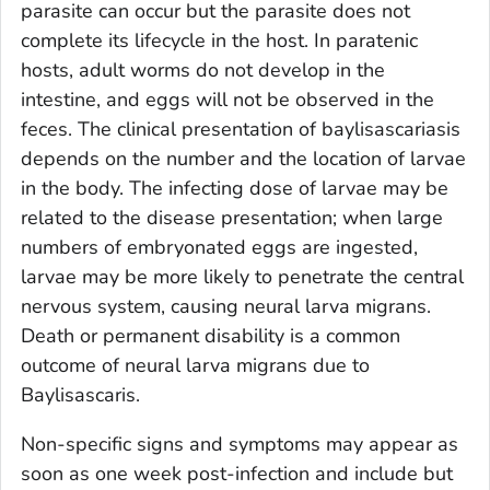
parasite can occur but the parasite does not
complete its lifecycle in the host. In paratenic
hosts, adult worms do not develop in the
intestine, and eggs will not be observed in the
feces. The clinical presentation of baylisascariasis
depends on the number and the location of larvae
in the body. The infecting dose of larvae may be
related to the disease presentation; when large
numbers of embryonated eggs are ingested,
larvae may be more likely to penetrate the central
nervous system, causing neural larva migrans.
Death or permanent disability is a common
outcome of neural larva migrans due to
Baylisascaris
.
Non-specific signs and symptoms may appear as
soon as one week post-infection and include but