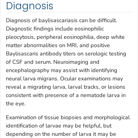
Diagnosis
Diagnosis of baylisascariasis can be difficult.
Diagnostic findings include eosinophilic
pleocytosis, peripheral eosinophilia, deep white
matter abnormalities on MRI, and positive
Baylisascaris
antibody titers on serologic testing
of CSF and serum. Neuroimaging and
encephalography may assist with identifying
neural larva migrans. Ocular examinations may
reveal a migrating larva, larval tracks, or lesions
consistent with presence of a nematode larva in
the eye.
Examination of tissue biopsies and morphological
identification of larvae may be helpful, but
depending on the number of larva it may be