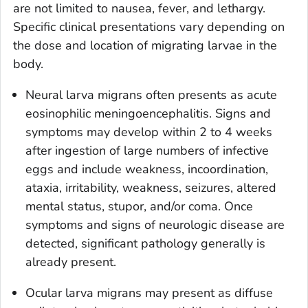
are not limited to nausea, fever, and lethargy.
Specific clinical presentations vary depending on
the dose and location of migrating larvae in the
body.
Neural larva migrans often presents as acute
eosinophilic meningoencephalitis. Signs and
symptoms may develop within 2 to 4 weeks
after ingestion of large numbers of infective
eggs and include weakness, incoordination,
ataxia, irritability, weakness, seizures, altered
mental status, stupor, and/or coma. Once
symptoms and signs of neurologic disease are
detected, significant pathology generally is
already present.
Ocular larva migrans may present as diffuse