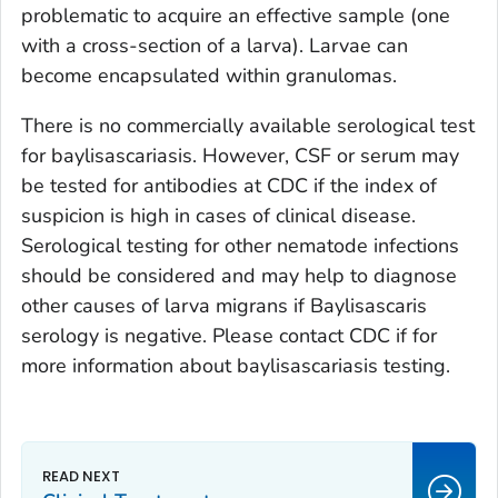
problematic to acquire an effective sample (one
with a cross-section of a larva). Larvae can
become encapsulated within granulomas.
There is no commercially available serological test
for baylisascariasis. However, CSF or serum may
be tested for antibodies at CDC if the index of
suspicion is high in cases of clinical disease.
Serological testing for other nematode infections
should be considered and may help to diagnose
other causes of larva migrans if
Baylisascaris
serology is negative. Please contact CDC if for
more information about baylisascariasis testing.