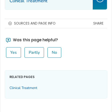
Clinical Treatment
SOURCES AND PAGE INFO
SHARE
Was this page helpful?
Yes
Partly
No
RELATED PAGES
Clinical Treatment