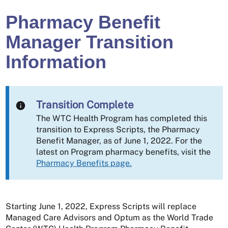
Pharmacy Benefit
Manager Transition
Information
Transition Complete
The WTC Health Program has completed this
transition to Express Scripts, the Pharmacy
Benefit Manager, as of June 1, 2022. For the
latest on Program pharmacy benefits, visit the
Pharmacy Benefits page.
Starting June 1, 2022, Express Scripts will replace
Managed Care Advisors and Optum as the World Trade