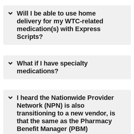
Will I be able to use home
delivery for my WTC-related
medication(s) with Express
Scripts?
What if I have specialty
medications?
I heard the Nationwide Provider
Network (NPN) is also
transitioning to a new vendor, is
that the same as the Pharmacy
Benefit Manager (PBM)