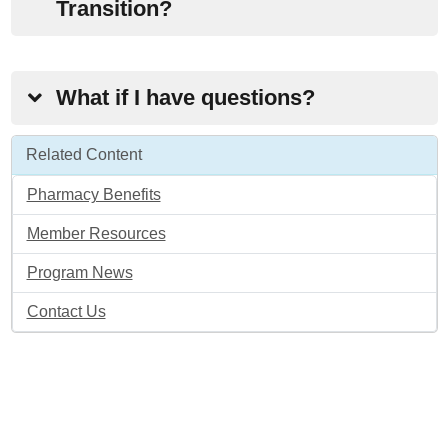
Transition?
What if I have questions?
Related Content
Pharmacy Benefits
Member Resources
Program News
Contact Us