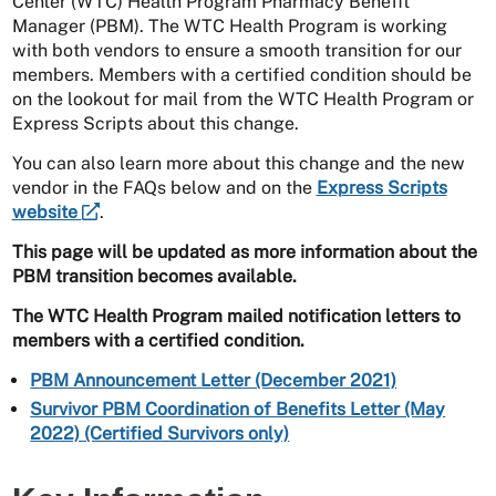
Center (WTC) Health Program Pharmacy Benefit
Manager (PBM). The WTC Health Program is working
with both vendors to ensure a smooth transition for our
members. Members with a certified condition should be
on the lookout for mail from the WTC Health Program or
Express Scripts about this change.
You can also learn more about this change and the new
vendor in the FAQs below and on the
Express Scripts
website
.
This page will be updated as more information about the
PBM transition becomes available.
The WTC Health Program mailed notification letters to
members with a certified condition.
PBM Announcement Letter (December 2021)
Survivor PBM Coordination of Benefits Letter (May
2022) (Certified Survivors only)