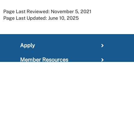
Page Last Reviewed: November 5, 2021
Page Last Updated: June 10, 2025
Apply
Member Resources
Research
About
For Providers
News and Media Center
Administration