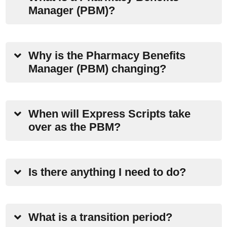
Manager (PBM)?
Why is the Pharmacy Benefits
Manager (PBM) changing?
When will Express Scripts take
over as the PBM?
Is there anything I need to do?
What is a transition period?