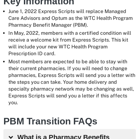
Key Information
June 1, 2022 Express Scripts will replace Managed
Care Advisors and Optum as the WTC Health Program
Pharmacy Benefit Manager (PBM).
In May, 2022, members with a certified condition will
receive a welcome kit from Express Scripts. This kit
will include your new WTC Health Program
Prescription ID card.
Most members are expected to be able to stay with
their current pharmacies. If you will need to change
pharmacies, Express Scripts will send you a letter with
the steps you can take. Your home delivery and
specialty pharmacy network may be changing as well,
Express Scripts will send you a letter if this affects
you.
PBM Transition FAQs
What is a Pharmacy Benefits