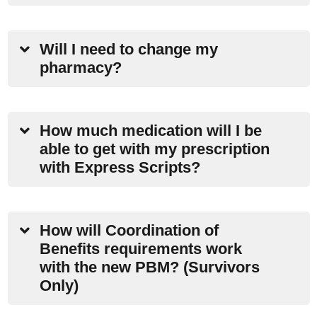
Will I need to change my
pharmacy?
How much medication will I be
able to get with my prescription
with Express Scripts?
How will Coordination of
Benefits requirements work
with the new PBM? (Survivors
Only)