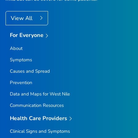
View All
For Everyone
About
Symptoms
Causes and Spread
Prevention
Data and Maps for West Nile
Communication Resources
Health Care Providers
Clinical Signs and Symptoms