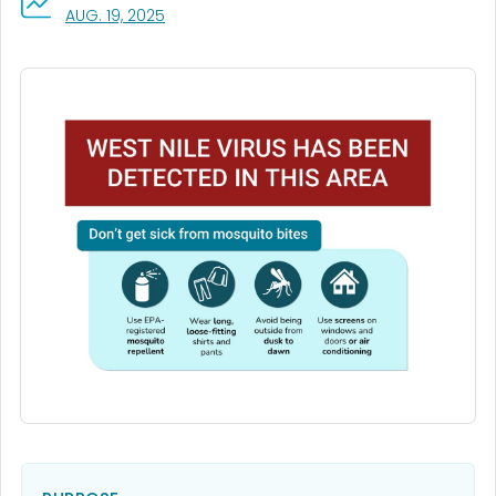
, VISIT LINK FOR DETAILS.
AUG. 19, 2025