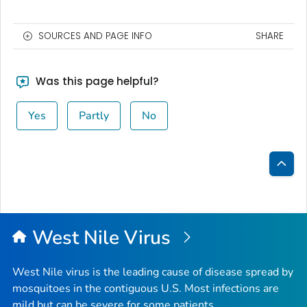
SOURCES AND PAGE INFO
SHARE
Was this page helpful?
Yes
Partly
No
Bac
to
Top
West Nile Virus
West Nile virus is the leading cause of disease spread by
mosquitoes in the contiguous U.S. Most infections are
mild but can be severe for some patients.