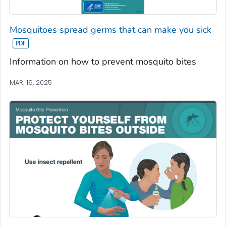
Mosquitoes spread germs that can make you sick
Information on how to prevent mosquito bites
MAR. 19, 2025