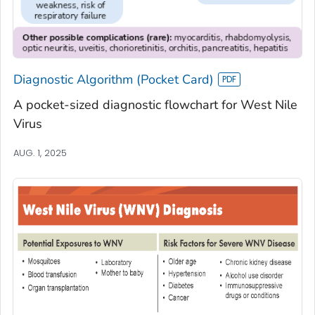
Diagnostic Algorithm (Pocket Card)
A pocket-sized diagnostic flowchart for West Nile
Virus
AUG. 1, 2025