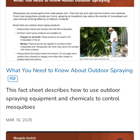
What You Need to Know About Outdoor Spraying
This fact sheet describes how to use outdoor
spraying equipment and chemicals to control
mosquitoes
MAR. 19, 2025