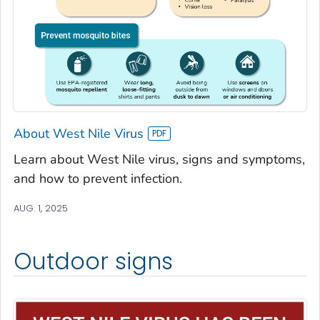
About West Nile Virus
Learn about West Nile virus, signs and symptoms,
and how to prevent infection.
AUG. 1, 2025
Outdoor signs