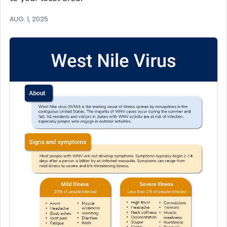
AUG. 1, 2025