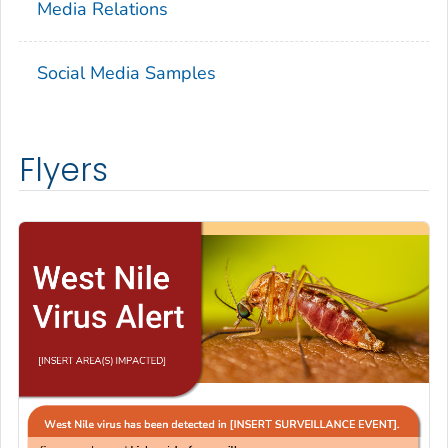
Media Relations
Social Media Samples
Flyers