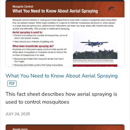
What You Need to Know About Aerial Spraying
This fact sheet describes how aerial spraying is
used to control mosquitoes
JULY 24, 2025