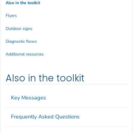
Also in the toolkit
Flyers
Outdoor signs
Diagnostic flows
Additional resources
Also in the toolkit
Key Messages
Frequently Asked Questions