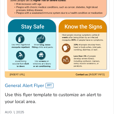
General Alert Flyer
Use this flyer template to customize an alert to
your local area.
AUG. 1, 2025