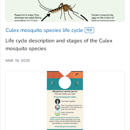
Culex mosquito species life cycle
Life cycle description and stages of the Culex
mosquito species
MAR. 19, 2025