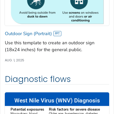
Outdoor Sign (Portrait)
Use this template to create an outdoor sign
(18x24 inches) for the general public.
AUG. 1, 2025
Diagnostic flows