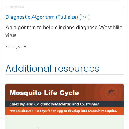
Diagnostic Algorithm (Full size)
An algorithm to help clincians diagnose West Nile
virus
AUG. 1, 2025
Additional resources