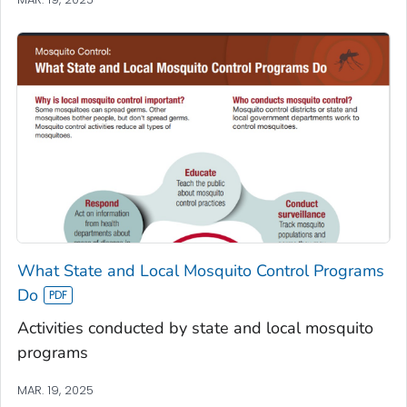
What State and Local Mosquito Control Programs
Do
Activities conducted by state and local mosquito
programs
MAR. 19, 2025