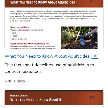
What You Need to Know About Adulticides
This fact sheet describes use of adulticides to
control mosquitoes
MAR. 19, 2025