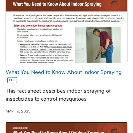
What You Need to Know About Indoor Spraying
This fact sheet describes indoor spraying of
insecticides to control mosquitoes
MAR. 19, 2025