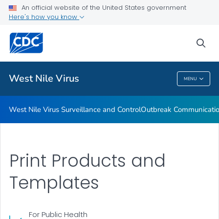
An official website of the United States government
West Nile Virus Resources
Here's how you know
VIEW ALL
sea
Related Topics
West Nile Virus
MENU
West Nile Virus
West Nile Virus Surveillance and Control
Outbreak Communication
Print Products and
Templates
For Public Health