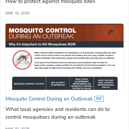
How to protect against mosquito bites
MAR. 19, 2025
Mosquito Control During an Outbreak
What local agencies and residents can do to
control mosquitoes during an outbreak
MAR. 19, 2025