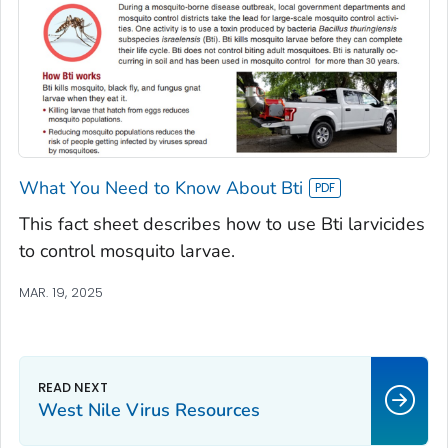
What You Need to Know About Bti
This fact sheet describes how to use Bti larvicides
to control mosquito larvae.
MAR. 19, 2025
West Nile Virus Resources