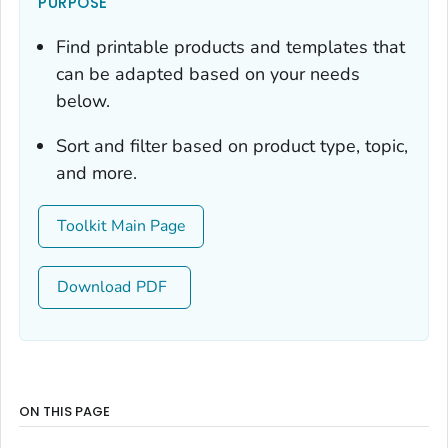
PURPOSE
Find printable products and templates that
can be adapted based on your needs
below.
Sort and filter based on product type, topic,
and more.
Toolkit Main Page
Download
ON THIS PAGE