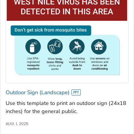
Outdoor Sign (Landscape)
Use this template to print an outdoor sign (24x18
inches) for the general public.
AUG. 1, 2025