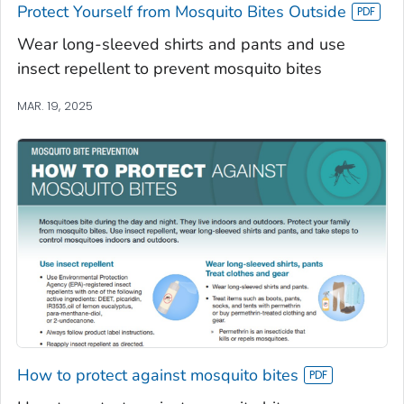
Protect Yourself from Mosquito Bites Outside
Wear long-sleeved shirts and pants and use
insect repellent to prevent mosquito bites
MAR. 19, 2025
How to protect against mosquito bites