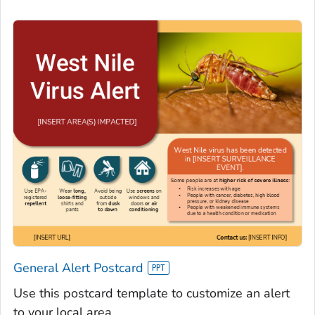
General Alert Postcard
Use this postcard template to customize an alert
to your local area.