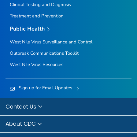
Clinical Testing and Diagnosis
Treatment and Prevention
Public Health
West Nile Virus Surveillance and Control
Outbreak Communications Toolkit
West Nile Virus Resources
Sign up for Email Updates
Contact Us
About CDC