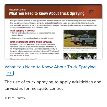
What You Need to Know About Truck Spraying
The use of truck spraying to apply adulticides and
larvicides for mosquito control
JULY 24, 2025