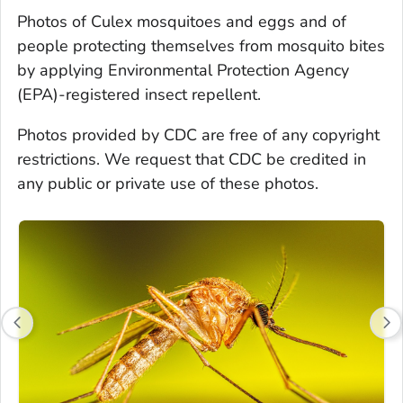
Photos of
Culex
mosquitoes and eggs and of
people protecting themselves from mosquito bites
by applying Environmental Protection Agency
(EPA)-registered insect repellent.
Photos provided by CDC are free of any copyright
restrictions. We request that CDC be credited in
any public or private use of these photos.