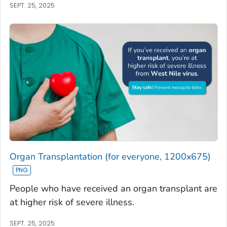
SEPT. 25, 2025
Organ Transplantation (for everyone, 1200x675)
People who have received an organ transplant are
at higher risk of severe illness.
SEPT. 25, 2025