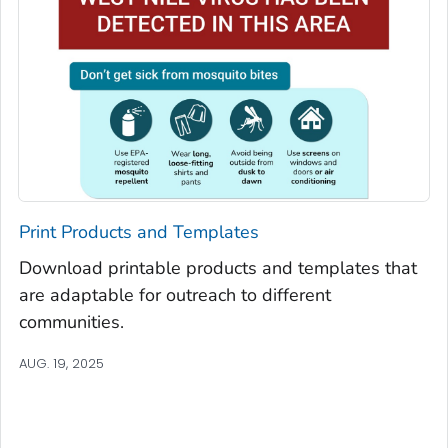
Print Products and Templates
Download printable products and templates that
are adaptable for outreach to different
communities.
AUG. 19, 2025