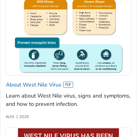
About West Nile Virus
Learn about West Nile virus, signs and symptoms,
and how to prevent infection.
AUG. 1, 2025