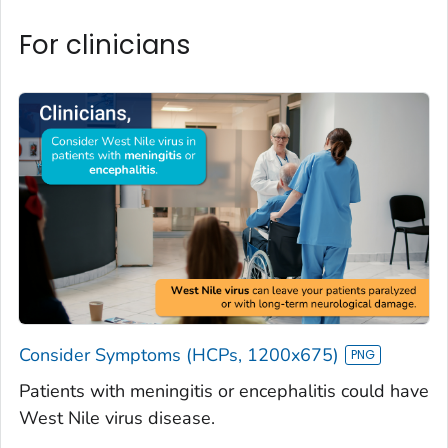
For clinicians
Consider Symptoms (HCPs, 1200x675)
Patients with meningitis or encephalitis could have
West Nile virus disease.