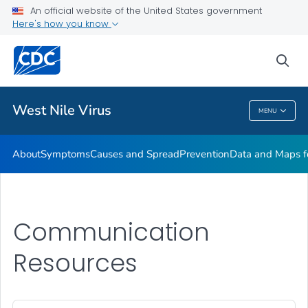
An official website of the United States government
Here's how you know
Public Health
sea
Related Topics
West Nile Virus
MENU
West Nile Virus
About
Symptoms
Causes and Spread
Prevention
Data and Maps f
Communication
Resources