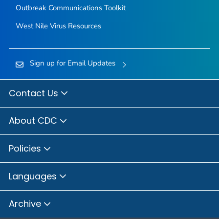
Outbreak Communications Toolkit
West Nile Virus Resources
Sign up for Email Updates
Contact Us
About CDC
Policies
Languages
Archive