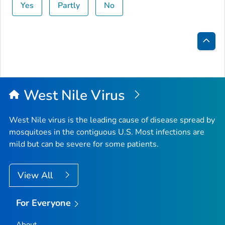
Yes
Partly
No
Bac
to
Top
West Nile Virus
West Nile virus is the leading cause of disease spread by
mosquitoes in the contiguous U.S. Most infections are
mild but can be severe for some patients.
View All
For Everyone
About