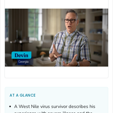
AT A GLANCE
A West Nile virus survivor describes his