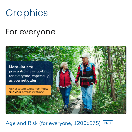
Graphics
For everyone
Age and Risk (for everyone, 1200x675)