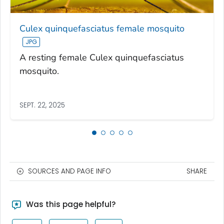
Culex quinquefasciatus female mosquito
A resting female Culex quinquefasciatus
mosquito.
SEPT. 22, 2025
SOURCES AND PAGE INFO
SHARE
Was this page helpful?