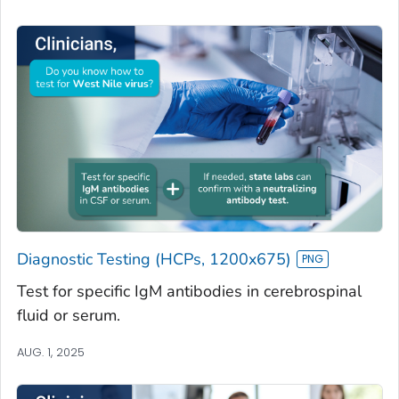
Diagnostic Testing (HCPs, 1200x675)
Test for specific IgM antibodies in cerebrospinal
fluid or serum.
AUG. 1, 2025