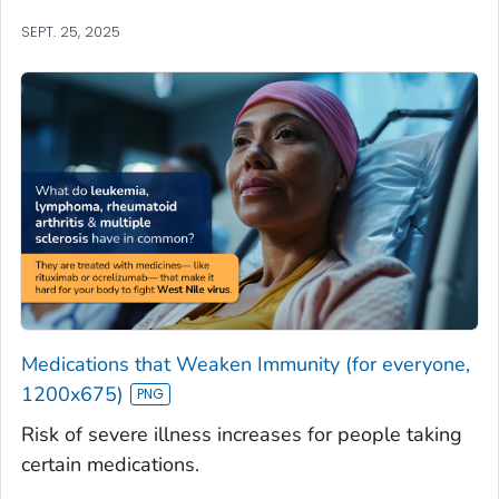
SEPT. 25, 2025
Medications that Weaken Immunity (for everyone,
1200x675)
Risk of severe illness increases for people taking
certain medications.