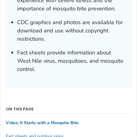
experience with severe illness and the
importance of mosquito bite prevention.
CDC graphics and photos are available for
download and use without copyright
restrictions.
Fact sheets provide information about
West Nile virus, mosquitoes, and mosquito
control.
ON THIS PAGE
Video: It Starts with a Mosquito Bite
Fact sheets and outdoor signs