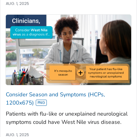
AUG. 1, 2025
Consider Season and Symptoms (HCPs,
1200x675)
Patients with flu-like or unexplained neurological
symptoms could have West Nile virus disease.
AUG. 1, 2025