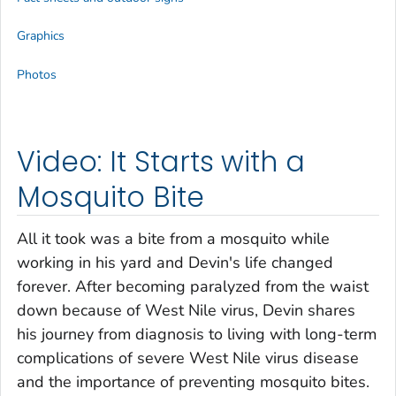
Graphics
Photos
Video: It Starts with a
Mosquito Bite
All it took was a bite from a mosquito while
working in his yard and Devin's life changed
forever. After becoming paralyzed from the waist
down because of West Nile virus, Devin shares
his journey from diagnosis to living with long-term
complications of severe West Nile virus disease
and the importance of preventing mosquito bites.