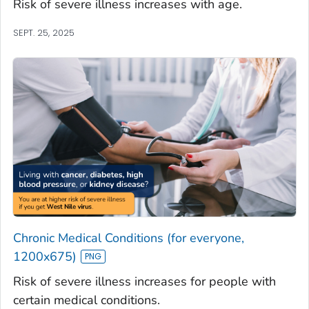
Risk of severe illness increases with age.
SEPT. 25, 2025
Chronic Medical Conditions (for everyone,
1200x675)
Risk of severe illness increases for people with
certain medical conditions.