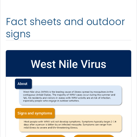
Fact sheets and outdoor
signs