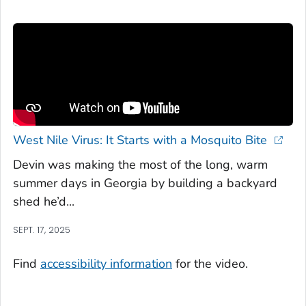
West Nile Virus: It Starts with a Mosquito Bite
Devin was making the most of the long, warm
summer days in Georgia by building a backyard
shed he’d...
SEPT. 17, 2025
Find
accessibility information
for the video.