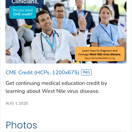
CME Credit (HCPs, 1200x675)
Get continuing medical education credit by
learning about West Nile virus disease.
AUG. 1, 2025
Photos