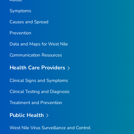
Symptoms
Causes and Spread
Prevention
Data and Maps for West Nile
Communication Resources
Health Care Providers
Clinical Signs and Symptoms
Clinical Testing and Diagnosis
Treatment and Prevention
Public Health
West Nile Virus Surveillance and Control