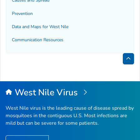
Causes and Spread
Prevention
Data and Maps for West Nile
Communication Resources
Bac
to
Top
West Nile Virus
West Nile virus is the leading cause of disease spread by
mosquitoes in the contiguous U.S. Most infections are
mild but can be severe for some patients.