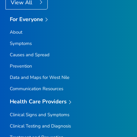
View All
For Everyone
About
Symptoms
Causes and Spread
Prevention
Data and Maps for West Nile
Communication Resources
Health Care Providers
Clinical Signs and Symptoms
Clinical Testing and Diagnosis