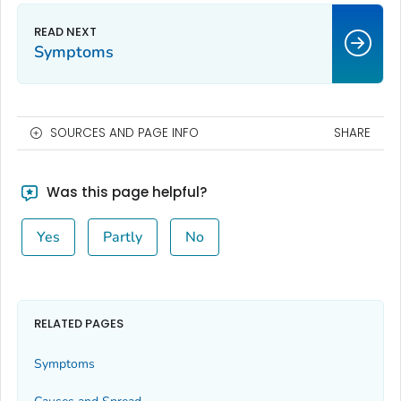
Symptoms
SOURCES AND PAGE INFO
SHARE
Was this page helpful?
Yes
Partly
No
RELATED PAGES
Symptoms