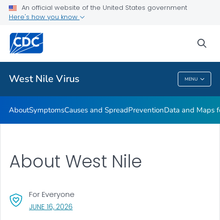
An official website of the United States government
Here's how you know
Public Health
sea
Related Topics
West Nile Virus
MENU
West Nile Virus
About
Symptoms
Causes and Spread
Prevention
Data and Maps f
About West Nile
For Everyone
, VISIT LINK FOR DETAILS.
JUNE 16, 2026