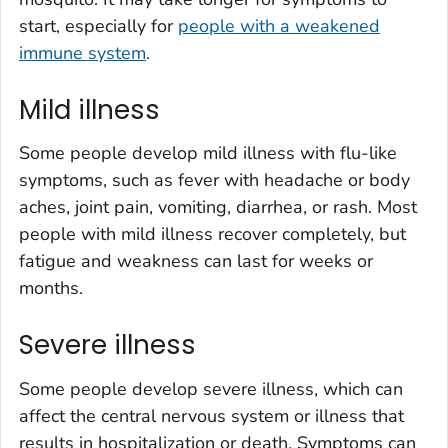
start, especially for
people with a weakened
immune system
.
Mild illness
Some people develop mild illness with flu-like
symptoms, such as fever with headache or body
aches, joint pain, vomiting, diarrhea, or rash. Most
people with mild illness recover completely, but
fatigue and weakness can last for weeks or
months.
Severe illness
Some people develop severe illness, which can
affect the central nervous system or illness that
results in hospitalization or death. Symptoms can