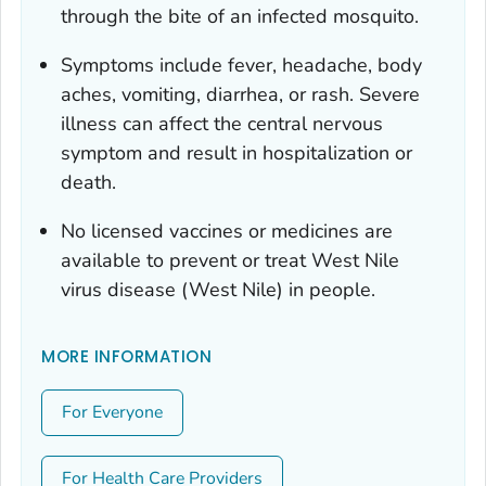
through the bite of an infected mosquito.
Symptoms include fever, headache, body
aches, vomiting, diarrhea, or rash. Severe
illness can affect the central nervous
symptom and result in hospitalization or
death.
No licensed vaccines or medicines are
available to prevent or treat West Nile
virus disease (West Nile) in people.
MORE INFORMATION
For Everyone
For Health Care Providers