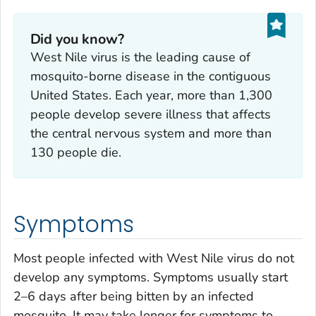
Did you know?
West Nile virus is the leading cause of
mosquito-borne disease in the contiguous
United States. Each year, more than 1,300
people develop severe illness that affects
the central nervous system and more than
130 people die.
Symptoms
Most people infected with West Nile virus do not
develop any symptoms. Symptoms usually start
2–6 days after being bitten by an infected
mosquito. It may take longer for symptoms to