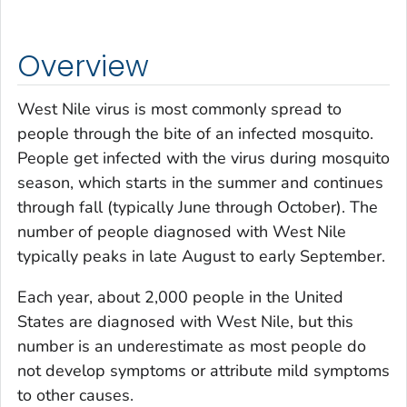
Overview
West Nile virus is most commonly spread to
people through the bite of an infected mosquito.
People get infected with the virus during mosquito
season, which starts in the summer and continues
through fall (typically June through October). The
number of people diagnosed with West Nile
typically peaks in late August to early September.
Each year, about 2,000 people in the United
States are diagnosed with West Nile, but this
number is an underestimate as most people do
not develop symptoms or attribute mild symptoms
to other causes.