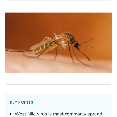
KEY POINTS
West Nile virus is most commonly spread