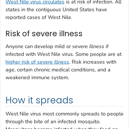
West Nile virus circulates
is at risk of infection. All
states in the contiguous United States have
reported cases of West Nile.
Risk of severe illness
Anyone can develop mild or severe illness if
infected with West Nile virus. Some people are at
higher risk of severe illness
. Risk increases with
age, certain chronic medical conditions, and a
weakened immune system.
How it spreads
West Nile virus most commonly spreads to people
through the bite of an infected mosquito.