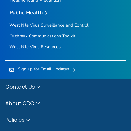
Treatment and Prevention
Public Health
West Nile Virus Surveillance and Control
Outbreak Communications Toolkit
West Nile Virus Resources
Sign up for Email Updates
Contact Us
About CDC
Policies