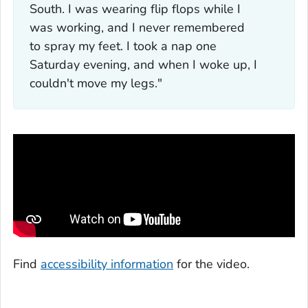
South. I was wearing flip flops while I
was working, and I never remembered
to spray my feet. I took a nap one
Saturday evening, and when I woke up, I
couldn't move my legs."
Find
accessibility information
for the video.