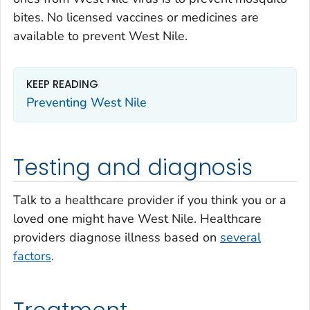
bites. No licensed vaccines or medicines are
available to prevent West Nile.
KEEP READING
Preventing West Nile
Testing and diagnosis
Talk to a healthcare provider if you think you or a
loved one might have West Nile. Healthcare
providers diagnose illness based on
several
factors
.