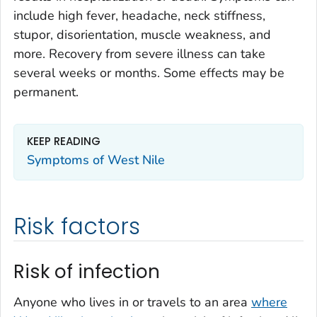
include high fever, headache, neck stiffness,
stupor, disorientation, muscle weakness, and
more. Recovery from severe illness can take
several weeks or months. Some effects may be
permanent.
KEEP READING
Symptoms of West Nile
Risk factors
Risk of infection
Anyone who lives in or travels to an area
where