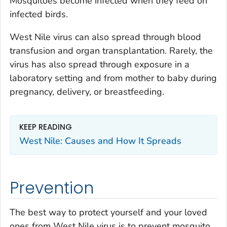
Mosquitoes become infected when they feed on
infected birds.
West Nile virus can also spread through blood
transfusion and organ transplantation. Rarely, the
virus has also spread through exposure in a
laboratory setting and from mother to baby during
pregnancy, delivery, or breastfeeding.
KEEP READING
West Nile: Causes and How It Spreads
Prevention
The best way to protect yourself and your loved
ones from West Nile virus is to prevent mosquito