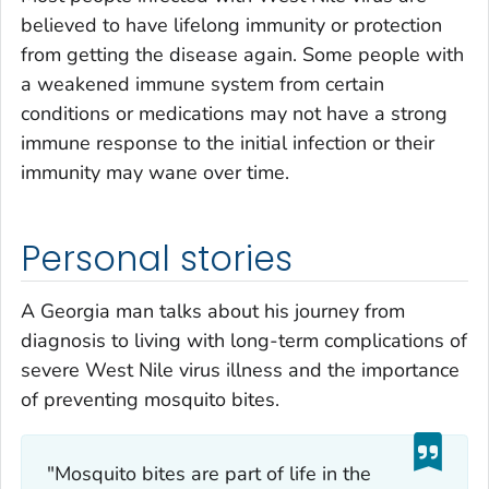
believed to have lifelong immunity or protection
from getting the disease again. Some people with
a weakened immune system from certain
conditions or medications may not have a strong
immune response to the initial infection or their
immunity may wane over time.
Personal stories
A Georgia man talks about his journey from
diagnosis to living with long-term complications of
severe West Nile virus illness and the importance
of preventing mosquito bites.
"Mosquito bites are part of life in the