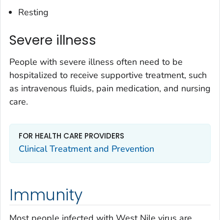
Resting
Severe illness
People with severe illness often need to be
hospitalized to receive supportive treatment, such
as intravenous fluids, pain medication, and nursing
care.
FOR HEALTH CARE PROVIDERS
Clinical Treatment and Prevention
Immunity
Most people infected with West Nile virus are