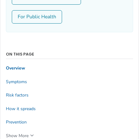
For Public Health
ON THIS PAGE
Overview
Symptoms
Risk factors
How it spreads
Prevention
Show More