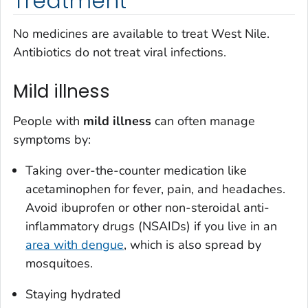
Treatment
No medicines are available to treat West Nile.
Antibiotics do not treat viral infections.
Mild illness
People with
mild illness
can often manage
symptoms by:
Taking over-the-counter medication like
acetaminophen for fever, pain, and headaches.
Avoid ibuprofen or other non-steroidal anti-
inflammatory drugs (NSAIDs) if you live in an
area with dengue
, which is also spread by
mosquitoes.
Staying hydrated