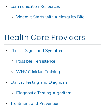
Communication Resources
Video: It Starts with a Mosquito Bite
Health Care Providers
Clinical Signs and Symptoms
Possible Persistence
WNV Clinician Training
Clinical Testing and Diagnosis
Diagnostic Testing Algorithm
Treatment and Prevention