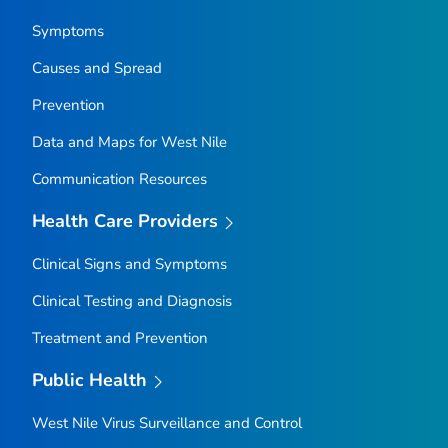
Symptoms
Causes and Spread
Prevention
Data and Maps for West Nile
Communication Resources
Health Care Providers
Clinical Signs and Symptoms
Clinical Testing and Diagnosis
Treatment and Prevention
Public Health
West Nile Virus Surveillance and Control