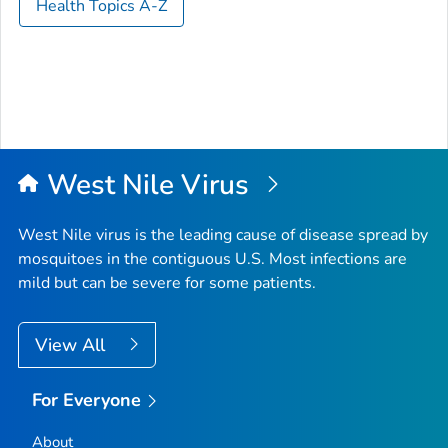
Health Topics A-Z
West Nile Virus
West Nile virus is the leading cause of disease spread by
mosquitoes in the contiguous U.S. Most infections are
mild but can be severe for some patients.
View All
For Everyone
About