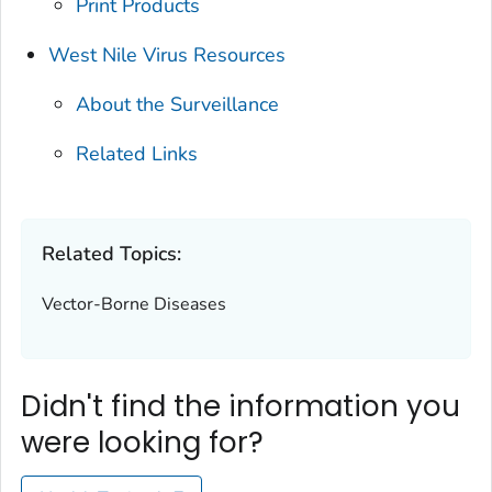
Print Products
West Nile Virus Resources
About the Surveillance
Related Links
Related Topics:
Vector-Borne Diseases
Didn't find the information you
were looking for?