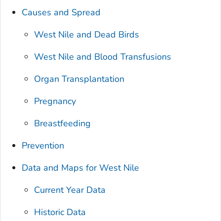
Causes and Spread
West Nile and Dead Birds
West Nile and Blood Transfusions
Organ Transplantation
Pregnancy
Breastfeeding
Prevention
Data and Maps for West Nile
Current Year Data
Historic Data