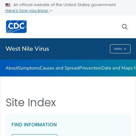
An official website of the United States government
Here's how you know
Public Health
sea
Related Topics
West Nile Virus
MENU
West Nile Virus
About
Symptoms
Causes and Spread
Prevention
Data and Maps f
Site Index
FIND INFORMATION