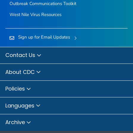
Outbreak Communications Toolkit
West Nile Virus Resources
Sign up for Email Updates
Contact Us
About CDC
Policies
Languages
Archive