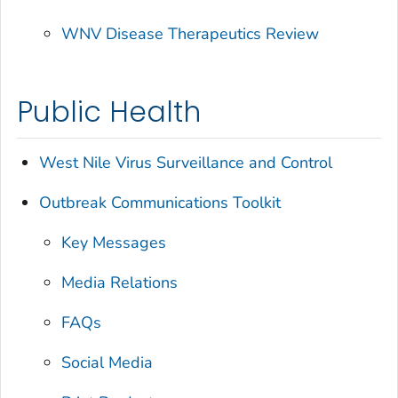
WNV Disease Therapeutics Review
Public Health
West Nile Virus Surveillance and Control
Outbreak Communications Toolkit
Key Messages
Media Relations
FAQs
Social Media