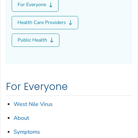
For Everyone
Health Care Providers
Public Health
For Everyone
West Nile Virus
About
Symptoms