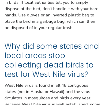
in birds. If local authorities tell you to simply
dispose of the bird, don’t handle it with your bare
hands. Use gloves or an inverted plastic bag to
place the bird in a garbage bag, which can then
be disposed of in your regular trash.
Why did some states and
local areas stop
collecting dead birds to
test for West Nile virus?
West Nile virus is found in all 48 contiguous
states (not in Alaska or Hawaii) and the virus
circulates in mosquitoes and birds every year.
Because West Nile virus is well established, some