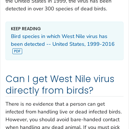
the United States in 1999, the virus has been
detected in over 300 species of dead birds.
KEEP READING
Bird species in which West Nile virus has
been detected -- United States, 1999-2016
Can I get West Nile virus
directly from birds?
There is no evidence that a person can get
infected from handling live or dead infected birds.
However, you should avoid bare-handed contact
when handling any dead animal. If you must pick