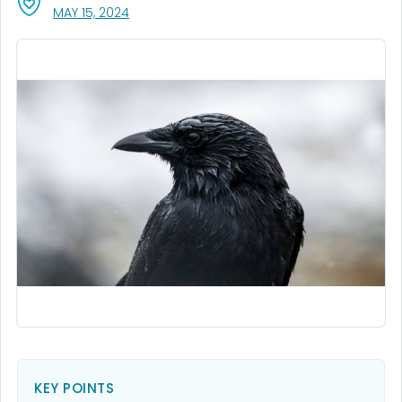
, VISIT LINK FOR DETAILS.
MAY 15, 2024
KEY POINTS