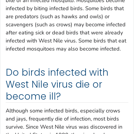
bite of an infected mosquito. Mosquitoes become
infected by biting infected birds. Some birds that
are predators (such as hawks and owls) or
scavengers (such as crows) may become infected
after eating sick or dead birds that were already
infected with West Nile virus. Some birds that eat
infected mosquitoes may also become infected.
Do birds infected with
West Nile virus die or
become ill?
Although some infected birds, especially crows
and jays, frequently die of infection, most birds
survive. Since West Nile virus was discovered in