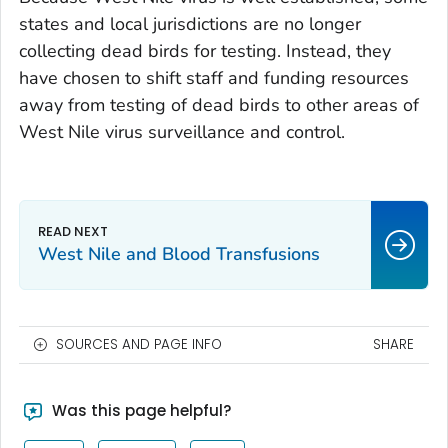
states and local jurisdictions are no longer
collecting dead birds for testing. Instead, they
have chosen to shift staff and funding resources
away from testing of dead birds to other areas of
West Nile virus surveillance and control.
West Nile and Blood Transfusions
SOURCES AND PAGE INFO
SHARE
Was this page helpful?