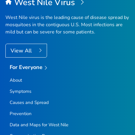
West Nile Virus
West Nile virus is the leading cause of disease spread by
mosquitoes in the contiguous U.S. Most infections are
mild but can be severe for some patients.
View All
For Everyone
About
Symptoms
Causes and Spread
Prevention
Data and Maps for West Nile