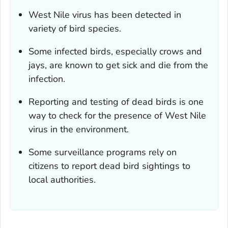
West Nile virus has been detected in
variety of bird species.
Some infected birds, especially crows and
jays, are known to get sick and die from the
infection.
Reporting and testing of dead birds is one
way to check for the presence of West Nile
virus in the environment.
Some surveillance programs rely on
citizens to report dead bird sightings to
local authorities.