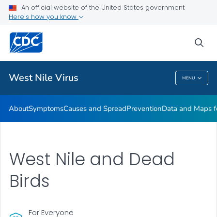
An official website of the United States government
Here's how you know
Public Health
sea
Related Topics
West Nile Virus
MENU
West Nile Virus
About
Symptoms
Causes and Spread
Prevention
Data and Maps f
West Nile and Dead
Birds
For Everyone