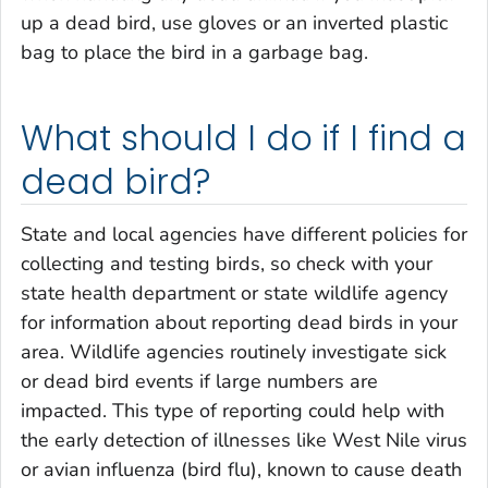
up a dead bird, use gloves or an inverted plastic
bag to place the bird in a garbage bag.
What should I do if I find a
dead bird?
State and local agencies have different policies for
collecting and testing birds, so check with your
state health department or state wildlife agency
for information about reporting dead birds in your
area. Wildlife agencies routinely investigate sick
or dead bird events if large numbers are
impacted. This type of reporting could help with
the early detection of illnesses like West Nile virus
or avian influenza (bird flu), known to cause death