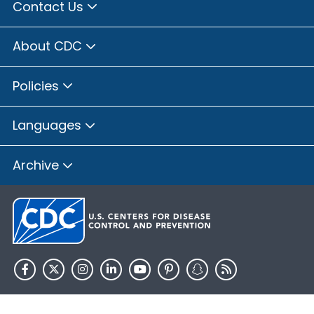
Contact Us
About CDC
Policies
Languages
Archive
HHS.gov
USA.gov