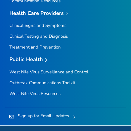
Communication Resources
Health Care Providers
Clinical Signs and Symptoms
Clinical Testing and Diagnosis
Treatment and Prevention
Public Health
West Nile Virus Surveillance and Control
Outbreak Communications Toolkit
West Nile Virus Resources
Sign up for Email Updates