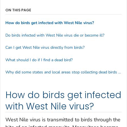
ON THIS PAGE
How do birds get infected with West Nile virus?
Do birds infected with West Nile virus die or become ill?
Can I get West Nile virus directly from birds?
What should I do if I find a dead bird?
Why did some states and local areas stop collecting dead birds to test for West Nile virus?
How do birds get infected
with West Nile virus?
West Nile virus is transmitted to birds through the