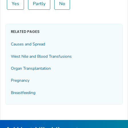
Yes
Partly
No
RELATED PAGES
Causes and Spread
West Nile and Blood Transfusions
Organ Transplantation
Pregnancy
Breastfeeding