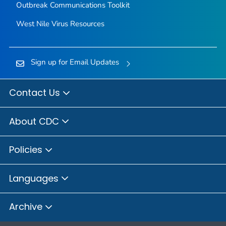
Outbreak Communications Toolkit
West Nile Virus Resources
Sign up for Email Updates
Contact Us
About CDC
Policies
Languages
Archive