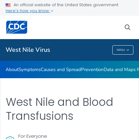
An official website of the United States government
Here's how you know
Public Health
sea
Related Topics
West Nile Virus
MENU
West Nile Virus
About
Symptoms
Causes and Spread
Prevention
Data and Maps f
West Nile and
Blood
Transfusions
For Everyone