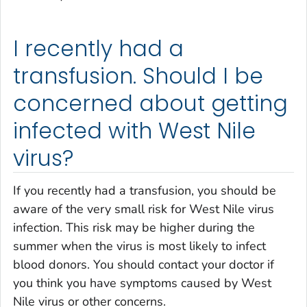
I recently had a
transfusion. Should I be
concerned about getting
infected with West Nile
virus?
If you recently had a transfusion, you should be
aware of the very small risk for West Nile virus
infection. This risk may be higher during the
summer when the virus is most likely to infect
blood donors. You should contact your doctor if
you think you have symptoms caused by West
Nile virus or other concerns.