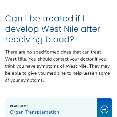
Can I be treated if I
develop West Nile after
receiving blood?
There are no specific medicines that can treat
West Nile. You should contact your doctor if you
think you have symptoms of West Nile. They may
be able to give you medicine to help lessen some
of your symptoms.
Organ Transplantation