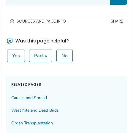
SOURCES AND PAGE INFO
SHARE
Was this page helpful?
Yes
Partly
No
RELATED PAGES
Causes and Spread
West Nile and Dead Birds
Organ Transplantation