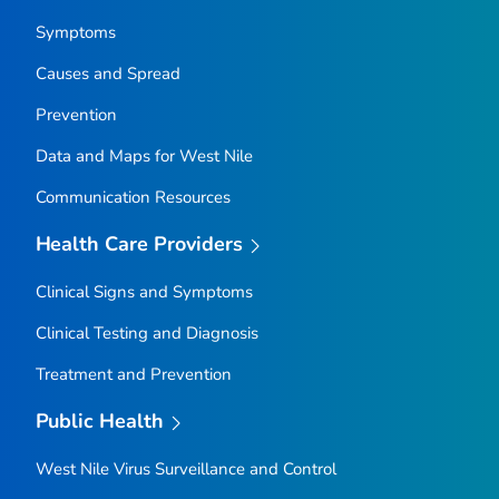
Symptoms
Causes and Spread
Prevention
Data and Maps for West Nile
Communication Resources
Health Care Providers
Clinical Signs and Symptoms
Clinical Testing and Diagnosis
Treatment and Prevention
Public Health
West Nile Virus Surveillance and Control