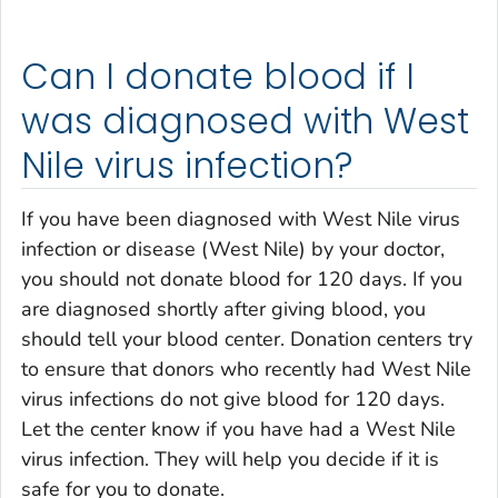
Can I donate blood if I
was diagnosed with West
Nile virus infection?
If you have been diagnosed with West Nile virus
infection or disease (West Nile) by your doctor,
you should not donate blood for 120 days. If you
are diagnosed shortly after giving blood, you
should tell your blood center. Donation centers try
to ensure that donors who recently had West Nile
virus infections do not give blood for 120 days.
Let the center know if you have had a West Nile
virus infection. They will help you decide if it is
safe for you to donate.