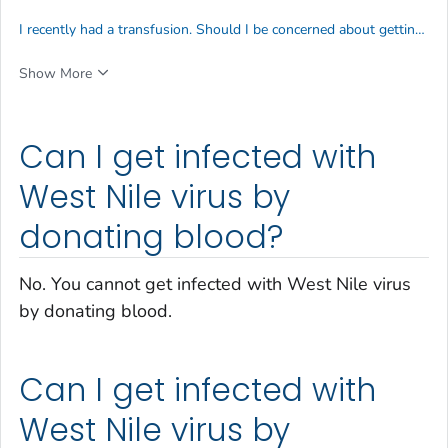
I recently had a transfusion. Should I be concerned about getting infected with West Nile virus?
Show More
Can I get infected with
West Nile virus by
donating blood?
No. You cannot get infected with West Nile virus
by donating blood.
Can I get infected with
West Nile virus by