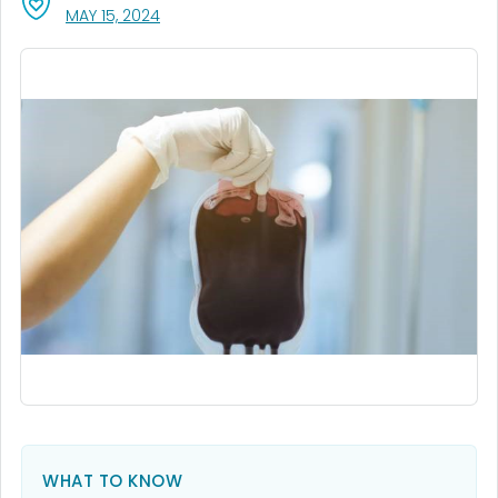
, VISIT LINK FOR DETAILS.
MAY 15, 2024
WHAT TO KNOW