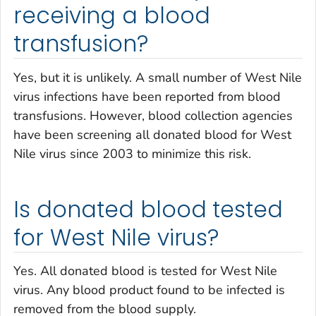
receiving a blood
transfusion?
Yes, but it is unlikely. A small number of West Nile
virus infections have been reported from blood
transfusions. However, blood collection agencies
have been screening all donated blood for West
Nile virus since 2003 to minimize this risk.
Is donated blood tested
for West Nile virus?
Yes. All donated blood is tested for West Nile
virus. Any blood product found to be infected is
removed from the blood supply.