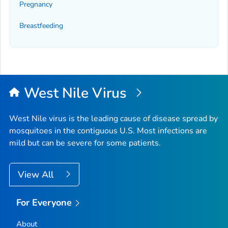
Pregnancy
Breastfeeding
West Nile Virus
West Nile virus is the leading cause of disease spread by
mosquitoes in the contiguous U.S. Most infections are
mild but can be severe for some patients.
View All
For Everyone
About