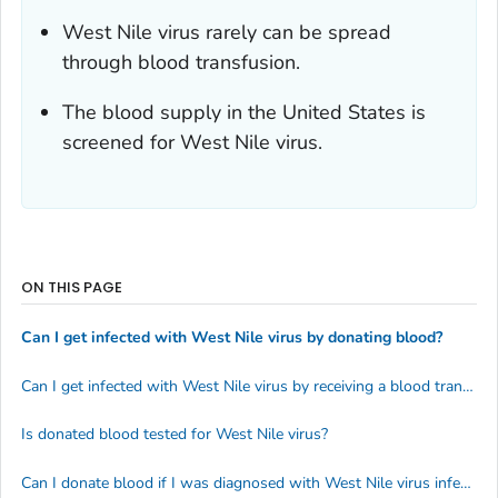
West Nile virus rarely can be spread
through blood transfusion.
The blood supply in the United States is
screened for West Nile virus.
ON THIS PAGE
Can I get infected with West Nile virus by donating blood?
Can I get infected with West Nile virus by receiving a blood transfusion?
Is donated blood tested for West Nile virus?
Can I donate blood if I was diagnosed with West Nile virus infection?