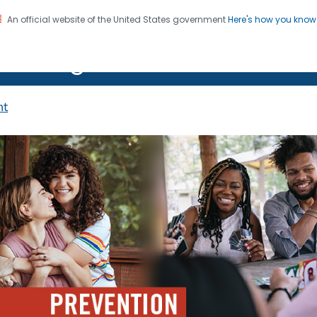
An official website of the United States government
Here's how you kno
on. CDC twenty four seven. Saving Lives, Protecting Pe
 HIV Together
nt
IV Prevention