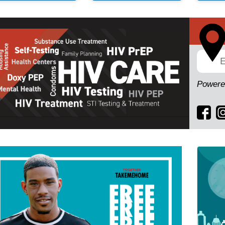
Powere