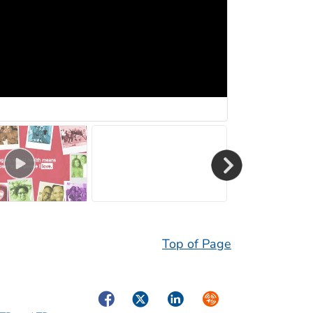
Top of Page
Facebook
Twitter
LinkedIn
Syndicate