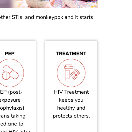
other STIs, and monkeypox and it starts
EP (post-
HIV Treatment
exposure
keeps you
ophylaxis)
healthy and
ans taking
protects others.
edicine to
ent HIV after