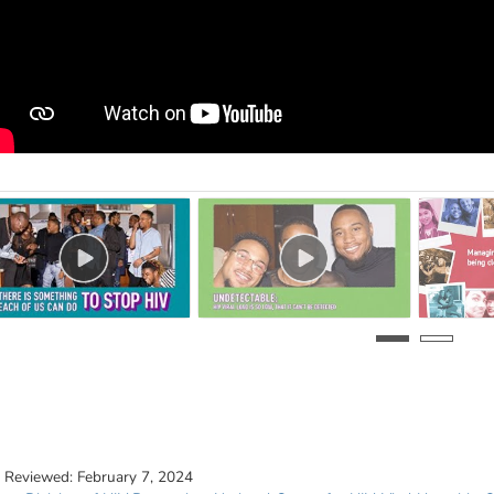
t Reviewed:
February 7, 2024