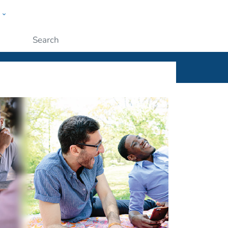
w
ople
Submit