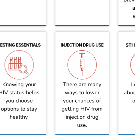
a
There are many
Knowing your
L
ways to lower
HIV status helps
abou
your chances of
you choose
o
getting HIV from
options to stay
injection drug
healthy.
use.