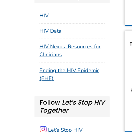
HIV
HIV Data
HIV Nexus: Resources for
Clinicians
Ending the HIV Epidemic
(EHE)
Follow
Let’s Stop HIV
Together
Let’s Stop HIV