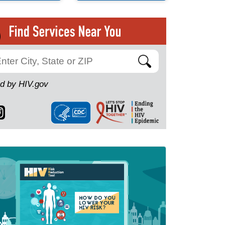
Search
d by HIV.gov