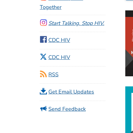
Together
Start Talking. Stop HIV.
CDC HIV
CDC HIV
RSS
Get Email Updates
Send Feedback