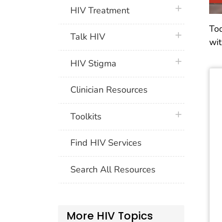
plus icon
HIV Treatment
Tod
plus icon
Talk HIV
wit
plus icon
HIV Stigma
Clinician Resources
plus icon
Toolkits
Find HIV Services
Search All Resources
More HIV Topics