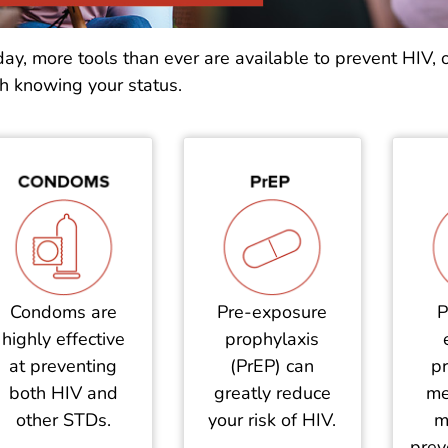
ay, more tools than ever are available to prevent HIV, 
h knowing your status.
Condoms are
Pre-exposure
P
highly effective
prophylaxis
at preventing
(PrEP) can
pr
both HIV and
greatly reduce
me
other STDs.
your risk of HIV.
m
prev