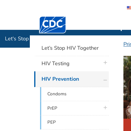
Centers for Disease Control and Preventi
Let's Stop
Let's Stop HIV Together
Pri
Let’s Stop HIV Together
H
plus icon
HIV Testing
plus icon
HIV Prevention
Condoms
plus icon
PrEP
PEP