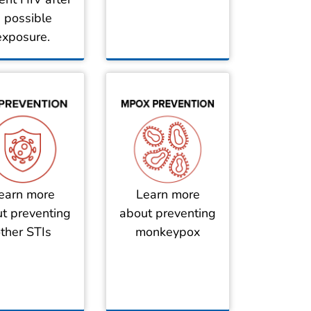
 possible
exposure.
earn more
Learn more
t preventing
about preventing
ther STIs
monkeypox