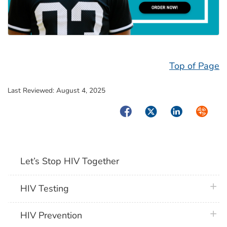
Top of Page
Last Reviewed:
August 4, 2025
Facebook
Twitter
LinkedIn
Syndica
Let’s Stop HIV Together
plus 
HIV Testing
plus 
HIV Prevention