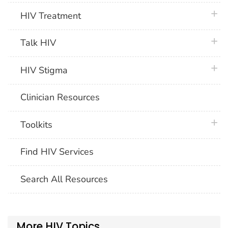
plus 
HIV Treatment
plus 
Talk HIV
plus 
HIV Stigma
Clinician Resources
plus 
Toolkits
Find HIV Services
Search All Resources
More HIV Topics