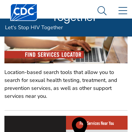
Let's Stop HIV
An official website of the United States government
Centers for Disease Control and Prevention. CDC twen
N
Here's how you know
Together
Search Me
Let's Stop HIV Together
Location-based search tools that allow you to
search for sexual health testing, treatment, and
prevention services, as well as other support
services near you.