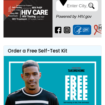
Search
Powered by HIV.gov
Order a Free Self-Test Kit