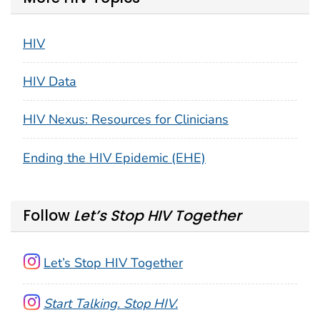
HIV
HIV Data
HIV Nexus: Resources for Clinicians
Ending the HIV Epidemic (EHE)
Follow
Let’s Stop HIV Together
Let’s Stop HIV Together
Start Talking. Stop HIV.