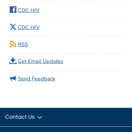
CDC HIV
CDC HIV
RSS
Get Email Updates
Send Feedback
Contact Us