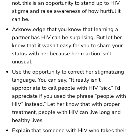
not, this is an opportunity to stand up to HIV
stigma and raise awareness of how hurtful it
can be.
Acknowledge that you know that learning a
partner has HIV can be surprising. But let her
know that it wasn’t easy for you to share your
status with her because her reaction isn’t
unusual.
Use the opportunity to correct her stigmatizing
language. You can say, “It really isn’t
appropriate to call people with HIV “sick.” I’d
appreciate if you used the phrase “people with
HIV” instead.” Let her know that with proper
treatment, people with HIV can live long and
healthy lives.
Explain that someone with HIV who takes their