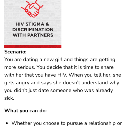
Scenario:
You are dating a new girl and things are getting
more serious. You decide that it is time to share
with her that you have HIV. When you tell her, she
gets angry and says she doesn’t understand why
you didn’t just date someone who was already
sick.
What you can do:
Whether you choose to pursue a relationship or