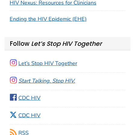
HIV Nexus: Resources for Clinicians
Ending the HIV Epidemic (EHE)
Follow
Let’s Stop HIV Together
Let’s Stop HIV Together
Start Talking. Stop HIV.
CDC HIV
CDC HIV
RSS