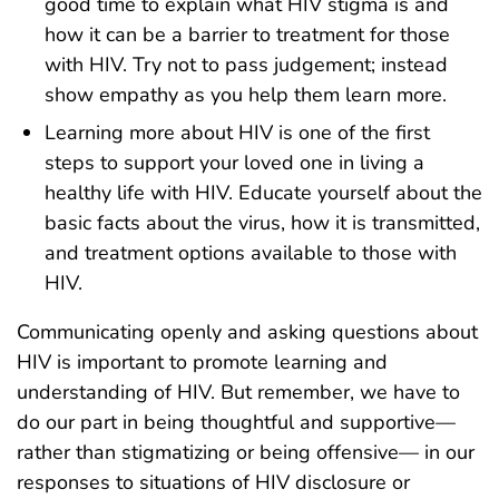
good time to explain what HIV stigma is and
how it can be a barrier to treatment for those
with HIV. Try not to pass judgement; instead
show empathy as you help them learn more.
Learning more about HIV is one of the first
steps to support your loved one in living a
healthy life with HIV. Educate yourself about the
basic facts about the virus, how it is transmitted,
and treatment options available to those with
HIV.
Communicating openly and asking questions about
HIV is important to promote learning and
understanding of HIV. But remember, we have to
do our part in being thoughtful and supportive—
rather than stigmatizing or being offensive— in our
responses to situations of HIV disclosure or