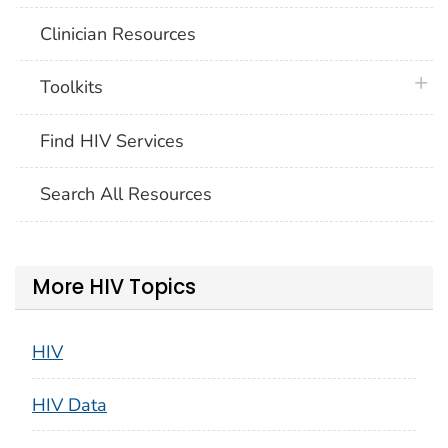
Clinician Resources
plus 
Toolkits
Find HIV Services
Search All Resources
More HIV Topics
HIV
HIV Data