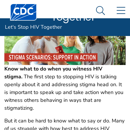
Let's Stop HIV
An official website of the United States government
Centers for Disease Control and Prevention. CDC twen
N
Here's how you know
Together
Search Me
Let's Stop HIV Together
Know what to do when you witness HIV
stigma.
The first step to stopping HIV is talking
openly about it and addressing stigma head on. It
is important to speak up and take action when you
witness others behaving in ways that are
stigmatizing.
But it can be hard to know what to say or do. Many
of us struggle with how best to address HIV