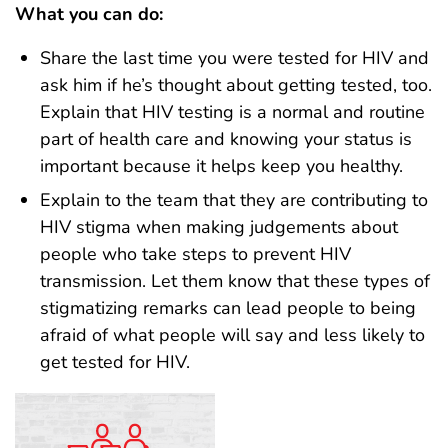
What you can do:
Share the last time you were tested for HIV and
ask him if he’s thought about getting tested, too.
Explain that HIV testing is a normal and routine
part of health care and knowing your status is
important because it helps keep you healthy.
Explain to the team that they are contributing to
HIV stigma when making judgements about
people who take steps to prevent HIV
transmission. Let them know that these types of
stigmatizing remarks can lead people to being
afraid of what people will say and less likely to
get tested for HIV.