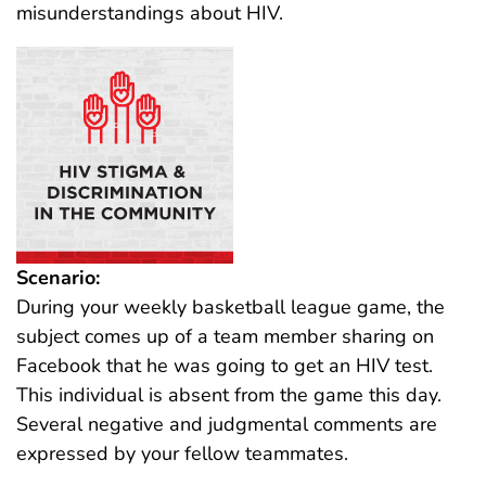
misunderstandings about HIV.
Scenario:
During your weekly basketball league game, the
subject comes up of a team member sharing on
Facebook that he was going to get an HIV test.
This individual is absent from the game this day.
Several negative and judgmental comments are
expressed by your fellow teammates.