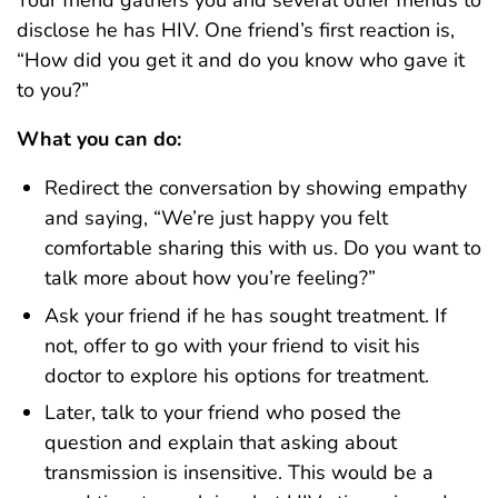
disclose he has HIV. One friend’s first reaction is,
“How did you get it and do you know who gave it
to you?”
What you can do:
Redirect the conversation by showing empathy
and saying, “We’re just happy you felt
comfortable sharing this with us. Do you want to
talk more about how you’re feeling?”
Ask your friend if he has sought treatment. If
not, offer to go with your friend to visit his
doctor to explore his options for treatment.
Later, talk to your friend who posed the
question and explain that asking about
transmission is insensitive. This would be a