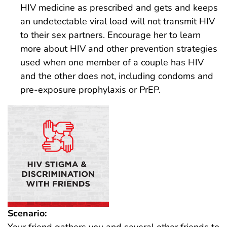
HIV medicine as prescribed and gets and keeps
an undetectable viral load will not transmit HIV
to their sex partners. Encourage her to learn
more about HIV and other prevention strategies
used when one member of a couple has HIV
and the other does not, including condoms and
pre-exposure prophylaxis or PrEP.
Scenario:
Your friend gathers you and several other friends to