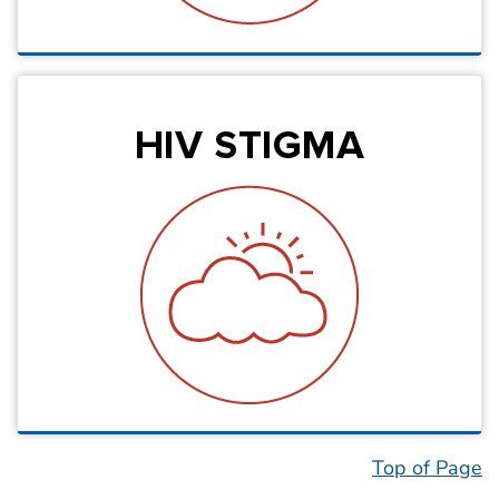
Top of Page