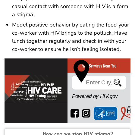
casual contact with someone with HIV is a form
a stigma.
Model positive behavior by eating the food your
co-worker with HIV brings to the potluck. Have
lunch together regularly and check in with your
co-worker to ensure he isn’t feeling isolated.
Search
Powered by HIV.gov