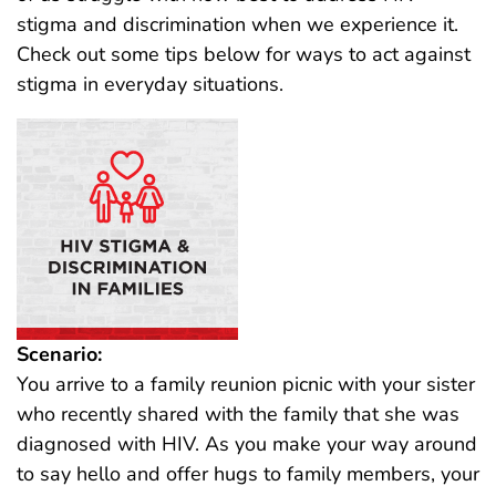
stigma and discrimination when we experience it.
Check out some tips below for ways to act against
stigma in everyday situations.
Scenario:
You arrive to a family reunion picnic with your sister
who recently shared with the family that she was
diagnosed with HIV. As you make your way around
to say hello and offer hugs to family members, your