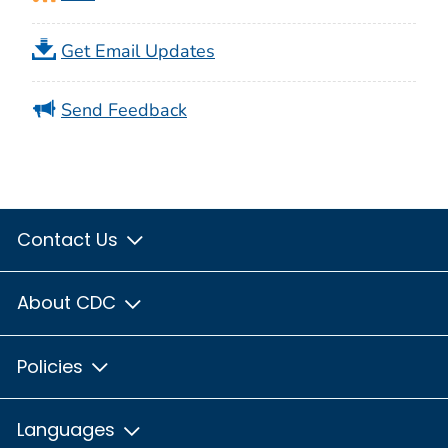
Get Email Updates
Send Feedback
Contact Us
About CDC
Policies
Languages