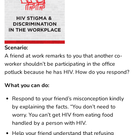
Scenario:
A friend at work remarks to you that another co-
worker shouldn’t be participating in the office
potluck because he has HIV. How do you respond?
What you can do:
Respond to your friend’s misconception kindly
by explaining the facts. “You don’t need to
worry. You can’t get HIV from eating food
handled by a person with HIV.
Help your friend understand that refusing