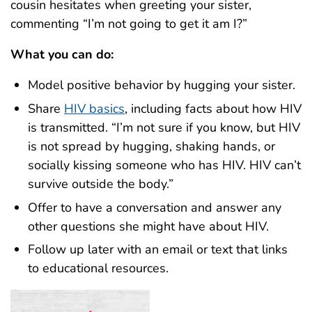
cousin hesitates when greeting your sister,
commenting “I’m not going to get it am I?”
What you can do:
Model positive behavior by hugging your sister.
Share
HIV basics
, including facts about how HIV
is transmitted. “I’m not sure if you know, but HIV
is not spread by hugging, shaking hands, or
socially kissing someone who has HIV. HIV can’t
survive outside the body.”
Offer to have a conversation and answer any
other questions she might have about HIV.
Follow up later with an email or text that links
to educational resources.