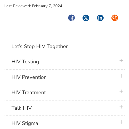
Last Reviewed:
February 7, 2024
Facebook
Twitter
LinkedIn
Syndica
Let’s Stop HIV Together
plus 
HIV Testing
plus 
HIV Prevention
plus 
HIV Treatment
plus 
Talk HIV
plus 
HIV Stigma