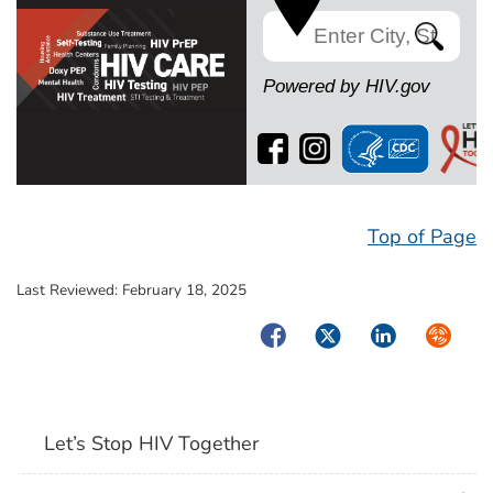
Search
Powered by HIV.gov
Top of Page
Last Reviewed:
February 18, 2025
Facebook
Twitter
LinkedIn
Syndica
Let’s Stop HIV Together