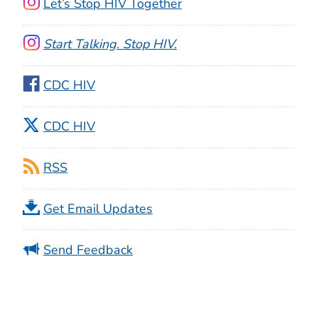
Let’s Stop HIV Together
Start Talking. Stop HIV.
CDC HIV
CDC HIV
RSS
Get Email Updates
Send Feedback