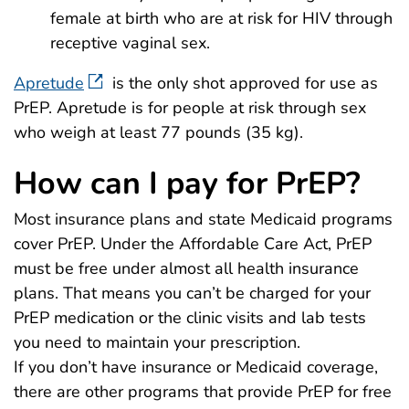
female at birth who are at risk for HIV through
receptive vaginal sex.
Apretude
is the only shot approved for use as
PrEP. Apretude is for people at risk through sex
who weigh at least 77 pounds (35 kg).
How can I pay for PrEP?
Most insurance plans and state Medicaid programs
cover PrEP. Under the Affordable Care Act, PrEP
must be free under almost all health insurance
plans. That means you can’t be charged for your
PrEP medication or the clinic visits and lab tests
you need to maintain your prescription.
If you don’t have insurance or Medicaid coverage,
there are other programs that provide PrEP for free