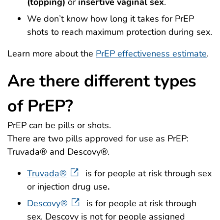
(topping)
or
insertive vaginal sex
.
We don’t know how long it takes for PrEP
shots to reach maximum protection during sex.
Learn more about the
PrEP effectiveness estimate
.
Are there different types
of PrEP?
PrEP can be pills or shots.
There are two pills approved for use as PrEP:
Truvada® and Descovy®.
Truvada®
is for people at risk through sex
or injection drug use
.
Descovy®
is for people at risk through
sex. Descovy is not for people assigned