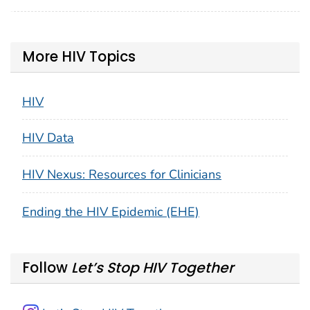
More HIV Topics
HIV
HIV Data
HIV Nexus: Resources for Clinicians
Ending the HIV Epidemic (EHE)
Follow
Let’s Stop HIV Together