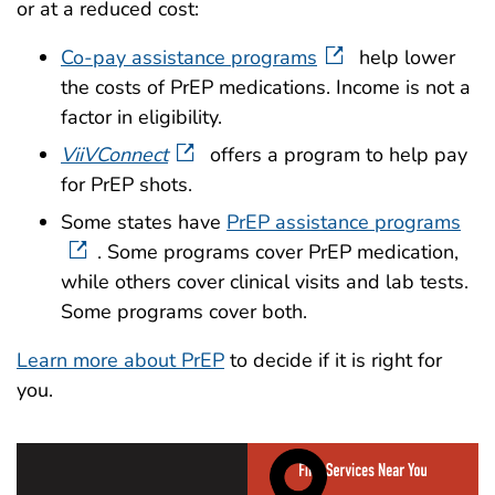
or at a reduced cost:
Co-pay assistance programs
help lower
the costs of PrEP medications. Income is not a
factor in eligibility.
ViiVConnect
offers a program to help pay
for PrEP shots.
Some states have
PrEP assistance programs
. Some programs cover PrEP medication,
while others cover clinical visits and lab tests.
Some programs cover both.
Learn more about PrEP
to decide if it is right for
you.