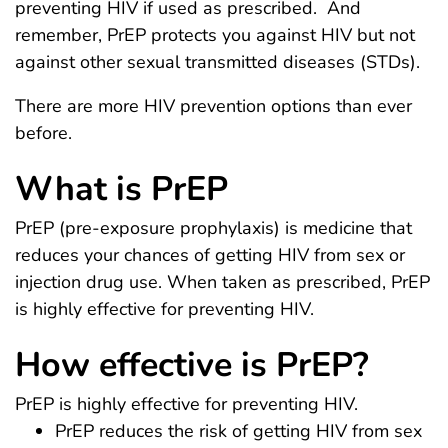
preventing HIV if used as prescribed. And
remember, PrEP protects you against HIV but not
against other sexual transmitted diseases (STDs).
There are more HIV prevention options than ever
before.
What is PrEP
PrEP (pre-exposure prophylaxis) is medicine that
reduces your chances of getting HIV from sex or
injection drug use. When taken as prescribed, PrEP
is highly effective for preventing HIV.
How effective is PrEP?
PrEP is highly effective for preventing HIV.
PrEP reduces the risk of getting HIV from sex