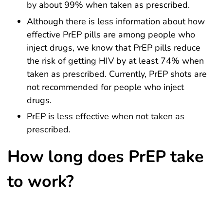
by about 99% when taken as prescribed.
Although there is less information about how
effective PrEP pills are among people who
inject drugs, we know that PrEP pills reduce
the risk of getting HIV by at least 74% when
taken as prescribed. Currently, PrEP shots are
not recommended for people who inject
drugs.
PrEP is less effective when not taken as
prescribed.
How long does PrEP take
to work?