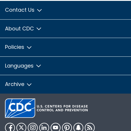
Contact Us
About CDC
Policies
Languages
Archive