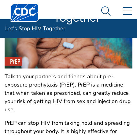
Let's Stop HIV
An official website of the United States government
Centers for Disease Control and Prevention. CDC twen
N
Here's how you know
Together
Search Me
Let's Stop HIV Together
Talk to your partners and friends about pre-
exposure prophylaxis (PrEP). PrEP is a medicine
that when taken as prescribed, can greatly reduce
your risk of getting HIV from sex and injection drug
use.
PrEP can stop HIV from taking hold and spreading
throughout your body. It is highly effective for