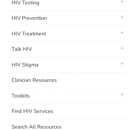
plus 
HIV Testing
plus 
HIV Prevention
plus 
HIV Treatment
plus 
Talk HIV
plus 
HIV Stigma
Clinician Resources
plus 
Toolkits
Find HIV Services
Search All Resources