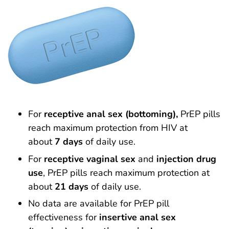
For
receptive anal sex (bottoming),
PrEP pills
reach maximum protection from HIV at
about
7 days
of daily use.
For
receptive vaginal sex
and
injection drug
use
, PrEP pills reach maximum protection at
about
21 days
of daily use.
No data are available for PrEP pill
effectiveness for
insertive anal sex