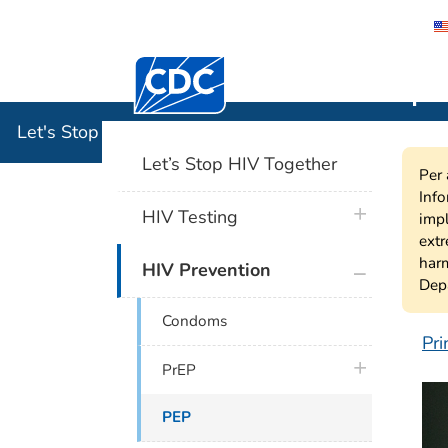
Centers for Disease Control and Preventi
Let's Stop
Let's Stop HIV Together
Let’s Stop HIV Together
Per 
Info
plus icon
HIV Testing
impl
extr
harm
plus icon
HIV Prevention
Depa
Condoms
Pri
P
plus icon
PrEP
PEP