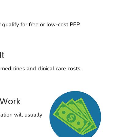
qualify for free or low-cost PEP
lt
medicines and clinical care costs.
 Work
tion will usually