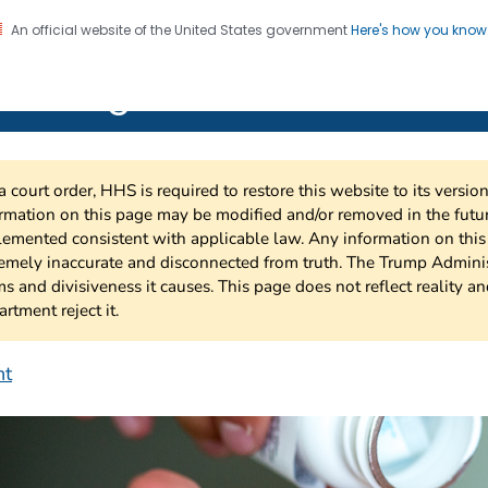
An official website of the United States government
Here's how you kno
on. CDC twenty four seven. Saving Lives, Protecting Pe
 HIV Together
a court order, HHS is required to restore this website to its versi
rmation on this page may be modified and/or removed in the future
emented consistent with applicable law. Any information on thi
emely inaccurate and disconnected from truth. The Trump Adminis
s and divisiveness it causes. This page does not reflect reality a
rtment reject it.
nt
EP