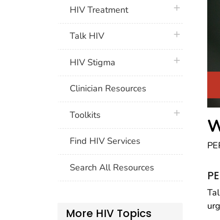
plus icon
HIV Treatment
plus icon
Talk HIV
plus icon
HIV Stigma
Clinician Resources
plus icon
Toolkits
W
Find HIV Services
PEP
Search All Resources
PE
Tal
urg
More HIV Topics