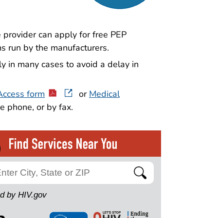
e provider can apply for free PEP
s run by the manufacturers.
y in many cases to avoid a delay in
Access form
or
Medical
e phone, or by fax.
Search
d by HIV.gov