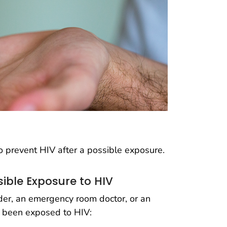
 prevent HIV after a possible exposure.
sible Exposure to HIV
ider, an emergency room doctor, or an
ly been exposed to HIV: