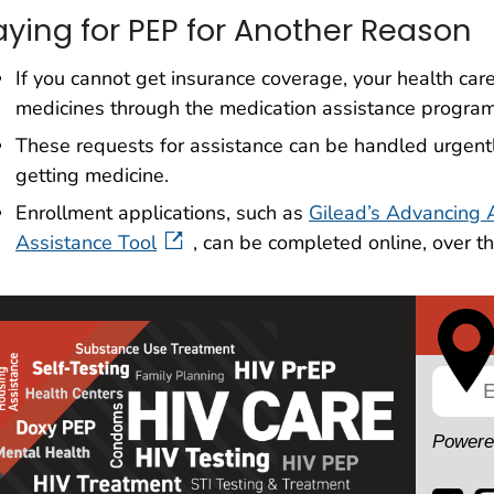
aying for PEP for Another Reason
If you cannot get insurance coverage, your health car
medicines through the medication assistance program
These requests for assistance can be handled urgentl
getting medicine.
Enrollment applications, such as
Gilead’s Advancing 
Assistance Tool
, can be completed online, over th
Powere