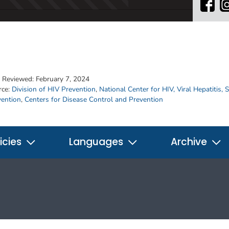
t Reviewed:
February 7, 2024
rce:
Division of HIV Prevention
,
National Center for HIV, Viral Hepatitis,
vention
,
Centers for Disease Control and Prevention
icies
Languages
Archive