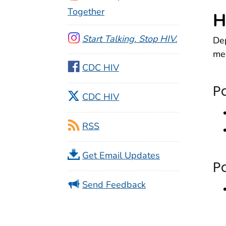
Together
H
Start Talking. Stop HIV.
Dep
med
CDC HIV
P
CDC HIV
RSS
Get Email Updates
P
Send Feedback