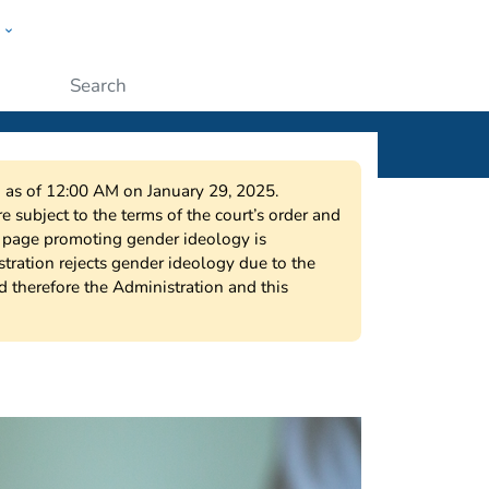
w
ople
Submit
on as of 12:00 AM on January 29, 2025.
 subject to the terms of the court’s order and
s page promoting gender ideology is
tration rejects gender ideology due to the
nd therefore the Administration and this