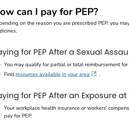
ow can I pay for PEP?
ending on the reason you are prescribed PEP, you may 
icines.
aying for PEP After a Sexual Assau
You may qualify for partial or total reimbursement for 
Find
resources available in your area
.
aying for PEP After an Exposure at
Your workplace health insurance or workers’ compensa
pay for PEP.