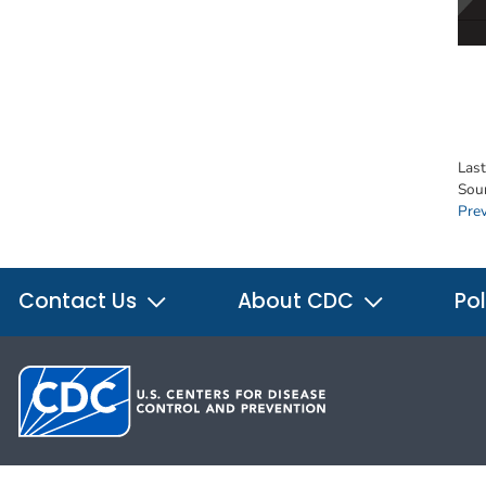
Las
Sou
Pre
Contact Us
About CDC
Pol