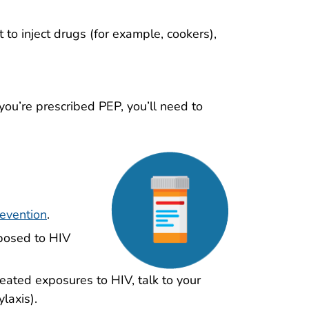
 to inject drugs (for example, cookers),
 you’re prescribed PEP, you’ll need to
evention
.
xposed to HIV
peated exposures to HIV, talk to your
laxis).