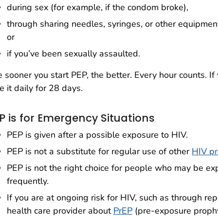
during sex (for example, if the condom broke),
through sharing needles, syringes, or other equipment
or
if you’ve been sexually assaulted.
 sooner you start PEP, the better. Every hour counts. If
e it daily for 28 days.
P is for Emergency Situations
PEP is given after a possible exposure to HIV.
PEP is not a substitute for regular use of other
HIV pr
PEP is not the right choice for people who may be e
frequently.
If you are at ongoing risk for HIV, such as through re
health care provider about
PrEP
(pre-exposure prophy