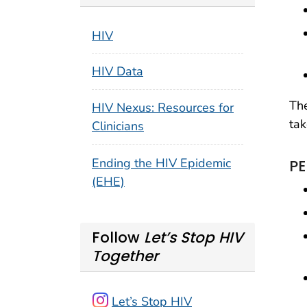
HIV
HIV Data
The
HIV Nexus: Resources for
tak
Clinicians
Ending the HIV Epidemic
PE
(EHE)
Follow
Let’s Stop HIV
Together
Let’s Stop HIV