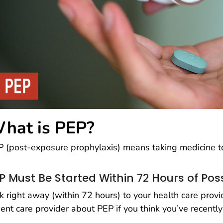
hat is PEP?
 (post-exposure prophylaxis) means taking medicine to
P Must Be Started Within 72 Hours of Pos
k right away (within 72 hours) to your health care prov
ent care provider about PEP if you think you’ve recent