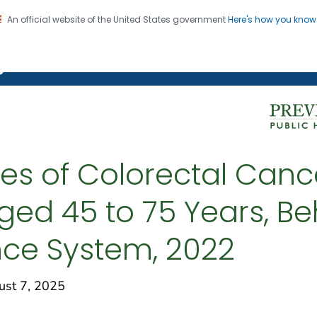
An official website of the United States government
Here's how you kno
on. CDC twenty four seven. Saving Lives, Protecting Pe
g Chronic Disease
tes of Colorectal Canc
ed 45 to 75 Years, Beh
ance System, 2022
st 7, 2025