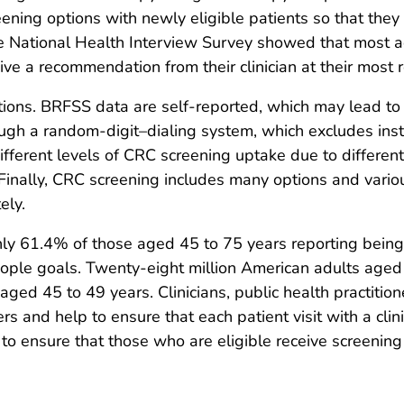
reening options with newly eligible patients so that th
 The National Health Interview Survey showed that most 
ve a recommendation from their clinician at their most re
tations. BRFSS data are self-reported, which may lead to
hrough a random-digit–dialing system, which excludes i
fferent levels of CRC screening uptake due to different 
. Finally, CRC screening includes many options and vario
ely.
ly 61.4% of those aged 45 to 75 years reporting being
ople goals. Twenty-eight million American adults aged
ged 45 to 49 years. Clinicians, public health practitio
rs and help to ensure that each patient visit with a cli
 to ensure that those who are eligible receive screening