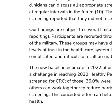
clinicians can discuss all appropriate sc
at regular intervals in the future (10).
screening reported that they did not recei
Our findings are subject to several limi
reporting). Participants are recruited t
of the military. These groups may have di
levels of trust in the health care system
complicated and difficult to recall accurat
The new baseline estimate in 2022 of on
a challenge in reaching 2030 Healthy Pe
screened for CRC; of those, 35.0% were a
others can work together to reduce barrie
screening. This concerted effort can help
health.