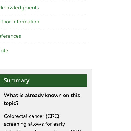
cknowledgments
thor Information
ferences
able
Summary
What is already known on this
topic?
Colorectal cancer (CRC)
screening allows for early