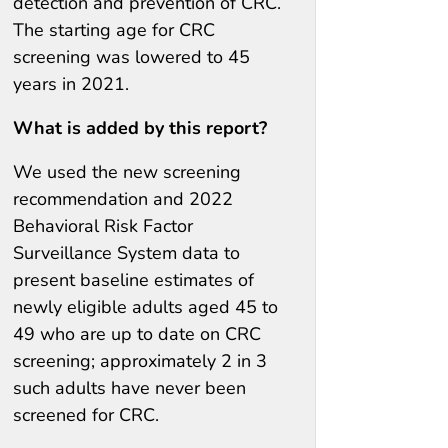
detection and prevention of CRC.
The starting age for CRC
screening was lowered to 45
years in 2021.
What is added by this report?
We used the new screening
recommendation and 2022
Behavioral Risk Factor
Surveillance System data to
present baseline estimates of
newly eligible adults aged 45 to
49 who are up to date on CRC
screening; approximately 2 in 3
such adults have never been
screened for CRC.