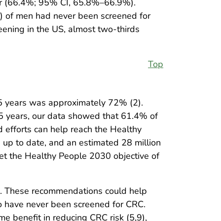
ar (66.4%; 95% CI, 65.8%–66.9%).
 of men had never been screened for
eening in the US, almost two-thirds
Top
5 years was approximately 72% (2).
5 years, our data showed that 61.4% of
 efforts can help reach the Healthy
up to date, and an estimated 28 million
t the Healthy People 2030 objective of
8). These recommendations could help
ho have never been screened for CRC.
 benefit in reducing CRC risk (5,9),