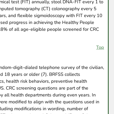
ical test (FIT) annually, stool DNA-FIT every 1 to
omputed tomography (CT) colonography every 5
ars, and flexible sigmoidoscopy with FIT every 10
ssed progress in achieving the Healthy People
8% of all age-eligible people screened for CRC
Top
dom-digit–dialed telephone survey of the civilian,
ed 18 years or older (7). BRFSS collects
s, health risk behaviors, preventive health
US. CRC screening questions are part of the
by all health departments during even years. In
ere modified to align with the questions used in
cluding modifications in wording, number of