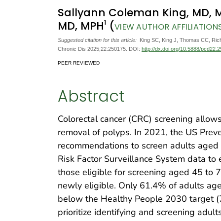
Sallyann Coleman King, MD, 
1
MD, MPH
(
VIEW AUTHOR AFFILIATION
Suggested citation for this article:
King SC, King J, Thomas CC, Richa
Chronic Dis 2025;22:250175. DOI:
http://dx.doi.org/10.5888/pcd22.
PEER REVIEWED
Abstract
Colorectal cancer (CRC) screening allows
removal of polyps. In 2021, the US Prev
recommendations to screen adults aged
Risk Factor Surveillance System data to 
those eligible for screening aged 45 to 
newly eligible. Only 61.4% of adults ag
below the Healthy People 2030 target (7
prioritize identifying and screening adul