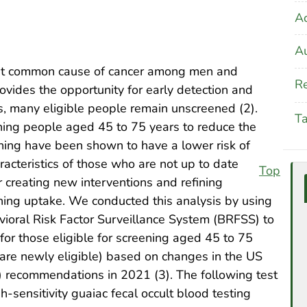
A
Au
most common cause of cancer among men and
Re
vides the opportunity for early detection and
s, many eligible people remain unscreened (2).
T
ing people aged 45 to 75 years to reduce the
ening have been shown to have a lower risk of
racteristics of those who are not up to date
Top
 creating new interventions and refining
ening uptake. We conducted this analysis by using
ioral Risk Factor Surveillance System (BRFSS) to
for those eligible for screening aged 45 to 75
are newly eligible) based on changes in the US
 recommendations in 2021 (3). The following test
-sensitivity guaiac fecal occult blood testing