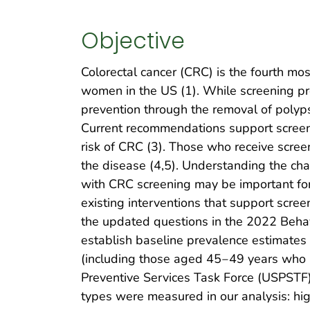
Objective
Colorectal cancer (CRC) is the fourth 
women in the US (1). While screening pro
prevention through the removal of polyp
Current recommendations support screen
risk of CRC (3). Those who receive scre
the disease (4,5). Understanding the cha
with CRC screening may be important for
existing interventions that support scre
the updated questions in the 2022 Behav
establish baseline prevalence estimates 
(including those aged 45‒49 years who 
Preventive Services Task Force (USPSTF)
types were measured in our analysis: high