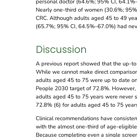
personal doctor (64.6%; 95% CI, 64.1%–
Nearly one-third of women (30.6%; 95
CRC. Although adults aged 45 to 49 years
(65.7%; 95% CI, 64.5%–67.0%) had nev
Discussion
A previous report showed that the up-t
While we cannot make direct comparison
adults aged 45 to 75 were up to date on 
People 2030 target of 72.8%. However, l
adults aged 45 to 75 years were never 
72.8% (6) for adults aged 45 to 75 year
Clinical recommendations have consisten
with the almost one-third of age-eligib
Because completing even a single screen