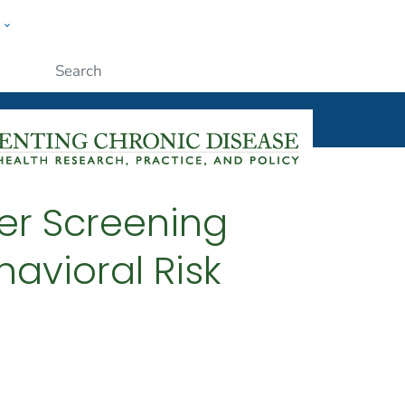
w
ople
Submit
er Screening
avioral Risk