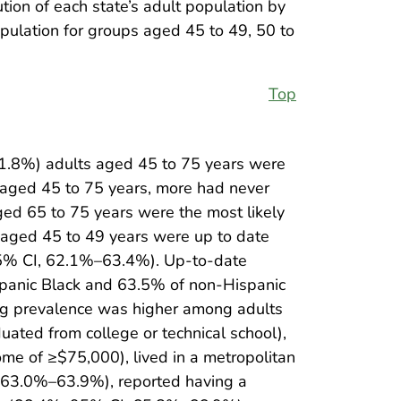
tion of each state’s adult population by
pulation for groups aged 45 to 49, 50 to
Top
1.8%) adults aged 45 to 75 years were
s aged 45 to 75 years, more had never
ed 65 to 75 years were the most likely
aged 45 to 49 years were up to date
95% CI, 62.1%–63.4%). Up-to-date
panic Black and 63.5% of non-Hispanic
ng prevalence was higher among adults
ed from college or technical school),
e of ≥$75,000), lived in a metropolitan
 63.0%–63.9%), reported having a