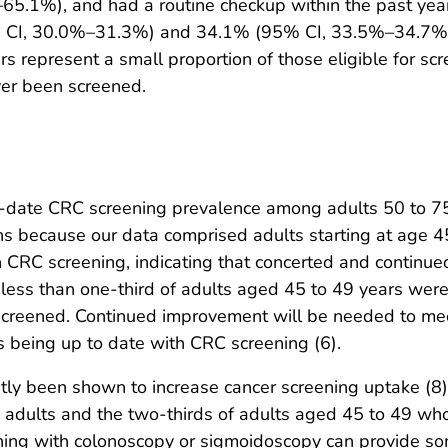
65.1%), and had a routine checkup within the past ye
% CI, 30.0%–31.3%) and 34.1% (95% CI, 33.5%–34.7%)
 represent a small proportion of those eligible for scr
er been screened.
o-date CRC screening prevalence among adults 50 to 7
s because our data comprised adults starting at age 4
CRC screening, indicating that concerted and continued
ess than one-third of adults aged 45 to 49 years were 
screened. Continued improvement will be needed to mee
s being up to date with CRC screening (6).
tly been shown to increase cancer screening uptake (
le adults and the two-thirds of adults aged 45 to 49 w
ing with colonoscopy or sigmoidoscopy can provide some