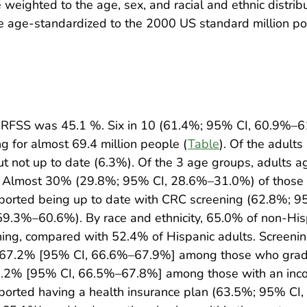
eighted to the age, sex, and racial and ethnic distribu
re age-standardized to the 2000 US standard million po
 BRFSS was 45.1 %. Six in 10 (61.4%; 95% CI, 60.9%–6
g for almost 69.4 million people (
Table
). Of the adult
 not up to date (6.3%). Of the 3 age groups, adults ag
). Almost 30% (29.8%; 95% CI, 28.6%–31.0%) of those 
ported being up to date with CRC screening (62.8%; 
9.3%–60.6%). By race and ethnicity, 65.0% of non-His
ning, compared with 52.4% of Hispanic adults. Screeni
(67.2% [95% CI, 66.6%–67.9%] among those who graduat
.2% [95% CI, 66.5%–67.8%] among those with an incom
orted having a health insurance plan (63.5%; 95% CI,