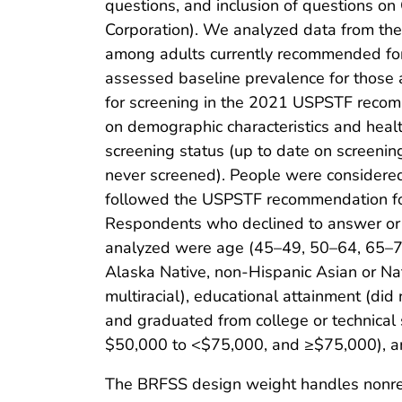
questions, and inclusion of questions o
Corporation). We analyzed data from th
among adults currently recommended for
assessed baseline prevalence for thos
for screening in the 2021 USPSTF recom
on demographic characteristics and healt
screening status (up to date on screeni
never screened). People were considered
followed the USPSTF recommendation for
Respondents who declined to answer or 
analyzed were age (45–49, 50–64, 65–75 
Alaska Native, non-Hispanic Asian or Na
multiracial), educational attainment (did
and graduated from college or technica
$50,000 to <$75,000, and ≥$75,000), and
The BRFSS design weight handles nonres