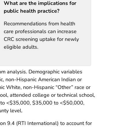
What are the implications for
public health practice?
Recommendations from health
care professionals can increase
CRC screening uptake for newly
eligible adults.
om analysis. Demographic variables
ic, non-Hispanic American Indian or
ic White, non-Hispanic “Other” race or
ool, attended college or technical school,
0 to <$35,000, $35,000 to <$50,000,
nty level.
9.4 (RTI International) to account for