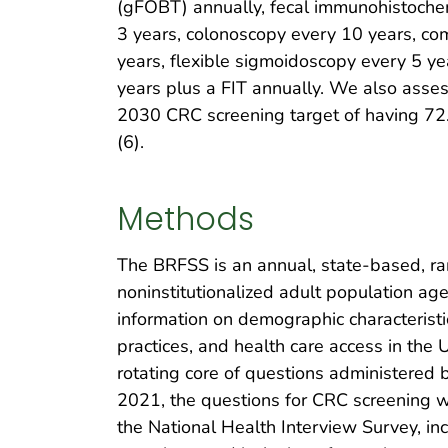
(gFOBT) annually, fecal immunohistochem
3 years, colonoscopy every 10 years, c
years, flexible sigmoidoscopy every 5 ye
years plus a FIT annually. We also asse
2030 CRC screening target of having 72.
(6).
Methods
The BRFSS is an annual, state-based, ran
noninstitutionalized adult population ag
information on demographic characteristic
practices, and health care access in the 
rotating core of questions administered 
2021, the questions for CRC screening w
the National Health Interview Survey, in