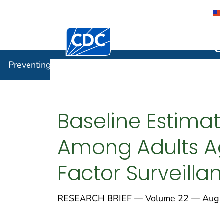
Centers for Disease Control and Preventi
Preventin
Preventing Chronic Disease
Baseline Estima
Among Adults Ag
Factor Surveill
RESEARCH BRIEF — Volume 22 — Augu