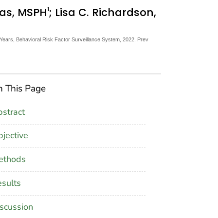
1
mas, MSPH
; Lisa C. Richardson,
ears, Behavioral Risk Factor Surveillance System, 2022. Prev
 This Page
stract
jective
ethods
sults
scussion