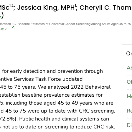
1
,2
1
MSc
; Jessica King, MPH
; Cheryll C. Tho
)
S
rdson LC. Baseline Estimates of Colorectal Cancer Screening Among Adults Aged 45 to 75 Y
250175
.
On
Ab
 for early detection and prevention through
entive Services Task Force updated
Ob
 45 to 75 years. We analyzed 2022 Behavioral
establish baseline prevalence estimates for
M
75, including those aged 45 to 49 years who are
Re
ed 45 to 75 were up to date with CRC screening,
2.8%). Public health and clinical systems can
Di
ts not up to date on screening to reduce CRC risk.