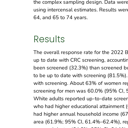
the complex sampling design. Data were w
using intercensal estimates. Results we
64, and 65 to 74 years.
Results
The overall response rate for the 2022
up to date with CRC screening, accountin
been screened (32.3%) than screened but
to be up to date with screening (81.5%
with screening. About 63% of women re
screening for men was 60.0% (95% CI, 5
White adults reported up-to-date scree
who had higher educational attainment 
had higher annual household income (67
area (61.9%; 95% CI, 61.4%–62.4%), rep