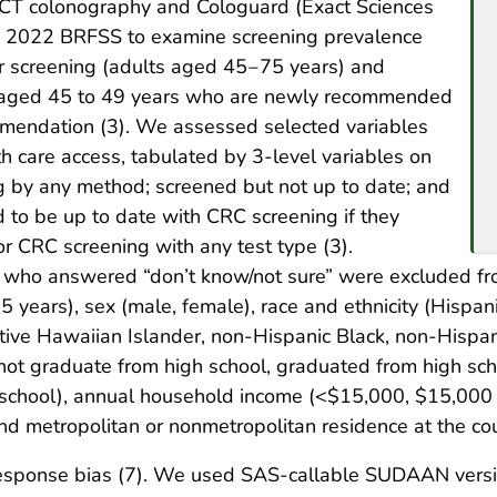
n CT colonography and Cologuard (Exact Sciences
e 2022 BRFSS to examine screening prevalence
 screening (adults aged 45‒75 years) and
e aged 45 to 49 years who are newly recommended
mendation (3). We assessed selected variables
h care access, tabulated by 3-level variables on
ng by any method; screened but not up to date; and
 to be up to date with CRC screening if they
 CRC screening with any test type (3).
who answered “don’t know/not sure” were excluded fr
years), sex (male, female), race and ethnicity (Hispan
tive Hawaiian Islander, non-Hispanic Black, non-Hispan
 not graduate from high school, graduated from high sch
l school), annual household income (<$15,000, $15,00
 metropolitan or nonmetropolitan residence at the cou
ponse bias (7). We used SAS-callable SUDAAN version 