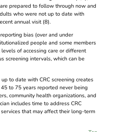
ey are prepared to follow through now and
adults who were not up to date with
cent annual visit (8).
 reporting bias (over and under
nstitutionalized people and some members
levels of accessing care or different
us screening intervals, which can be
 up to date with CRC screening creates
 45 to 75 years reported never being
ners, community health organizations, and
nician includes time to address CRC
 services that may affect their long-term