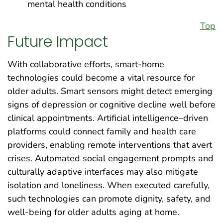
mental health conditions
Top
Future Impact
With collaborative efforts, smart-home
technologies could become a vital resource for
older adults. Smart sensors might detect emerging
signs of depression or cognitive decline well before
clinical appointments. Artificial intelligence–driven
platforms could connect family and health care
providers, enabling remote interventions that avert
crises. Automated social engagement prompts and
culturally adaptive interfaces may also mitigate
isolation and loneliness. When executed carefully,
such technologies can promote dignity, safety, and
well-being for older adults aging at home.