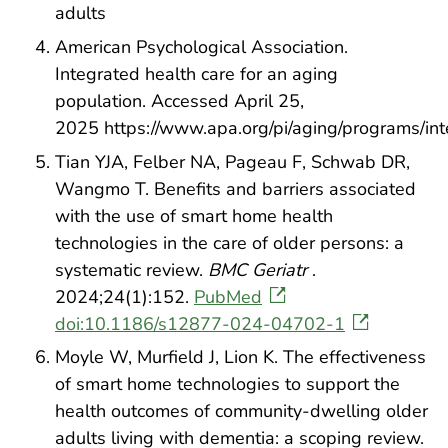
adults
American Psychological Association.
Integrated health care for an aging
population. Accessed April 25,
2025 https://www.apa.org/pi/aging/programs/in
Tian YJA, Felber NA, Pageau F, Schwab DR,
Wangmo T. Benefits and barriers associated
with the use of smart home health
technologies in the care of older persons: a
systematic review.
BMC Geriatr
.
2024;24(1):152.
PubMed
doi:10.1186/s12877-024-04702-1
Moyle W, Murfield J, Lion K. The effectiveness
of smart home technologies to support the
health outcomes of community-dwelling older
adults living with dementia: a scoping review.