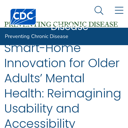
Preventing
An official website of the United States government
N
Here's how you know
Centers for Disease Control and Prevention. CDC twen
Chronic
Search Me
Disease
Preventing Chronic Disease
Smart-Home
Innovation for Older
Adults’ Mental
Health: Reimagining
Usability and
Accessibility