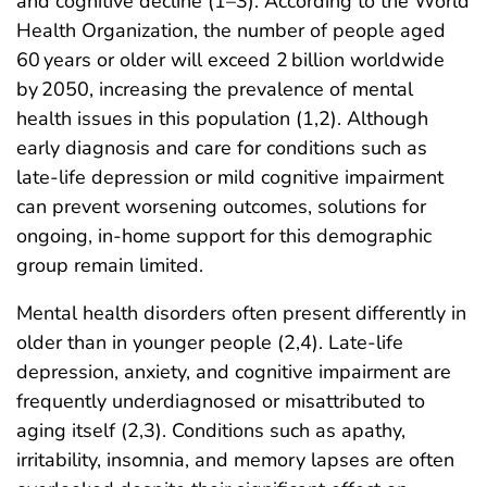
and cognitive decline (1–3). According to the World
Health Organization, the number of people aged
60 years or older will exceed 2 billion worldwide
by 2050, increasing the prevalence of mental
health issues in this population (1,2). Although
early diagnosis and care for conditions such as
late-life depression or mild cognitive impairment
can prevent worsening outcomes, solutions for
ongoing, in-home support for this demographic
group remain limited.
Mental health disorders often present differently in
older than in younger people (2,4). Late-life
depression, anxiety, and cognitive impairment are
frequently underdiagnosed or misattributed to
aging itself (2,3). Conditions such as apathy,
irritability, insomnia, and memory lapses are often