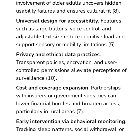
involvement of older adults uncovers hidden
usability failures and ensures cultural fit (8).
Universal design for accessibility
. Features
such as large buttons, voice control, and
adjustable text size reduce cognitive load and
support sensory or mobility limitations (5).
Privacy and ethical data practices
.
Transparent policies, encryption, and user-
controlled permissions alleviate perceptions of
surveillance (10).
Cost and coverage expansion
. Partnerships
with insurers or government subsidies can
lower financial hurdles and broaden access,
particularly in rural areas (7).
Early intervention via behavioral monitoring
.
Tracking sleep patterns, social withdrawal, or