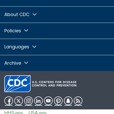
About CDC
Policies
Languages
Archive
Facebook
Twitter
Instagram
LinkedIn
YouTube
Pinterest
Snapchat
RSS
HHS.gov
USA.gov