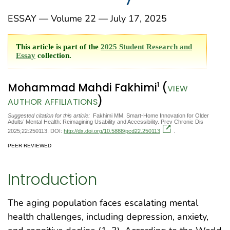
ESSAY — Volume 22 — July 17, 2025
This article is part of the
2025 Student Research and
Essay
collection.
1
Mohammad Mahdi Fakhimi
(
VIEW
)
AUTHOR AFFILIATIONS
Suggested citation for this article:
Fakhimi MM. Smart-Home Innovation for Older
Adults’ Mental Health: Reimagining Usability and Accessibility. Prev Chronic Dis
2025;22:250113. DOI:
http://dx.doi.org/10.5888/pcd22.250113
.
PEER REVIEWED
Introduction
The aging population faces escalating mental
health challenges, including depression, anxiety,