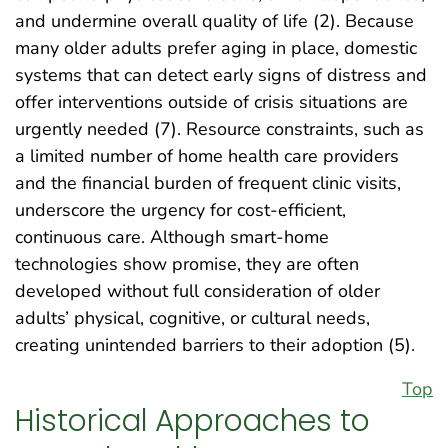
and undermine overall quality of life (2). Because
many older adults prefer aging in place, domestic
systems that can detect early signs of distress and
offer interventions outside of crisis situations are
urgently needed (7). Resource constraints, such as
a limited number of home health care providers
and the financial burden of frequent clinic visits,
underscore the urgency for cost-efficient,
continuous care. Although smart-home
technologies show promise, they are often
developed without full consideration of older
adults’ physical, cognitive, or cultural needs,
creating unintended barriers to their adoption (5).
Top
Historical Approaches to