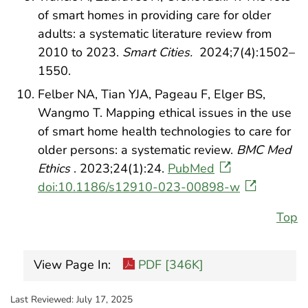
of smart homes in providing care for older
adults: a systematic literature review from
2010 to 2023.
Smart Cities.
2024;7(4):1502–
1550.
Felber NA, Tian YJA, Pageau F, Elger BS,
Wangmo T. Mapping ethical issues in the use
of smart home health technologies to care for
older persons: a systematic review.
BMC Med
Ethics
. 2023;24(1):24.
PubMed
doi:10.1186/s12910-023-00898-w
Top
View Page In:
PDF [346K]
Last Reviewed:
July 17, 2025