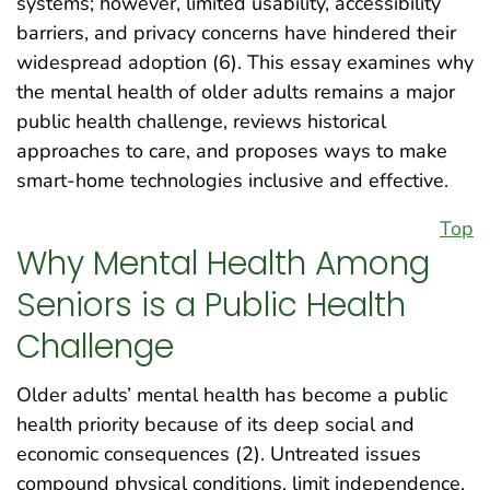
systems; however, limited usability, accessibility
barriers, and privacy concerns have hindered their
widespread adoption (6). This essay examines why
the mental health of older adults remains a major
public health challenge, reviews historical
approaches to care, and proposes ways to make
smart-home technologies inclusive and effective.
Top
Why Mental Health Among
Seniors is a Public Health
Challenge
Older adults’ mental health has become a public
health priority because of its deep social and
economic consequences (2). Untreated issues
compound physical conditions, limit independence,