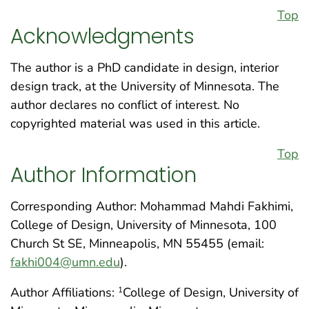
Top
Acknowledgments
The author is a PhD candidate in design, interior
design track, at the University of Minnesota. The
author declares no conflict of interest. No
copyrighted material was used in this article.
Top
Author Information
Corresponding Author: Mohammad Mahdi Fakhimi,
College of Design, University of Minnesota, 100
Church St SE, Minneapolis, MN 55455 (email:
fakhi004@umn.edu
).
Author Affiliations:
College of Design, University of
1