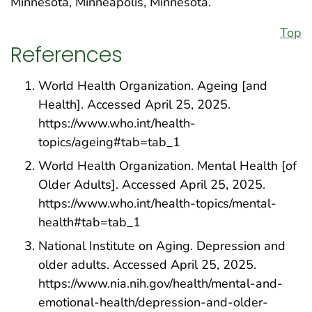
Minnesota, Minneapolis, Minnesota.
Top
References
World Health Organization. Ageing [and
Health]. Accessed April 25, 2025.
https://www.who.int/health-
topics/ageing#tab=tab_1
World Health Organization. Mental Health [of
Older Adults]. Accessed April 25, 2025.
https://www.who.int/health-topics/mental-
health#tab=tab_1
National Institute on Aging. Depression and
older adults. Accessed April 25, 2025.
https://www.nia.nih.gov/health/mental-and-
emotional-health/depression-and-older-