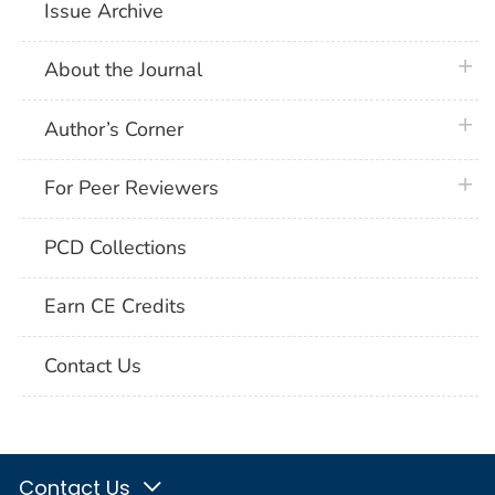
Issue Archive
plus 
About the Journal
plus 
Author’s Corner
plus 
For Peer Reviewers
PCD Collections
Earn CE Credits
Contact Us
Contact Us