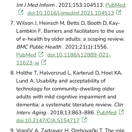
Int J Med Inform
. 2021;153:104513.
PubMed
doi:10.1016/j.ijmedinf.2021.104513
Wilson J, Heinsch M, Betts D, Booth D, Kay-
Lambkin F. Barriers and facilitators to the use
of e-health by older adults: a scoping review.
BMC Public Health
. 2021;21(1):1556.
PubMed
doi:10.1186/s12889-021-
11623-w
Holthe T, Halvorsrud L, Karterud D, Hoel KA,
Lund A. Usability and acceptability of
technology for community-dwelling older
adults with mild cognitive impairment and
dementia: a systematic literature review.
Clin
Interv Aging
. 2018;13:863–886.
PubMed
doi:10.2147/CIA.S154717
Vrančić A, Zadravec H, Orehovački T. The role