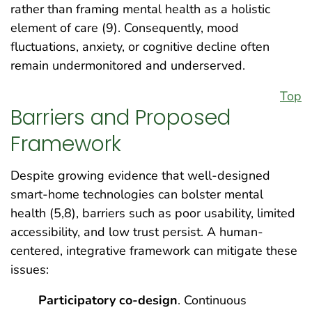
rather than framing mental health as a holistic
element of care (9). Consequently, mood
fluctuations, anxiety, or cognitive decline often
remain undermonitored and underserved.
Top
Barriers and Proposed
Framework
Despite growing evidence that well-designed
smart-home technologies can bolster mental
health (5,8), barriers such as poor usability, limited
accessibility, and low trust persist. A human-
centered, integrative framework can mitigate these
issues:
Participatory co-design
. Continuous