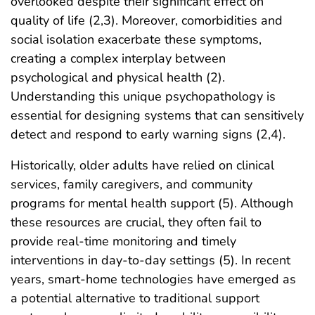
overlooked despite their significant effect on
quality of life (2,3). Moreover, comorbidities and
social isolation exacerbate these symptoms,
creating a complex interplay between
psychological and physical health (2).
Understanding this unique psychopathology is
essential for designing systems that can sensitively
detect and respond to early warning signs (2,4).
Historically, older adults have relied on clinical
services, family caregivers, and community
programs for mental health support (5). Although
these resources are crucial, they often fail to
provide real-time monitoring and timely
interventions in day-to-day settings (5). In recent
years, smart-home technologies have emerged as
a potential alternative to traditional support