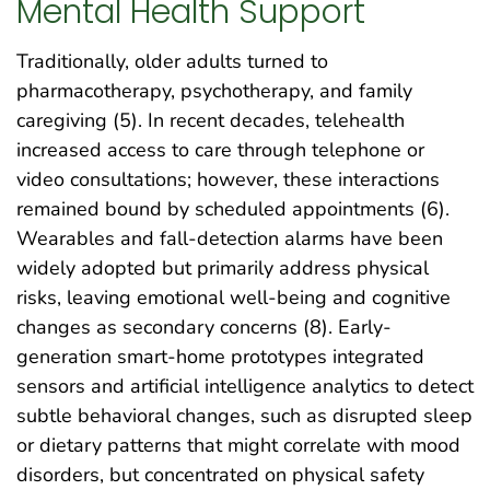
Mental Health Support
Traditionally, older adults turned to
pharmacotherapy, psychotherapy, and family
caregiving (5). In recent decades, telehealth
increased access to care through telephone or
video consultations; however, these interactions
remained bound by scheduled appointments (6).
Wearables and fall-detection alarms have been
widely adopted but primarily address physical
risks, leaving emotional well-being and cognitive
changes as secondary concerns (8). Early-
generation smart-home prototypes integrated
sensors and artificial intelligence analytics to detect
subtle behavioral changes, such as disrupted sleep
or dietary patterns that might correlate with mood
disorders, but concentrated on physical safety