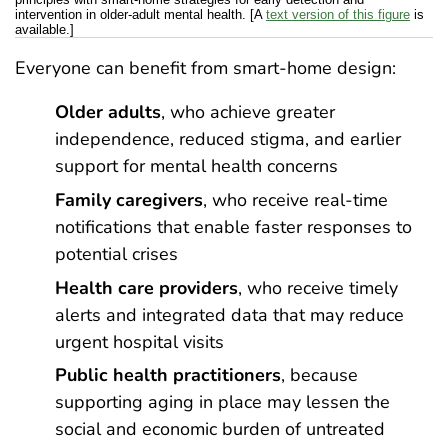
intervention in older-adult mental health. [A
text version of this figure
is
available.]
Everyone can benefit from smart-home design:
Older adults
, who achieve greater
independence, reduced stigma, and earlier
support for mental health concerns
Family caregivers
, who receive real-time
notifications that enable faster responses to
potential crises
Health care providers
, who receive timely
alerts and integrated data that may reduce
urgent hospital visits
Public health practitioners
, because
supporting aging in place may lessen the
social and economic burden of untreated