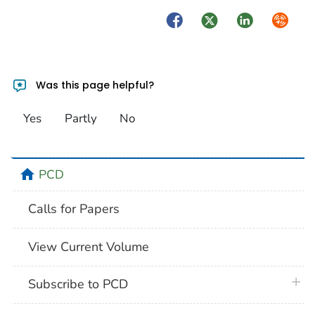
Facebook
Twitter
LinkedIn
Syndica
Was this page helpful?
Yes
Partly
No
home
PCD
Calls for Papers
View Current Volume
plus 
Subscribe to PCD