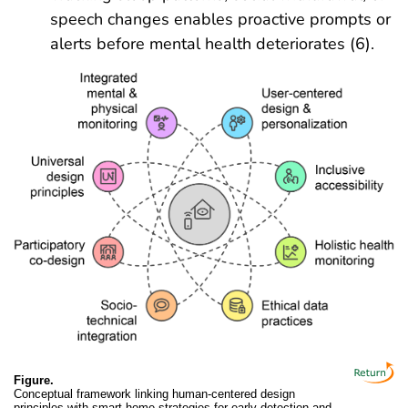
speech changes enables proactive prompts or
alerts before mental health deteriorates (6).
Figure.
Conceptual framework linking human-centered design
principles with smart-home strategies for early detection and