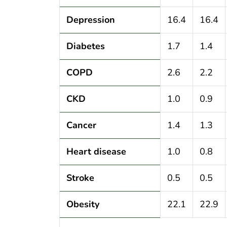
Depression
16.4
16.4
Diabetes
1.7
1.4
COPD
2.6
2.2
CKD
1.0
0.9
Cancer
1.4
1.3
Heart disease
1.0
0.8
Stroke
0.5
0.5
Obesity
22.1
22.9