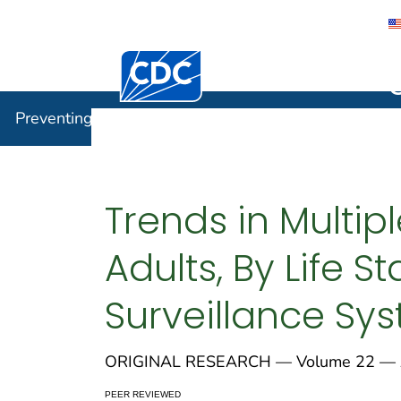
Centers for Disease Control and Preventi
Preventin
Preventing Chronic Disease
Trends in Multi
Adults, By Life S
Surveillance Sy
ORIGINAL RESEARCH — Volume 22 — A
PEER REVIEWED