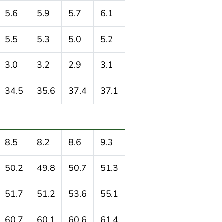
5.6
5.9
5.7
6.1
5.5
5.3
5.0
5.2
3.0
3.2
2.9
3.1
34.5
35.6
37.4
37.1
8.5
8.2
8.6
9.3
50.2
49.8
50.7
51.3
51.7
51.2
53.6
55.1
60.7
60.1
60.6
61.4