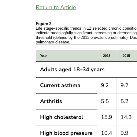
Return to Article
Figure 2.
Life stage–specific trends in 12 selected chronic condit
indicate meaningfully significant increasing or decreasing
threshold (defined by the 2013 prevalence estimate). Das
pulmonary disease.
Life stage–specific trends in 12 selecte
Year
2013
2015
Adults aged 18–34 years
Current asthma
9.2
9.2
Arthritis
5.5
5.2
High cholesterol
15.9
14.3
High blood pressure
10.4
9.9