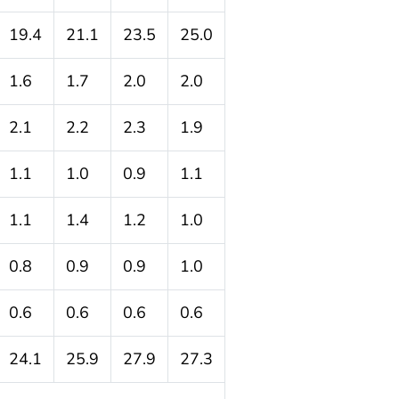
19.4
21.1
23.5
25.0
1.6
1.7
2.0
2.0
2.1
2.2
2.3
1.9
1.1
1.0
0.9
1.1
1.1
1.4
1.2
1.0
0.8
0.9
0.9
1.0
0.6
0.6
0.6
0.6
24.1
25.9
27.9
27.3