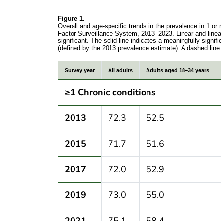
Figure 1.
Overall and age-specific trends in the prevalence in 1 or
Factor Surveillance System, 2013–2023. Linear and linear-
significant. The solid line indicates a meaningfully signi
(defined by the 2013 prevalence estimate). A dashed line 
Overall and age-specific trends in the pr
Survey year
All adults
Adults aged 18–34 years
≥1 Chronic conditions
2013
72.3
52.5
2015
71.7
51.6
2017
72.0
52.9
2019
73.0
55.0
2021
75.1
58.4