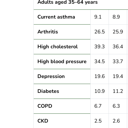
Adults aged 35–64 years
Current asthma
9.1
8.9
Arthritis
26.5
25.9
High cholesterol
39.3
36.4
High blood pressure
34.5
33.7
Depression
19.6
19.4
Diabetes
10.9
11.2
COPD
6.7
6.3
CKD
2.5
2.6