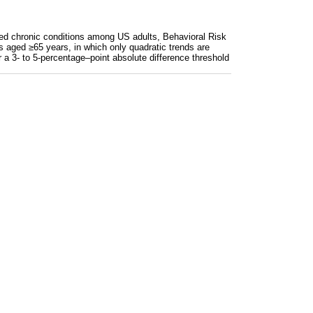
ected chronic conditions among US adults, Behavioral Risk
lts aged ≥65 years, in which only quadratic trends are
r a 3- to 5-percentage–point absolute difference threshold
 or more) chronic conditions of 12 selected chronic cond