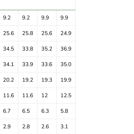
9.2
9.2
9.9
9.9
25.6
25.8
25.6
24.9
34.5
33.8
35.2
36.9
34.1
33.9
33.6
35.0
20.2
19.2
19.3
19.9
11.6
11.6
12
12.5
6.7
6.5
6.3
5.8
2.9
2.8
2.6
3.1