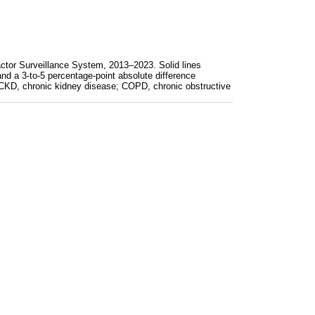
actor Surveillance System, 2013–2023. Solid lines
and a 3-to-5 percentage-point absolute difference
s: CKD, chronic kidney disease; COPD, chronic obstructive
lder, by age group, Behavioral Risk Factor Surveillance