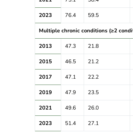
2023
76.4
59.5
Multiple chronic conditions (≥2 condi
2013
47.3
21.8
2015
46.5
21.2
2017
47.1
22.2
2019
47.9
23.5
2021
49.6
26.0
2023
51.4
27.1