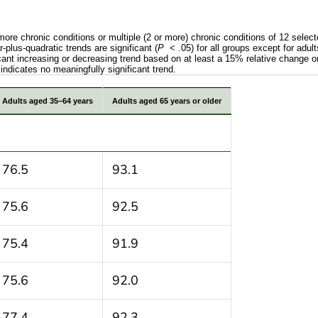
 more chronic conditions or multiple (2 or more) chronic conditions of 12 sel
plus-quadratic trends are significant (
P
< .05) for all groups except for adu
ficant increasing or decreasing trend based on at least a 15% relative change o
indicates no meaningfully significant trend.
evalence in 1 or more chronic conditions or multiple (2
Adults aged 35–64 years
Adults aged 65 years or older
76.5
93.1
75.6
92.5
75.4
91.9
75.6
92.0
77.4
92.3