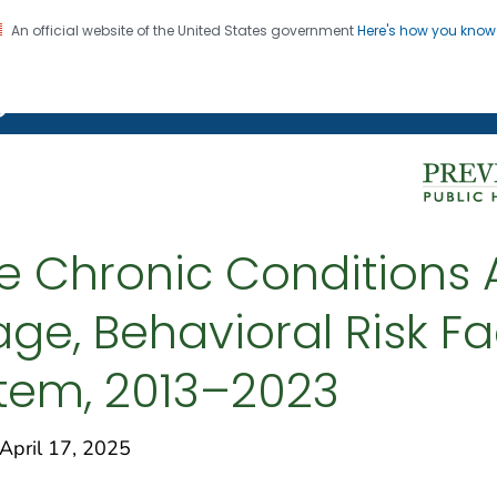
An official website of the United States government
Here's how you kno
on. CDC twenty four seven. Saving Lives, Protecting Pe
g Chronic Disease
ple Chronic Condition
tage, Behavioral Risk F
stem, 2013–2023
pril 17, 2025