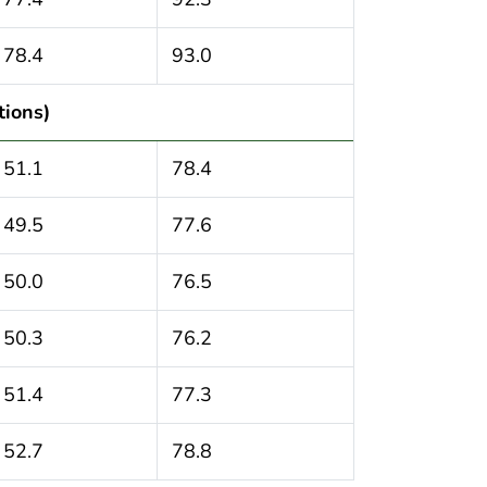
78.4
93.0
tions)
51.1
78.4
49.5
77.6
50.0
76.5
50.3
76.2
51.4
77.3
52.7
78.8