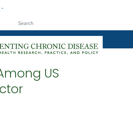
w
ople
Submit
s Among US
actor