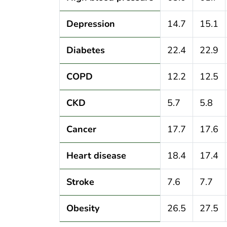
Depression
14.7
15.1
Diabetes
22.4
22.9
COPD
12.2
12.5
CKD
5.7
5.8
Cancer
17.7
17.6
Heart disease
18.4
17.4
Stroke
7.6
7.7
Obesity
26.5
27.5