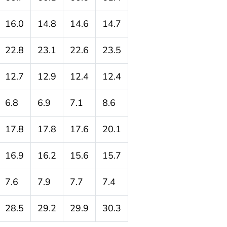
16.0
14.8
14.6
14.7
22.8
23.1
22.6
23.5
12.7
12.9
12.4
12.4
6.8
6.9
7.1
8.6
17.8
17.8
17.6
20.1
16.9
16.2
15.6
15.7
7.6
7.9
7.7
7.4
28.5
29.2
29.9
30.3