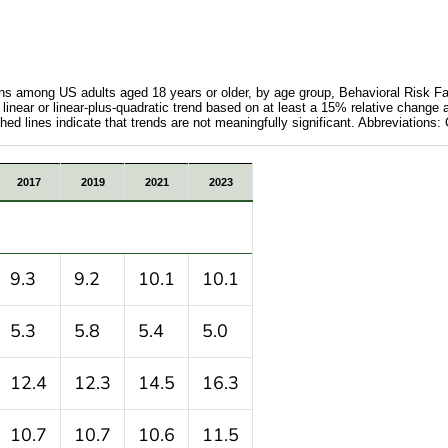
ions among US adults aged 18 years or older, by age group, Behavioral Risk F
 linear or linear-plus-quadratic trend based on at least a 15% relative change 
hed lines indicate that trends are not meaningfully significant. Abbreviation
d chronic conditions among US adults aged 18 years or o
2017
2019
2021
2023
9.3
9.2
10.1
10.1
5.3
5.8
5.4
5.0
12.4
12.3
14.5
16.3
10.7
10.7
10.6
11.5