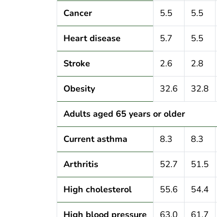
Cancer
5.5
5.5
Heart disease
5.7
5.5
Stroke
2.6
2.8
Obesity
32.6
32.8
Adults aged 65 years or older
Current asthma
8.3
8.3
Arthritis
52.7
51.5
High cholesterol
55.6
54.4
High blood pressure
63.0
61.7