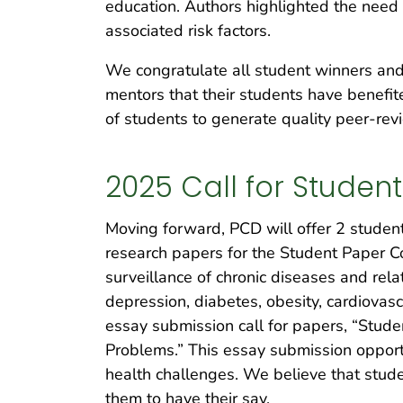
education. Authors highlighted the need f
associated risk factors.
We congratulate all student winners and
mentors that their students have benefit
of students to generate quality peer-re
2025 Call for Studen
Moving forward, PCD will offer 2 student 
research papers for the Student Paper Co
surveillance of chronic diseases and rela
depression, diabetes, obesity, cardiovas
essay submission call for papers, “Stud
Problems.” This essay submission opport
health challenges. We believe that stude
them to have their say.