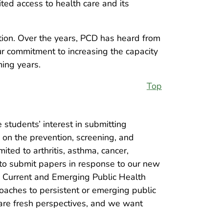
ted access to health care and its
tion. Over the years, PCD has heard from
ur commitment to increasing the capacity
ming years.
Top
 students’ interest in submitting
 on the prevention, screening, and
ited to arthritis, asthma, cancer,
 to submit papers in response to our new
o Current and Emerging Public Health
oaches to persistent or emerging public
hare fresh perspectives, and we want