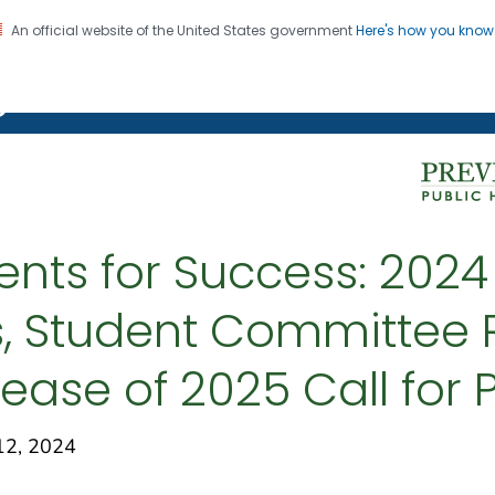
An official website of the United States government
Here's how you kno
on. CDC twenty four seven. Saving Lives, Protecting Pe
g Chronic Disease
ents for Success: 202
, Student Committee R
lease of 2025 Call for
12, 2024