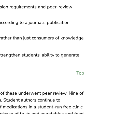
ission requirements and peer-review
cording to a journal’s publication
 rather than just consumers of knowledge
trengthen students’ ability to generate
Top
 of these underwent peer review. Nine of
. Student authors continue to
f medications in a student-run free clinic,
rchase of fruits and vegetables and food