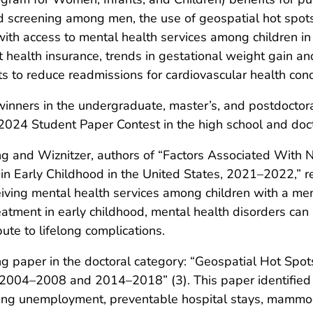
d screening among men, the use of geospatial hot spots
 with access to mental health services among children in
 health insurance, trends in gestational weight gain a
ts to reduce readmissions for cardiovascular health cond
 winners in the undergraduate, master’s, and postdoctor
2024 Student Paper Contest in the high school and doct
eng and Wiznitzer, authors of “Factors Associated With 
n Early Childhood in the United States, 2021–2022,” re
iving mental health services among children with a ment
atment in early childhood, mental health disorders can i
ute to lifelong complications.
 paper in the doctoral category: “Geospatial Hot Spot
 2004–2008 and 2014–2018” (3). This paper identified f
uding unemployment, preventable hospital stays, mammo