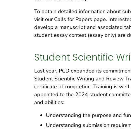
To obtain detailed information about sub
visit our Calls for Papers page. Interest
develop a manuscript and associated tabl
student essay contest (essay only) are
Student Scientific W
Last year, PCD expanded its commitment t
Student Scientific Writing and Review Tr
certificate of completion. Training is we
appointed to the 2024 student committee,
and abilities:
Understanding the purpose and func
Understanding submission requiremen