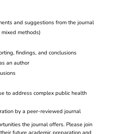
ents and suggestions from the journal
or mixed methods)
rting, findings, and conclusions
 as an author
lusions
ise to address complex public health
eration by a peer-reviewed journal
unities the journal offers. Please join
 their future academic preparation and