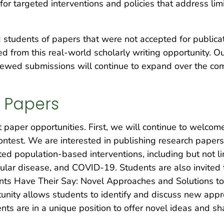
or targeted interventions and policies that address limi
 students of papers that were not accepted for publica
ed from this real-world scholarly writing opportunity. O
viewed submissions will continue to expand over the co
t Papers
paper opportunities. First, we will continue to welcome
ntest. We are interested in publishing research papers
ted population-based interventions, including but not lim
cular disease, and COVID-19. Students are also invited
ents Have Their Say: Novel Approaches and Solutions t
unity allows students to identify and discuss new appr
nts are in a unique position to offer novel ideas and s