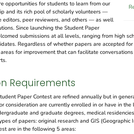
re opportunities for students to learn from our
Re
ip and its rich pool of scholarly volunteers —
e editors, peer reviewers, and others — as well
tutions. Since launching the Student Paper
elcomed submissions at all levels, ranging from high s
didates. Regardless of whether papers are accepted for
g areas for improvement that can facilitate conversatio
ts.
on Requirements
 Student Paper Contest are refined annually but in genera
or consideration are currently enrolled in or have in th
ergraduate and graduate degrees, medical residencies, 
types of papers: original research and GIS (Geographic
st are in the following 5 areas: