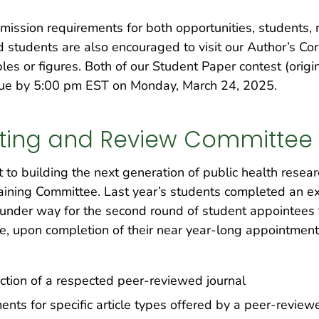
mission requirements for both opportunities, students,
ed students are also encouraged to visit our Author’s Co
es or figures. Both of our Student Paper contest (origi
 due by 5:00 pm EST on Monday, March 24, 2025.
riting and Review Committee
o building the next generation of public health researc
aining Committee. Last year’s students completed an ex
ll under way for the second round of student appointees
 upon completion of their near year-long appointment, 
tion of a respected peer-reviewed journal
ts for specific article types offered by a peer-reviewe