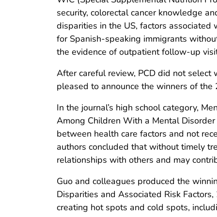
security, colorectal cancer knowledge an
disparities in the US, factors associated
for Spanish-speaking immigrants without
the evidence of outpatient follow-up visi
After careful review, PCD did not select
pleased to announce the winners of the 
In the journal’s high school category, M
Among Children With a Mental Disorder i
between health care factors and not rece
authors concluded that without timely tre
relationships with others and may contrib
Guo and colleagues produced the winning
Disparities and Associated Risk Factors,
creating hot spots and cold spots, incl