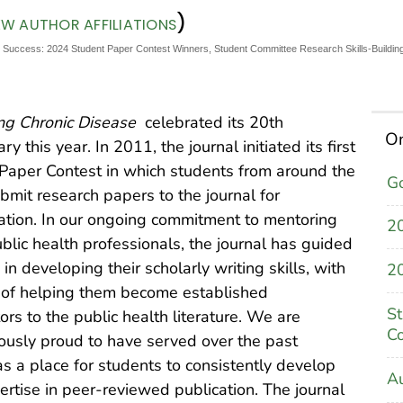
)
EW AUTHOR AFFILIATIONS
or Success: 2024 Student Paper Contest Winners, Student Committee Research Skills-Building
ng Chronic Disease
celebrated its 20th
On
ry this year. In 2011, the journal initiated its first
Paper Contest in which students from around the
Go
bmit research papers to the journal for
ation. In our ongoing commitment to mentoring
2
ublic health professionals, the journal has guided
in developing their scholarly writing skills, with
20
 of helping them become established
St
ors to the public health literature. We are
C
usly proud to have served over the past
s a place for students to consistently develop
Au
pertise in peer-reviewed publication. The journal