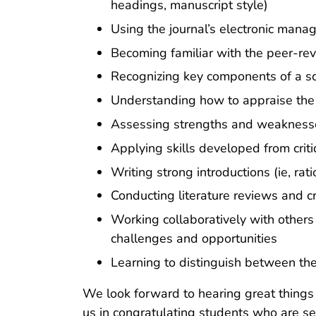
headings, manuscript style)
Using the journal’s electronic mana
Becoming familiar with the peer-re
Recognizing key components of a scie
Understanding how to appraise the 
Assessing strengths and weaknesses 
Applying skills developed from criti
Writing strong introductions (ie, ra
Conducting literature reviews and cr
Working collaboratively with others
challenges and opportunities
Learning to distinguish between the
We look forward to hearing great things 
us in congratulating students who are se