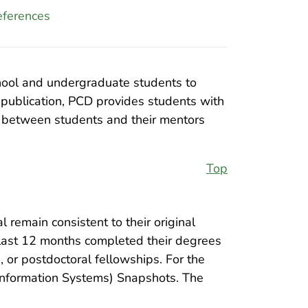
ferences
chool and undergraduate students to
 publication, PCD provides students with
ns between students and their mentors
Top
l remain consistent to their original
e last 12 months completed their degrees
or postdoctoral fellowships. For the
 Information Systems) Snapshots. The