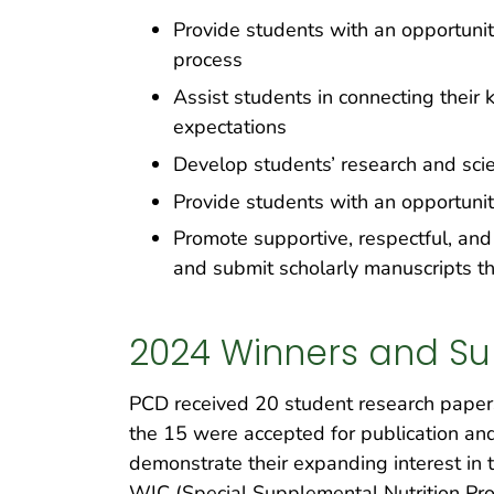
Provide students with an opportuni
process
Assist students in connecting their 
expectations
Develop students’ research and scie
Provide students with an opportunit
Promote supportive, respectful, and
and submit scholarly manuscripts th
2024 Winners and Su
PCD received 20 student research papers 
the 15 were accepted for publication an
demonstrate their expanding interest in ti
WIC (Special Supplemental Nutrition Pro