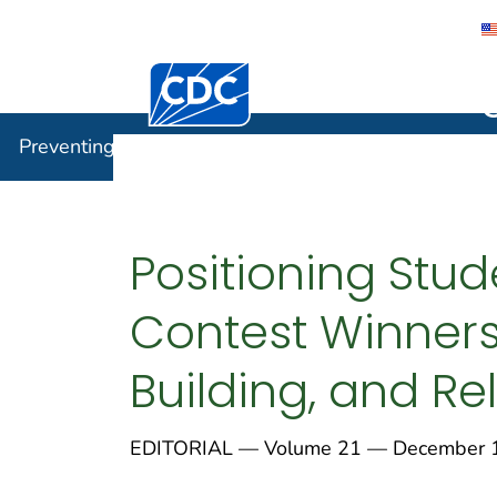
Centers for Disease Control and Preventi
Preventin
Preventing Chronic Disease
Positioning Stud
Contest Winners
Building, and Re
EDITORIAL — Volume 21 — December 