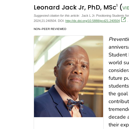
1
Leonard Jack Jr, PhD, MSc
(
VI
Suggested citation for this article:
Jack L Jr. Positioning Students f
2024;21:240504. DOI:
http://dx.doi.org/10.5888/pcd21.240504
.
NON–PEER REVIEWED
Preventi
anniversa
Student 
world su
consider
future p
students 
the goal
contribut
tremendo
decade a
their ex