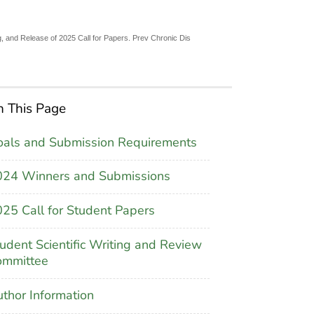
, and Release of 2025 Call for Papers. Prev Chronic Dis
 This Page
als and Submission Requirements
024 Winners and Submissions
25 Call for Student Papers
udent Scientific Writing and Review
ommittee
thor Information