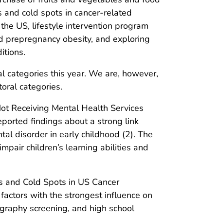
 and cold spots in cancer-related
 the US, lifestyle intervention program
nd prepregnancy obesity, and exploring
itions.
al categories this year. We are, however,
oral categories.
Not Receiving Mental Health Services
ported findings about a strong link
al disorder in early childhood (2). The
mpair children’s learning abilities and
s and Cold Spots in US Cancer
actors with the strongest influence on
graphy screening, and high school