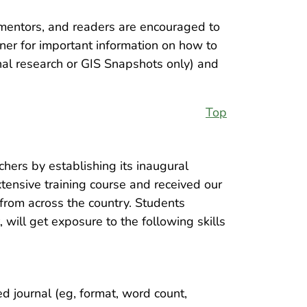
 mentors, and readers are encouraged to
rner for important information on how to
nal research or GIS Snapshots only) and
Top
hers by establishing its inaugural
tensive training course and received our
 from across the country. Students
will get exposure to the following skills
d journal (eg, format, word count,