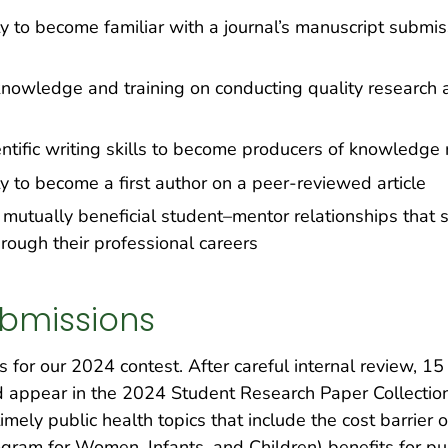
ty to become familiar with a journal’s manuscript subm
knowledge and training on conducting quality research ac
ntific writing skills to become producers of knowledge
y to become a first author on a peer-reviewed article
 mutually beneficial student–mentor relationships that s
rough their professional careers
bmissions
for our 2024 contest. After careful internal review, 15
d appear in the 2024 Student Research Paper Collection
mely public health topics that include the cost barrier o
gram for Women, Infants, and Children) benefits for pu