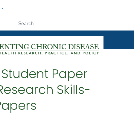
w
ople
Submit
4 Student Paper
esearch Skills-
 Papers