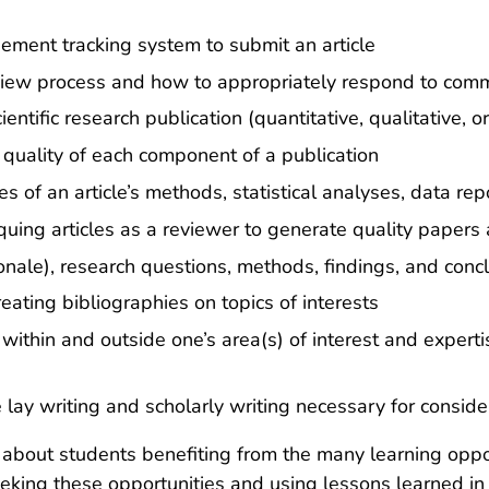
gement tracking system to submit an article
view process and how to appropriately respond to comm
ntific research publication (quantitative, qualitative, 
quality of each component of a publication
of an article’s methods, statistical analyses, data repo
quing articles as a reviewer to generate quality papers
tionale), research questions, methods, findings, and conc
eating bibliographies on topics of interests
 within and outside one’s area(s) of interest and expert
 lay writing and scholarly writing necessary for consid
about students benefiting from the many learning opport
eking these opportunities and using lessons learned in