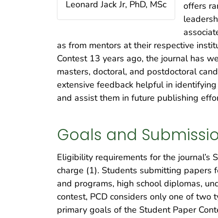
Leonard Jack Jr, PhD, MSc
offers ra
leadersh
associat
as from mentors at their respective insti
Contest 13 years ago, the journal has w
masters, doctoral, and postdoctoral can
extensive feedback helpful in identifyin
and assist them in future publishing effor
Goals and Submissi
Eligibility requirements for the journal’s
charge (1). Students submitting papers f
and programs, high school diplomas, und
contest, PCD considers only one of two 
primary goals of the Student Paper Conte