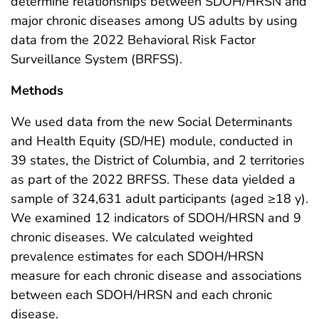
determine relationships between SDOH/HRSN and
major chronic diseases among US adults by using
data from the 2022 Behavioral Risk Factor
Surveillance System (BRFSS).
Methods
We used data from the new Social Determinants
and Health Equity (SD/HE) module, conducted in
39 states, the District of Columbia, and 2 territories
as part of the 2022 BRFSS. These data yielded a
sample of 324,631 adult participants (aged ≥18 y).
We examined 12 indicators of SDOH/HRSN and 9
chronic diseases. We calculated weighted
prevalence estimates for each SDOH/HRSN
measure for each chronic disease and associations
between each SDOH/HRSN and each chronic
disease.