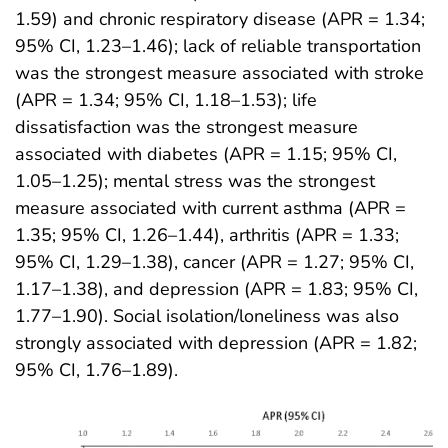
1.59) and chronic respiratory disease (APR = 1.34;
95% CI, 1.23–1.46); lack of reliable transportation
was the strongest measure associated with stroke
(APR = 1.34; 95% CI, 1.18–1.53); life
dissatisfaction was the strongest measure
associated with diabetes (APR = 1.15; 95% CI,
1.05–1.25); mental stress was the strongest
measure associated with current asthma (APR =
1.35; 95% CI, 1.26–1.44), arthritis (APR = 1.33;
95% CI, 1.29–1.38), cancer (APR = 1.27; 95% CI,
1.17–1.38), and depression (APR = 1.83; 95% CI,
1.77–1.90). Social isolation/loneliness was also
strongly associated with depression (APR = 1.82;
95% CI, 1.76–1.89).