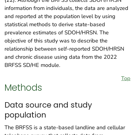
information from individuals, the data are analyzed
and reported at the population level by using
statistical methods to derive state-based
prevalence estimates of SDOH/HRSN. The
objective of this study was to describe the
relationship between self-reported SDOH/HRSN
and chronic disease using data from the 2022
BRFSS SD/HE module.
Top
Methods
Data source and study
population
The BRFSS is a state-based landline and cellular