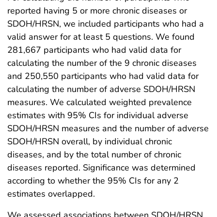
reported having 5 or more chronic diseases or
SDOH/HRSN, we included participants who had a
valid answer for at least 5 questions. We found
281,667 participants who had valid data for
calculating the number of the 9 chronic diseases
and 250,550 participants who had valid data for
calculating the number of adverse SDOH/HRSN
measures. We calculated weighted prevalence
estimates with 95% CIs for individual adverse
SDOH/HRSN measures and the number of adverse
SDOH/HRSN overall, by individual chronic
diseases, and by the total number of chronic
diseases reported. Significance was determined
according to whether the 95% CIs for any 2
estimates overlapped.
We assessed associations between SDOH/HRSN