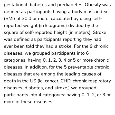
gestational diabetes and prediabetes. Obesity was
defined as participants having a body mass index
(BMI) of 30.0 or more, calculated by using self-
reported weight (in kilograms) divided by the
square of self-reported height (in meters). Stroke
was defined as participants reporting they had
ever been told they had a stroke. For the 9 chronic
diseases, we grouped participants into 6
categories: having 0, 1, 2, 3, 4 or 5 or more chronic
diseases. In addition, for the 5 preventable chronic
diseases that are among the leading causes of
death in the US (ie, cancer, CHD, chronic respiratory
diseases, diabetes, and stroke,) we grouped
participants into 4 categories: having 0, 1, 2, or 3 or
more of these diseases.