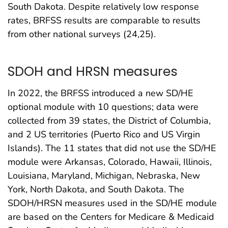
South Dakota. Despite relatively low response
rates, BRFSS results are comparable to results
from other national surveys (24,25).
SDOH and HRSN measures
In 2022, the BRFSS introduced a new SD/HE
optional module with 10 questions; data were
collected from 39 states, the District of Columbia,
and 2 US territories (Puerto Rico and US Virgin
Islands). The 11 states that did not use the SD/HE
module were Arkansas, Colorado, Hawaii, Illinois,
Louisiana, Maryland, Michigan, Nebraska, New
York, North Dakota, and South Dakota. The
SDOH/HRSN measures used in the SD/HE module
are based on the Centers for Medicare & Medicaid