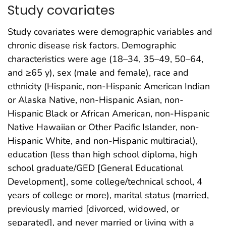
Study covariates
Study covariates were demographic variables and
chronic disease risk factors. Demographic
characteristics were age (18–34, 35–49, 50–64,
and ≥65 y), sex (male and female), race and
ethnicity (Hispanic, non-Hispanic American Indian
or Alaska Native, non-Hispanic Asian, non-
Hispanic Black or African American, non-Hispanic
Native Hawaiian or Other Pacific Islander, non-
Hispanic White, and non-Hispanic multiracial),
education (less than high school diploma, high
school graduate/GED [General Educational
Development], some college/technical school, 4
years of college or more), marital status (married,
previously married [divorced, widowed, or
separated], and never married or living with a