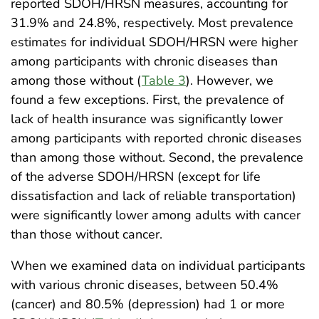
reported SDOH/HRSN measures, accounting for
31.9% and 24.8%, respectively. Most prevalence
estimates for individual SDOH/HRSN were higher
among participants with chronic diseases than
among those without (
Table 3
). However, we
found a few exceptions. First, the prevalence of
lack of health insurance was significantly lower
among participants with reported chronic diseases
than among those without. Second, the prevalence
of the adverse SDOH/HRSN (except for life
dissatisfaction and lack of reliable transportation)
were significantly lower among adults with cancer
than those without cancer.
When we examined data on individual participants
with various chronic diseases, between 50.4%
(cancer) and 80.5% (depression) had 1 or more