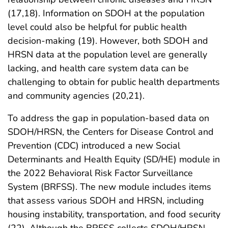
(17,18). Information on SDOH at the population
level could also be helpful for public health
decision-making (19). However, both SDOH and
HRSN data at the population level are generally
lacking, and health care system data can be
challenging to obtain for public health departments
and community agencies (20,21).
To address the gap in population-based data on
SDOH/HRSN, the Centers for Disease Control and
Prevention (CDC) introduced a new Social
Determinants and Health Equity (SD/HE) module in
the 2022 Behavioral Risk Factor Surveillance
System (BRFSS). The new module includes items
that assess various SDOH and HRSN, including
housing instability, transportation, and food security
(22). Although the BRFSS collects SDOH/HRSN