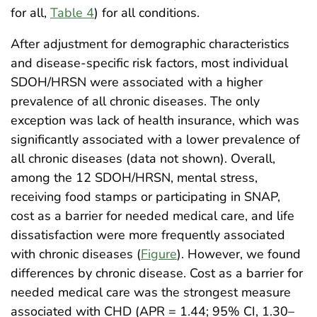
for all,
Table 4
) for all conditions.
After adjustment for demographic characteristics
and disease-specific risk factors, most individual
SDOH/HRSN were associated with a higher
prevalence of all chronic diseases. The only
exception was lack of health insurance, which was
significantly associated with a lower prevalence of
all chronic diseases (data not shown). Overall,
among the 12 SDOH/HRSN, mental stress,
receiving food stamps or participating in SNAP,
cost as a barrier for needed medical care, and life
dissatisfaction were more frequently associated
with chronic diseases (
Figure
). However, we found
differences by chronic disease. Cost as a barrier for
needed medical care was the strongest measure
associated with CHD (APR = 1.44; 95% CI, 1.30–