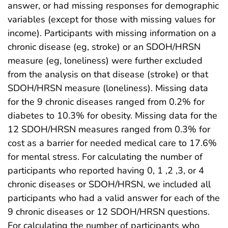
answer, or had missing responses for demographic
variables (except for those with missing values for
income). Participants with missing information on a
chronic disease (eg, stroke) or an SDOH/HRSN
measure (eg, loneliness) were further excluded
from the analysis on that disease (stroke) or that
SDOH/HRSN measure (loneliness). Missing data
for the 9 chronic diseases ranged from 0.2% for
diabetes to 10.3% for obesity. Missing data for the
12 SDOH/HRSN measures ranged from 0.3% for
cost as a barrier for needed medical care to 17.6%
for mental stress. For calculating the number of
participants who reported having 0, 1 ,2 ,3, or 4
chronic diseases or SDOH/HRSN, we included all
participants who had a valid answer for each of the
9 chronic diseases or 12 SDOH/HRSN questions.
For calculating the number of participants who