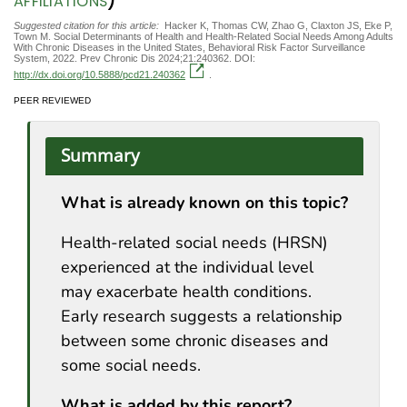
)
AFFILIATIONS
Suggested citation for this article:
Hacker K, Thomas CW, Zhao G, Claxton JS, Eke P,
Town M. Social Determinants of Health and Health-Related Social Needs Among Adults
With Chronic Diseases in the United States, Behavioral Risk Factor Surveillance
System, 2022. Prev Chronic Dis 2024;21:240362. DOI:
http://dx.doi.org/10.5888/pcd21.240362
.
PEER REVIEWED
Summary
What is already known on this topic?
Health-related social needs (HRSN)
experienced at the individual level
may exacerbate health conditions.
Early research suggests a relationship
between some chronic diseases and
some social needs.
What is added by this report?