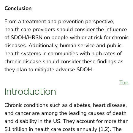
Conclusion
From a treatment and prevention perspective,
health care providers should consider the influence
of SDOH/HRSN on people with or at risk for chronic
diseases. Additionally, human service and public
health systems in communities with high rates of
chronic disease should consider these findings as
they plan to mitigate adverse SDOH.
Top
Introduction
Chronic conditions such as diabetes, heart disease,
and cancer are among the leading causes of death
and disability in the US. They account for more than
$1 trillion in health care costs annually (1,2). The