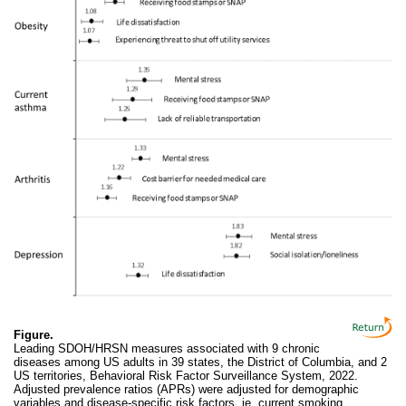
Figure.
Leading SDOH/HRSN measures associated with 9 chronic
diseases among US adults in 39 states, the District of Columbia, and 2
US territories, Behavioral Risk Factor Surveillance System, 2022.
Adjusted prevalence ratios (APRs) were adjusted for demographic
variables and disease-specific risk factors, ie, current smoking,