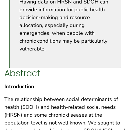
Having data on HRSN and SDOH can
provide information for public health
decision-making and resource
allocation, especially during
emergencies, when people with
chronic conditions may be particularly
vulnerable.
Abstract
Introduction
The relationship between social determinants of
health (SDOH) and health-related social needs
(HRSN) and some chronic diseases at the
population level is not well known. We sought to