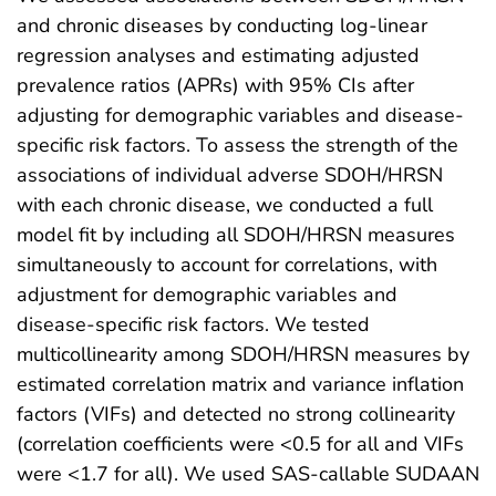
and chronic diseases by conducting log-linear
regression analyses and estimating adjusted
prevalence ratios (APRs) with 95% CIs after
adjusting for demographic variables and disease-
specific risk factors. To assess the strength of the
associations of individual adverse SDOH/HRSN
with each chronic disease, we conducted a full
model fit by including all SDOH/HRSN measures
simultaneously to account for correlations, with
adjustment for demographic variables and
disease-specific risk factors. We tested
multicollinearity among SDOH/HRSN measures by
estimated correlation matrix and variance inflation
factors (VIFs) and detected no strong collinearity
(correlation coefficients were <0.5 for all and VIFs
were <1.7 for all). We used SAS-callable SUDAAN