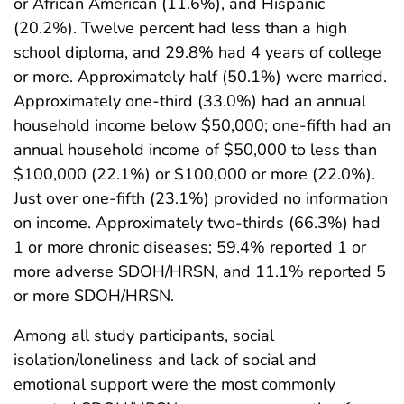
or African American (11.6%), and Hispanic
(20.2%). Twelve percent had less than a high
school diploma, and 29.8% had 4 years of college
or more. Approximately half (50.1%) were married.
Approximately one-third (33.0%) had an annual
household income below $50,000; one-fifth had an
annual household income of $50,000 to less than
$100,000 (22.1%) or $100,000 or more (22.0%).
Just over one-fifth (23.1%) provided no information
on income. Approximately two-thirds (66.3%) had
1 or more chronic diseases; 59.4% reported 1 or
more adverse SDOH/HRSN, and 11.1% reported 5
or more SDOH/HRSN.
Among all study participants, social
isolation/loneliness and lack of social and
emotional support were the most commonly