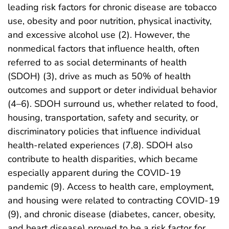
leading risk factors for chronic disease are tobacco
use, obesity and poor nutrition, physical inactivity,
and excessive alcohol use (2). However, the
nonmedical factors that influence health, often
referred to as social determinants of health
(SDOH) (3), drive as much as 50% of health
outcomes and support or deter individual behavior
(4–6). SDOH surround us, whether related to food,
housing, transportation, safety and security, or
discriminatory policies that influence individual
health-related experiences (7,8). SDOH also
contribute to health disparities, which became
especially apparent during the COVID-19
pandemic (9). Access to health care, employment,
and housing were related to contracting COVID-19
(9), and chronic disease (diabetes, cancer, obesity,
and heart disease) proved to be a risk factor for