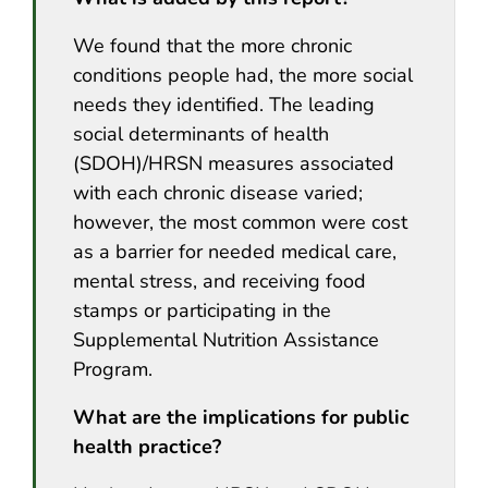
We found that the more chronic
conditions people had, the more social
needs they identified. The leading
social determinants of health
(SDOH)/HRSN measures associated
with each chronic disease varied;
however, the most common were cost
as a barrier for needed medical care,
mental stress, and receiving food
stamps or participating in the
Supplemental Nutrition Assistance
Program.
What are the implications for public
health practice?