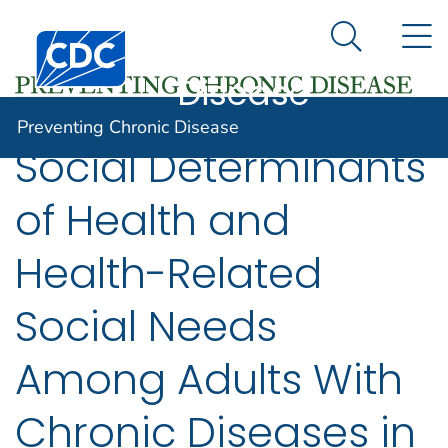
Preventing
An official website of the United States government
N
Here's how you know
Centers for Disease Control and Prevention. CDC twen
Chronic
Search Me
Disease
Preventing Chronic Disease
Social Determinants
of Health and
Health-Related
Social Needs
Among Adults With
Chronic Diseases in