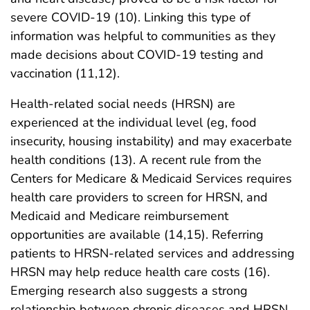
severe COVID-19 (10). Linking this type of
information was helpful to communities as they
made decisions about COVID-19 testing and
vaccination (11,12).
Health-related social needs (HRSN) are
experienced at the individual level (eg, food
insecurity, housing instability) and may exacerbate
health conditions (13). A recent rule from the
Centers for Medicare & Medicaid Services requires
health care providers to screen for HRSN, and
Medicaid and Medicare reimbursement
opportunities are available (14,15). Referring
patients to HRSN-related services and addressing
HRSN may help reduce health care costs (16).
Emerging research also suggests a strong
relationship between chronic diseases and HRSN