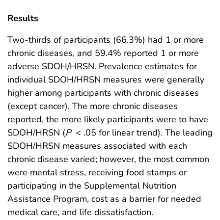
Results
Two-thirds of participants (66.3%) had 1 or more
chronic diseases, and 59.4% reported 1 or more
adverse SDOH/HRSN. Prevalence estimates for
individual SDOH/HRSN measures were generally
higher among participants with chronic diseases
(except cancer). The more chronic diseases
reported, the more likely participants were to have
SDOH/HRSN (
P
< .05 for linear trend). The leading
SDOH/HRSN measures associated with each
chronic disease varied; however, the most common
were mental stress, receiving food stamps or
participating in the Supplemental Nutrition
Assistance Program, cost as a barrier for needed
medical care, and life dissatisfaction.