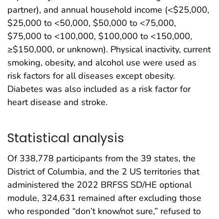
partner), and annual household income (<$25,000,
$25,000 to <50,000, $50,000 to <75,000,
$75,000 to <100,000, $100,000 to <150,000,
≥$150,000, or unknown). Physical inactivity, current
smoking, obesity, and alcohol use were used as
risk factors for all diseases except obesity.
Diabetes was also included as a risk factor for
heart disease and stroke.
Statistical analysis
Of 338,778 participants from the 39 states, the
District of Columbia, and the 2 US territories that
administered the 2022 BRFSS SD/HE optional
module, 324,631 remained after excluding those
who responded “don’t know/not sure,” refused to