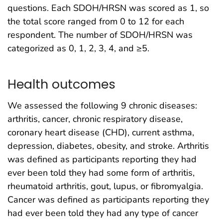
questions. Each SDOH/HRSN was scored as 1, so
the total score ranged from 0 to 12 for each
respondent. The number of SDOH/HRSN was
categorized as 0, 1, 2, 3, 4, and ≥5.
Health outcomes
We assessed the following 9 chronic diseases:
arthritis, cancer, chronic respiratory disease,
coronary heart disease (CHD), current asthma,
depression, diabetes, obesity, and stroke. Arthritis
was defined as participants reporting they had
ever been told they had some form of arthritis,
rheumatoid arthritis, gout, lupus, or fibromyalgia.
Cancer was defined as participants reporting they
had ever been told they had any type of cancer