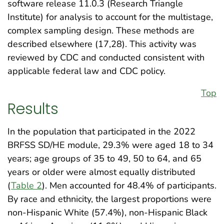
software release 11.0.3 (Research Triangle
Institute) for analysis to account for the multistage,
complex sampling design. These methods are
described elsewhere (17,28). This activity was
reviewed by CDC and conducted consistent with
applicable federal law and CDC policy.
Top
Results
In the population that participated in the 2022
BRFSS SD/HE module, 29.3% were aged 18 to 34
years; age groups of 35 to 49, 50 to 64, and 65
years or older were almost equally distributed
(
Table 2
). Men accounted for 48.4% of participants.
By race and ethnicity, the largest proportions were
non-Hispanic White (57.4%), non-Hispanic Black