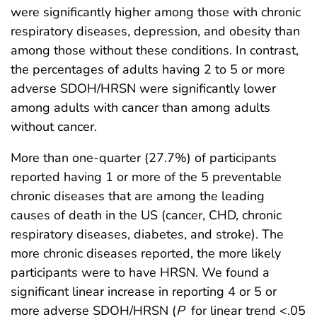
were significantly higher among those with chronic
respiratory diseases, depression, and obesity than
among those without these conditions. In contrast,
the percentages of adults having 2 to 5 or more
adverse SDOH/HRSN were significantly lower
among adults with cancer than among adults
without cancer.
More than one-quarter (27.7%) of participants
reported having 1 or more of the 5 preventable
chronic diseases that are among the leading
causes of death in the US (cancer, CHD, chronic
respiratory diseases, diabetes, and stroke). The
more chronic diseases reported, the more likely
participants were to have HRSN. We found a
significant linear increase in reporting 4 or 5 or
more adverse SDOH/HRSN (
P
for linear trend <.05