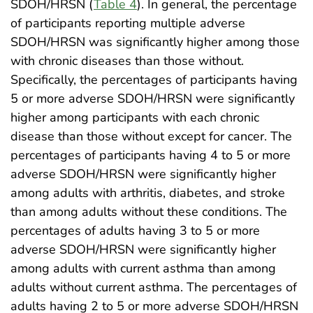
SDOH/HRSN (
Table 4
). In general, the percentage
of participants reporting multiple adverse
SDOH/HRSN was significantly higher among those
with chronic diseases than those without.
Specifically, the percentages of participants having
5 or more adverse SDOH/HRSN were significantly
higher among participants with each chronic
disease than those without except for cancer. The
percentages of participants having 4 to 5 or more
adverse SDOH/HRSN were significantly higher
among adults with arthritis, diabetes, and stroke
than among adults without these conditions. The
percentages of adults having 3 to 5 or more
adverse SDOH/HRSN were significantly higher
among adults with current asthma than among
adults without current asthma. The percentages of
adults having 2 to 5 or more adverse SDOH/HRSN