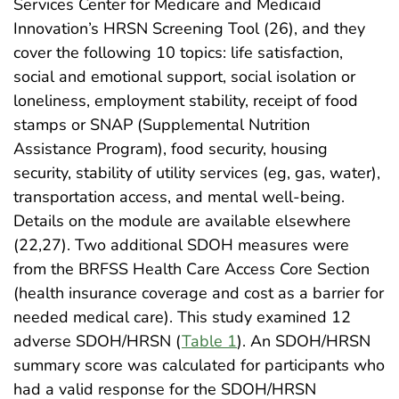
Services Center for Medicare and Medicaid
Innovation’s HRSN Screening Tool (26), and they
cover the following 10 topics: life satisfaction,
social and emotional support, social isolation or
loneliness, employment stability, receipt of food
stamps or SNAP (Supplemental Nutrition
Assistance Program), food security, housing
security, stability of utility services (eg, gas, water),
transportation access, and mental well-being.
Details on the module are available elsewhere
(22,27). Two additional SDOH measures were
from the BRFSS Health Care Access Core Section
(health insurance coverage and cost as a barrier for
needed medical care). This study examined 12
adverse SDOH/HRSN (
Table 1
). An SDOH/HRSN
summary score was calculated for participants who
had a valid response for the SDOH/HRSN