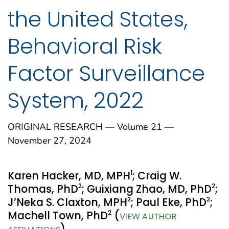
the United States,
Behavioral Risk
Factor Surveillance
System, 2022
ORIGINAL RESEARCH — Volume 21 —
November 27, 2024
1
Karen Hacker, MD, MPH
; Craig W.
2
2
Thomas, PhD
; Guixiang Zhao, MD, PhD
;
2
2
J’Neka S. Claxton, MPH
; Paul Eke, PhD
;
2
Machell Town, PhD
(
VIEW AUTHOR