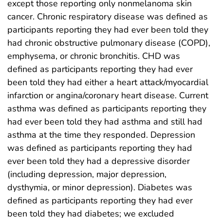
except those reporting only nonmelanoma skin
cancer. Chronic respiratory disease was defined as
participants reporting they had ever been told they
had chronic obstructive pulmonary disease (COPD),
emphysema, or chronic bronchitis. CHD was
defined as participants reporting they had ever
been told they had either a heart attack/myocardial
infarction or angina/coronary heart disease. Current
asthma was defined as participants reporting they
had ever been told they had asthma and still had
asthma at the time they responded. Depression
was defined as participants reporting they had
ever been told they had a depressive disorder
(including depression, major depression,
dysthymia, or minor depression). Diabetes was
defined as participants reporting they had ever
been told they had diabetes; we excluded