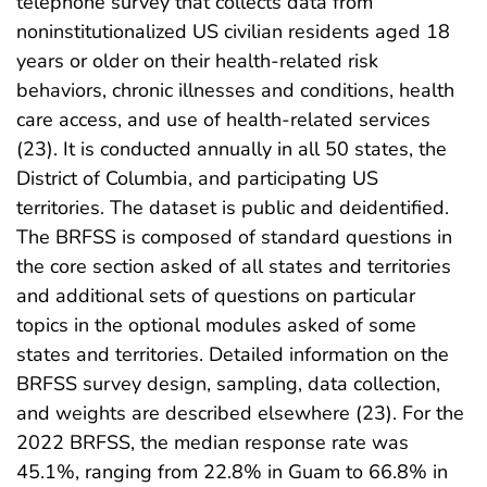
telephone survey that collects data from
noninstitutionalized US civilian residents aged 18
years or older on their health-related risk
behaviors, chronic illnesses and conditions, health
care access, and use of health-related services
(23). It is conducted annually in all 50 states, the
District of Columbia, and participating US
territories. The dataset is public and deidentified.
The BRFSS is composed of standard questions in
the core section asked of all states and territories
and additional sets of questions on particular
topics in the optional modules asked of some
states and territories. Detailed information on the
BRFSS survey design, sampling, data collection,
and weights are described elsewhere (23). For the
2022 BRFSS, the median response rate was
45.1%, ranging from 22.8% in Guam to 66.8% in