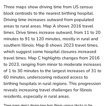
Three maps show driving time from US census
block centroids to the nearest birthing hospital.
Driving time increases outward from populated
areas to rural areas. Map A shows 2016 travel
times. Drive times increase outward, from 11 to 20
minutes to 91 to 120 minutes, mostly in rural and
southern Illinois. Map B shows 2023 travel times,
which suggest some hospital closures increased
travel times. Map C highlights changes from 2016
to 2023, ranging from minor to moderate increases
of 1 to 30 minutes to the largest increases of 31 to
60 minutes, underscoring reduced access to
birthing hospitals in rural regions. This progression
reveals increasing travel challenges for Illinois
residents, especially in rural areas.
Three maps depict driving time from Illinois census blocks to the