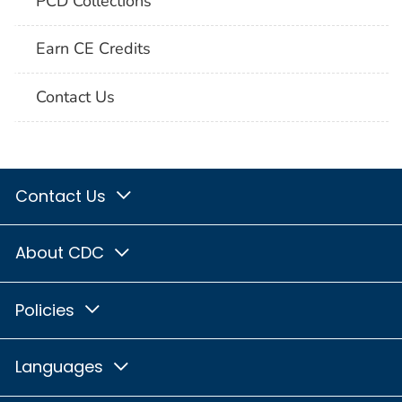
PCD Collections
Earn CE Credits
Contact Us
Contact Us
About CDC
Policies
Languages