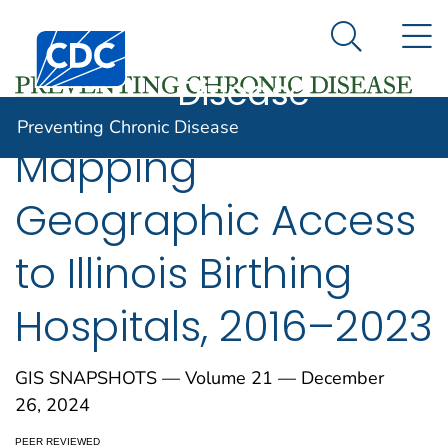
Preventing
An official website of the United States government
N
Here's how you know
Centers for Disease Control and Prevention. CDC twen
Chronic
Search Me
Disease
Preventing Chronic Disease
Mapping
Geographic Access
to Illinois Birthing
Hospitals, 2016–2023
GIS SNAPSHOTS — Volume 21 — December
26, 2024
PEER REVIEWED