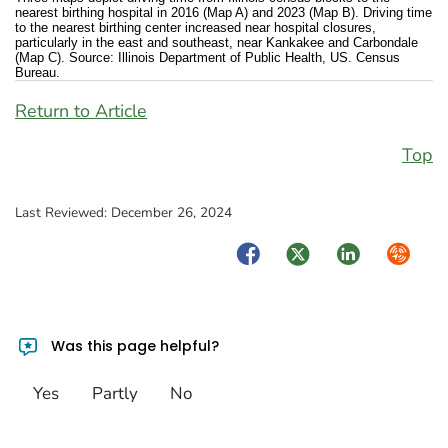
nearest birthing hospital in 2016 (Map A) and 2023 (Map B). Driving time
to the nearest birthing center increased near hospital closures,
particularly in the east and southeast, near Kankakee and Carbondale
(Map C). Source: Illinois Department of Public Health, US. Census
Bureau.
Return to Article
Top
Last Reviewed:
December 26, 2024
Facebook
Twitter
LinkedIn
Syndica
Was this page helpful?
Yes
Partly
No