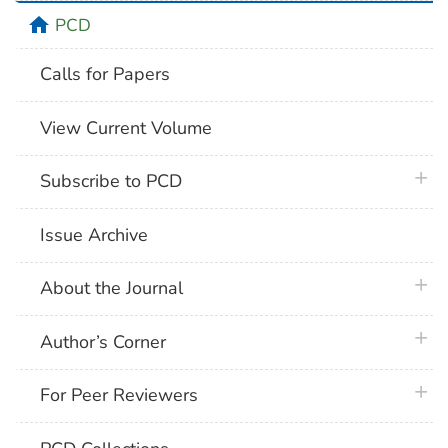
home
PCD
Calls for Papers
View Current Volume
plus 
Subscribe to PCD
Issue Archive
plus 
About the Journal
plus 
Author’s Corner
plus 
For Peer Reviewers