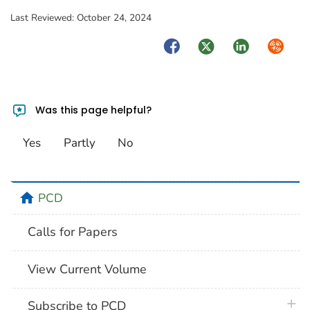
Last Reviewed:
October 24, 2024
Facebook
Twitter
LinkedIn
Syndica
Was this page helpful?
Yes
Partly
No
home
PCD
Calls for Papers
View Current Volume
plus 
Subscribe to PCD