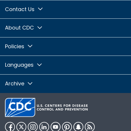
Contact Us
About CDC
Policies
Languages
Archive