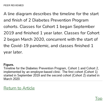
PEER REVIEWED
A line diagram describes the timeline for the start
and finish of 2 Diabetes Prevention Program
cohorts. Classes for Cohort 1 began September
2019 and finished 1 year later. Classes for Cohort
2 began March 2020, concurrent with the start of
the Covid-19 pandemic, and classes finished 1
year later.
Figure.
Timeline for the Diabetes Prevention Program, Cohort 1 and Cohort 2,
implemented by an employer-based clinic. The first cohort (Cohort 1)
started in September 2019 and the second cohort (Cohort 2) started in
March 2020.
Return to Article
Top