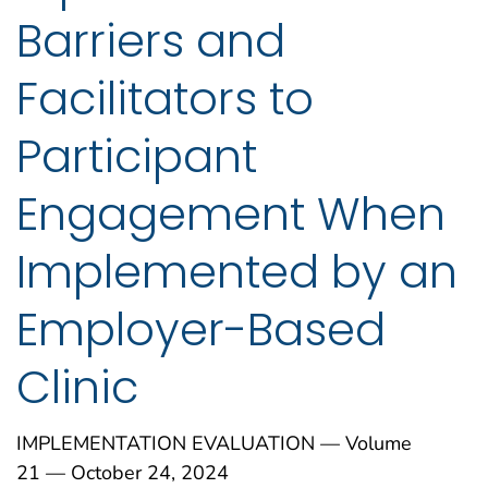
Barriers and
Facilitators to
Participant
Engagement When
Implemented by an
Employer-Based
Clinic
IMPLEMENTATION EVALUATION — Volume
21 — October 24, 2024