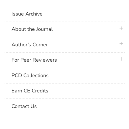
Issue Archive
plus 
About the Journal
plus 
Author’s Corner
plus 
For Peer Reviewers
PCD Collections
Earn CE Credits
Contact Us