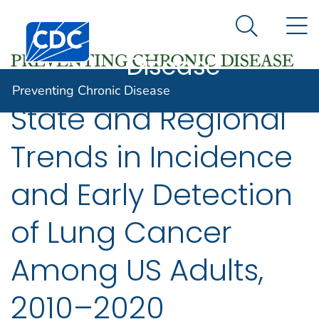
Preventing
An official website of the United States government
N
Here's how you know
Centers for Disease Control and Prevention. CDC twen
Chronic
Search Me
Disease
Preventing Chronic Disease
State and Regional
Trends in Incidence
and Early Detection
of Lung Cancer
Among US Adults,
2010–2020