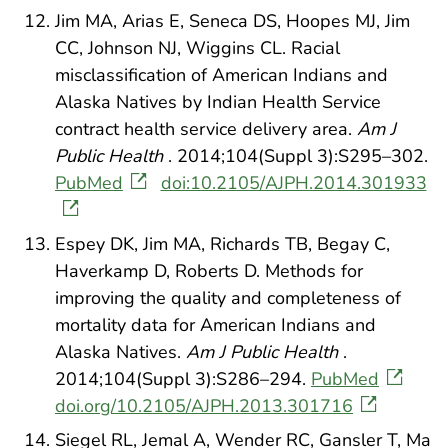
Jim MA, Arias E, Seneca DS, Hoopes MJ, Jim
CC, Johnson NJ, Wiggins CL. Racial
misclassification of American Indians and
Alaska Natives by Indian Health Service
contract health service delivery area.
Am J
Public Health
. 2014;104(Suppl 3):S295–302.
PubMed
doi:10.2105/AJPH.2014.301933
Espey DK, Jim MA, Richards TB, Begay C,
Haverkamp D, Roberts D. Methods for
improving the quality and completeness of
mortality data for American Indians and
Alaska Natives.
Am J Public Health
.
2014;104(Suppl 3):S286–294.
PubMed
doi.org/10.2105/AJPH.2013.301716
Siegel RL, Jemal A, Wender RC, Gansler T, Ma