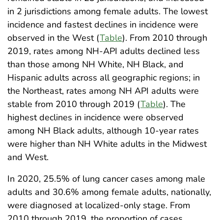
in 2 jurisdictions among female adults. The lowest
incidence and fastest declines in incidence were
observed in the West (
Table
). From 2010 through
2019, rates among NH-API adults declined less
than those among NH White, NH Black, and
Hispanic adults across all geographic regions; in
the Northeast, rates among NH API adults were
stable from 2010 through 2019 (
Table
). The
highest declines in incidence were observed
among NH Black adults, although 10-year rates
were higher than NH White adults in the Midwest
and West.
In 2020, 25.5% of lung cancer cases among male
adults and 30.6% among female adults, nationally,
were diagnosed at localized-only stage. From
2010 through 2019, the proportion of cases