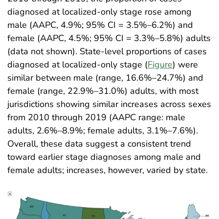
diagnosed at localized-only stage rose among
male (AAPC, 4.9%; 95% CI = 3.5%–6.2%) and
female (AAPC, 4.5%; 95% CI = 3.3%–5.8%) adults
(data not shown). State-level proportions of cases
diagnosed at localized-only stage (
Figure
) were
similar between male (range, 16.6%–24.7%) and
female (range, 22.9%–31.0%) adults, with most
jurisdictions showing similar increases across sexes
from 2010 through 2019 (AAPC range: male
adults, 2.6%–8.9%; female adults, 3.1%–7.6%).
Overall, these data suggest a consistent trend
toward earlier stage diagnoses among male and
female adults; increases, however, varied by state
.