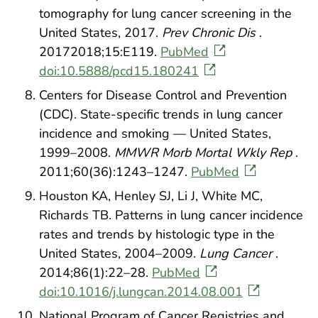
tomography for lung cancer screening in the
United States, 2017.
Prev Chronic Dis
.
20172018;15:E119.
PubMed
doi:10.5888/pcd15.180241
Centers for Disease Control and Prevention
(CDC). State-specific trends in lung cancer
incidence and smoking — United States,
1999–2008.
MMWR Morb Mortal Wkly Rep
.
2011;60(36):1243–1247.
PubMed
Houston KA, Henley SJ, Li J, White MC,
Richards TB. Patterns in lung cancer incidence
rates and trends by histologic type in the
United States, 2004–2009.
Lung Cancer
.
2014;86(1):22–28.
PubMed
doi:10.1016/j.lungcan.2014.08.001
National Program of Cancer Registries and