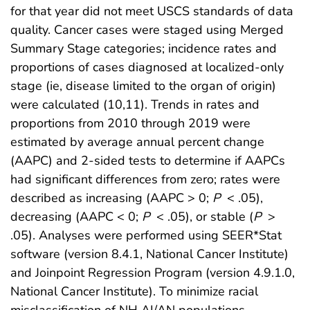
for that year did not meet USCS standards of data
quality. Cancer cases were staged using Merged
Summary Stage categories; incidence rates and
proportions of cases diagnosed at localized-only
stage (ie, disease limited to the organ of origin)
were calculated (10,11). Trends in rates and
proportions from 2010 through 2019 were
estimated by average annual percent change
(AAPC) and 2-sided tests to determine if AAPCs
had significant differences from zero; rates were
described as increasing (AAPC > 0;
P
< .05),
decreasing (AAPC < 0;
P
< .05), or stable (
P
>
.05). Analyses were performed using SEER*Stat
software (version 8.4.1, National Cancer Institute)
and Joinpoint Regression Program (version 4.9.1.0,
National Cancer Institute). To minimize racial
misclassification of NH AI/AN populations,