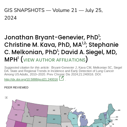
GIS SNAPSHOTS — Volume 21 — July 25,
2024
1
Jonathan Bryant-Genevier, PhD
;
1
,2
Christine M. Kava, PhD, MA
; Stephanie
1
C. Melkonian, PhD
; David A. Siegel, MD,
1
MPH
(
)
VIEW AUTHOR AFFILIATIONS
Suggested citation for this article:
Bryant-Genevier J, Kava CM, Melkonian SC, Siegel
DA. State and Regional Trends in Incidence and Early Detection of Lung Cancer
Among US Adults, 2010–2020. Prev Chronic Dis 2024;21:240016. DOI:
http://dx.doi.org/10.5888/pcd21.240016
.
PEER REVIEWED