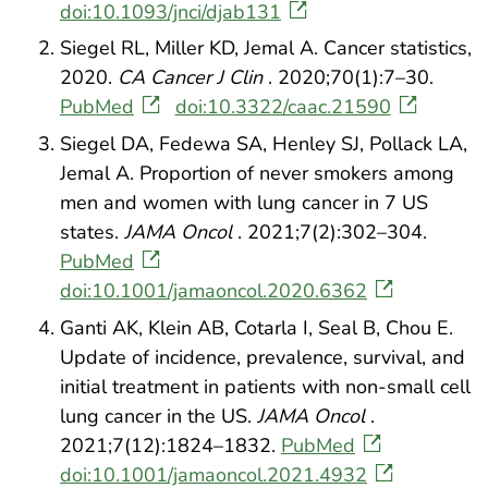
doi:10.1093/jnci/djab131
Siegel RL, Miller KD, Jemal A. Cancer statistics,
2020.
CA Cancer J Clin
. 2020;70(1):7–30.
PubMed
doi:10.3322/caac.21590
Siegel DA, Fedewa SA, Henley SJ, Pollack LA,
Jemal A. Proportion of never smokers among
men and women with lung cancer in 7 US
states.
JAMA Oncol
. 2021;7(2):302–304.
PubMed
doi:10.1001/jamaoncol.2020.6362
Ganti AK, Klein AB, Cotarla I, Seal B, Chou E.
Update of incidence, prevalence, survival, and
initial treatment in patients with non-small cell
lung cancer in the US.
JAMA Oncol
.
2021;7(12):1824–1832.
PubMed
doi:10.1001/jamaoncol.2021.4932