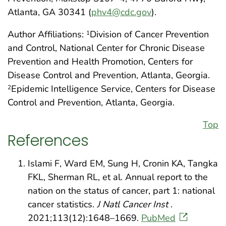
Atlanta, GA 30341 (
phv4@cdc.gov
).
Author Affiliations:
Division of Cancer Prevention
1
and Control, National Center for Chronic Disease
Prevention and Health Promotion, Centers for
Disease Control and Prevention, Atlanta, Georgia.
Epidemic Intelligence Service, Centers for Disease
2
Control and Prevention, Atlanta, Georgia.
Top
References
Islami F, Ward EM, Sung H, Cronin KA, Tangka
FKL, Sherman RL, et al. Annual report to the
nation on the status of cancer, part 1: national
cancer statistics.
J Natl Cancer Inst
.
2021;113(12):1648–1669.
PubMed