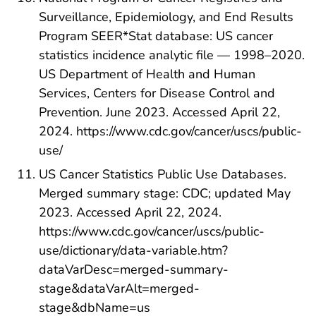
Surveillance, Epidemiology, and End Results
Program SEER*Stat database: US cancer
statistics incidence analytic file — 1998–2020.
US Department of Health and Human
Services, Centers for Disease Control and
Prevention. June 2023. Accessed April 22,
2024. https://www.cdc.gov/cancer/uscs/public-
use/
US Cancer Statistics Public Use Databases.
Merged summary stage: CDC; updated May
2023. Accessed April 22, 2024.
https://www.cdc.gov/cancer/uscs/public-
use/dictionary/data-variable.htm?
dataVarDesc=merged-summary-
stage&dataVarAlt=merged-
stage&dbName=us