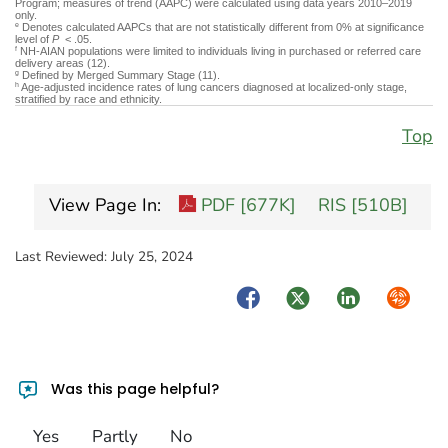
Program; measures of trend (AAPC) were calculated using data years 2010–2019
only.
Denotes calculated AAPCs that are not statistically different from 0% at significance
e
level of
P
< .05.
NH-AIAN populations were limited to individuals living in purchased or referred care
f
delivery areas (12).
Defined by Merged Summary Stage (11).
g
Age-adjusted incidence rates of lung cancers diagnosed at localized-only stage,
h
stratified by race and ethnicity.
Top
View Page In:
PDF [677K]
RIS [510B]
Last Reviewed:
July 25, 2024
Facebook
Twitter
LinkedIn
Syndica
Was this page helpful?
Yes
Partly
No