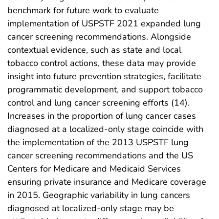
benchmark for future work to evaluate
implementation of USPSTF 2021 expanded lung
cancer screening recommendations. Alongside
contextual evidence, such as state and local
tobacco control actions, these data may provide
insight into future prevention strategies, facilitate
programmatic development, and support tobacco
control and lung cancer screening efforts (14).
Increases in the proportion of lung cancer cases
diagnosed at a localized-only stage coincide with
the implementation of the 2013 USPSTF lung
cancer screening recommendations and the US
Centers for Medicare and Medicaid Services
ensuring private insurance and Medicare coverage
in 2015. Geographic variability in lung cancers
diagnosed at localized-only stage may be