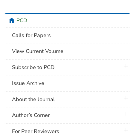
home
PCD
Calls for Papers
View Current Volume
plus 
Subscribe to PCD
Issue Archive
plus 
About the Journal
plus 
Author’s Corner
plus 
For Peer Reviewers