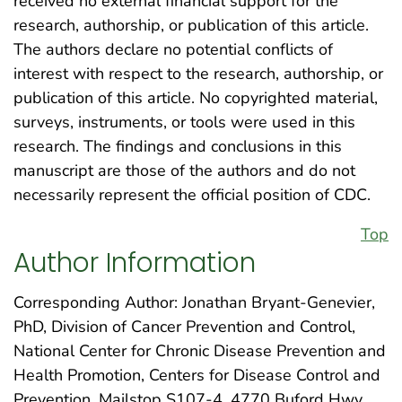
received no external financial support for the
research, authorship, or publication of this article.
The authors declare no potential conflicts of
interest with respect to the research, authorship, or
publication of this article. No copyrighted material,
surveys, instruments, or tools were used in this
research. The findings and conclusions in this
manuscript are those of the authors and do not
necessarily represent the official position of CDC.
Top
Author Information
Corresponding Author: Jonathan Bryant-Genevier,
PhD, Division of Cancer Prevention and Control,
National Center for Chronic Disease Prevention and
Health Promotion, Centers for Disease Control and
Prevention, Mailstop S107-4, 4770 Buford Hwy,