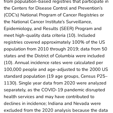
from population-based registries that participate in
the Centers for Disease Control and Prevention’s
(CDC’s) National Program of Cancer Registries or
the National Cancer Institute’s Surveillance,
Epidemiology, and Results (SEER) Program and
meet high-quality data criteria (10). Included
registries covered approximately 100% of the US
population from 2010 through 2019; data from 50
states and the District of Columbia were included
(10). Annual incidence rates were calculated per
100,000 people and age-adjusted to the 2000 US
standard population (19 age groups, Census P25–
1130). Single year data from 2020 were analyzed
separately, as the COVID-19 pandemic disrupted
health services and may have contributed to
declines in incidence; Indiana and Nevada were
excluded from the 2020 analysis because the data