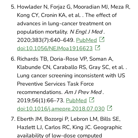
Howlader N, Forjaz G, Mooradian MJ, Meza R,
Kong CY, Cronin KA, et al. . The effect of
advances in lung-cancer treatment on
population mortality.
N Engl J Med
.
2020;383(7):640–649.
PubMed
doi:10.1056/NEJMoa1916623
Richards TB, Doria-Rose VP, Soman A,
Klabunde CN, Caraballo RS, Gray SC, et al. .
Lung cancer screening inconsistent with US
Preventive Services Task Force
recommendations.
Am J Prev Med
.
2019;56(1):66–73.
PubMed
doi:10.1016/j.amepre.2018.07.030
Eberth JM, Bozorgi P, Lebron LM, Bills SE,
Hazlett LJ, Carlos RC, King JC. Geographic
availability of low-dose computed