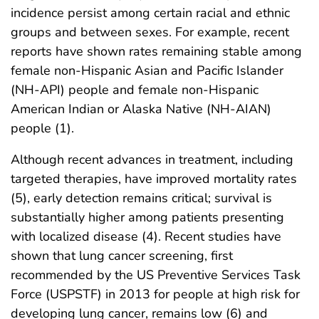
incidence persist among certain racial and ethnic
groups and between sexes. For example, recent
reports have shown rates remaining stable among
female non-Hispanic Asian and Pacific Islander
(NH-API) people and female non-Hispanic
American Indian or Alaska Native (NH-AIAN)
people (1).
Although recent advances in treatment, including
targeted therapies, have improved mortality rates
(5), early detection remains critical; survival is
substantially higher among patients presenting
with localized disease (4). Recent studies have
shown that lung cancer screening, first
recommended by the US Preventive Services Task
Force (USPSTF) in 2013 for people at high risk for
developing lung cancer, remains low (6) and