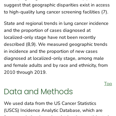
suggest that geographic disparities exist in access
to high-quality lung cancer screening facilities (7).
State and regional trends in lung cancer incidence
and the proportion of cases diagnosed at
localized-only stage have not been recently
described (8,9). We measured geographic trends
in incidence and the proportion of new cases
diagnosed at localized-only stage, among male
and female adults and by race and ethnicity, from
2010 through 2019.
Top
Data and Methods
We used data from the US Cancer Statistics
(USCS) Incidence Analytic Database, which are