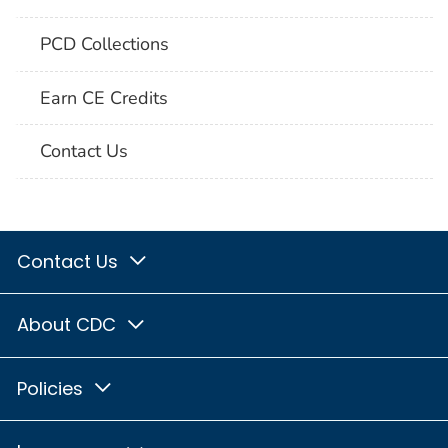
PCD Collections
Earn CE Credits
Contact Us
Contact Us
About CDC
Policies