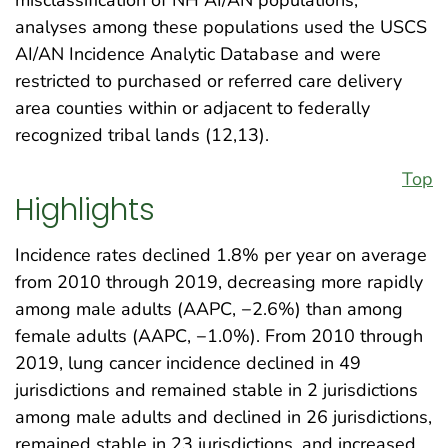
analyses among these populations used the USCS
AI/AN Incidence Analytic Database and were
restricted to purchased or referred care delivery
area counties within or adjacent to federally
recognized tribal lands (12,13).
Top
Highlights
Incidence rates declined 1.8% per year on average
from 2010 through 2019, decreasing more rapidly
among male adults (AAPC, −2.6%) than among
female adults (AAPC, −1.0%). From 2010 through
2019, lung cancer incidence declined in 49
jurisdictions and remained stable in 2 jurisdictions
among male adults and declined in 26 jurisdictions,
remained stable in 23 jurisdictions, and increased