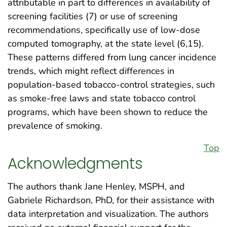
attributable in part to differences in availability of
screening facilities (7) or use of screening
recommendations, specifically use of low-dose
computed tomography, at the state level (6,15).
These patterns differed from lung cancer incidence
trends, which might reflect differences in
population-based tobacco-control strategies, such
as smoke-free laws and state tobacco control
programs, which have been shown to reduce the
prevalence of smoking.
Top
Acknowledgments
The authors thank Jane Henley, MSPH, and
Gabriele Richardson, PhD, for their assistance with
data interpretation and visualization. The authors