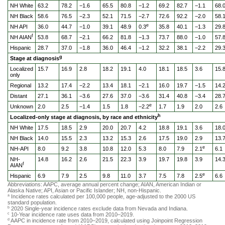
NH White
63.2
78.2
−1.6
65.5
80.8
−1.2
69.2
82.7
−1.1
68.
NH Black
58.6
76.5
−2.3
52.1
71.5
−2.7
72.6
92.2
−2.0
58.
e
NH API
36.0
44.7
−1.0
39.1
48.9
0.3
35.8
40.1
−1.3
29.
f
NH AIAN
53.8
68.7
−2.1
66.2
81.8
−1.3
73.7
88.0
−1.0
57.
Hispanic
28.7
37.0
−1.8
36.0
46.4
−1.2
32.2
38.1
−2.2
29.
g
Stage at diagnosis
Localized
15.7
16.9
2.8
18.2
19.1
4.0
18.1
18.5
3.6
15.
only
Regional
13.2
17.4
−2.2
13.4
18.1
−2.1
16.0
19.7
−1.5
14.
Distant
27.1
36.1
−3.6
27.6
37.0
−3.6
31.4
40.8
−3.4
28.
e
Unknown
2.0
2.5
−1.4
1.5
1.8
−2.2
1.7
1.9
2.0
2.6
h
Localized-only stage at diagnosis, by race and ethnicity
NH White
17.5
18.5
2.9
20.0
20.7
4.2
18.8
19.1
3.6
18.
NH Black
14.0
15.5
2.3
13.2
15.3
2.6
17.5
19.0
2.9
13.
e
NH-API
8.0
9.2
3.8
10.8
12.0
5.3
8.0
7.9
2.1
6.1
NH-
14.8
16.2
2.6
21.5
22.3
3.9
19.7
19.8
3.9
14.
f
AIAN
e
Hispanic
6.9
7.9
2.5
9.8
11.0
3.7
7.5
7.8
2.5
6.6
Abbreviations: AAPC, average annual percent change; AIAN, American Indian or
Alaska Native; API, Asian or Pacific Islander; NH, non-Hispanic.
Incidence rates calculated per 100,000 people, age-adjusted to the 2000 US
a
standard population.
2020 Single-year incidence rates exclude data from Nevada and Indiana.
b
10-Year incidence rate uses data from 2010–2019.
c
AAPC in incidence rate from 2010–2019, calculated using Joinpoint Regression
d