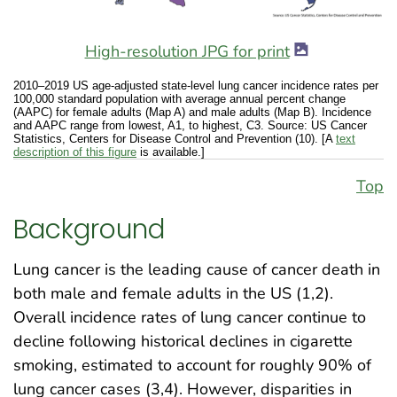
High-resolution JPG for print
2010–2019 US age-adjusted state-level lung cancer incidence rates per
100,000 standard population with average annual percent change
(AAPC) for female adults (Map A) and male adults (Map B). Incidence
and AAPC range from lowest, A1, to highest, C3. Source: US Cancer
Statistics, Centers for Disease Control and Prevention (10). [A
text
description of this figure
is available.]
Top
Background
Lung cancer is the leading cause of cancer death in
both male and female adults in the US (1,2).
Overall incidence rates of lung cancer continue to
decline following historical declines in cigarette
smoking, estimated to account for roughly 90% of
lung cancer cases (3,4). However, disparities in