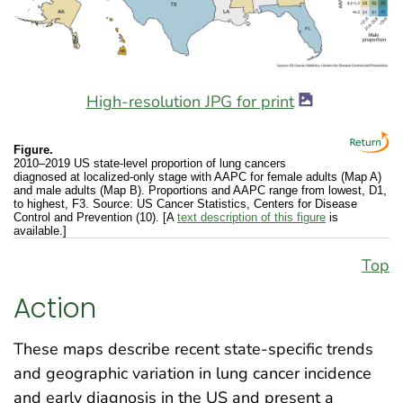
High-resolution JPG for print
Figure.
2010–2019 US state-level proportion of lung cancers
diagnosed at localized-only stage with AAPC for female adults (Map A)
and male adults (Map B). Proportions and AAPC range from lowest, D1,
to highest, F3. Source: US Cancer Statistics, Centers for Disease
Control and Prevention (10). [A
text description of this figure
is
available.]
Top
Action
These maps describe recent state-specific trends
and geographic variation in lung cancer incidence
and early diagnosis in the US and present a