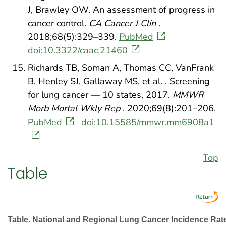
J, Brawley OW. An assessment of progress in
cancer control.
CA Cancer J Clin
.
2018;68(5):329–339.
PubMed
doi:10.3322/caac.21460
Richards TB, Soman A, Thomas CC, VanFrank
B, Henley SJ, Gallaway MS, et al. . Screening
for lung cancer — 10 states, 2017.
MMWR
Morb Mortal Wkly Rep
. 2020;69(8):201–206.
PubMed
doi:10.15585/mmwr.mm6908a1
Top
Table
Table. National and Regional Lung Cancer Incidence Ra