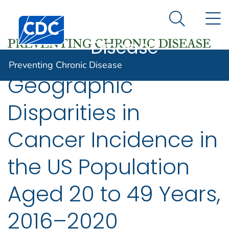
Preventing
An official website of the United States government
N
Here's how you know
Centers for Disease Control and Prevention. CDC twen
Chronic
Search Me
Disease
Preventing Chronic Disease
Geographic
Disparities in
Cancer Incidence in
the US Population
Aged 20 to 49 Years,
2016–2020