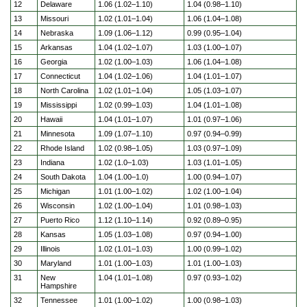
12
Delaware
1.06 (1.02–1.10)
1.04 (0.98–1.10)
13
Missouri
1.02 (1.01–1.04)
1.06 (1.04–1.08)
14
Nebraska
1.09 (1.06–1.12)
0.99 (0.95–1.04)
15
Arkansas
1.04 (1.02–1.07)
1.03 (1.00–1.07)
16
Georgia
1.02 (1.00–1.03)
1.06 (1.04–1.08)
17
Connecticut
1.04 (1.02–1.06)
1.04 (1.01–1.07)
18
North Carolina
1.02 (1.01–1.04)
1.05 (1.03–1.07)
19
Mississippi
1.02 (0.99–1.03)
1.04 (1.01–1.08)
20
Hawaii
1.04 (1.01–1.07)
1.01 (0.97–1.06)
21
Minnesota
1.09 (1.07–1.10)
0.97 (0.94–0.99)
22
Rhode Island
1.02 (0.98–1.05)
1.03 (0.97–1.09)
23
Indiana
1.02 (1.0–1.03)
1.03 (1.01–1.05)
24
South Dakota
1.04 (1.00–1.0)
1.00 (0.94–1.07)
25
Michigan
1.01 (1.00–1.02)
1.02 (1.00–1.04)
26
Wisconsin
1.02 (1.00–1.04)
1.01 (0.98–1.03)
27
Puerto Rico
1.12 (1.10–1.14)
0.92 (0.89–0.95)
28
Kansas
1.05 (1.03–1.08)
0.97 (0.94–1.00)
29
Illinois
1.02 (1.01–1.03)
1.00 (0.99–1.02)
30
Maryland
1.01 (1.00–1.03)
1.01 (1.00–1.03)
31
New
1.04 (1.01–1.08)
0.97 (0.93–1.02)
Hampshire
32
Tennessee
1.01 (1.00–1.02)
1.00 (0.98–1.03)