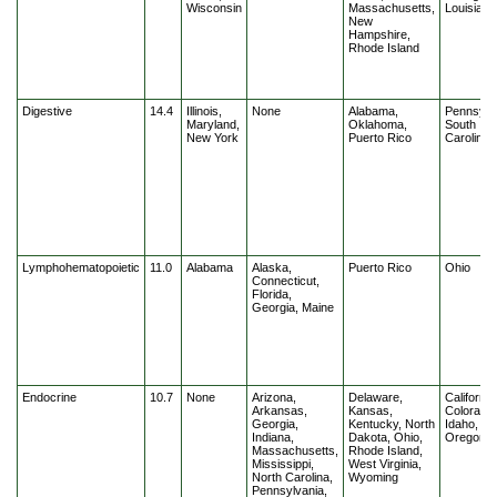
Wisconsin
Massachusetts,
Louisiana
New
Hampshire,
Rhode Island
Digestive
14.4
Illinois,
None
Alabama,
Pennsylv
Maryland,
Oklahoma,
South
New York
Puerto Rico
Carolina
Lymphohematopoietic
11.0
Alabama
Alaska,
Puerto Rico
Ohio
Connecticut,
Florida,
Georgia, Maine
Endocrine
10.7
None
Arizona,
Delaware,
California
Arkansas,
Kansas,
Colorado,
Georgia,
Kentucky, North
Idaho, Illi
Indiana,
Dakota, Ohio,
Oregon
Massachusetts,
Rhode Island,
Mississippi,
West Virginia,
North Carolina,
Wyoming
Pennsylvania,