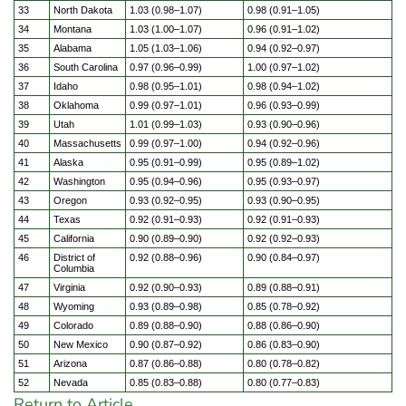
33
North Dakota
1.03 (0.98–1.07)
0.98 (0.91–1.05)
34
Montana
1.03 (1.00–1.07)
0.96 (0.91–1.02)
35
Alabama
1.05 (1.03–1.06)
0.94 (0.92–0.97)
36
South Carolina
0.97 (0.96–0.99)
1.00 (0.97–1.02)
37
Idaho
0.98 (0.95–1.01)
0.98 (0.94–1.02)
38
Oklahoma
0.99 (0.97–1.01)
0.96 (0.93–0.99)
39
Utah
1.01 (0.99–1.03)
0.93 (0.90–0.96)
40
Massachusetts
0.99 (0.97–1.00)
0.94 (0.92–0.96)
41
Alaska
0.95 (0.91–0.99)
0.95 (0.89–1.02)
42
Washington
0.95 (0.94–0.96)
0.95 (0.93–0.97)
43
Oregon
0.93 (0.92–0.95)
0.93 (0.90–0.95)
44
Texas
0.92 (0.91–0.93)
0.92 (0.91–0.93)
45
California
0.90 (0.89–0.90)
0.92 (0.92–0.93)
46
District of
0.92 (0.88–0.96)
0.90 (0.84–0.97)
Columbia
47
Virginia
0.92 (0.90–0.93)
0.89 (0.88–0.91)
48
Wyoming
0.93 (0.89–0.98)
0.85 (0.78–0.92)
49
Colorado
0.89 (0.88–0.90)
0.88 (0.86–0.90)
50
New Mexico
0.90 (0.87–0.92)
0.86 (0.83–0.90)
51
Arizona
0.87 (0.86–0.88)
0.80 (0.78–0.82)
52
Nevada
0.85 (0.83–0.88)
0.80 (0.77–0.83)
Return to Article