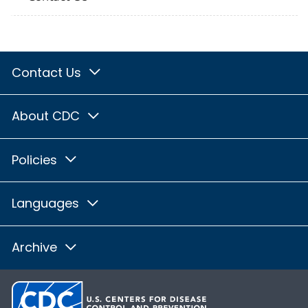
Contact Us
About CDC
Policies
Languages
Archive