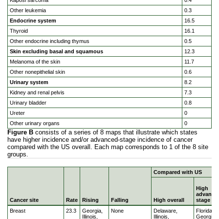
Kaposi sarcoma
0.4
Other leukemia
0.3
Endocrine system
16.5
Thyroid
16.1
Other endocrine including thymus
0.5
Skin excluding basal and squamous
12.3
Melanoma of the skin
11.7
Other nonepithelial skin
0.6
Urinary system
8.2
Kidney and renal pelvis
7.3
Urinary bladder
0.8
Ureter
0
Other urinary organs
0
Figure B
consists of a series of 8 maps that illustrate which states
have higher incidence and/or advanced-stage incidence of cancer
compared with the US overall. Each map corresponds to 1 of the 8 site
groups.
Compared with US
High
advance
Cancer site
Rate
Rising
Falling
High overall
stage
Geographic disparities in cancer incidence in the US popu
Breast
23.3
Georgia,
None
Delaware,
Florida,
Illinois,
Illinois,
Georgia,