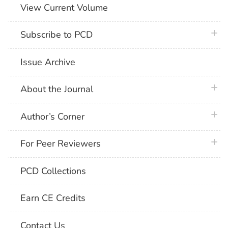
View Current Volume
plus 
Subscribe to PCD
Issue Archive
plus 
About the Journal
plus 
Author’s Corner
plus 
For Peer Reviewers
PCD Collections
Earn CE Credits
Contact Us