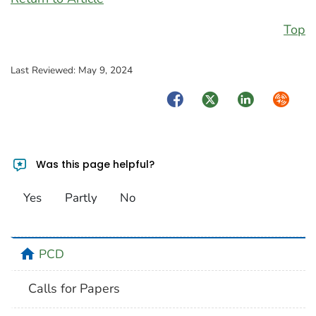
Top
Last Reviewed:
May 9, 2024
Facebook
Twitter
LinkedIn
Syndica
Was this page helpful?
Yes
Partly
No
home
PCD
Calls for Papers