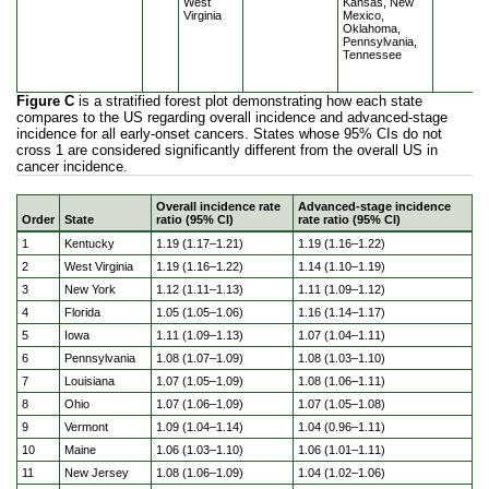
West
Kansas, New
Virginia
Mexico,
Oklahoma,
Pennsylvania,
Tennessee
Figure C
is a stratified forest plot demonstrating how each state
compares to the US regarding overall incidence and advanced-stage
incidence for all early-onset cancers. States whose 95% CIs do not
cross 1 are considered significantly different from the overall US in
cancer incidence.
Overall incidence rate
Advanced-stage incidence
Order
State
ratio (95% CI)
rate ratio (95% CI)
Geographic disparities in cancer incidence in the US popu
1
Kentucky
1.19 (1.17–1.21)
1.19 (1.16–1.22)
2
West Virginia
1.19 (1.16–1.22)
1.14 (1.10–1.19)
3
New York
1.12 (1.11–1.13)
1.11 (1.09–1.12)
4
Florida
1.05 (1.05–1.06)
1.16 (1.14–1.17)
5
Iowa
1.11 (1.09–1.13)
1.07 (1.04–1.11)
6
Pennsylvania
1.08 (1.07–1.09)
1.08 (1.03–1.10)
7
Louisiana
1.07 (1.05–1.09)
1.08 (1.06–1.11)
8
Ohio
1.07 (1.06–1.09)
1.07 (1.05–1.08)
9
Vermont
1.09 (1.04–1.14)
1.04 (0.96–1.11)
10
Maine
1.06 (1.03–1.10)
1.06 (1.01–1.11)
11
New Jersey
1.08 (1.06–1.09)
1.04 (1.02–1.06)