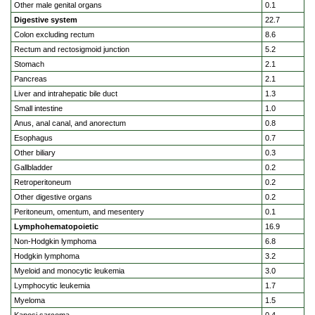
Other male genital organs
0.1
Digestive system
22.7
Colon excluding rectum
8.6
Rectum and rectosigmoid junction
5.2
Stomach
2.1
Pancreas
2.1
Liver and intrahepatic bile duct
1.3
Small intestine
1.0
Anus, anal canal, and anorectum
0.8
Esophagus
0.7
Other biliary
0.3
Gallbladder
0.2
Retroperitoneum
0.2
Other digestive organs
0.2
Peritoneum, omentum, and mesentery
0.1
Lymphohematopoietic
16.9
Non-Hodgkin lymphoma
6.8
Hodgkin lymphoma
3.2
Myeloid and monocytic leukemia
3.0
Lymphocytic leukemia
1.7
Myeloma
1.5