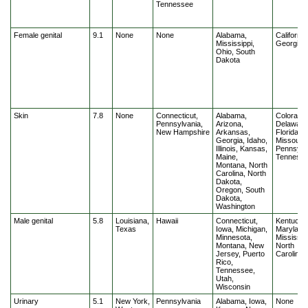
Tennessee
Female genital
9.1
None
None
Alabama,
California
Mississippi,
Georgia
Ohio, South
Dakota
Skin
7.8
None
Connecticut,
Alabama,
Colorado,
Pennsylvania,
Arizona,
Delaware
New Hampshire
Arkansas,
Florida,
Georgia, Idaho,
Missouri,
Illinois, Kansas,
Pennsylv
Maine,
Tenness
Montana, North
Carolina, North
Dakota,
Oregon, South
Dakota,
Washington
Male genital
5.8
Louisiana,
Hawaii
Connecticut,
Kentucky
Texas
Iowa, Michigan,
Maryland
Minnesota,
Mississipp
Montana, New
North
Jersey, Puerto
Carolina
Rico,
Tennessee,
Utah,
Wisconsin
Urinary
5.1
New York,
Pennsylvania
Alabama, Iowa,
None