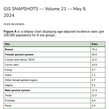
GIS SNAPSHOTS — Volume 21 — May 9,
2024
PEER REVIEWED
Figure A
is a lollipop chart displaying age-adjusted incidence rates (per
100,000 population) for 8 site groups.
Site
Rate
Geographic disparities in cancer incidence in the US popu
Breast
75.1
Female genital system
29.0
Corpus and uterus, NOS
11.0
Cervix uteri
10.4
Ovary
5.7
Vulva
1.1
Other female genital organs
0.7
Vagina
0.2
Male genital system
17.4
Testis
11.0
Prostate
6.0
Penis
0.3