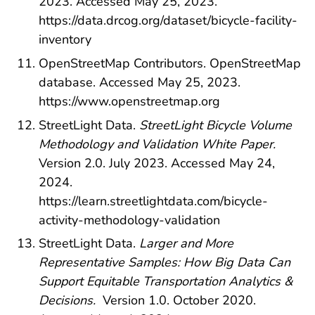
2023. Accessed May 25, 2023.
https://data.drcog.org/dataset/bicycle-facility-
inventory
OpenStreetMap Contributors. OpenStreetMap
database. Accessed May 25, 2023.
https://www.openstreetmap.org
StreetLight Data.
StreetLight Bicycle Volume
Methodology and Validation White Paper.
Version 2.0. July 2023. Accessed May 24,
2024.
https://learn.streetlightdata.com/bicycle-
activity-methodology-validation
StreetLight Data.
Larger and More
Representative Samples: How Big Data Can
Support Equitable Transportation Analytics &
Decisions.
Version 1.0. October 2020.