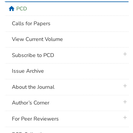
home
PCD
Calls for Papers
View Current Volume
plus 
Subscribe to PCD
Issue Archive
plus 
About the Journal
plus 
Author’s Corner
plus 
For Peer Reviewers