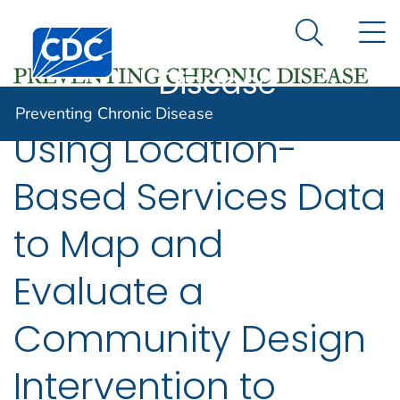
Preventing
An official website of the United States government
N
Here's how you know
Centers for Disease Control and Prevention. CDC twen
Chronic
Search Me
Disease
Preventing Chronic Disease
Using Location-
Based Services Data
to Map and
Evaluate a
Community Design
Intervention to