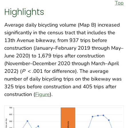
Top
Highlights
Average daily bicycling volume (Map B) increased
significantly in the census tract that includes the
13th Avenue bikeway, from 937 trips before
construction (January–February 2019 through May–
June 2020) to 1,679 trips after construction
(November–December 2020 through March–April
2022) (
P
< .001 for difference). The average
number of daily bicycling trips on the bikeway was
325 trips before construction and 405 trips after
construction (
Figure
).