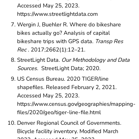
Accessed May 25, 2023.
https://www.streetlightdata.com
Wergin J, Buehler R. Where do bikeshare
bikes actually go? Analysis of capital
bikeshare trips with GPS data.
Transp Res
Rec
. 2017;2662(1):12–21.
StreetLight Data.
Our Methodology and Data
Sources.
StreetLight Data; 2020.
US Census Bureau. 2020 TIGER/line
shapefiles. Released February 2, 2021.
Accessed May 25, 2023.
https://www.census.gov/geographies/mapping-
files/2020/geo/tiger-line-file.html
Denver Regional Council of Governments.
Bicycle facility inventory. Modified March