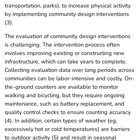
transportation, parks), to increase physical activity
by implementing community design interventions
(3).
The evaluation of community design interventions
is challenging. The intervention process often
involves improving existing or constructing new
infrastructure, which can take years to complete.
Collecting evaluation data over long periods across
communities can be labor-intensive and costly. On-
the-ground counters are available to monitor
walking and bicycling, but they require ongoing
maintenance, such as battery replacement, and
quality control checks to ensure counting accuracy
(4). In addition, certain types of weather (eg,
excessively hot or cold temperatures) are barriers
to outdoor activity (5) and result in seasonal