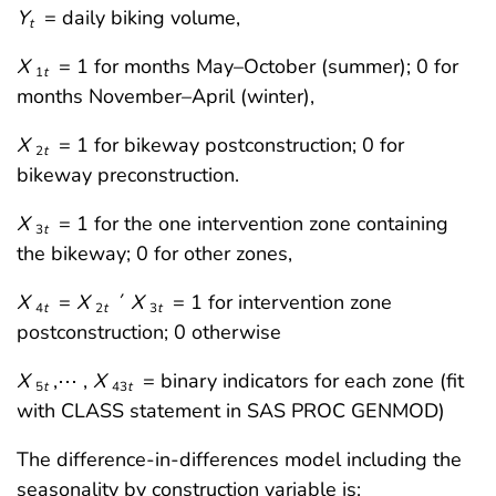
Y
= daily biking volume,
t
X
= 1 for months May–October (summer); 0 for
1
t
months November–April (winter),
X
= 1 for bikeway postconstruction; 0 for
2
t
bikeway preconstruction.
X
= 1 for the one intervention zone containing
3
t
the bikeway; 0 for other zones,
X
=
X
´
X
= 1 for intervention zone
4
t
2
t
3
t
postconstruction; 0 otherwise
X
,⋯ ,
X
= binary indicators for each zone (fit
5
t
43
t
with CLASS statement in SAS PROC GENMOD)
The difference-in-differences model including the
seasonality by construction variable is: