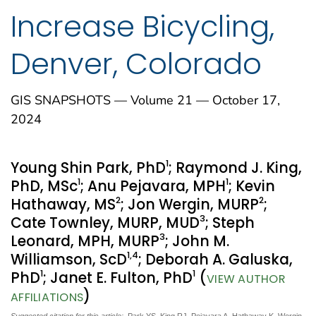
Increase Bicycling,
Denver, Colorado
GIS SNAPSHOTS — Volume 21 — October 17,
2024
1
Young Shin Park, PhD
; Raymond J. King,
1
1
PhD, MSc
; Anu Pejavara, MPH
; Kevin
2
2
Hathaway, MS
; Jon Wergin, MURP
;
3
Cate Townley, MURP, MUD
; Steph
3
Leonard, MPH, MURP
; John M.
1
,4
Williamson, ScD
; Deborah A. Galuska,
1
1
PhD
; Janet E. Fulton, PhD
(
VIEW AUTHOR
)
AFFILIATIONS
Suggested citation for this article:
Park YS, King RJ, Pejavara A, Hathaway K, Wergin