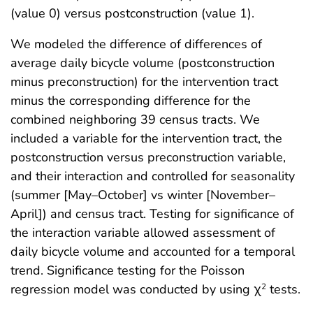
(value 0) versus postconstruction (value 1).
We modeled the difference of differences of
average daily bicycle volume (postconstruction
minus preconstruction) for the intervention tract
minus the corresponding difference for the
combined neighboring 39 census tracts. We
included a variable for the intervention tract, the
postconstruction versus preconstruction variable,
and their interaction and controlled for seasonality
(summer [May–October] vs winter [November–
April]) and census tract. Testing for significance of
the interaction variable allowed assessment of
daily bicycle volume and accounted for a temporal
trend. Significance testing for the Poisson
regression model was conducted by using χ
tests.
2