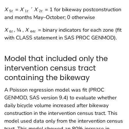
X
=
X
´
X
= 1 for bikeway postconstruction
5
t
1
t
2
t
and months May–October; 0 otherwise
X
, ¼ ,
X
= binary indicators for each zone (fit
6
t
44
t
with CLASS statement in SAS PROC GENMOD).
Model that included only the
intervention census tract
containing the bikeway
A Poisson regression model was fit (PROC
GENMOD, SAS version 9.4) to evaluate whether
daily bicycle volume increased after bikeway
construction in the intervention census tract. This
model used data only from the intervention census
tract. This model showed an 80% increase in