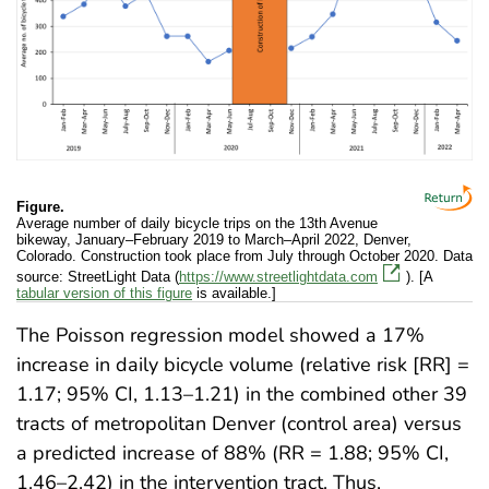
Figure.
Average number of daily bicycle trips on the 13th Avenue
bikeway, January–February 2019 to March–April 2022, Denver,
Colorado. Construction took place from July through October 2020. Data
source: StreetLight Data (
https://www.streetlightdata.com
). [A
tabular version of this figure
is available.]
The Poisson regression model showed a 17%
increase in daily bicycle volume (relative risk [RR] =
1.17; 95% CI, 1.13–1.21) in the combined other 39
tracts of metropolitan Denver (control area) versus
a predicted increase of 88% (RR = 1.88; 95% CI,
1.46–2.42) in the intervention tract. Thus,