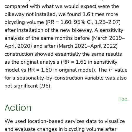
compared with what we would expect were the
bikeway not installed, we found 1.6 times more
bicycling volume (RR = 1.60; 95% CI, 1.25–2.07)
after installation of the new bikeway. A sensitivity
analysis of the same months before (March 2019–
April 2020) and after (March 2021–April 2022)
construction showed essentially the same results
as the original analysis (RR = 1.61 in sensitivity
model vs RR = 1.60 in original model). The
P
value
for a seasonality-by-construction variable was also
not significant (.96).
Top
Action
We used location-based services data to visualize
and evaluate changes in bicycling volume after