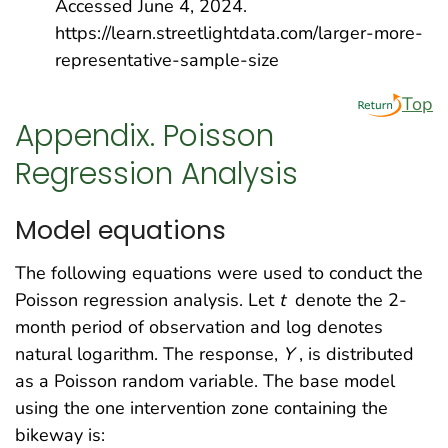
Accessed June 4, 2024.
https://learn.streetlightdata.com/larger-more-
representative-sample-size
Top
Appendix. Poisson
Regression Analysis
Model equations
The following equations were used to conduct the
Poisson regression analysis. Let
t
denote the 2-
month period of observation and log denotes
natural logarithm. The response,
Y
, is distributed
as a Poisson random variable. The base model
using the one intervention zone containing the
bikeway is: