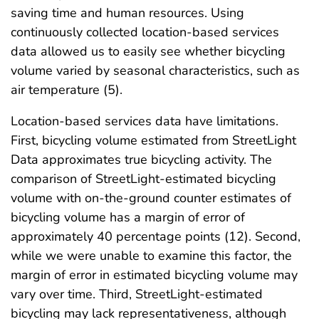
saving time and human resources. Using
continuously collected location-based services
data allowed us to easily see whether bicycling
volume varied by seasonal characteristics, such as
air temperature (5).
Location-based services data have limitations.
First, bicycling volume estimated from StreetLight
Data approximates true bicycling activity. The
comparison of StreetLight-estimated bicycling
volume with on-the-ground counter estimates of
bicycling volume has a margin of error of
approximately 40 percentage points (12). Second,
while we were unable to examine this factor, the
margin of error in estimated bicycling volume may
vary over time. Third, StreetLight-estimated
bicycling may lack representativeness, although