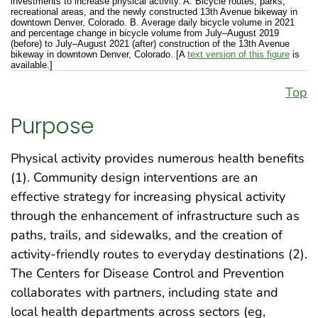
investments to increase physical activity. A. Bicycle routes, parks,
recreational areas, and the newly constructed 13th Avenue bikeway in
downtown Denver, Colorado. B. Average daily bicycle volume in 2021
and percentage change in bicycle volume from July–August 2019
(before) to July–August 2021 (after) construction of the 13th Avenue
bikeway in downtown Denver, Colorado. [A
text version of this figure
is
available.]
Top
Purpose
Physical activity provides numerous health benefits
(1). Community design interventions are an
effective strategy for increasing physical activity
through the enhancement of infrastructure such as
paths, trails, and sidewalks, and the creation of
activity-friendly routes to everyday destinations (2).
The Centers for Disease Control and Prevention
collaborates with partners, including state and
local health departments across sectors (eg,