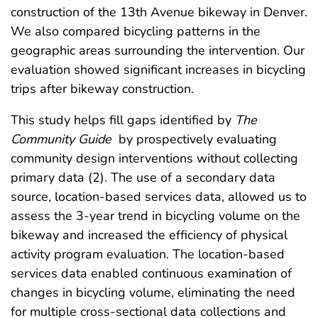
construction of the 13th Avenue bikeway in Denver.
We also compared bicycling patterns in the
geographic areas surrounding the intervention. Our
evaluation showed significant increases in bicycling
trips after bikeway construction.
This study helps fill gaps identified by
The
Community Guide
by prospectively evaluating
community design interventions without collecting
primary data (2). The use of a secondary data
source, location-based services data, allowed us to
assess the 3-year trend in bicycling volume on the
bikeway and increased the efficiency of physical
activity program evaluation. The location-based
services data enabled continuous examination of
changes in bicycling volume, eliminating the need
for multiple cross-sectional data collections and