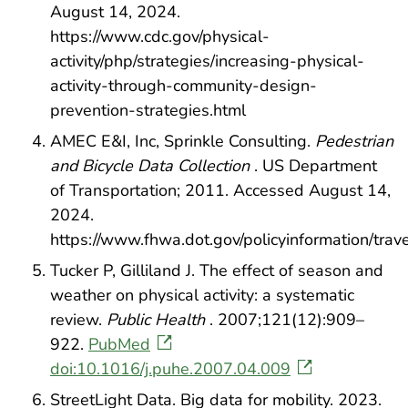
August 14, 2024.
https://www.cdc.gov/physical-
activity/php/strategies/increasing-physical-
activity-through-community-design-
prevention-strategies.html
AMEC E&I, Inc, Sprinkle Consulting.
Pedestrian
and Bicycle Data Collection
. US Department
of Transportation; 2011. Accessed August 14,
2024.
https://www.fhwa.dot.gov/policyinformation/tra
Tucker P, Gilliland J. The effect of season and
weather on physical activity: a systematic
review.
Public Health
. 2007;121(12):909–
922.
PubMed
doi:10.1016/j.puhe.2007.04.009
StreetLight Data. Big data for mobility. 2023.