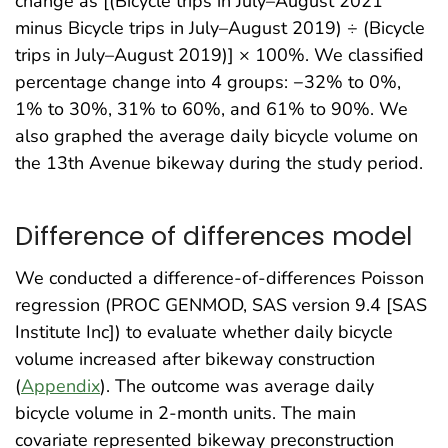
change as [(Bicycle trips in July–August 2021
minus Bicycle trips in July–August 2019) ÷ (Bicycle
trips in July–August 2019)] × 100%. We classified
percentage change into 4 groups: −32% to 0%,
1% to 30%, 31% to 60%, and 61% to 90%. We
also graphed the average daily bicycle volume on
the 13th Avenue bikeway during the study period.
Difference of differences model
We conducted a difference-of-differences Poisson
regression (PROC GENMOD, SAS version 9.4 [SAS
Institute Inc]) to evaluate whether daily bicycle
volume increased after bikeway construction
(
Appendix
). The outcome was average daily
bicycle volume in 2-month units. The main
covariate represented bikeway preconstruction