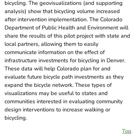
bicycling. The geovisualizations (and supporting
analysis) show that bicycling volume increased
after intervention implementation. The Colorado
Department of Public Health and Environment will
share the results of this pilot project with state and
local partners, allowing them to easily
communicate information on the effect of
infrastructure investments for bicycling in Denver.
These data will help Colorado plan for and
evaluate future bicycle path investments as they
expand the bicycle network. These types of
visualizations may be useful to states and
communities interested in evaluating community
design interventions to increase walking or
bicycling.
Top