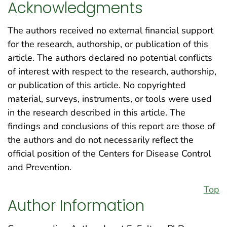
Acknowledgments
The authors received no external financial support
for the research, authorship, or publication of this
article. The authors declared no potential conflicts
of interest with respect to the research, authorship,
or publication of this article. No copyrighted
material, surveys, instruments, or tools were used
in the research described in this article. The
findings and conclusions of this report are those of
the authors and do not necessarily reflect the
official position of the Centers for Disease Control
and Prevention.
Top
Author Information