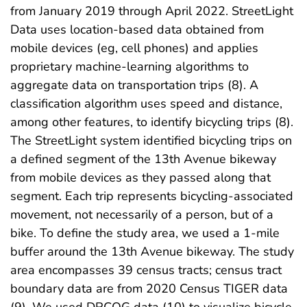
from January 2019 through April 2022. StreetLight
Data uses location-based data obtained from
mobile devices (eg, cell phones) and applies
proprietary machine-learning algorithms to
aggregate data on transportation trips (8). A
classification algorithm uses speed and distance,
among other features, to identify bicycling trips (8).
The StreetLight system identified bicycling trips on
a defined segment of the 13th Avenue bikeway
from mobile devices as they passed along that
segment. Each trip represents bicycling-associated
movement, not necessarily of a person, but of a
bike. To define the study area, we used a 1-mile
buffer around the 13th Avenue bikeway. The study
area encompasses 39 census tracts; census tract
boundary data are from 2020 Census TIGER data