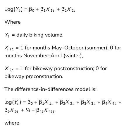
Log(
Y
) = β
+ β
X
+ β
X
t
0
1
1
t
2
2t
Where
Y
= daily biking volume,
t
X
= 1 for months May–October (summer); 0 for
1
t
months November–April (winter),
X
= 1 for bikeway postconstruction; 0 for
2
t
bikeway preconstruction.
The difference-in-differences model is:
log(
Y
) = β
+ β
X
+ β
X
+ β
X
+ β
X
+
t
0
1
1
t
2
2
t
3
3
t
4
4
t
β
X
+ ¼ + β
X
5
5
t
43
43
t
where