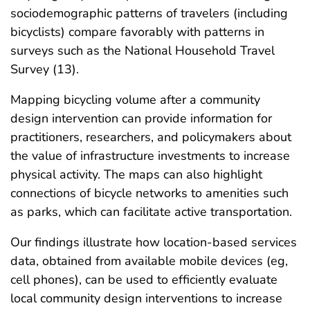
sociodemographic patterns of travelers (including
bicyclists) compare favorably with patterns in
surveys such as the National Household Travel
Survey (13).
Mapping bicycling volume after a community
design intervention can provide information for
practitioners, researchers, and policymakers about
the value of infrastructure investments to increase
physical activity. The maps can also highlight
connections of bicycle networks to amenities such
as parks, which can facilitate active transportation.
Our findings illustrate how location-based services
data, obtained from available mobile devices (eg,
cell phones), can be used to efficiently evaluate
local community design interventions to increase