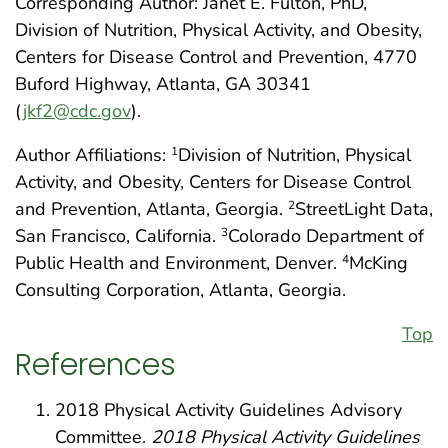
Corresponding Author: Janet E. Fulton, PhD,
Division of Nutrition, Physical Activity, and Obesity,
Centers for Disease Control and Prevention, 4770
Buford Highway, Atlanta, GA 30341
(
jkf2@cdc.gov
).
Author Affiliations:
Division of Nutrition, Physical
1
Activity, and Obesity, Centers for Disease Control
and Prevention, Atlanta, Georgia.
StreetLight Data,
2
San Francisco, California.
Colorado Department of
3
Public Health and Environment, Denver.
McKing
4
Consulting Corporation, Atlanta, Georgia.
Top
References
2018 Physical Activity Guidelines Advisory
Committee.
2018 Physical Activity Guidelines