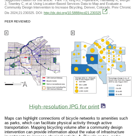
J, Townley C, et al. Using Location-Based Services Data to Map and Evaluate a
Community Design Intervention to Increase Bicycling, Denver, Colorado. Prev Chronic
Dis 2024;21:230325. DOI:
http://dx.doi.org/10.5888/pcd21.230325
.
PEER REVIEWED
High-resolution JPG for print
Maps can highlight connections of bicycle networks to amenities such
as parks, which can facilitate physical activity through active
transportation. Mapping bicycling volume after a community design
intervention can provide information about the value of infrastructure