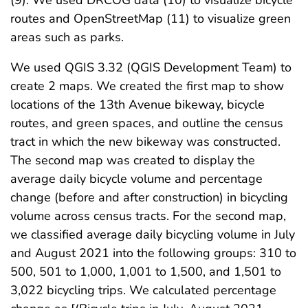
(9). We used DRCOG data (10) to visualize bicycle
routes and OpenStreetMap (11) to visualize green
areas such as parks.
We used QGIS 3.32 (QGIS Development Team) to
create 2 maps. We created the first map to show
locations of the 13th Avenue bikeway, bicycle
routes, and green spaces, and outline the census
tract in which the new bikeway was constructed.
The second map was created to display the
average daily bicycle volume and percentage
change (before and after construction) in bicycling
volume across census tracts. For the second map,
we classified average daily bicycling volume in July
and August 2021 into the following groups: 310 to
500, 501 to 1,000, 1,001 to 1,500, and 1,501 to
3,022 bicycling trips. We calculated percentage