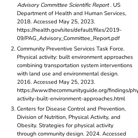
Advisory Committee Scientific Report
. US
Department of Health and Human Services,
2018. Accessed May 25, 2023.
https://health.gov/sites/default/files/2019-
09/PAG_Advisory_Committee_Report.pdf
Community Preventive Services Task Force.
Physical activity: built environment approaches
combining transportation system interventions
with land use and environmental design.
2016. Accessed May 25, 2023.
https://www.thecommunityguide.org/findings/phy
activity-built-environment-approaches.html
Centers for Disease Control and Prevention,
Division of Nutrition, Physical Activity, and
Obesity. Strategies for physical activity
through community design. 2024. Accessed