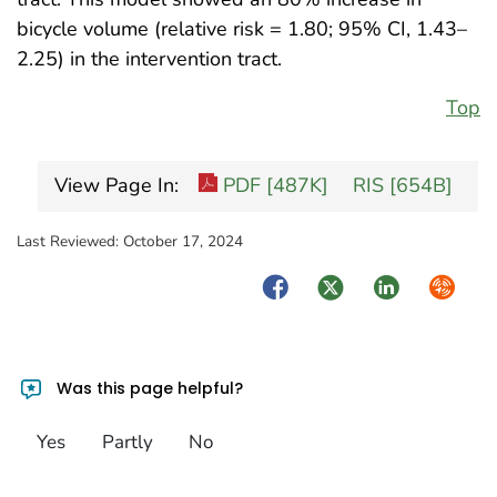
bicycle volume (relative risk = 1.80; 95% CI, 1.43–
2.25) in the intervention tract.
Top
View Page In:
PDF [487K]
RIS [654B]
Last Reviewed:
October 17, 2024
Facebook
Twitter
LinkedIn
Syndica
Was this page helpful?
Yes
Partly
No