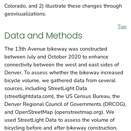
Colorado, and 2) illustrate these changes through
geovisualizations.
Top
Data and Methods
The 13th Avenue bikeway was constructed
between July and October 2020 to enhance
connectivity between the west and east sides of
Denver. To assess whether the bikeway increased
bicycle volume, we gathered data from several
sources, including StreetLight Data
(streetlightdata.com), the US Census Bureau, the
Denver Regional Council of Governments (DRCOG),
and OpenStreetMap (openstreetmap.org). We
used StreetLight Data to assess the volume of
bicycling before and after bikeway construction,