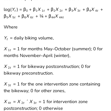
log(
Y
) = β
+ β
X
+ β
X
+ β
X
+ β
X
+
t
0
1
1
t
2
2
t
3
3
t
4
4
t
β
X
+ β
X
+ ¼ + β
X
5
5
t
6
6
t
44
44
t
Where
Y
= daily biking volume,
t
X
= 1 for months May–October (summer); 0 for
1
t
months November–April (winter),
X
= 1 for bikeway postconstruction; 0 for
2
t
bikeway preconstruction.
X
= 1 for the one intervention zone containing
3
t
the bikeway; 0 for other zones,
X
=
X
´
X
= 1 for intervention zone
4
t
2
t
3
t
postconstruction; 0 otherwise