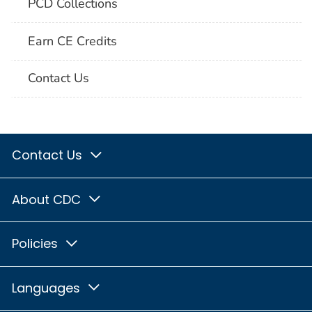
PCD Collections
Earn CE Credits
Contact Us
Contact Us
About CDC
Policies
Languages