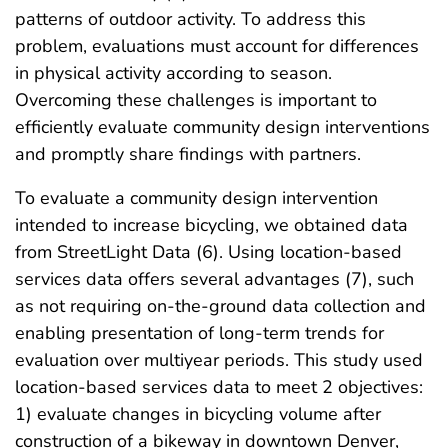
patterns of outdoor activity. To address this
problem, evaluations must account for differences
in physical activity according to season.
Overcoming these challenges is important to
efficiently evaluate community design interventions
and promptly share findings with partners.
To evaluate a community design intervention
intended to increase bicycling, we obtained data
from StreetLight Data (6). Using location-based
services data offers several advantages (7), such
as not requiring on-the-ground data collection and
enabling presentation of long-term trends for
evaluation over multiyear periods. This study used
location-based services data to meet 2 objectives:
1) evaluate changes in bicycling volume after
construction of a bikeway in downtown Denver,